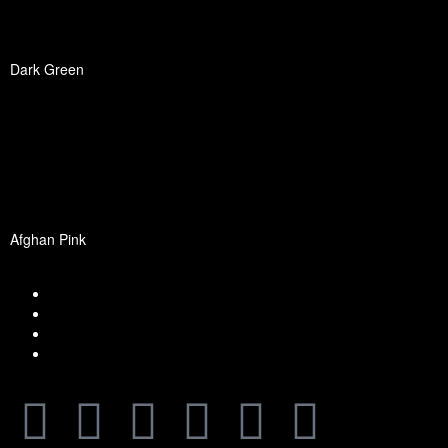
Dark Green
Afghan Pink