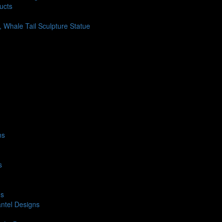
ucts
h, Whale Tail Sculpture Statue
ns
s
ns
ntel Designs