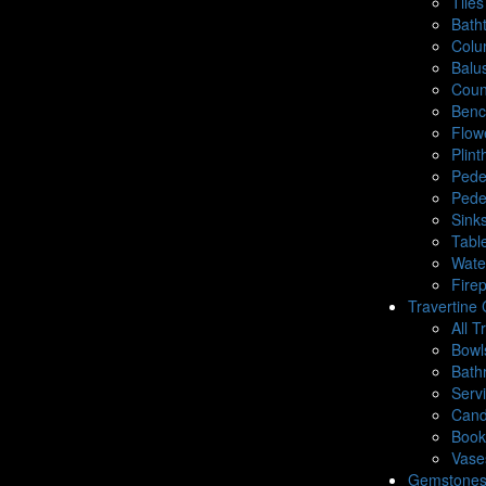
Tiles
Bath
Colu
Balu
Coun
Benc
Flow
Plin
Pede
Pede
Sink
Tabl
Wate
Fire
Travertine 
All T
Bowl
Bath
Serv
Cand
Book
Vase
Gemstone