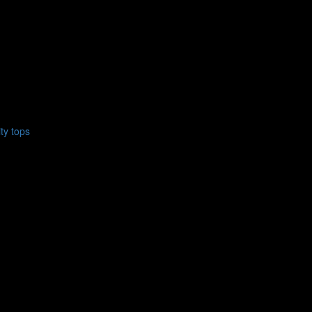
ty tops