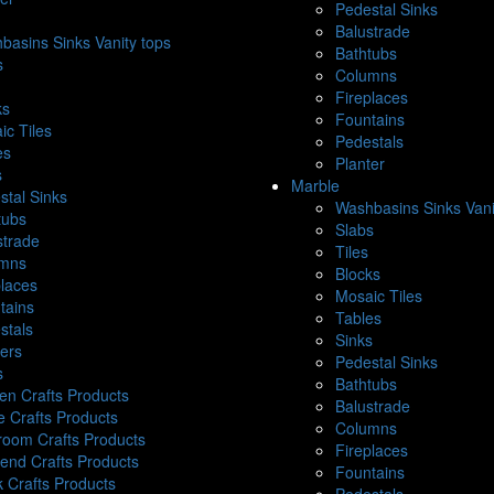
Pedestal Sinks
Balustrade
basins Sinks Vanity tops
Bathtubs
s
Columns
Fireplaces
ks
Fountains
ic Tiles
Pedestals
es
Planter
s
Marble
stal Sinks
Washbasins Sinks Vani
tubs
Slabs
strade
Tiles
mns
Blocks
places
Mosaic Tiles
tains
Tables
stals
Sinks
ters
Pedestal Sinks
s
Bathtubs
hen Crafts Products
Balustrade
e Crafts Products
Columns
room Crafts Products
Fireplaces
end Crafts Products
Fountains
k Crafts Products