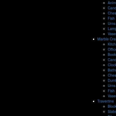
Anim
Cand
Ches
Fish 
Urns
Lamp
Vase
Marble Cra
Kitc
Offic
Book
Cand
Cloc
Bath
Ches
Dumb
Urns
Fish 
Vase
Travertine
Bloc
Slab