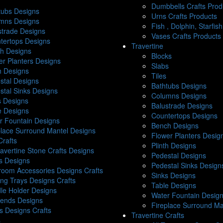
Dumbbells Crafts Prod
tubs Designs
Urns Crafts Products
mns Designs
Fish , Dolphin, Starfis
strade Designs
Vases Crafts Products
tertops Designs
Travertine
h Designs
Blocks
er Planters Designs
Slabs
th Designs
Tiles
stal Designs
Bathtubs Designs
stal Sinks Designs
Columns Designs
s Designs
Balustrade Designs
e Designs
Countertops Designs
r Fountain Designs
Bench Designs
place Surround Mantel Designs
Flower Planters Desig
Crafts
Plinth Designs
ravertine Stone Crafts Designs
Pedestal Designs
s Designs
Pedestal Sinks Design
room Accessories Designs Crafts
Sinks Designs
ing Trays Designs Crafts
Table Designs
le Holder Designs
Water Fountain Desig
ends Designs
Fireplace Surround Ma
s Designs Crafts
Travertine Crafts
s