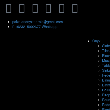
pakistanonyxmarble@gmail.com
+923215002677 Whatsapp
Onyx
Slab
Tiles
Bloc
Mosa
Tabl
Sink
Pede
Balu
Bath
Colu
Fire
Foun
Pede
Plan