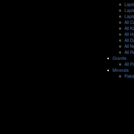
Lapis
Lapi
Lapis
All C
All 
All 
All 
All 
All 
Granite
All P
Minerals
Paki