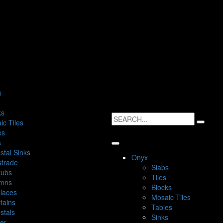
s
ks
ic Tiles
es
s
stal Sinks
Onyx
strade
Slabs
tubs
Tiles
mns
Blocks
places
Mosaic Tiles
tains
Tables
stals
Sinks
ter