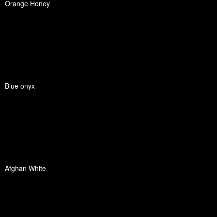
Orange Honey
Blue onyx
Afghan White