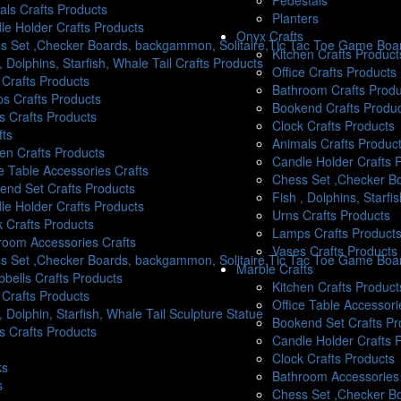
Pedestals
als Crafts Products
Planters
le Holder Crafts Products
Onyx Crafts
s Set ,Checker Boards, backgammon, Solitaire,Tic Tac Toe Game Boar
Kitchen Crafts Product
, Dolphins, Starfish, Whale Tail Crafts Products
Office Crafts Products
 Crafts Products
Bathroom Crafts Produ
s Crafts Products
Bookend Crafts Produ
s Crafts Products
Clock Crafts Products
fts
Animals Crafts Produc
hen Crafts Products
Candle Holder Crafts 
e Table Accessories Crafts
Chess Set ,Checker Bo
end Set Crafts Products
Fish , Dolphins, Starfi
le Holder Crafts Products
Urns Crafts Products
k Crafts Products
Lamps Crafts Product
room Accessories Crafts
Vases Crafts Products
s Set ,Checker Boards, backgammon, Solitaire,Tic Tac Toe Game Boa
Marble Crafts
bells Crafts Products
Kitchen Crafts Product
 Crafts Products
Office Table Accessori
, Dolphin, Starfish, Whale Tail Sculpture Statue
Bookend Set Crafts Pr
s Crafts Products
Candle Holder Crafts 
Clock Crafts Products
ks
Bathroom Accessories 
s
Chess Set ,Checker B