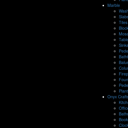
Marble
Wash
Slab
Tiles
Bloc
Mosa
Tabl
Sink
Pede
Bath
Balu
Colu
Fire
Foun
Pede
Plan
Onyx Craft
Kitc
Offic
Bath
Book
Cloc