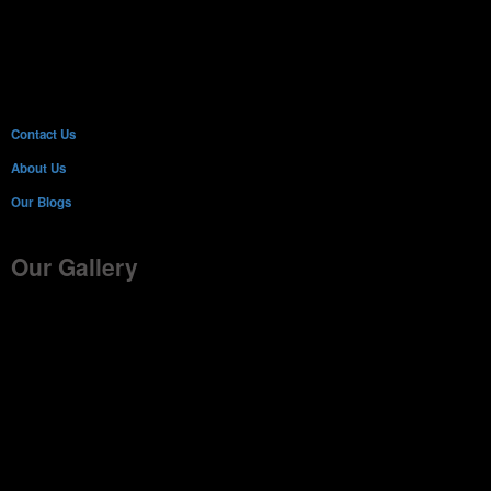
Contact Us
About Us
Our Blogs
Our Gallery