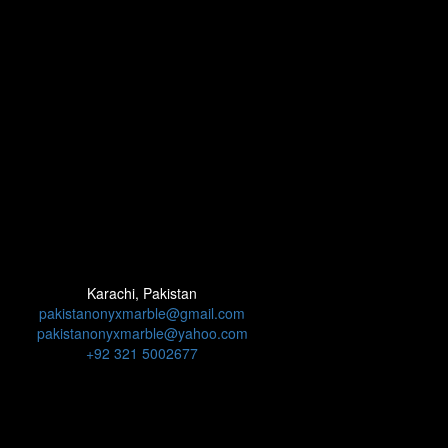
Karachi, Pakistan
pakistanonyxmarble@gmail.com
pakistanonyxmarble@yahoo.com
+92 321 5002677