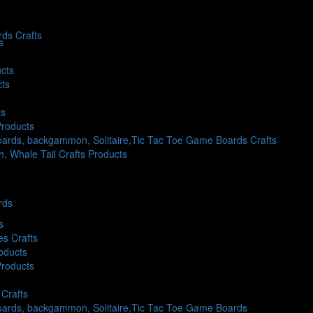
ds Crafts
s
cts
cts
ts
Products
ards, backgammon, Solitaire,Tic Tac Toe Game Boards Crafts
sh, Whale Tail Crafts Products
s
rds
s
es Crafts
oducts
Products
Crafts
oards, backgammon, Solitaire,Tic Tac Toe Game Boards