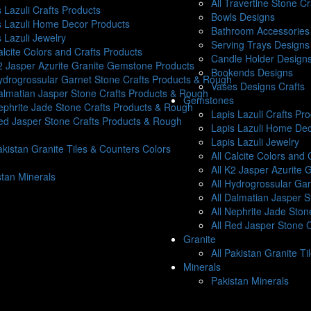
All Travertine Stone C
 Lazuli Crafts Products
Bowls Designs
s Lazuli Home Decor Products
Bathroom Accessories 
 Lazuli Jewelry
Serving Trays Designs
alcite Colors and Crafts Products
Candle Holder Design
K2 Jasper Azurite Granite Gemstone Products
Bookends Designs
Hydrogrossular Garnet Stone Crafts Products & Rough
Vases Designs Crafts
Dalmatian Jasper Stone Crafts Products & Rough
Gemstones
Nephrite Jade Stone Crafts Products & Rough
Lapis Lazuli Crafts Pr
Red Jasper Stone Crafts Products & Rough
Lapis Lazuli Home Dec
Lapis Lazuli Jewelry
akistan Granite Tiles & Counters Colors
All Calcite Colors and 
All K2 Jasper Azurite
stan Minerals
All Hydrogrossular Ga
All Dalmatian Jasper 
All Nephrite Jade Sto
All Red Jasper Stone 
Granite
All Pakistan Granite T
Minerals
Pakistan Minerals