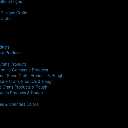
rafts Designs
Designs Crafts
 Crafts
s
oducts
or Products
Crafts Products
 Granite Gemstone Products
rnet Stone Crafts Products & Rough
Stone Crafts Products & Rough
ne Crafts Products & Rough
Crafts Products & Rough
iles & Counters Colors