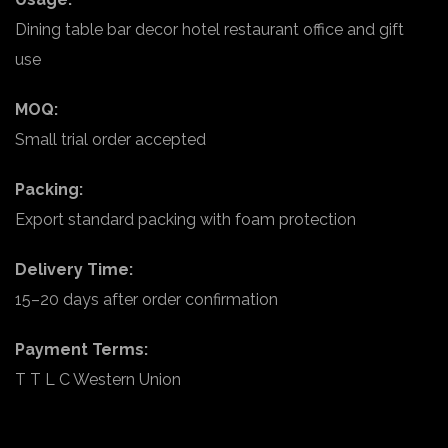
Dining table bar decor hotel restaurant office and gift
use
MOQ:
Small trial order accepted
Packing:
Export standard packing with foam protection
Delivery Time:
15–20 days after order confirmation
Payment Terms:
T T L C Western Union