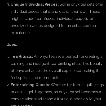
Unique Individual Pieces:
Some onyx tea sets offer
individual pieces that stand out on their own. These
might include tea infusers, individual teapots, or
oversized teacups designed for an enhanced tea
experience.
Uses:
Tea Rituals:
An onyx tea set is perfect for creating a
calming and indulgent tea-drinking ritual. The beauty
of onyx enhances the overall experience, making it
feel special and memorable.
Entertaining Guests:
Whether for formal gatherings
or casual get-togethers, an onyx tea set becomes a
conversation starter and a luxurious addition to your