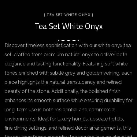
[ TEA SET WHITE ONYX ]
Tea Set White Onyx
Discover timeless sophistication with our white onyx tea
set, crafted from premium natural onyx to deliver both
elegance and lasting functionality. Featuring soft white
tones enriched with subtle grey and golden veining, each
piece highlights the natural translucency and refined
beauty of the stone. Additionally, the polished finish
enhances its smooth surface while ensuring durability for
long-term use in both residential and commercial
environments. Ideal for luxury homes, upscale hotels,
fine dining settings, and refined décor arrangements, this