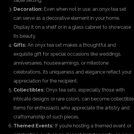
table setting.
Decoration:
Even when not in use, an onyx tea set
can serve as a decorative element in your home.
Display it on a shelf or in a glass cabinet to showcase
its beauty.
Gifts:
An onyx tea set makes a thoughtful and
exquisite gift for special occasions like weddings,
anniversaries, housewarmings, or milestone
celebrations. Its uniqueness and elegance reflect your
appreciation for the recipient.
Collectibles:
Onyx tea sets, especially those with
intricate designs or rare colors, can become collectible
items for enthusiasts who appreciate the artistry and
craftsmanship of such pieces.
Themed Events:
If you’re hosting a themed event or