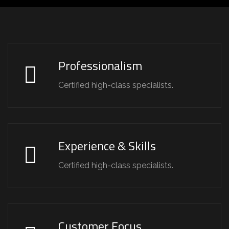
Professionalism
Certified high-class specialists.
Experience & Skills
Certified high-class specialists.
Customer Focus