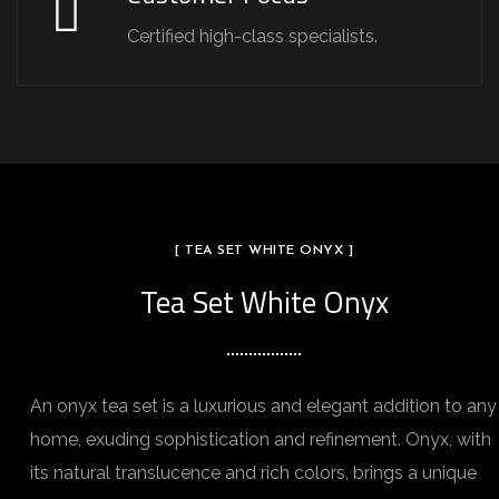
Certified high-class specialists.
[ TEA SET WHITE ONYX ]
Tea Set White Onyx
An onyx tea set is a luxurious and elegant addition to any
home, exuding sophistication and refinement. Onyx, with
its natural translucence and rich colors, brings a unique