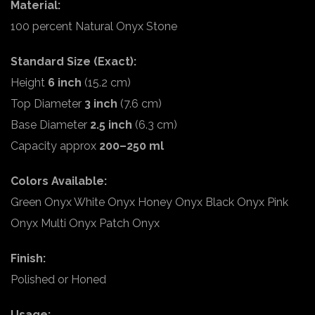
Material:
100 percent Natural Onyx Stone
Standard Size (Exact):
Height
6 inch
(15.2 cm)
Top Diameter
3 inch
(7.6 cm)
Base Diameter
2.5 inch
(6.3 cm)
Capacity approx
200–250 ml
Colors Available:
Green Onyx White Onyx Honey Onyx Black Onyx Pink
Onyx Multi Onyx Patch Onyx
Finish:
Polished or Honed
Usage: