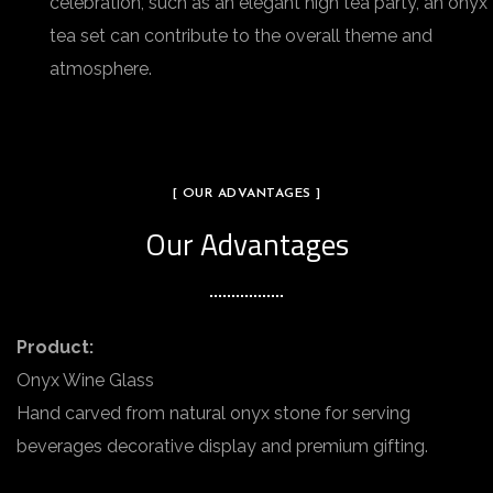
celebration, such as an elegant high tea party, an onyx
tea set can contribute to the overall theme and
atmosphere.
[ OUR ADVANTAGES ]
Our Advantages
Product:
Onyx Wine Glass
Hand carved from natural onyx stone for serving
beverages decorative display and premium gifting.