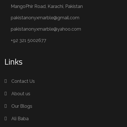
MangoPhir Road, Karachi, Pakistan
pakistanonyxmarble@gmail.com
pakistanonyxmarble@yahoo.com
+92 321 5002677
Links
Contact Us
About us
Our Blogs
Ali Baba