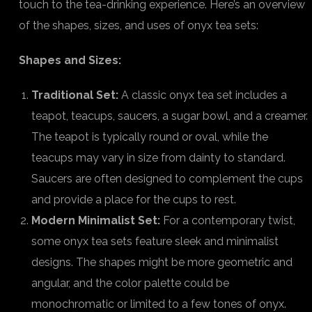
touch to the tea-drinking experience. Here’s an overview
of the shapes, sizes, and uses of onyx tea sets:
Shapes and Sizes:
Traditional Set:
A classic onyx tea set includes a
teapot, teacups, saucers, a sugar bowl, and a creamer.
The teapot is typically round or oval, while the
teacups may vary in size from dainty to standard.
Saucers are often designed to complement the cups
and provide a place for the cups to rest.
Modern Minimalist Set:
For a contemporary twist,
some onyx tea sets feature sleek and minimalist
designs. The shapes might be more geometric and
angular, and the color palette could be
monochromatic or limited to a few tones of onyx.