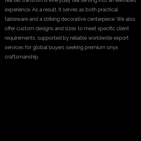
tea set transforms everyday tea serving into an elevated
experience. As a result, it serves as both practical
tableware and a striking decorative centerpiece. We also
offer custom designs and sizes to meet specific client
requirements, supported by reliable worldwide export
services for global buyers seeking premium onyx
craftsmanship.