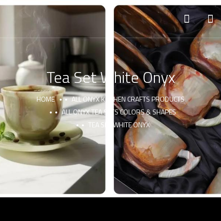
Tea Set White Onyx
HOME
ALL ONYX KITCHEN CRAFTS PRODUCTS
ALL ONYX TEA SETS COLORS & SHAPES
TEA SET WHITE ONYX