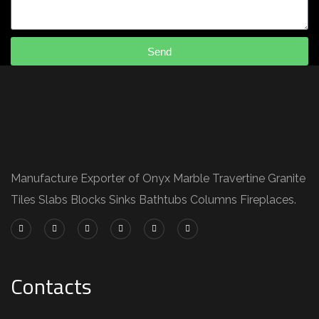
Send
Manufacture Exporter of Onyx Marble Travertine Granite
Tiles Slabs Blocks Sinks Bathtubs Columns Fireplaces.
Contacts