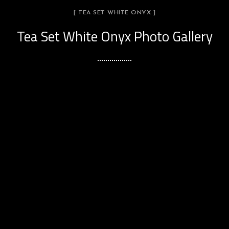
[ TEA SET WHITE ONYX ]
Tea Set White Onyx Photo Gallery