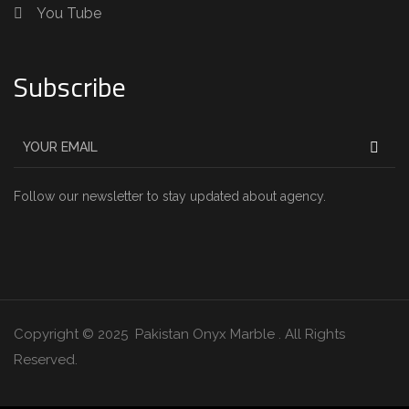
You Tube
Subscribe
Follow our newsletter to stay updated about agency.
Copyright © 2025 Pakistan Onyx Marble . All Rights
Reserved.