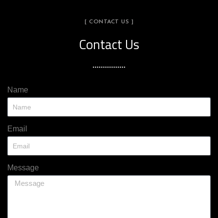
[ CONTACT US ]
Contact Us
Name
Email
Message