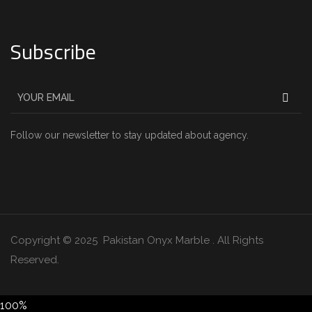
Subscribe
Follow our newsletter to stay updated about agency.
Copyright © 2025 Pakistan Onyx Marble . All Rights
Reserved.
100%