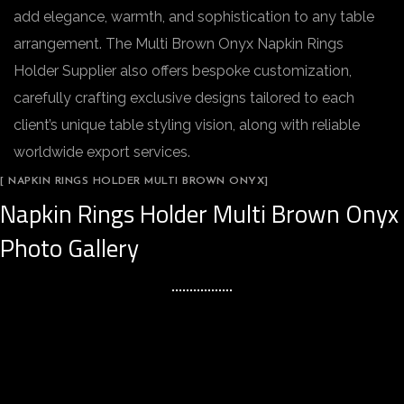
add elegance, warmth, and sophistication to any table
arrangement. The Multi Brown Onyx Napkin Rings
Holder Supplier also offers bespoke customization,
carefully crafting exclusive designs tailored to each
client’s unique table styling vision, along with reliable
worldwide export services.
[ NAPKIN RINGS HOLDER MULTI BROWN ONYX]
Napkin Rings Holder Multi Brown Onyx
Photo Gallery