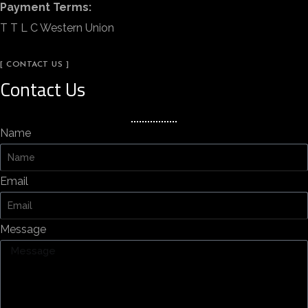
Payment Terms:
T T L C Western Union
[ CONTACT US ]
Contact Us
Name
Email
Message