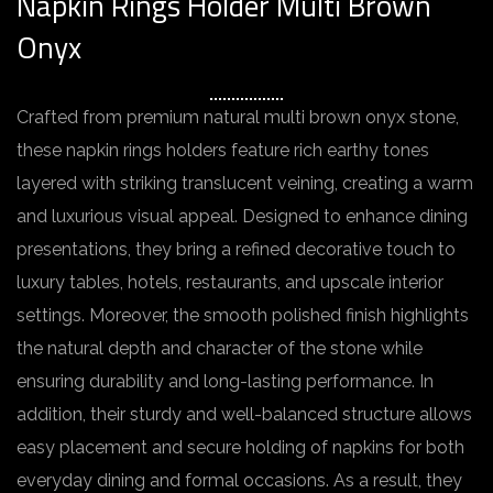
Napkin Rings Holder Multi Brown
Onyx
Crafted from premium natural multi brown onyx stone,
these napkin rings holders feature rich earthy tones
layered with striking translucent veining, creating a warm
and luxurious visual appeal. Designed to enhance dining
presentations, they bring a refined decorative touch to
luxury tables, hotels, restaurants, and upscale interior
settings. Moreover, the smooth polished finish highlights
the natural depth and character of the stone while
ensuring durability and long-lasting performance. In
addition, their sturdy and well-balanced structure allows
easy placement and secure holding of napkins for both
everyday dining and formal occasions. As a result, they