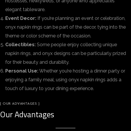
hostesses, newlyweds, or anyone who appreciates
elegant tableware.
Event Decor:
If you’re planning an event or celebration,
onyx napkin rings can be part of the decor, tying into the
theme or color scheme of the occasion.
Collectibles:
Some people enjoy collecting unique
napkin rings, and onyx designs can be particularly prized
for their beauty and durability.
Personal Use:
Whether you’re hosting a dinner party or
enjoying a family meal, using onyx napkin rings adds a
touch of luxury to your dining experience.
[ OUR ADVANTAGES ]
Our Advantages