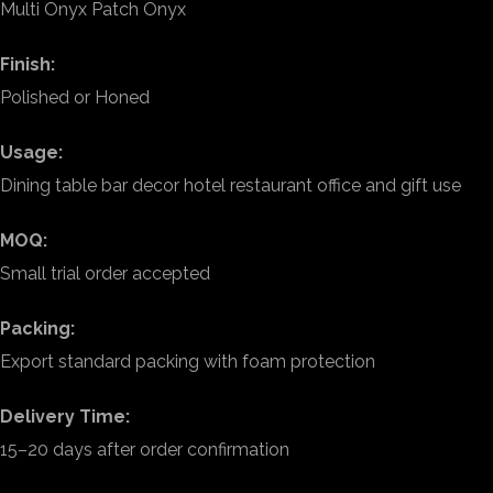
Multi Onyx Patch Onyx
Finish:
Polished or Honed
Usage:
Dining table bar decor hotel restaurant office and gift use
MOQ:
Small trial order accepted
Packing:
Export standard packing with foam protection
Delivery Time:
15–20 days after order confirmation