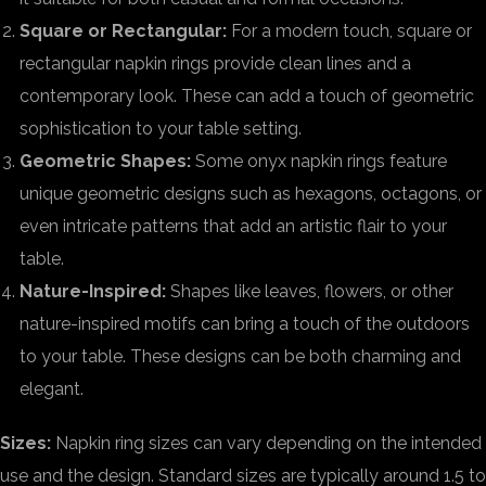
Square or Rectangular:
For a modern touch, square or
rectangular napkin rings provide clean lines and a
contemporary look. These can add a touch of geometric
sophistication to your table setting.
Geometric Shapes:
Some onyx napkin rings feature
unique geometric designs such as hexagons, octagons, or
even intricate patterns that add an artistic flair to your
table.
Nature-Inspired:
Shapes like leaves, flowers, or other
nature-inspired motifs can bring a touch of the outdoors
to your table. These designs can be both charming and
elegant.
Sizes:
Napkin ring sizes can vary depending on the intended
use and the design. Standard sizes are typically around 1.5 to