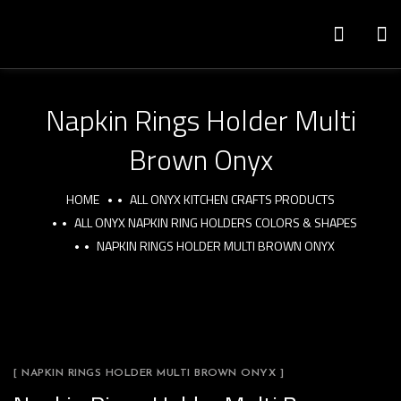
Napkin Rings Holder Multi
Brown Onyx
HOME
ALL ONYX KITCHEN CRAFTS PRODUCTS
ALL ONYX NAPKIN RING HOLDERS COLORS & SHAPES
NAPKIN RINGS HOLDER MULTI BROWN ONYX
[ NAPKIN RINGS HOLDER MULTI BROWN ONYX ]