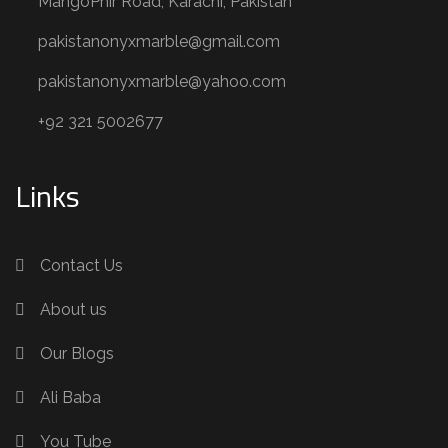
MangoPhir Road, Karachi, Pakistan
pakistanonyxmarble@gmail.com
pakistanonyxmarble@yahoo.com
+92 321 5002677
Links
Contact Us
About us
Our Blogs
Ali Baba
You Tube