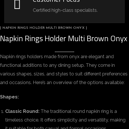
Certified high-class specialists.
[ NAPKIN RINGS HOLDER MULTI BROWN ONYX ]
Napkin Rings Holder Multi Brown Onyx
Napkin rings holders made from onyx are elegant and
functional additions to any dining setup. They come in
various shapes, sizes, and styles to suit different preferences
and occasions. Here’s an overview of the options available:
Shapes:
Classic Round:
The traditional round napkin ring is a
timeless choice. It offers simplicity and versatility, making
it suitable for both casual and formal occasions.