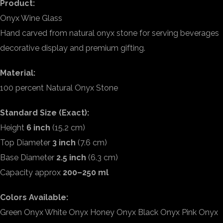
Product:
Onyx Wine Glass
Hand carved from natural onyx stone for serving beverages
decorative display and premium gifting.
Material:
100 percent Natural Onyx Stone
Standard Size (Exact):
Height
6 inch
(15.2 cm)
Top Diameter
3 inch
(7.6 cm)
Base Diameter
2.5 inch
(6.3 cm)
Capacity approx
200–250 ml
Colors Available:
Green Onyx White Onyx Honey Onyx Black Onyx Pink Onyx