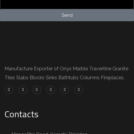
Send
Manufacture Exporter of Onyx Marble Travertine Granite
Tiles Slabs Blocks Sinks Bathtubs Columns Fireplaces.
Contacts