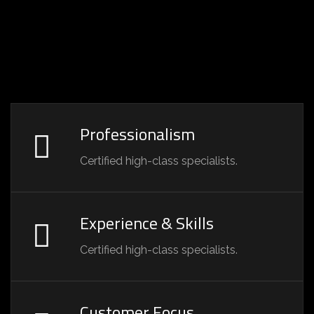
Professionalism
Certified high-class specialists.
Experience & Skills
Certified high-class specialists.
Customer Focus