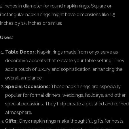
2 inches in diameter for round napkin rings. Square or
rectangular napkin rings might have dimensions like 1.5
inches by 1.5 inches or similar.
Uses:
Table Decor:
Napkin rings made from onyx serve as
decorative accents that elevate your table setting. They
add a touch of luxury and sophistication, enhancing the
overall ambiance.
Special Occasions:
These napkin rings are especially
popular for formal dinners, weddings, holidays, and other
special occasions. They help create a polished and refined
atmosphere.
Gifts:
Onyx napkin rings make thoughtful gifts for hosts,