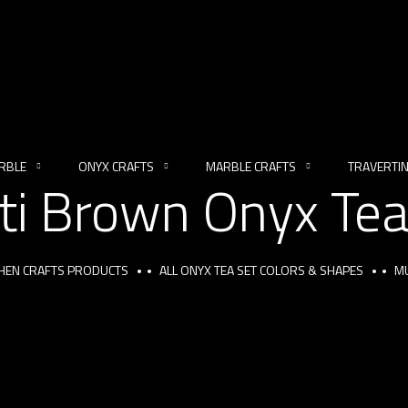
RBLE
ONYX CRAFTS
MARBLE CRAFTS
TRAVERTI
ti Brown Onyx Tea
CHEN CRAFTS PRODUCTS
ALL ONYX TEA SET COLORS & SHAPES
MU