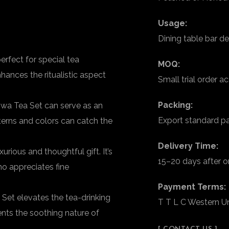
Usage:
Dining table bar de
rfect for special tea
MOQ:
ances the ritualistic aspect
Small trial order 
Packing:
wa Tea Set can serve as an
Export standard p
tterns and colors can catch the
Delivery Time:
ious and thoughtful gift. It’s
15–20 days after o
ho appreciates fine
Payment Terms:
et elevates the tea-drinking
T T L C Western U
nts the soothing nature of