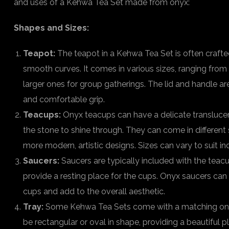
and uses of a Kehwa Tea Set made from onyx:
Shapes and Sizes:
Teapot:
The teapot in a Kehwa Tea Set is often crafted
smooth curves. It comes in various sizes, ranging from 
larger ones for group gatherings. The lid and handle a
and comfortable grip.
Teacups:
Onyx teacups can have a delicate translucen
the stone to shine through. They can come in different 
more modern, artistic designs. Sizes can vary to suit in
Saucers:
Saucers are typically included with the teac
provide a resting place for the cups. Onyx saucers can
cups and add to the overall aesthetic.
Tray:
Some Kehwa Tea Sets come with a matching onyx
be rectangular or oval in shape, providing a beautiful 