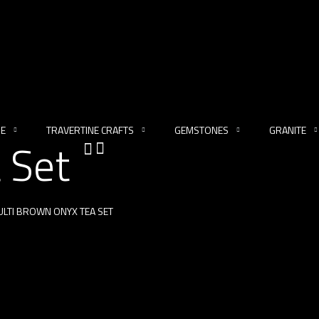
NE
TRAVERTINE CRAFTS
GEMSTONES
GRANITE
 Set
LTI BROWN ONYX TEA SET