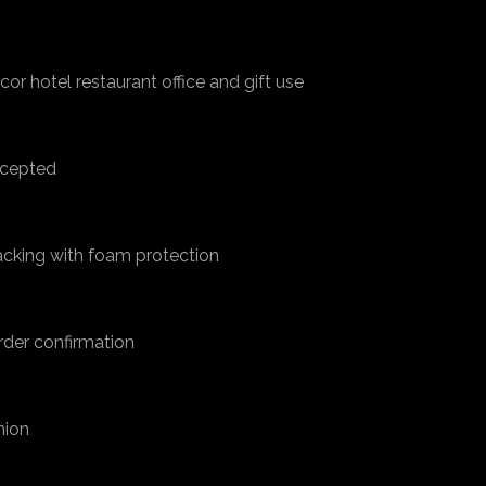
cor hotel restaurant office and gift use
accepted
acking with foam protection
rder confirmation
nion