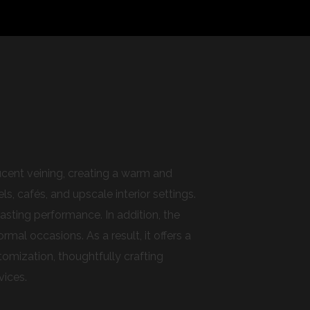
lucent veining, creating a warm and
s, cafés, and upscale interior settings.
asting performance. In addition, the
al occasions. As a result, it offers a
omization, thoughtfully crafting
vices.