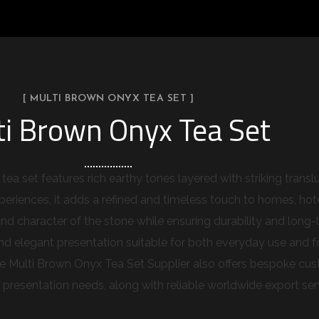
[ MULTI BROWN ONYX TEA SET ]
ti Brown Onyx Tea Set
ea set features rich earthy tones layered with striking trans
eriences, it adds a refined and timeless touch to homes, hotel
nd character of the stone while ensuring durability and long-l
 elegant presentation suitable for both everyday use and form
he Multi Brown Onyx Tea Set Supplier also offers bespoke cust
d presentation needs, along with reliable worldwide export ser