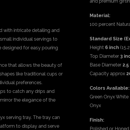
and premium giftin
Material:
100 percent Natur
 with intricate detailing and
Standard Size (Ex
small individual servings to
Height
6 inch
(15.
re designed for easy pouring
Top Diameter
3 in
Base Diameter
2.5
ce that allows the beauty of
Capacity approx
2
shapes like traditional cups or
dividual preferences.
Colors Available:
ups to catch any drips and
Green Onyx White 
 mirror the elegance of the
Onyx
 serving tray. The tray can
Finish:
platform to display and serve
Polished or Honed