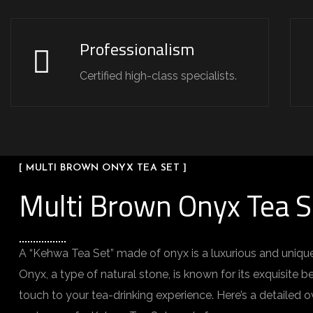
Professionalism
Certified high-class specialists.
[ MULTI BROWN ONYX TEA SET ]
Multi Brown Onyx Tea S
A “Kehwa Tea Set” made of onyx is a luxurious and unique
Onyx, a type of natural stone, is known for its exquisite
touch to your tea-drinking experience. Here’s a detailed o