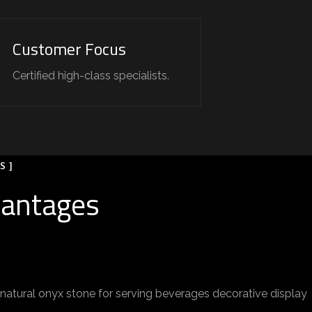
Customer Focus
Certified high-class specialists.
S ]
vantages
atural onyx stone for serving beverages decorative display