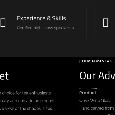
Experience & Skills
Certified high-class specialists.
[ OUR ADVANTAGE
Our Ad
et
Product:
 choice for tea enthusiasts.
Onyx Wine Glass
 beauty and can add an elegant
Hand carved from n
verview of the shapes, sizes,