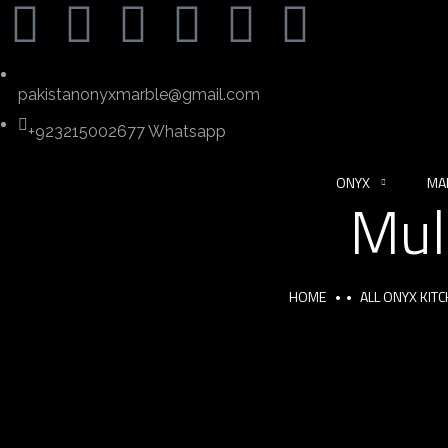
pakistanonyxmarble@gmail.com
+923215002677 Whatsapp
ONYX
MA
Mul
HOME
ALL ONYX KIT