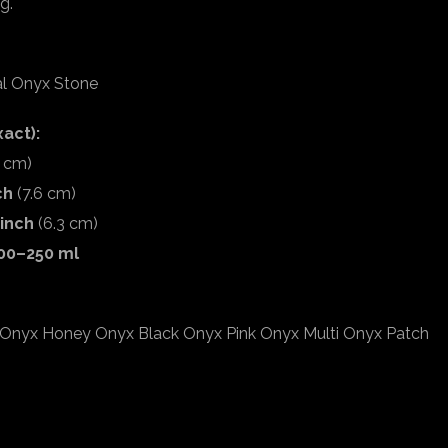
g.
al Onyx Stone
act):
2 cm)
ch
(7.6 cm)
 inch
(6.3 cm)
00–250 ml
Onyx Honey Onyx Black Onyx Pink Onyx Multi Onyx Patch