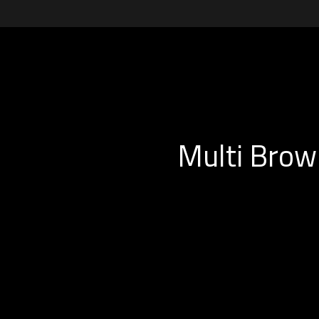
Multi Brow