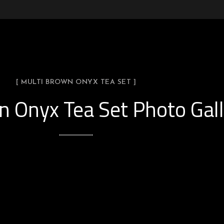
[ MULTI BROWN ONYX TEA SET ]
n Onyx Tea Set Photo Gall