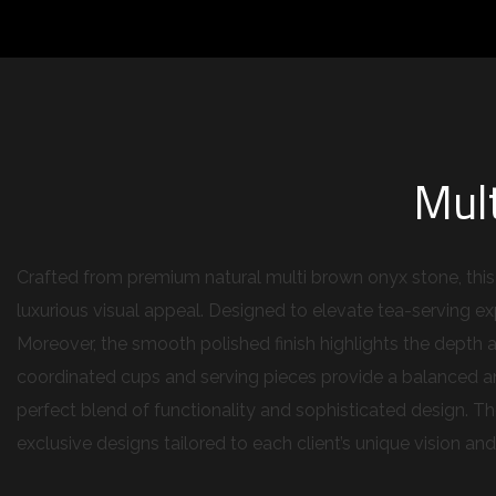
Mul
Crafted from premium natural multi brown onyx stone, this t
luxurious visual appeal. Designed to elevate tea-serving exp
Moreover, the smooth polished finish highlights the depth a
coordinated cups and serving pieces provide a balanced and
perfect blend of functionality and sophisticated design. T
exclusive designs tailored to each client’s unique vision an