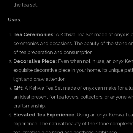
the tea set.
Uses:
Tea Ceremonies:
A Kehwa Tea Set made of onyx is pe
ceremonies and occasions. The beauty of the stone enh
of tea preparation and consumption.
Decorative Piece:
Even when not in use, an onyx Keh
exquisite decorative piece in your home. Its unique pa
light and draw attention.
Gift:
A Kehwa Tea Set made of onyx can make for a luxur
an ideal present for tea lovers, collectors, or anyone w
craftsmanship.
Elevated Tea Experience:
Using an onyx Kehwa Tea S
experience. The natural beauty of the stone compleme
tea, creating a calming and aesthetic ambiance.