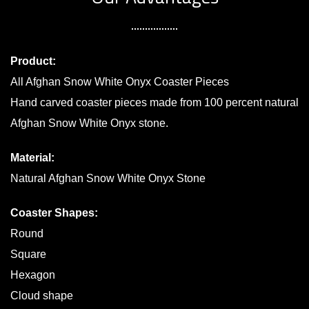
Product:
All Afghan Snow White Onyx Coaster Pieces
Hand carved coaster pieces made from 100 percent natural
Afghan Snow White Onyx stone.
Material:
Natural Afghan Snow White Onyx Stone
Coaster Shapes:
Round
Square
Hexagon
Cloud shape