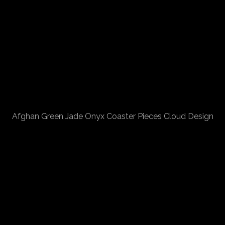
Afghan Green Jade Onyx Coaster Pieces Cloud Design