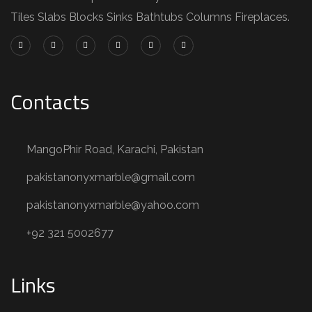
Tiles Slabs Blocks Sinks Bathtubs Columns Fireplaces.
Contacts
MangoPhir Road, Karachi, Pakistan
pakistanonyxmarble@gmail.com
pakistanonyxmarble@yahoo.com
+92 321 5002677
Links