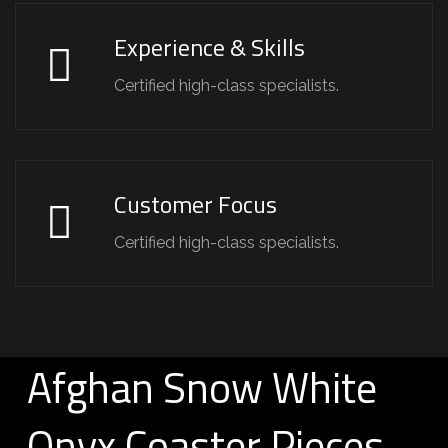
Experience & Skills
Certified high-class specialists.
Customer Focus
Certified high-class specialists.
Afghan Snow White
Onyx Coaster Pieces –