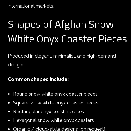
international markets.
Shapes of Afghan Snow
White Onyx Coaster Pieces
Produced in elegant, minimalist, and high-demand
designs.
Common shapes include:
Round snow white onyx coaster pieces
Square snow white onyx coaster pieces
Rectangular onyx coaster pieces
Hexagonal snow white onyx coasters
Organic / cloud-style designs (on request)