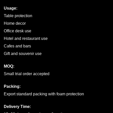
Usage:
Table protection
Home decor
Office desk use
Hotel and restaurant use
Cafes and bars
Gift and souvenir use
MOQ:
Small trial order accepted
Packing:
Export standard packing with foam protection
Delivery Time: