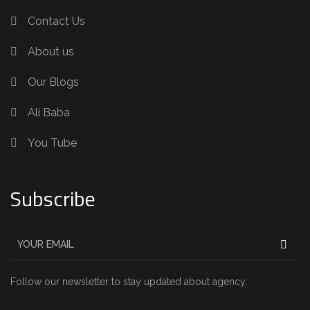
Contact Us
About us
Our Blogs
Ali Baba
You Tube
Subscribe
Follow our newsletter to stay updated about agency.