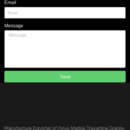
Email
Message
Send
Manufacture Exporter of Onyx Marble Travertine Granite