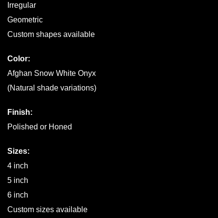
Irregular
Geometric
Custom shapes available
Color:
Afghan Snow White Onyx
(Natural shade variations)
Finish:
Polished or Honed
Sizes:
4 inch
5 inch
6 inch
Custom sizes available