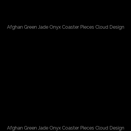
Afghan Green Jade Onyx Coaster Pieces Cloud Design
Afghan Green Jade Onyx Coaster Pieces Cloud Design