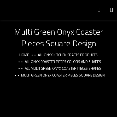
Multi Green Onyx Coaster
Pieces Square Design
HOME
ALL ONYX KITCHEN CRAFTS PRODUCTS
ALL ONYX COASTER PIECES COLORS AND SHAPES
ALL MULTI GREEN ONYX COASTER PIECES SHAPES
MULTI GREEN ONYX COASTER PIECES SQUARE DESIGN