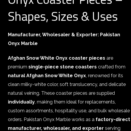
Shapes, Sizes & Uses
Manufacturer, Wholesaler & Exporter: Pakistan
Onyx Marble
Afghan Snow White Onyx coaster pieces
are
premium
single-piece stone coasters
crafted from
natural Afghan Snow White Onyx
, renowned for its
clean milky-white color, soft translucency, and delicate
natural veining. These coaster pieces are supplied
individually
, making them ideal for replacements,
custom assortments, hospitality use, and bulk wholesale
orders. Pakistan Onyx Marble works as a
factory-direct
manufacturer, wholesaler, and exporter
serving