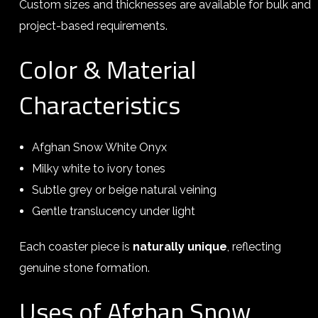
Custom sizes and thicknesses are available for bulk and
project-based requirements.
Color & Material
Characteristics
Afghan Snow White Onyx
Milky white to ivory tones
Subtle grey or beige natural veining
Gentle translucency under light
Each coaster piece is
naturally unique
, reflecting
genuine stone formation.
Uses of Afghan Snow