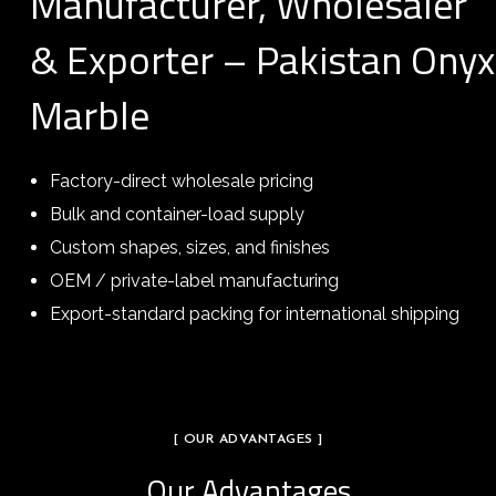
Manufacturer, Wholesaler
& Exporter – Pakistan Onyx
Marble
Factory-direct wholesale pricing
Bulk and container-load supply
Custom shapes, sizes, and finishes
OEM / private-label manufacturing
Export-standard packing for international shipping
[ OUR ADVANTAGES ]
Our Advantages