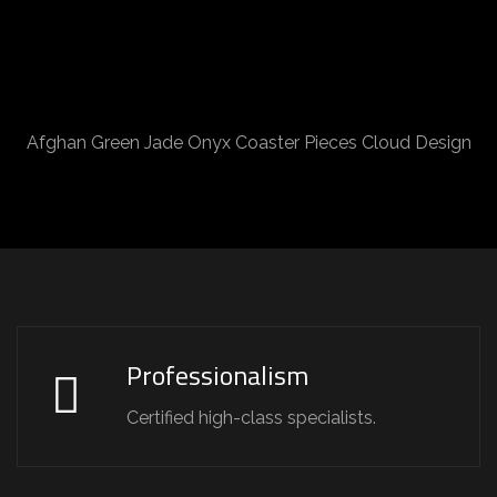
Afghan Green Jade Onyx Coaster Pieces Cloud Design
Professionalism
Certified high-class specialists.