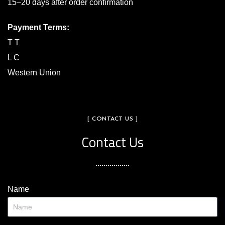
15–20 days after order confirmation
Payment Terms:
T T
L C
Western Union
[ CONTACT US ]
Contact Us
Name