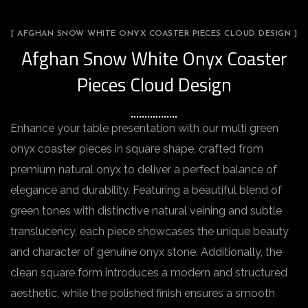
[ AFGHAN SNOW WHITE ONYX COASTER PIECES CLOUD DESIGN ]
Afghan Snow White Onyx Coaster
Pieces Cloud Design
Enhance your table presentation with our multi green
onyx coaster pieces in square shape, crafted from
premium natural onyx to deliver a perfect balance of
elegance and durability. Featuring a beautiful blend of
green tones with distinctive natural veining and subtle
translucency, each piece showcases the unique beauty
and character of genuine onyx stone. Additionally, the
clean square form introduces a modern and structured
aesthetic, while the polished finish ensures a smooth