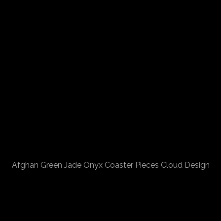
Afghan Green Jade Onyx Coaster Pieces Cloud Design