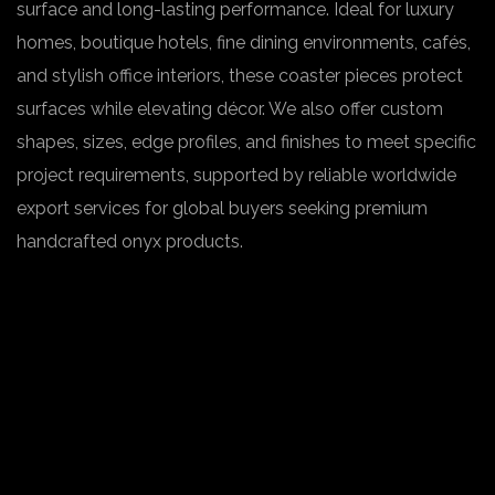
surface and long-lasting performance. Ideal for luxury
homes, boutique hotels, fine dining environments, cafés,
and stylish office interiors, these coaster pieces protect
surfaces while elevating décor. We also offer custom
shapes, sizes, edge profiles, and finishes to meet specific
project requirements, supported by reliable worldwide
export services for global buyers seeking premium
handcrafted onyx products.