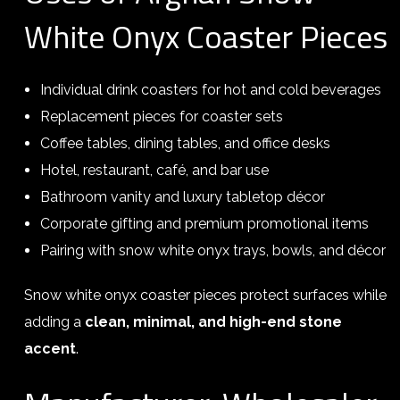
White Onyx Coaster Pieces
Individual drink coasters for hot and cold beverages
Replacement pieces for coaster sets
Coffee tables, dining tables, and office desks
Hotel, restaurant, café, and bar use
Bathroom vanity and luxury tabletop décor
Corporate gifting and premium promotional items
Pairing with snow white onyx trays, bowls, and décor
Snow white onyx coaster pieces protect surfaces while
adding a
clean, minimal, and high-end stone
accent
.