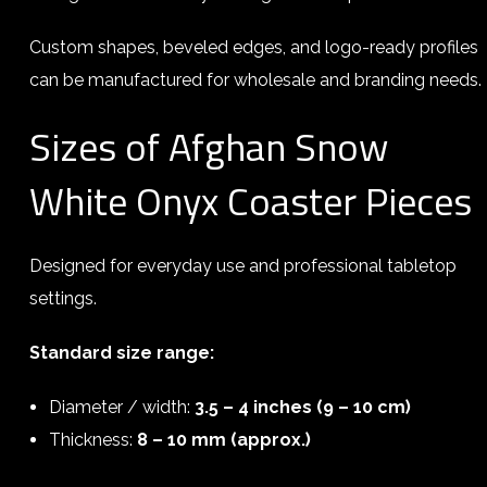
Custom shapes, beveled edges, and logo-ready profiles
can be manufactured for wholesale and branding needs.
Sizes of Afghan Snow
White Onyx Coaster Pieces
Designed for everyday use and professional tabletop
settings.
Standard size range:
Diameter / width:
3.5 – 4 inches (9 – 10 cm)
Thickness:
8 – 10 mm (approx.)