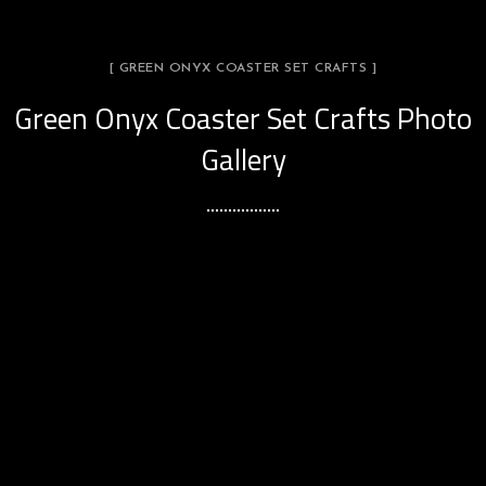
[ GREEN ONYX COASTER SET CRAFTS ]
Green Onyx Coaster Set Crafts Photo
Gallery