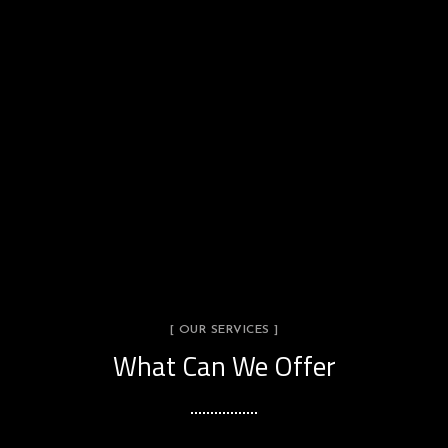
[ OUR SERVICES ]
What Can We Offer