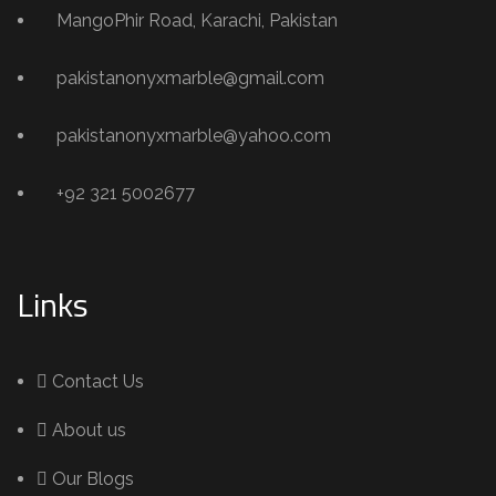
MangoPhir Road, Karachi, Pakistan
pakistanonyxmarble@gmail.com
pakistanonyxmarble@yahoo.com
+92 321 5002677
Links
Contact Us
About us
Our Blogs