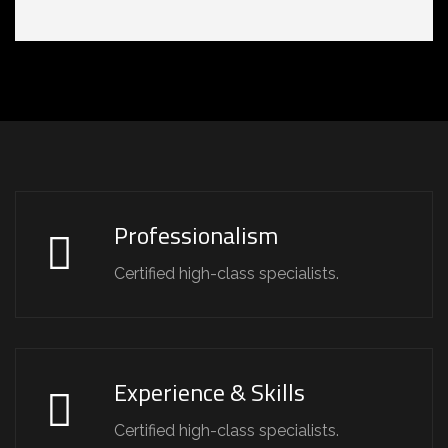
Professionalism
Certified high-class specialists.
Experience & Skills
Certified high-class specialists.