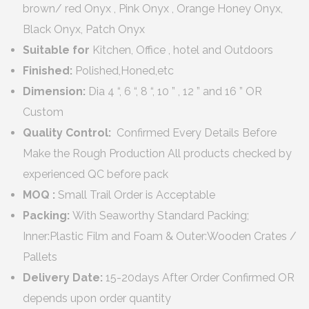
brown/ red Onyx , Pink Onyx , Orange Honey Onyx,
Black Onyx, Patch Onyx
Suitable for
Kitchen, Office , hotel and Outdoors
Finished:
Polished,Honed,etc
Dimension:
Dia 4 “, 6 “, 8 “, 10 ” , 12 ” and 16 ” OR
Custom
Quality Control:
Confirmed Every Details Before
Make the Rough Production All products checked by
experienced QC before pack
MOQ :
Small Trail Order is Acceptable
Packing:
With Seaworthy Standard Packing;
Inner:Plastic Film and Foam & Outer:Wooden Crates /
Pallets
Delivery Date:
15-20days After Order Confirmed OR
depends upon order quantity