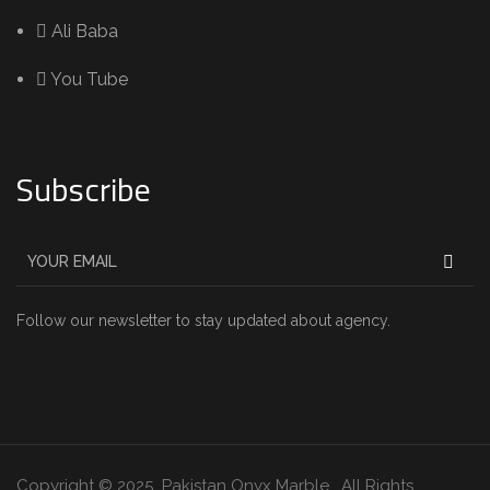
Ali Baba
You Tube
Subscribe
Follow our newsletter to stay updated about agency.
Copyright © 2025 Pakistan Onyx Marble . All Rights