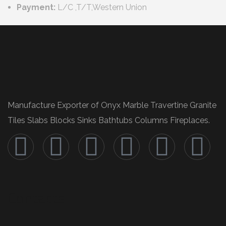
Payment:
L/C ,T/T,Western Union
Manufacture Exporter of Onyx Marble Travertine Granite
Tiles Slabs Blocks Sinks Bathtubs Columns Fireplaces.
Contacts