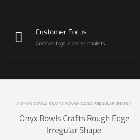
Customer Focus
Certified high-class specialists.
[ ONYX BOWLS CRAFTS ROUGH EDGE IRREGULAR SHAPE ]
Onyx Bowls Crafts Rough Edge
Irregular Shape