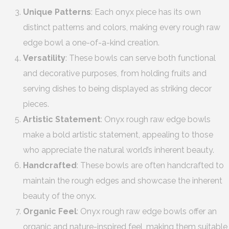
Unique Patterns
: Each onyx piece has its own
distinct patterns and colors, making every rough raw
edge bowl a one-of-a-kind creation.
Versatility
: These bowls can serve both functional
and decorative purposes, from holding fruits and
serving dishes to being displayed as striking decor
pieces.
Artistic Statement
: Onyx rough raw edge bowls
make a bold artistic statement, appealing to those
who appreciate the natural world’s inherent beauty.
Handcrafted
: These bowls are often handcrafted to
maintain the rough edges and showcase the inherent
beauty of the onyx.
Organic Feel
: Onyx rough raw edge bowls offer an
organic and nature-inspired feel, making them suitable