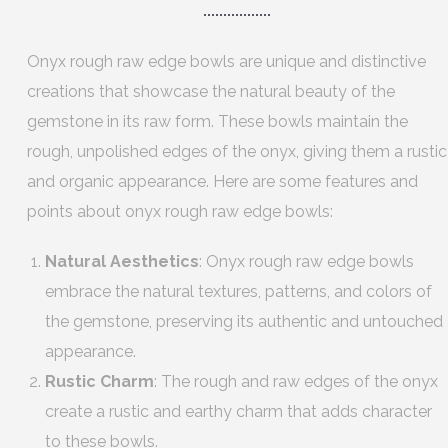
Onyx rough raw edge bowls are unique and distinctive
creations that showcase the natural beauty of the
gemstone in its raw form. These bowls maintain the
rough, unpolished edges of the onyx, giving them a rustic
and organic appearance. Here are some features and
points about onyx rough raw edge bowls:
Natural Aesthetics
: Onyx rough raw edge bowls
embrace the natural textures, patterns, and colors of
the gemstone, preserving its authentic and untouched
appearance.
Rustic Charm
: The rough and raw edges of the onyx
create a rustic and earthy charm that adds character
to these bowls.