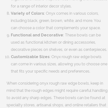
for a range of interior decor styles.
Variety of Colors
: Onyx comes in various colors,
including black, green, brown, white, and more. You
can choose a color that complements your space.
Functional and Decorative
: These bowls can be
used as functional kitchen or dining accessories,
decorative pieces on shelves, or even as centerpieces.
Customizable Sizes
: Onyx rough raw edge bowls
can come in various sizes, allowing you to choose one
that fits your specific needs and preferences.
When considering onyx rough raw edge bowls, keep in
mind that the rough edges might require careful handling
to avoid any sharp edges. These bowls can be found at
specialty stores, artisanal shops, and online retailers that