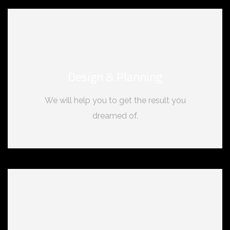
Design & Planning
We will help you to get the result you
dreamed of.