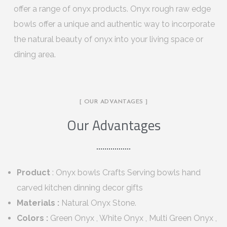
offer a range of onyx products. Onyx rough raw edge
bowls offer a unique and authentic way to incorporate
the natural beauty of onyx into your living space or
dining area.
[ OUR ADVANTAGES ]
Our Advantages
Product
: Onyx bowls Crafts Serving bowls hand
carved kitchen dinning decor gifts
Materials :
Natural Onyx Stone.
Colors :
Green Onyx , White Onyx , Multi Green Onyx ,