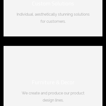
Custom Solutions
Individual, aesthetically stunning solutions
for customers.
Furniture & Decor
We create and produce our product
design lines.