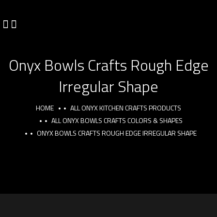
Onyx Bowls Crafts Rough Edge
Irregular Shape
HOME
ALL ONYX KITCHEN CRAFTS PRODUCTS
ALL ONYX BOWLS CRAFTS COLORS & SHAPES
ONYX BOWLS CRAFTS ROUGH EDGE IRREGULAR SHAPE