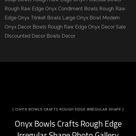
Rough Raw Edge Onyx Condiment Bowls Rough Raw
Edge Onyx Trinket Bowls Large Onyx Bowl Modern
Onyx Decor Bowls Rough Raw Edge Onyx Decor Sale
Discounted Decor Bowls Decor
[ ONYX BOWLS CRAFTS ROUGH EDGE IRREGULAR SHAPE ]
Onyx Bowls Crafts Rough Edge
Irregular Shape Photo Gallery