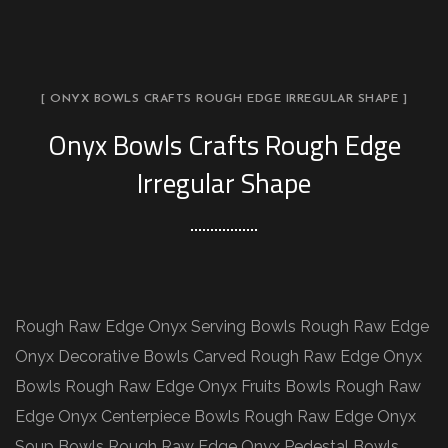
[ ONYX BOWLS CRAFTS ROUGH EDGE IRREGULAR SHAPE ]
Onyx Bowls Crafts Rough Edge
Irregular Shape
Rough Raw Edge Onyx Serving Bowls Rough Raw Edge
Onyx Decorative Bowls Carved Rough Raw Edge Onyx
Bowls Rough Raw Edge Onyx Fruits Bowls Rough Raw
Edge Onyx Centerpiece Bowls Rough Raw Edge Onyx
Soup Bowls Rough Raw Edge Onyx Pedestal Bowls