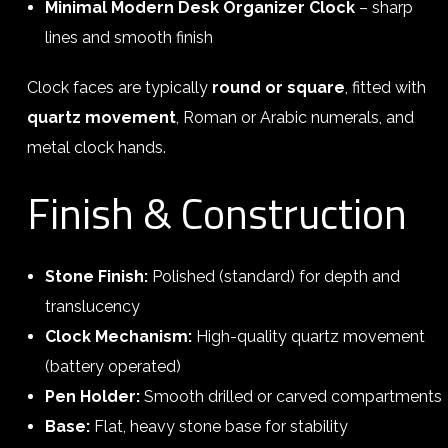
Minimal Modern Desk Organizer Clock
– sharp
lines and smooth finish
Clock faces are typically
round or square
, fitted with
quartz movement
, Roman or Arabic numerals, and
metal clock hands.
Finish & Construction
Stone Finish:
Polished (standard) for depth and
translucency
Clock Mechanism:
High-quality quartz movement
(battery operated)
Pen Holder:
Smooth drilled or carved compartments
Base:
Flat, heavy stone base for stability