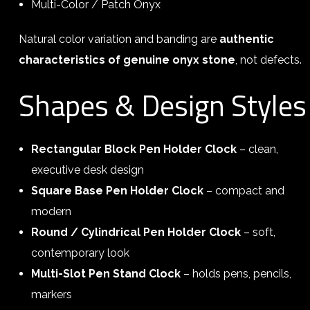
Multi-Color / Patch Onyx
Natural color variation and banding are
authentic
characteristics of genuine onyx stone
, not defects.
Shapes & Design Styles
Rectangular Block Pen Holder Clock
– clean,
executive desk design
Square Base Pen Holder Clock
– compact and
modern
Round / Cylindrical Pen Holder Clock
– soft,
contemporary look
Multi-Slot Pen Stand Clock
– holds pens, pencils,
markers