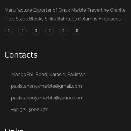
Manufacture Exporter of Onyx Marble Travertine Granite
Tiles Slabs Blocks Sinks Bathtubs Columns Fireplaces.
Contacts
MangoPhir Road, Karachi, Pakistan
pakistanonyxmarble@gmail.com
pakistanonyxmarble@yahoo.com
+92 321 5002677