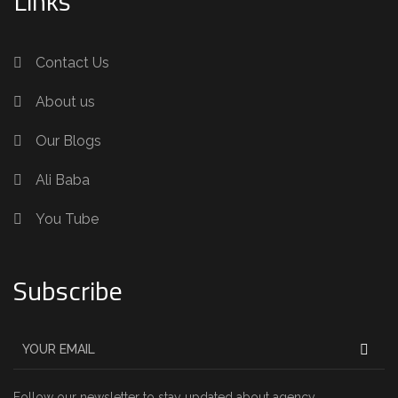
Links
Contact Us
About us
Our Blogs
Ali Baba
You Tube
Subscribe
Follow our newsletter to stay updated about agency.