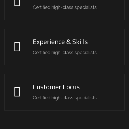
Certified high-class specialists.
Experience & Skills
Certified high-class specialists.
Customer Focus
Certified high-class specialists.