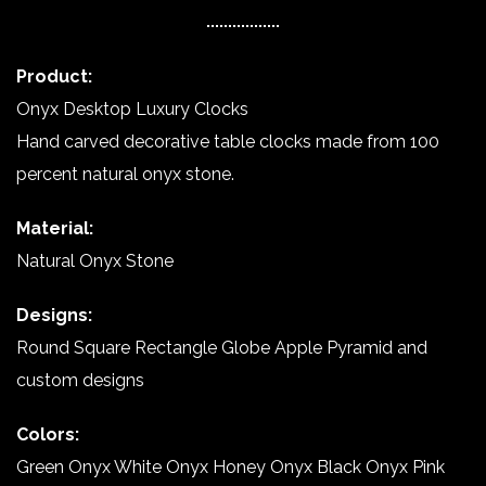
Product:
Onyx Desktop Luxury Clocks
Hand carved decorative table clocks made from 100
percent natural onyx stone.
Material:
Natural Onyx Stone
Designs:
Round Square Rectangle Globe Apple Pyramid and
custom designs
Colors:
Green Onyx White Onyx Honey Onyx Black Onyx Pink