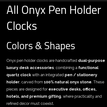
All Onyx Pen Holder
Clocks
Colors & Shapes
Onyx pen holder clocks are handcrafted
dual-purpose
luxury desk accessories
, combining a
functional
quartz clock
with an integrated
pen / stationery
holder
, carved from
100% natural onyx stone
. These
pieces are designed for
executive desks, offices,
hotels, and premium gifting
, where practicality and
refined décor must coexist.