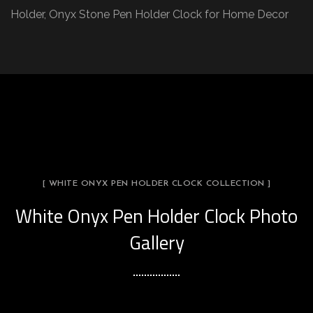
Holder, Onyx Stone Pen Holder Clock for Home Decor
[ WHITE ONYX PEN HOLDER CLOCK COLLECTION ]
White Onyx Pen Holder Clock Photo
Gallery