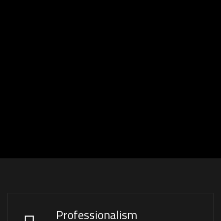
Professionalism