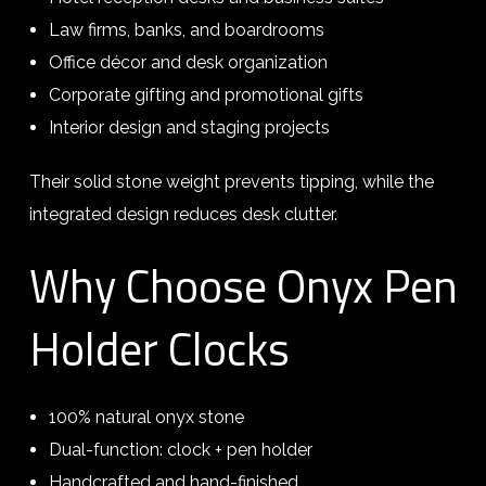
Law firms, banks, and boardrooms
Office décor and desk organization
Corporate gifting and promotional gifts
Interior design and staging projects
Their solid stone weight prevents tipping, while the
integrated design reduces desk clutter.
Why Choose Onyx Pen
Holder Clocks
100% natural onyx stone
Dual-function: clock + pen holder
Handcrafted and hand-finished