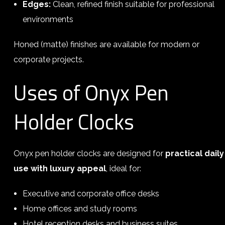
Edges:
Clean, refined finish suitable for professional
environments
Honed (matte) finishes are available for modern or
corporate projects.
Uses of Onyx Pen
Holder Clocks
Onyx pen holder clocks are designed for
practical daily
use with luxury appeal
, ideal for:
Executive and corporate office desks
Home offices and study rooms
Hotel reception desks and business suites