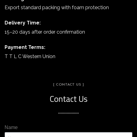
Export standard packing with foam protection
Delivery Time:
15–20 days after order confirmation
Payment Terms:
T T L C Western Union
[ CONTACT US ]
Contact Us
Name