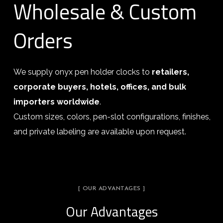
Wholesale & Custom
Orders
We supply onyx pen holder clocks to
retailers,
corporate buyers, hotels, offices, and bulk
importers worldwide
.
Custom sizes, colors, pen-slot configurations, finishes,
and private labeling are available upon request.
[ OUR ADVANTAGES ]
Our Advantages