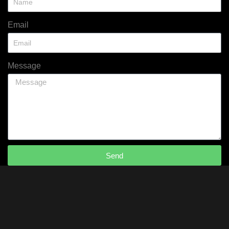
Email
Message
Send