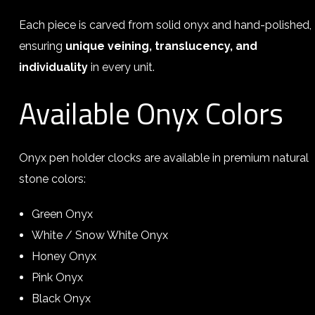
Each piece is carved from solid onyx and hand-polished,
ensuring
unique veining, translucency, and
individuality
in every unit.
Available Onyx Colors
Onyx pen holder clocks are available in premium natural
stone colors:
Green Onyx
White / Snow White Onyx
Honey Onyx
Pink Onyx
Black Onyx