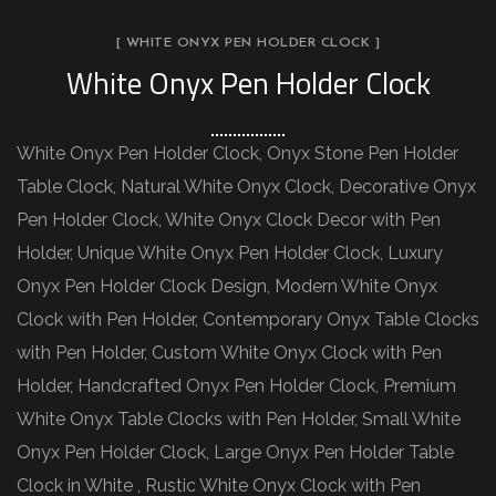
[ WHITE ONYX PEN HOLDER CLOCK ]
White Onyx Pen Holder Clock
White Onyx Pen Holder Clock, Onyx Stone Pen Holder
Table Clock, Natural White Onyx Clock, Decorative Onyx
Pen Holder Clock, White Onyx Clock Decor with Pen
Holder, Unique White Onyx Pen Holder Clock, Luxury
Onyx Pen Holder Clock Design, Modern White Onyx
Clock with Pen Holder, Contemporary Onyx Table Clocks
with Pen Holder, Custom White Onyx Clock with Pen
Holder, Handcrafted Onyx Pen Holder Clock, Premium
White Onyx Table Clocks with Pen Holder, Small White
Onyx Pen Holder Clock, Large Onyx Pen Holder Table
Clock in White , Rustic White Onyx Clock with Pen