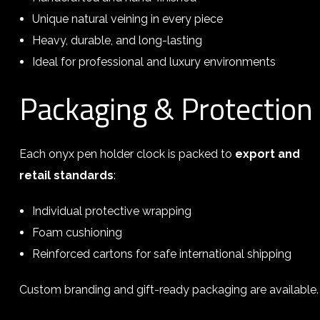
Unique natural veining in every piece
Heavy, durable, and long-lasting
Ideal for professional and luxury environments
Packaging & Protection
Each onyx pen holder clock is packed to
export and
retail standards
:
Individual protective wrapping
Foam cushioning
Reinforced cartons for safe international shipping
Custom branding and gift-ready packaging are available.