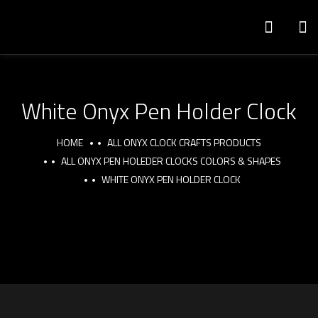
White Onyx Pen Holder Clock
HOME
ALL ONYX CLOCK CRAFTS PRODUCTS
ALL ONYX PEN HOLEDER CLOCKS COLORS & SHAPES
WHITE ONYX PEN HOLDER CLOCK