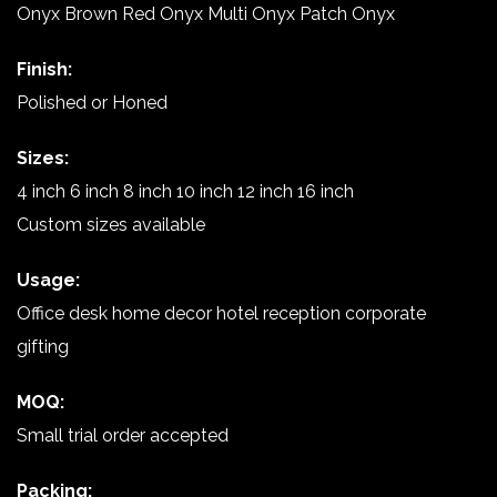
Onyx Brown Red Onyx Multi Onyx Patch Onyx
Finish:
Polished or Honed
Sizes:
4 inch 6 inch 8 inch 10 inch 12 inch 16 inch
Custom sizes available
Usage:
Office desk home decor hotel reception corporate
gifting
MOQ:
Small trial order accepted
Packing: