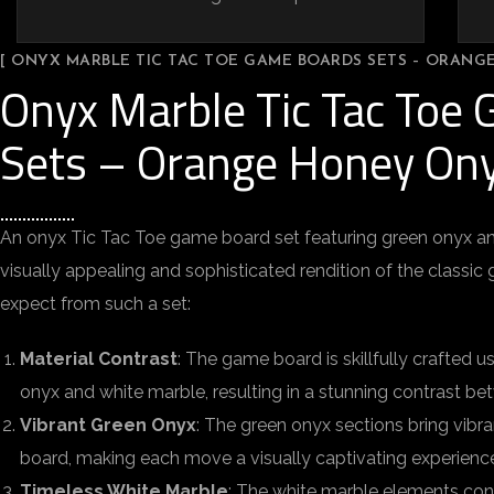
[ ONYX MARBLE TIC TAC TOE GAME BOARDS SETS – ORANG
Onyx Marble Tic Tac Toe
Sets – Orange Honey On
An onyx Tic Tac Toe game board set featuring green onyx an
visually appealing and sophisticated rendition of the classi
expect from such a set:
Material Contrast
: The game board is skillfully crafted 
onyx and white marble, resulting in a stunning contrast be
Vibrant Green Onyx
: The green onyx sections bring vibr
board, making each move a visually captivating experienc
Timeless White Marble
: The white marble elements con