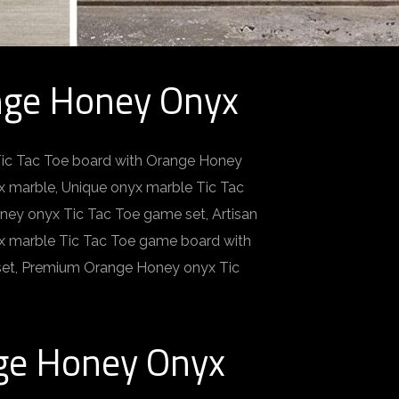
nge Honey Onyx
Tic Tac Toe board with Orange Honey
 marble, Unique onyx marble Tic Tac
ney onyx Tic Tac Toe game set, Artisan
yx marble Tic Tac Toe game board with
set, Premium Orange Honey onyx Tic
nge Honey Onyx