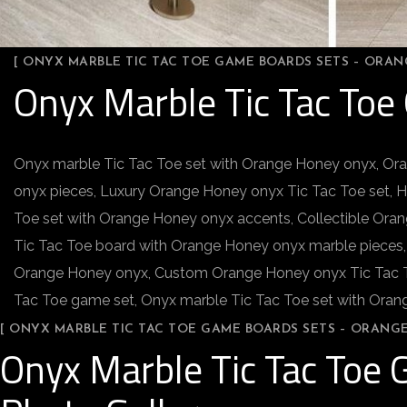
[ ONYX MARBLE TIC TAC TOE GAME BOARDS SETS – ORA
Onyx Marble Tic Tac To
Onyx marble Tic Tac Toe set with Orange Honey onyx, Or
onyx pieces, Luxury Orange Honey onyx Tic Tac Toe set, 
Toe set with Orange Honey onyx accents, Collectible Ora
Tic Tac Toe board with Orange Honey onyx marble pieces,
Orange Honey onyx, Custom Orange Honey onyx Tic Tac To
Tac Toe game set, Onyx marble Tic Tac Toe set with Ora
[ ONYX MARBLE TIC TAC TOE GAME BOARDS SETS – ORANG
Onyx Marble Tic Tac Toe