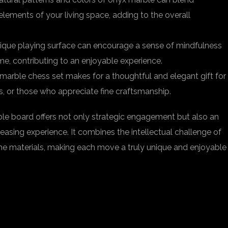
lements of your living space, adding to the overall
nique playing surface can encourage a sense of mindfulness
me, contributing to an enjoyable experience.
 marble chess set makes for a thoughtful and elegant gift for
s, or those who appreciate fine craftsmanship.
le board offers not only strategic engagement but also an
easing experience. It combines the intellectual challenge of
he materials, making each move a truly unique and enjoyable