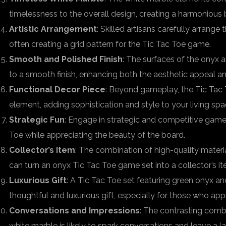
timelessness to the overall design, creating a harmonious 
Artistic Arrangement
: Skilled artisans carefully arrange
often creating a grid pattern for the Tic Tac Toe game.
Smooth and Polished Finish
: The surfaces of the onyx 
to a smooth finish, enhancing both the aesthetic appeal an
Functional Decor Piece
: Beyond gameplay, the Tic Tac 
element, adding sophistication and style to your living spa
Strategic Fun
: Engage in strategic and competitive gamep
Toe while appreciating the beauty of the board.
Collector’s Item
: The combination of high-quality materi
can turn an onyx Tic Tac Toe game set into a collector’s it
Luxurious Gift
: A Tic Tac Toe set featuring green onyx a
thoughtful and luxurious gift, especially for those who appr
Conversations and Impressions
: The contrasting comb
white marble is likely to spark conversations and leave a la