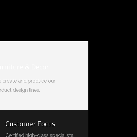
urniture & Decor
 create and produce our
oduct design lines.
Customer Focus
Certified high-class specialists.