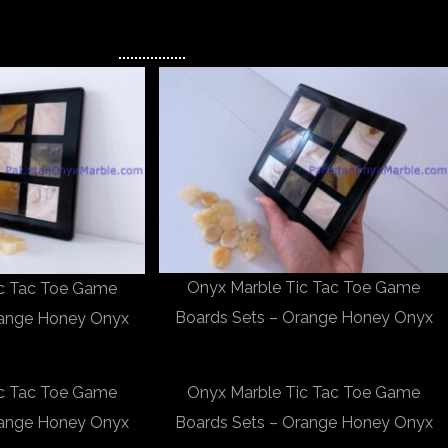
Onyx Marble Tic Tac Toe Game
ic Tac Toe Game
Boards Sets – Orange Honey Onyx
range Honey Onyx
ic Tac Toe Game
Onyx Marble Tic Tac Toe Game
range Honey Onyx
Boards Sets – Orange Honey Onyx