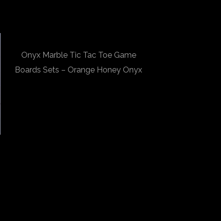
Onyx Marble Tic Tac Toe Game
Boards Sets – Orange Honey Onyx