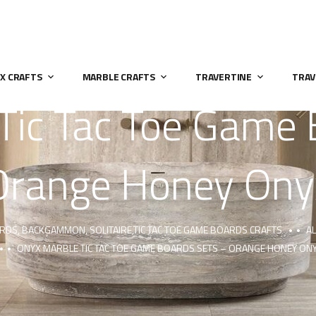
X CRAFTS
MARBLE CRAFTS
TRAVERTINE
TRAV
Tic Tac Toe Game 
Orange Honey Ony
ARDS, BACKGAMMON, SOLITAIRE,TIC TAC TOE GAME BOARDS CRAFTS
AL
ONYX MARBLE TIC TAC TOE GAME BOARDS SETS – ORANGE HONEY ON