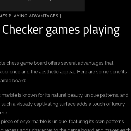
MES PLAYING ADVANTAGES ]
 Checker games playing
ble chess game board offers several advantages that
perience and the aesthetic appeal. Here are some benefits
arble board:
 marble is known for its natural beauty, unique patterns, and
n such a visually captivating surface adds a touch of luxury
ame.
 piece of onyx marble is unique, featuring its own patterns
 uniqueness adds character to the game board and makes each