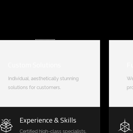
Custom Solutions
F
Individual, aesthetically stunning
We
solutions for customers.
pr
Experience & Skills
Certified high-class specialists.