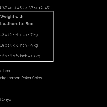
.7 cm(1.45″) x 3.7 cm (1.45″).
Weight with
Leatherette Box
12 x 12 x ½ inch = 7 kg
15 x 15 x ½ inch = 9 kg
16 x 16 x ½ inch = 10 kg
ge box
ackgammon Poker Chips
d Onyx