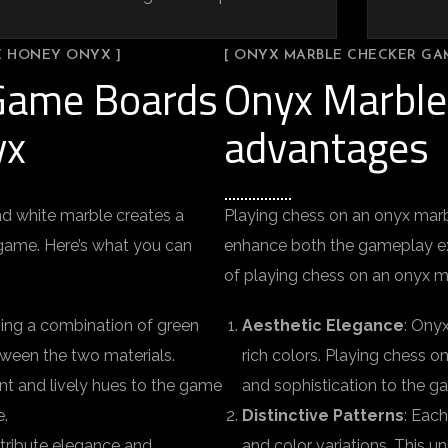
E HONEY ONYX ]
[ ONYX MARBLE CHECKER GA
 Game Boards
Onyx Marble
yx
advantages
d white marble creates a
Playing chess on an onyx mar
c game. Here’s what you can
enhance both the gameplay ex
of playing chess on an onyx m
using a combination of green
Aesthetic Elegance
: Onyx
tween the two materials.
rich colors. Playing chess o
ant and lively hues to the game
and sophistication to the g
e.
Distinctive Patterns
: Each
tribute elegance and
and color variations. This