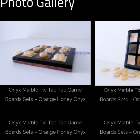
Photo Gallery
Onyx Marble Tic Tac Toe Game
Onyx Marble T
Boards Sets – Orange Honey Onyx
Boards Sets – O
Onyx Marble Tic Tac Toe Game
Onyx Marble T
Boards Sets – Orange Honey Onyx
Boards Sets – O