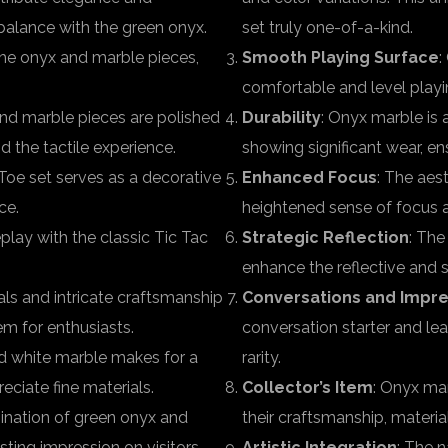
balance with the green onyx.
set truly one-of-a-kind.
 the onyx and marble pieces,
Smooth Playing Surface
:
comfortable and level playi
and marble pieces are polished
Durability
: Onyx marble is 
d the tactile experience.
showing significant wear, e
Toe set serves as a decorative
Enhanced Focus
: The aes
ce.
heightened sense of focus 
lay with the classic Tic Tac
Strategic Reflection
: The
enhance the reflective and 
als and intricate craftsmanship
Conversations and Impre
em for enthusiasts.
conversation starter and le
nd white marble makes for a
rarity.
eciate fine materials.
Collector’s Item
: Onyx mar
ination of green onyx and
their craftsmanship, material
sting impression on visitors.
Artistic Integration
: The 