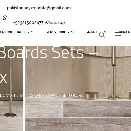
pakistanonyxmarble@gmail.com
+923215002677 Whatsapp
ERTINE CRAFTS
GEMSTONES
GRANITE
MINER
Boards Sets –
x
L ONYX TIC TAC TOE GAME BOARDS SET COLORS
YX