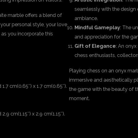
seamlessly with the design e
te marble offers a blend of
ambiance.
 your personal style, your love
Mindful Gameplay
: The u
 as you incorporate this
and appreciation for the ga
Gift of Elegance
: An onyx
chess enthusiasts, collector
Playing chess on an onyx marb
immersive and aesthetically pl
1.7 cm(0.65″) x 1.7 cm(0.65″).
the game with the beauty of t
moment.
.9 cm(1.15″) x 2.9 cm(1.15″).