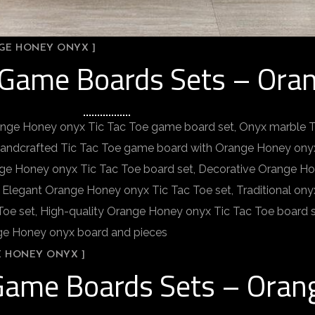
NGE HONEY ONYX ]
e Game Boards Sets – Ora
ange Honey onyx Tic Tac Toe game board set, Onyx marble 
Handcrafted Tic Tac Toe game board with Orange Honey onyx
nge Honey onyx Tic Tac Toe board set, Decorative Orange Ho
 Elegant Orange Honey onyx Tic Tac Toe set, Traditional on
e set, High-quality Orange Honey onyx Tic Tac Toe board 
nge Honey onyx board and pieces
E HONEY ONYX ]
 Game Boards Sets – Ora