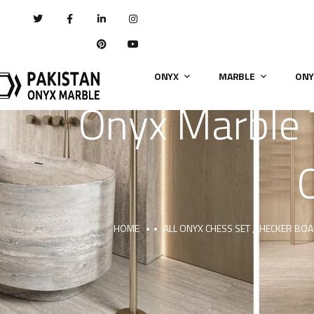
ONYX
MARBLE
ONY
Onyx Marble 
HOME
ALL ONYX CHESS SET ,CHECKER BO