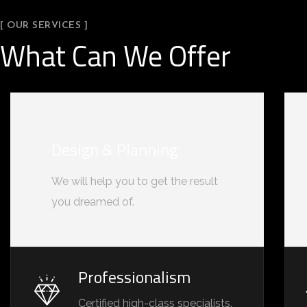
[ OUR SERVICES ]
What Can We Offer
Design & Planning
We will help you to get the result
you dreamed of.
Professionalism
Certified high-class specialists.