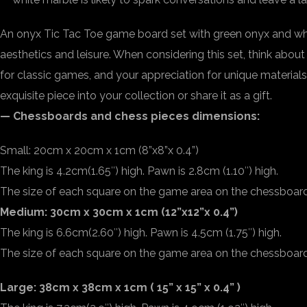
An onyx Tic Tac Toe game board set with green onyx and whi
aesthetics and leisure. When considering this set, think about
for classic games, and your appreciation for unique materials
exquisite piece into your collection or share it as a gift.
— Chessboards and chess pieces dimensions:
Small: 20cm x 20cm x 1cm (8”x8”x 0.4”)
The king is 4.2cm(1.65″) high. Pawn is 2.8cm (1.10″) high.
The size of each square on the game area on the chessboard 
Medium: 30cm x 30cm x 1cm (12”x12”x 0.4”)
The king is 6.6cm(2.60″) high. Pawn is 4.5cm (1.75″) high.
The size of each square on the game area on the chessboard 2
Large: 38cm x 38cm x 1cm ( 15” x 15” x 0.4” )