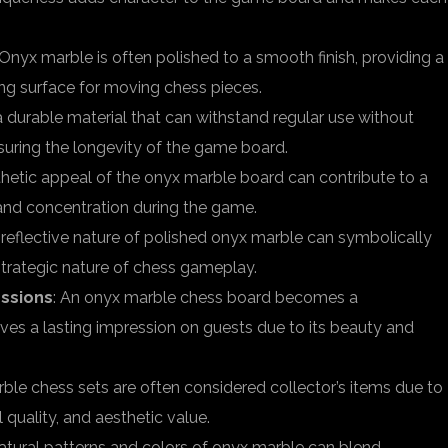
 Onyx marble is often polished to a smooth finish, providing a
ng surface for moving chess pieces.
a durable material that can withstand regular use without
nsuring the longevity of the game board.
thetic appeal of the onyx marble board can contribute to a
and concentration during the game.
 reflective nature of polished onyx marble can symbolically
strategic nature of chess gameplay.
ssions
: An onyx marble chess board becomes a
aves a lasting impression on guests due to its beauty and
ble chess sets are often considered collector’s items due to
 quality, and aesthetic value.
natural patterns and colors of onyx marble can blend