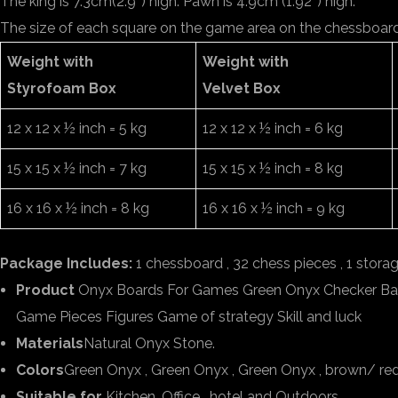
The king is 7.3cm(2.9″) high. Pawn is 4.9cm (1.92″) high.
The size of each square on the game area on the chessboard 3
Weight with
Weight with
Styrofoam Box
Velvet Box
12 x 12 x ½ inch = 5 kg
12 x 12 x ½ inch = 6 kg
15 x 15 x ½ inch = 7 kg
15 x 15 x ½ inch = 8 kg
16 x 16 x ½ inch = 8 kg
16 x 16 x ½ inch = 9 kg
Package Includes:
1 chessboard , 32 chess pieces , 1 stora
Product
Onyx Boards For Games Green Onyx Checker B
Game Pieces Figures Game of strategy Skill and luck
Materials
Natural Onyx Stone.
Colors
Green Onyx , Green Onyx , Green Onyx , brown/ re
Suitable for
Kitchen, Office , hotel and Outdoors