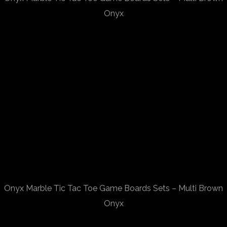
Onyx
Onyx Marble Tic Tac Toe Game Boards Sets – Multi Brown
Onyx