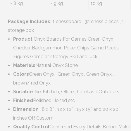
= 8 kg
= 9 kg
10 kg
Package Includes:
1 chessboard , 32 chess pieces , 1
storage box
Product
Onyx Boards For Games Green Onyx
Checker Backgammon Poker Chips Game Pieces
Figures Game of strategy Skill and luck
Materials
Natural Onyx Stone.
Colors
Green Onyx , Green Onyx , Green Onyx ,
brown/ red Onyx
Suitable for
Kitchen, Office , hotel and Outdoors
Finished
Polished,Honed,etc
Dimension
: 8 x 8″ , 12 x 12″ , 15 x 15″ and 20 x 20″
inches OR Custom
Quality Control
Confirmed Every Details Before Make