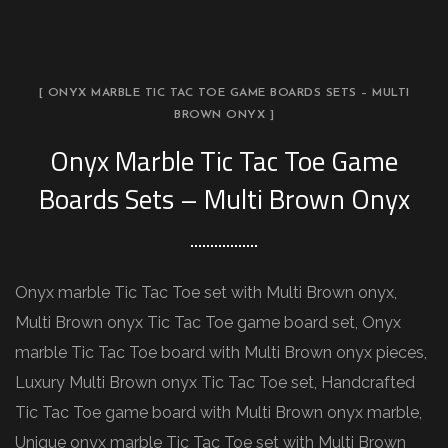
[ ONYX MARBLE TIC TAC TOE GAME BOARDS SETS – MULTI
BROWN ONYX ]
Onyx Marble Tic Tac Toe Game
Boards Sets – Multi Brown Onyx
Onyx marble Tic Tac Toe set with Multi Brown onyx,
Multi Brown onyx Tic Tac Toe game board set, Onyx
marble Tic Tac Toe board with Multi Brown onyx pieces,
Luxury Multi Brown onyx Tic Tac Toe set, Handcrafted
Tic Tac Toe game board with Multi Brown onyx marble,
Unique onyx marble Tic Tac Toe set with Multi Brown