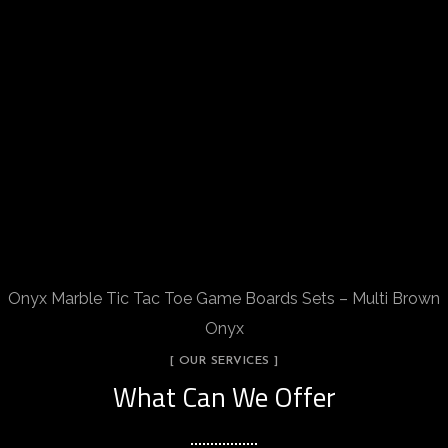
Onyx Marble Tic Tac Toe Game Boards Sets – Multi Brown
Onyx
[ OUR SERVICES ]
What Can We Offer