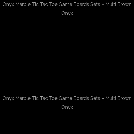
Onyx Marble Tic Tac Toe Game Boards Sets – Multi Brown
Onyx
Onyx Marble Tic Tac Toe Game Boards Sets – Multi Brown
Onyx