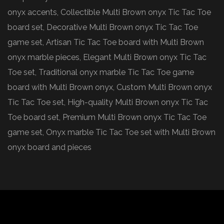
onyx accents, Collectible Multi Brown onyx Tic Tac Toe
board set, Decorative Multi Brown onyx Tic Tac Toe
game set, Artisan Tic Tac Toe board with Multi Brown
onyx marble pieces, Elegant Multi Brown onyx Tic Tac
Toe set, Traditional onyx marble Tic Tac Toe game
board with Multi Brown onyx, Custom Multi Brown onyx
Tic Tac Toe set, High-quality Multi Brown onyx Tic Tac
Toe board set, Premium Multi Brown onyx Tic Tac Toe
game set, Onyx marble Tic Tac Toe set with Multi Brown
onyx board and pieces