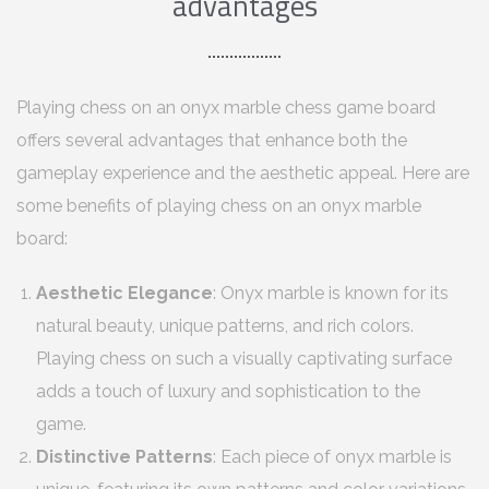
advantages
Playing chess on an onyx marble chess game board
offers several advantages that enhance both the
gameplay experience and the aesthetic appeal. Here are
some benefits of playing chess on an onyx marble
board:
Aesthetic Elegance
: Onyx marble is known for its
natural beauty, unique patterns, and rich colors.
Playing chess on such a visually captivating surface
adds a touch of luxury and sophistication to the
game.
Distinctive Patterns
: Each piece of onyx marble is