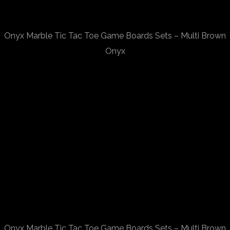
Onyx Marble Tic Tac Toe Game Boards Sets – Multi Brown
Onyx
Onyx Marble Tic Tac Toe Game Boards Sets – Multi Brown