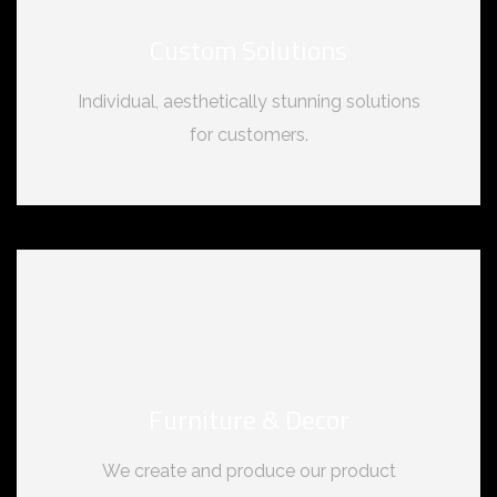
Custom Solutions
Individual, aesthetically stunning solutions
for customers.
Furniture & Decor
We create and produce our product