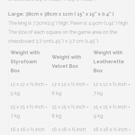
Large: 38cm x 38cm x 1cm ( 15” x 15” x 0.4” )
The king is 7.3cm(2.9″) high. Pawn is 4.9cm (1.92″) high.
The size of each square on the game area on the
chessboard 3.7 cm(1.45″) x 3.7 cm (1.45″).
Weight with
Weight with
Weight with
Styrofoam
Leatherette
Velvet Box
Box
Box
12 x 12 x ½ inch =
12 x 12 x ½ inch =
12 x 12 x ½ inch =
5 kg
6 kg
7 kg
15 x 15 x ½ inch =
15 x 15 x ½ inch =
15 x 15 x ½ inch =
7 kg
8 kg
9 kg
16 x 16 x ½ inch
16 x 16 x ½ inch
16 x 16 x ½ inch =