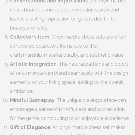
Conversations and Impressions
: An onyx marble
chess board becomes a conversation starter and
leaves a lasting impression on guests due to its
beauty and rarity.
Collector’s Item
: Onyx marble chess sets are often
considered collector’s items due to their
craftsmanship, material quality, and aesthetic value.
Artistic Integration
: The natural patterns and colors
of onyx marble can blend seamlessly with the design
elements of your living space, adding to the overall
ambiance.
Mindful Gameplay
: The unique playing surface can
encourage a sense of mindfulness and appreciation
for the game, contributing to an enjoyable experience.
Gift of Elegance
: An onyx marble chess set makes