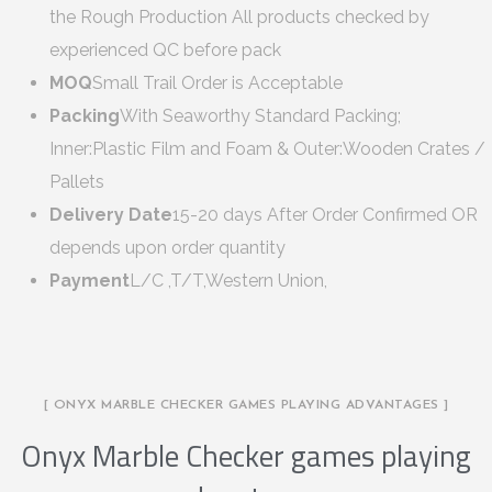
the Rough Production All products checked by
experienced QC before pack
MOQ
Small Trail Order is Acceptable
Packing
With Seaworthy Standard Packing;
Inner:Plastic Film and Foam & Outer:Wooden Crates /
Pallets
Delivery Date
15-20 days After Order Confirmed OR
depends upon order quantity
Payment
L/C ,T/T,Western Union,
[ ONYX MARBLE CHECKER GAMES PLAYING ADVANTAGES ]
Onyx Marble Checker games playing