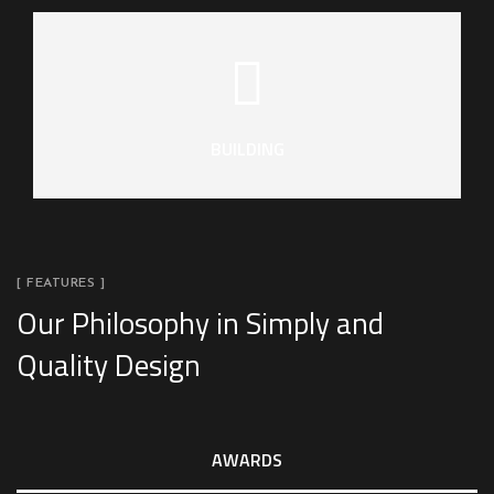
BUILDING
[ FEATURES ]
Our Philosophy in Simply and
Quality Design
AWARDS