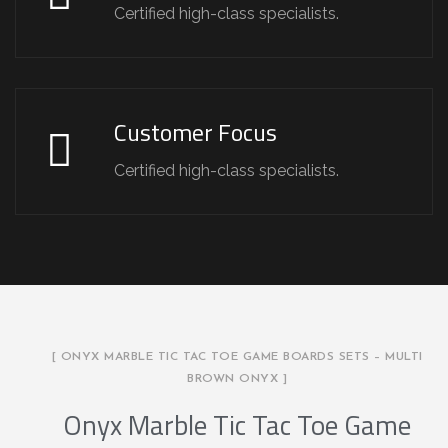
Certified high-class specialists.
Customer Focus
Certified high-class specialists.
[ ONYX MARBLE TIC TAC TOE GAME BOARDS SETS – MULTI
BROWN ONYX ]
Onyx Marble Tic Tac Toe Game