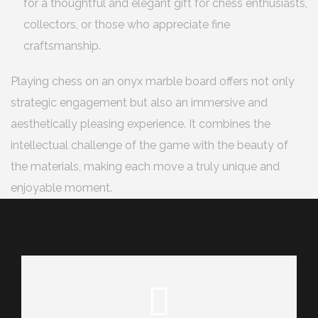
for a thoughtful and elegant gift for chess enthusiasts,
collectors, or those who appreciate fine
craftsmanship.
Playing chess on an onyx marble board offers not only
strategic engagement but also an immersive and
aesthetically pleasing experience. It combines the
intellectual challenge of the game with the beauty of
the materials, making each move a truly unique and
enjoyable moment.