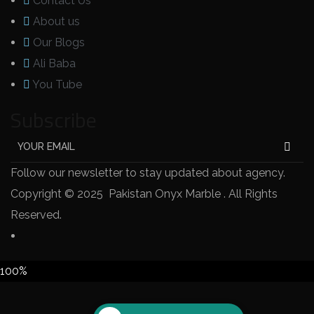
Contact Us
About us
Our Blogs
Ali Baba
You Tube
Subscribe
Follow our newsletter to stay updated about agency.
Copyright © 2025 Pakistan Onyx Marble . All Rights
Reserved.
100%