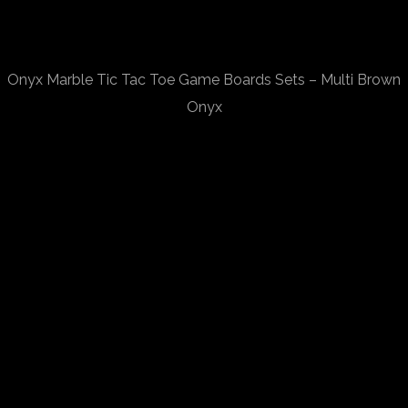
Onyx Marble Tic Tac Toe Game Boards Sets – Multi Brown
Onyx