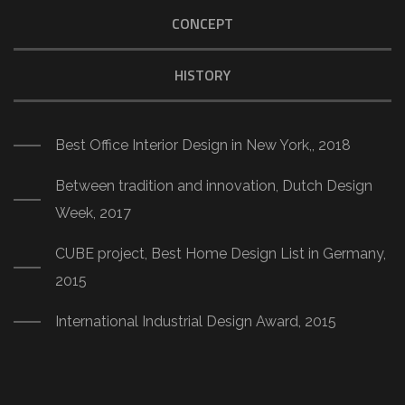
CONCEPT
HISTORY
Best Office Interior Design in New York,, 2018
Between tradition and innovation, Dutch Design
Week, 2017
CUBE project, Best Home Design List in Germany,
2015
International Industrial Design Award, 2015