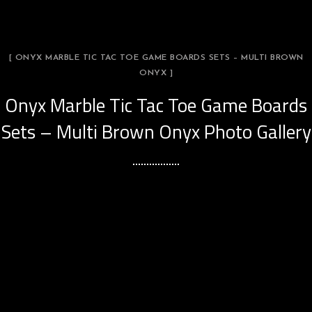
[ ONYX MARBLE TIC TAC TOE GAME BOARDS SETS – MULTI BROWN
ONYX ]
Onyx Marble Tic Tac Toe Game Boards
Sets – Multi Brown Onyx Photo Gallery