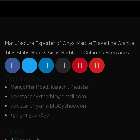
Manufacture Exporter of Onyx Marble Travertine Granite
Tiles Slabs Blocks Sinks Bathtubs Columns Fireplaces.
Contacts
MangoPhir Road, Karachi, Pakistan
pakistanonyxmarble@gmail.com
pakistanonyxmarble@yahoo.com
+92 321 5002677
Links