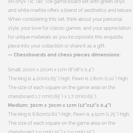
An onyx Tic Tac Toe game board set with green onyx
and white marble offers a blend of aesthetics and leisure.
When considering this set, think about your personal
style, your love for classic games, and your appreciation
for unique materials as you incorporate this exquisite
piece into your collection or share it as a gift.
— Chessboards and chess pieces dimensions:
Small: 20cm x 20cm x 1cm (8”x8”x 0.4”)
The king is 4.2cm(1.65″) high. Pawn is 2.8cm (1.10″) high.
The size of each square on the game area on the
chessboard 1.7 cm(0.65″) x 1.7 cm(0.65″).
Medium: 30cm x 30cm x 1cm (12”x12”x 0.4”)
The king is 6.6cm(2.60″) high. Pawn is 4.5cm (1.75″) high.
The size of each square on the game area on the
chessboard 2.9 cm(1.15″) x 2.9 cm(1.15″).