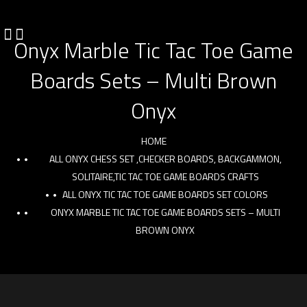
Onyx Marble Tic Tac Toe Game
Boards Sets – Multi Brown
Onyx
HOME
ALL ONYX CHESS SET ,CHECKER BOARDS, BACKGAMMON,
SOLITAIRE,TIC TAC TOE GAME BOARDS CRAFTS
ALL ONYX TIC TAC TOE GAME BOARDS SET COLORS
ONYX MARBLE TIC TAC TOE GAME BOARDS SETS – MULTI
BROWN ONYX