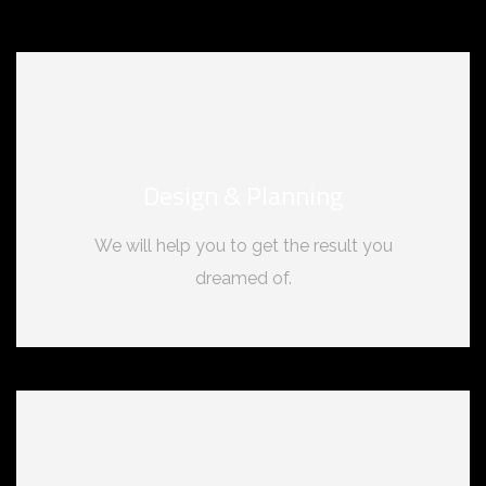
Design & Planning
We will help you to get the result you
dreamed of.