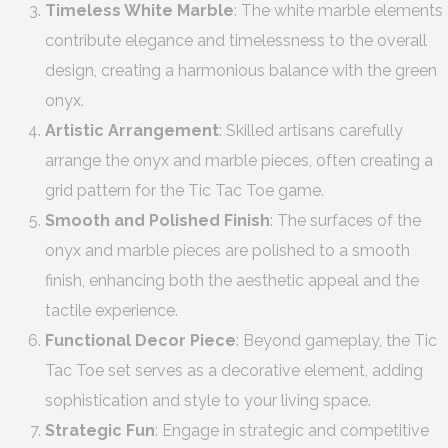
Timeless White Marble
: The white marble elements
contribute elegance and timelessness to the overall
design, creating a harmonious balance with the green
onyx.
Artistic Arrangement
: Skilled artisans carefully
arrange the onyx and marble pieces, often creating a
grid pattern for the Tic Tac Toe game.
Smooth and Polished Finish
: The surfaces of the
onyx and marble pieces are polished to a smooth
finish, enhancing both the aesthetic appeal and the
tactile experience.
Functional Decor Piece
: Beyond gameplay, the Tic
Tac Toe set serves as a decorative element, adding
sophistication and style to your living space.
Strategic Fun
: Engage in strategic and competitive