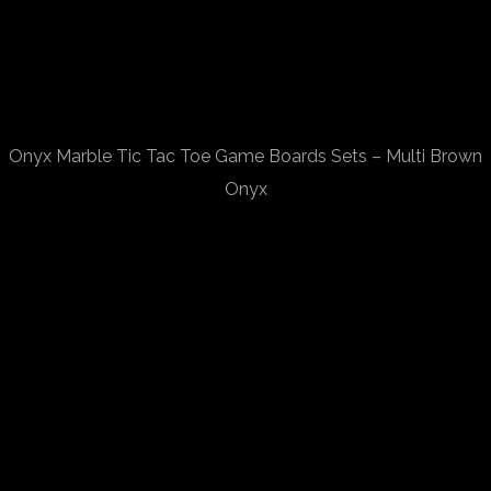
Onyx Marble Tic Tac Toe Game Boards Sets – Multi Brown
Onyx