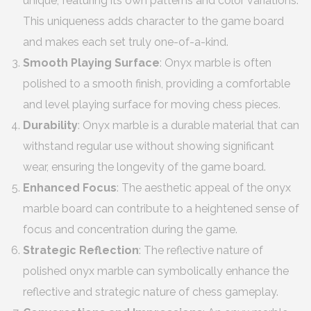
unique, featuring its own patterns and color variations.
This uniqueness adds character to the game board
and makes each set truly one-of-a-kind.
Smooth Playing Surface
: Onyx marble is often
polished to a smooth finish, providing a comfortable
and level playing surface for moving chess pieces.
Durability
: Onyx marble is a durable material that can
withstand regular use without showing significant
wear, ensuring the longevity of the game board.
Enhanced Focus
: The aesthetic appeal of the onyx
marble board can contribute to a heightened sense of
focus and concentration during the game.
Strategic Reflection
: The reflective nature of
polished onyx marble can symbolically enhance the
reflective and strategic nature of chess gameplay.