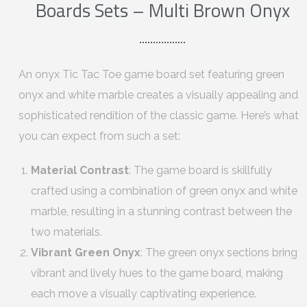
Boards Sets – Multi Brown Onyx
An onyx Tic Tac Toe game board set featuring green
onyx and white marble creates a visually appealing and
sophisticated rendition of the classic game. Here’s what
you can expect from such a set:
Material Contrast
: The game board is skillfully
crafted using a combination of green onyx and white
marble, resulting in a stunning contrast between the
two materials.
Vibrant Green Onyx
: The green onyx sections bring
vibrant and lively hues to the game board, making
each move a visually captivating experience.