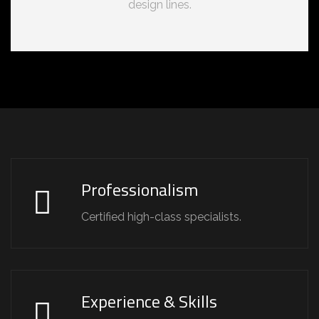
design lines.
Professionalism
Certified high-class specialists.
Experience & Skills