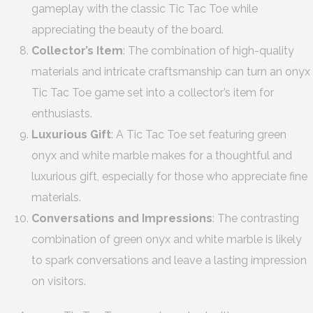
gameplay with the classic Tic Tac Toe while
appreciating the beauty of the board.
Collector’s Item
: The combination of high-quality
materials and intricate craftsmanship can turn an onyx
Tic Tac Toe game set into a collector’s item for
enthusiasts.
Luxurious Gift
: A Tic Tac Toe set featuring green
onyx and white marble makes for a thoughtful and
luxurious gift, especially for those who appreciate fine
materials.
Conversations and Impressions
: The contrasting
combination of green onyx and white marble is likely
to spark conversations and leave a lasting impression
on visitors.