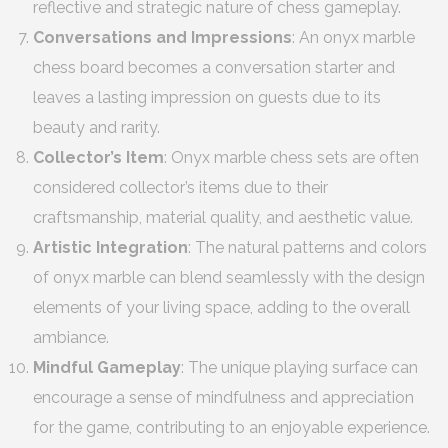
reflective and strategic nature of chess gameplay.
Conversations and Impressions
: An onyx marble
chess board becomes a conversation starter and
leaves a lasting impression on guests due to its
beauty and rarity.
Collector’s Item
: Onyx marble chess sets are often
considered collector’s items due to their
craftsmanship, material quality, and aesthetic value.
Artistic Integration
: The natural patterns and colors
of onyx marble can blend seamlessly with the design
elements of your living space, adding to the overall
ambiance.
Mindful Gameplay
: The unique playing surface can
encourage a sense of mindfulness and appreciation
for the game, contributing to an enjoyable experience.