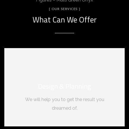
[ OUR SERVICES ]
What Can We Offer
Design & Planning
We will help you to get the result you
dreamed of.