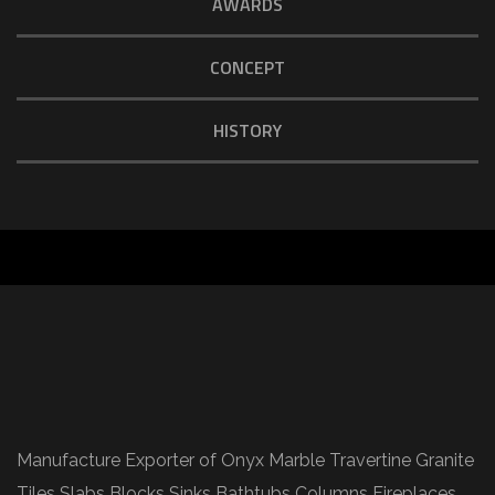
AWARDS
CONCEPT
HISTORY
Manufacture Exporter of Onyx Marble Travertine Granite
Tiles Slabs Blocks Sinks Bathtubs Columns Fireplaces.