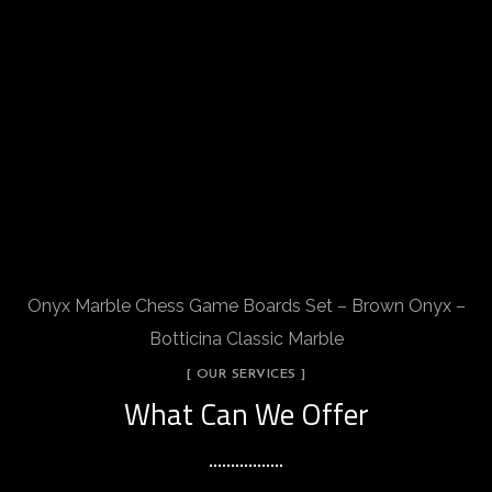
Onyx Marble Chess Game Boards Set – Brown Onyx –
Botticina Classic Marble
[ OUR SERVICES ]
What Can We Offer