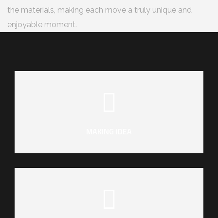
the materials, making each move a truly unique and
enjoyable moment.
MAKING IDEA