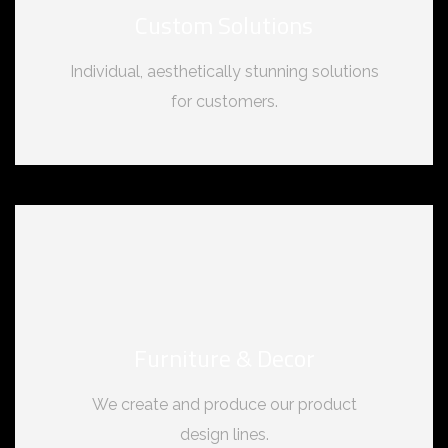
Custom Solutions
Individual, aesthetically stunning solutions
for customers.
Furniture & Decor
We create and produce our product
design lines.