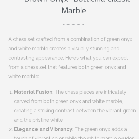
Marble
A chess set crafted from a combination of green onyx
and white marble creates a visually stunning and
contrasting appearance. Here’s what you can expect
from a chess set that features both green onyx and
white marble:
Material Fusion
: The chess pieces are intricately
carved from both green onyx and white marble,
creating a striking contrast between the vibrant green
and the pristine white.
Elegance and Vibrancy
: The green onyx adds a
touch of vibrant color, while the white marble exudes