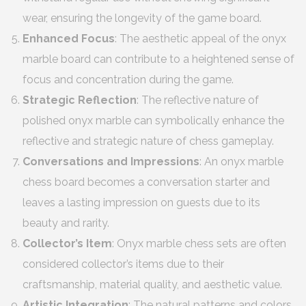
wear, ensuring the longevity of the game board.
Enhanced Focus
: The aesthetic appeal of the onyx
marble board can contribute to a heightened sense of
focus and concentration during the game.
Strategic Reflection
: The reflective nature of
polished onyx marble can symbolically enhance the
reflective and strategic nature of chess gameplay.
Conversations and Impressions
: An onyx marble
chess board becomes a conversation starter and
leaves a lasting impression on guests due to its
beauty and rarity.
Collector’s Item
: Onyx marble chess sets are often
considered collector’s items due to their
craftsmanship, material quality, and aesthetic value.
Artistic Integration
: The natural patterns and colors