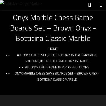
Onyx Marble Chess Game
Boards Set – Brown Onyx -
Botticina Classic Marble
HOME
ALL ONYX CHESS SET ,CHECKER BOARDS, BACKGAMMON,
SOLITAIRE,TIC TAC TOE GAME BOARDS CRAFTS
ALL ONYX CHESS GAME BOARDS SET COLORS
ONYX MARBLE CHESS GAME BOARDS SET – BROWN ONYX -
BOTTICINA CLASSIC MARBLE