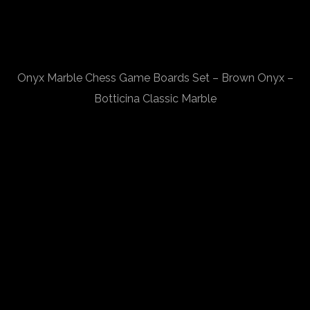
Onyx Marble Chess Game Boards Set – Brown Onyx –
Botticina Classic Marble