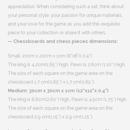
appreciation. When considering such a set, think about
your personal style, your passion for unique materials,
and your love for the game as you add this exquisite
piece to your collection or share it with others.
— Chessboards and chess pieces dimensions:
Small: 20cm x 20cm x 1cm (8”x8”x 0.4”)
The king is 4.2cm(1.65″) high. Pawn is 2.8cm (1.10″) high.
The size of each square on the game area on the
chessboard 1.7 cm(0.65″) x 1.7 cm(0.65″).
Medium: 30cm x 30cm x 1cm (12”x12”x 0.4”)
The king is 6.6cm(2.60″) high. Pawn is 4.5cm (1.75″) high.
The size of each square on the game area on the
chessboard 2.9 cm(1.15″) x 2.9 cm(1.15″).