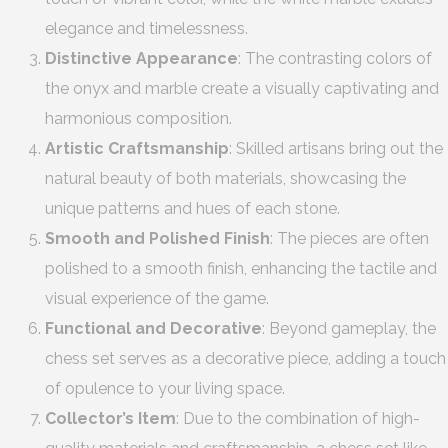
elegance and timelessness.
Distinctive Appearance
: The contrasting colors of
the onyx and marble create a visually captivating and
harmonious composition.
Artistic Craftsmanship
: Skilled artisans bring out the
natural beauty of both materials, showcasing the
unique patterns and hues of each stone.
Smooth and Polished Finish
: The pieces are often
polished to a smooth finish, enhancing the tactile and
visual experience of the game.
Functional and Decorative
: Beyond gameplay, the
chess set serves as a decorative piece, adding a touch
of opulence to your living space.
Collector’s Item
: Due to the combination of high-