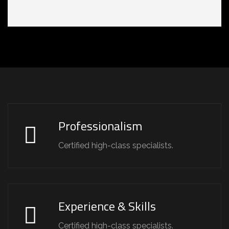
Professionalism
Certified high-class specialists.
Experience & Skills
Certified high-class specialists.