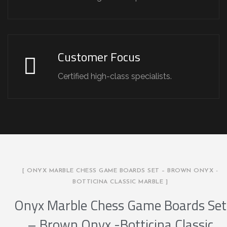
Customer Focus
Certified high-class specialists.
[ ONYX MARBLE CHESS GAME BOARDS SET – BROWN ONYX -
BOTTICINA CLASSIC MARBLE ]
Onyx Marble Chess Game Boards Set
– Brown Onyx -Botticina Classic