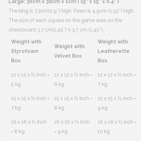
Large: 38cm x 38cm x 1cm ( 15” x 15” x 0.4” )
The king is 7.3cm(2.9″) high. Pawn is 4.9cm (1.92″) high.
The size of each square on the game area on the
chessboard 3.7 cm(1.45″) x 3.7 cm (1.45″).
Weight with
Weight with
Weight with
Styrofoam
Leatherette
Velvet Box
Box
Box
12 x 12 x ½ inch =
12 x 12 x ½ inch =
12 x 12 x ½ inch =
5 kg
6 kg
7 kg
15 x 15 x ½ inch =
15 x 15 x ½ inch =
15 x 15 x ½ inch =
7 kg
8 kg
9 kg
16 x 16 x ½ inch
16 x 16 x ½ inch
16 x 16 x ½ inch =
= 8 kg
= 9 kg
10 kg