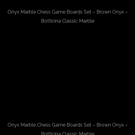
Onyx Marble Chess Game Boards Set – Brown Onyx –
Botticina Classic Marble
Onyx Marble Chess Game Boards Set – Brown Onyx –
Botticina Classic Marble