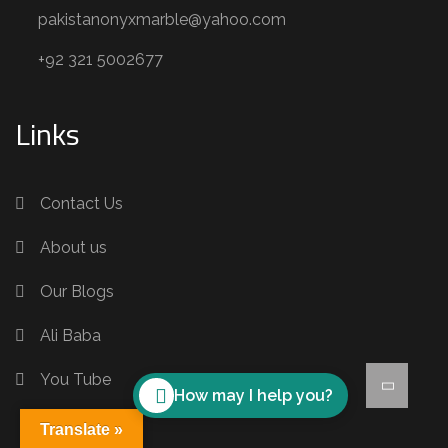
pakistanonyxmarble@yahoo.com
+92 321 5002677
Links
Contact Us
About us
Our Blogs
Ali Baba
You Tube
How may I help you?
Translate »