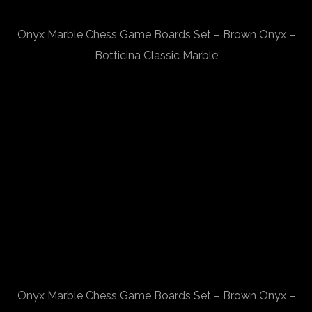
Onyx Marble Chess Game Boards Set – Brown Onyx –
Botticina Classic Marble
Onyx Marble Chess Game Boards Set – Brown Onyx –