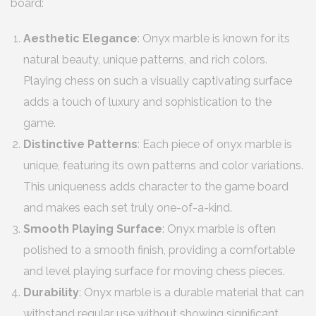
board:
Aesthetic Elegance
: Onyx marble is known for its
natural beauty, unique patterns, and rich colors.
Playing chess on such a visually captivating surface
adds a touch of luxury and sophistication to the
game.
Distinctive Patterns
: Each piece of onyx marble is
unique, featuring its own patterns and color variations.
This uniqueness adds character to the game board
and makes each set truly one-of-a-kind.
Smooth Playing Surface
: Onyx marble is often
polished to a smooth finish, providing a comfortable
and level playing surface for moving chess pieces.
Durability
: Onyx marble is a durable material that can
withstand regular use without showing significant