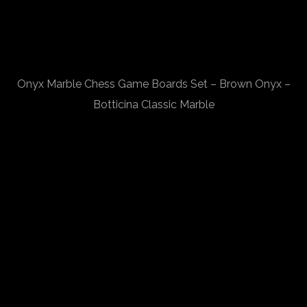
Onyx Marble Chess Game Boards Set – Brown Onyx –
Botticina Classic Marble