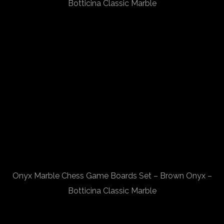
Botticina Classic Marble
Onyx Marble Chess Game Boards Set – Brown Onyx –
Botticina Classic Marble