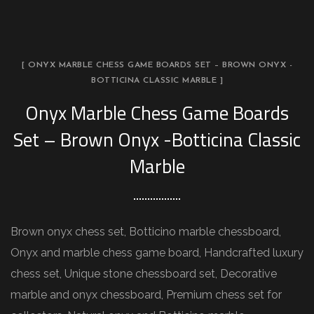
[ ONYX MARBLE CHESS GAME BOARDS SET – BROWN ONYX -
BOTTICINA CLASSIC MARBLE ]
Onyx Marble Chess Game Boards
Set – Brown Onyx -Botticina Classic
Marble
Brown onyx chess set, Botticino marble chessboard,
Onyx and marble chess game board, Handcrafted luxury
chess set, Unique stone chessboard set, Decorative
marble and onyx chessboard, Premium chess set for