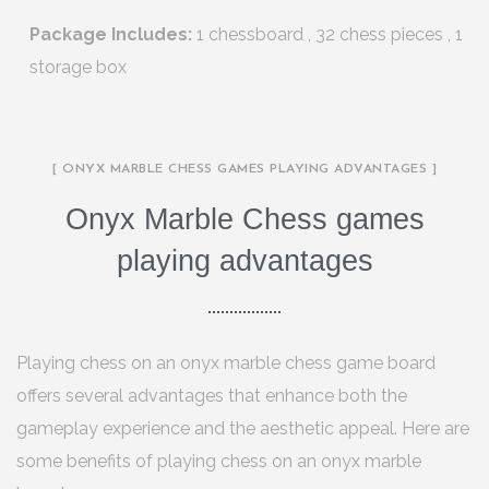
Package Includes:
1 chessboard , 32 chess pieces , 1
storage box
[ ONYX MARBLE CHESS GAMES PLAYING ADVANTAGES ]
Onyx Marble Chess games
playing advantages
Playing chess on an onyx marble chess game board
offers several advantages that enhance both the
gameplay experience and the aesthetic appeal. Here are
some benefits of playing chess on an onyx marble