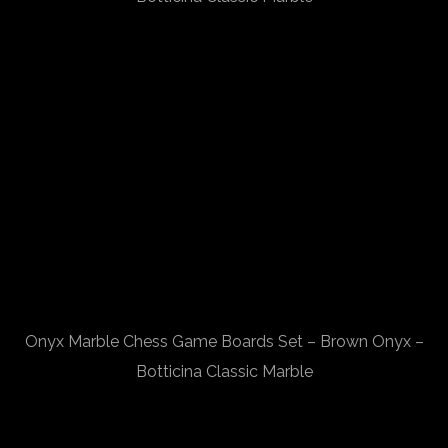
Onyx Marble Chess Game Boards Set – Brown Onyx –
Botticina Classic Marble