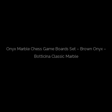
Onyx Marble Chess Game Boards Set – Brown Onyx –
Botticina Classic Marble