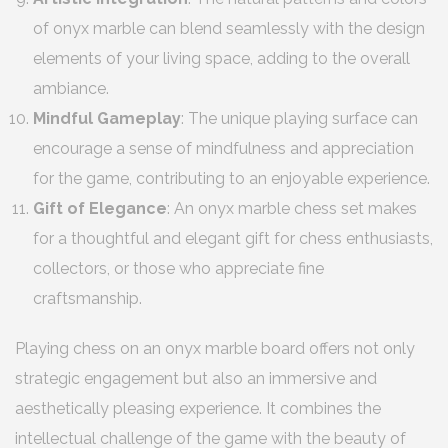
of onyx marble can blend seamlessly with the design
elements of your living space, adding to the overall
ambiance.
Mindful Gameplay
: The unique playing surface can
encourage a sense of mindfulness and appreciation
for the game, contributing to an enjoyable experience.
Gift of Elegance
: An onyx marble chess set makes
for a thoughtful and elegant gift for chess enthusiasts,
collectors, or those who appreciate fine
craftsmanship.
Playing chess on an onyx marble board offers not only
strategic engagement but also an immersive and
aesthetically pleasing experience. It combines the
intellectual challenge of the game with the beauty of