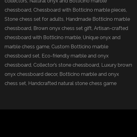
collectors, Natural onyx and Botticino marble
chessboard, Chessboard with Botticino marble pieces,
Stone chess set for adults, Handmade Botticino marble
chessboard, Brown onyx chess set gift, Artisan-crafted
chessboard with Botticino marble, Unique onyx and
marble chess game, Custom Botticino marble
chessboard set, Eco-friendly marble and onyx
chessboard, Collector’s stone chessboard, Luxury brown
onyx chessboard decor, Botticino marble and onyx
chess set, Handcrafted natural stone chess game