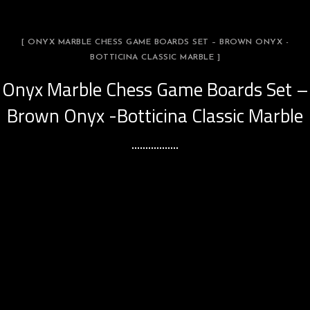
[ ONYX MARBLE CHESS GAME BOARDS SET – BROWN ONYX -
BOTTICINA CLASSIC MARBLE ]
Onyx Marble Chess Game Boards Set –
Brown Onyx -Botticina Classic Marble