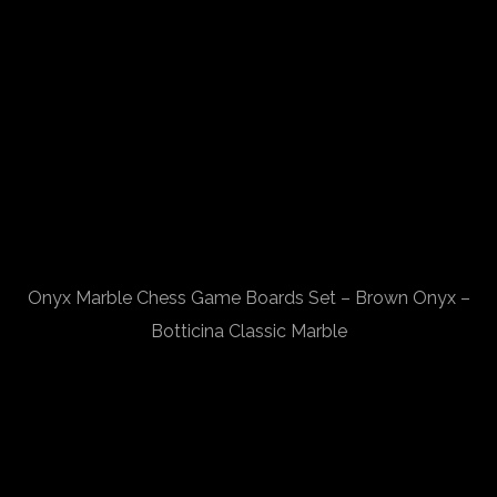
Onyx Marble Chess Game Boards Set – Brown Onyx –
Botticina Classic Marble