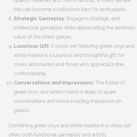
quality materials and craftsmanship, a chess set like
this can become a collector’s item for enthusiasts.
Strategic Gameplay
: Engage in strategic and
intellectual gameplay while appreciating the aesthetic
value of the chess pieces.
Luxurious Gift
: A chess set featuring green onyx and
white marble is a luxurious and thoughtful gift for
chess aficionados and those who appreciate fine
craftsmanship.
Conversations and Impressions
: The fusion of
green onyx and white marble is likely to spark
conversations and leave a lasting impression on
guests.
Combining green onyx and white marble in a chess set
offers both functional gameplay and artistic