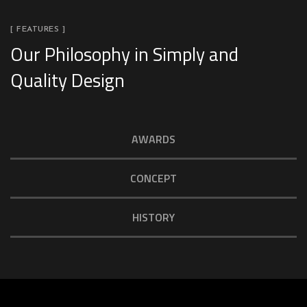
[ FEATURES ]
Our Philosophy in Simply and
Quality Design
AWARDS
CONCEPT
HISTORY