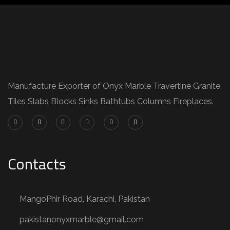
Manufacture Exporter of Onyx Marble Travertine Granite
Tiles Slabs Blocks Sinks Bathtubs Columns Fireplaces.
Contacts
MangoPhir Road, Karachi, Pakistan
pakistanonyxmarble@gmail.com