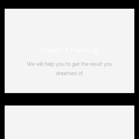
Design & Planning
We will help you to get the result you
dreamed of.