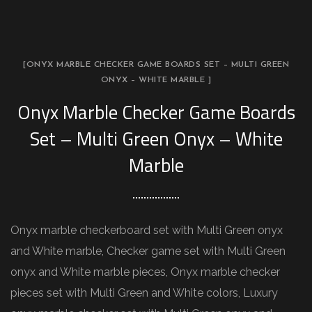
[ONYX MARBLE CHECKER GAME BOARDS SET – MULTI GREEN
ONYX – WHITE MARBLE ]
Onyx Marble Checker Game Boards
Set – Multi Green Onyx – White
Marble
Onyx marble checkerboard set with Multi Green onyx
and White marble, Checker game set with Multi Green
onyx and White marble pieces, Onyx marble checker
pieces set with Multi Green and White colors, Luxury