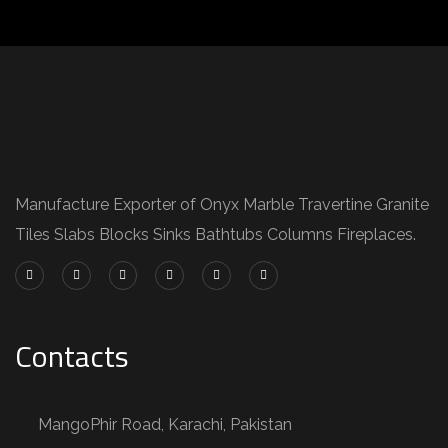
Manufacture Exporter of Onyx Marble Travertine Granite
Tiles Slabs Blocks Sinks Bathtubs Columns Fireplaces.
Contacts
MangoPhir Road, Karachi, Pakistan