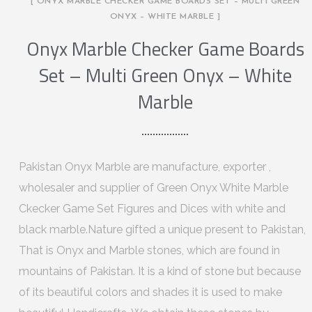
[ ONYX MARBLE CHECKER GAME BOARDS SET – MULTI GREEN
ONYX – WHITE MARBLE ]
Onyx Marble Checker Game Boards
Set – Multi Green Onyx – White
Marble
Pakistan Onyx Marble are manufacture, exporter ,
wholesaler and supplier of Green Onyx White Marble
Ckecker Game Set Figures and Dices with white and
black marble.Nature gifted a unique present to Pakistan,
That is Onyx and Marble stones, which are found in
mountains of Pakistan. It is a kind of stone but because
of its beautiful colors and shades it is used to make