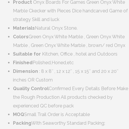
Product
Onyx Boards For Games Green Onyx White
Marble Ckecker with Pieces Dice handcarved Game of
strategy Skill and luck
Materials
Natural Onyx Stone.
Colors
Green Onyx White Marble , Green Onyx White
Marble , Green Onyx White Marble , brown/ red Onyx
Suitable for
Kitchen, Office , hotel and Outdoors
Finished
Polished,Honed,etc
Dimension
: 8 x 8″ , 12 x 12″ , 15 x 15″ and 20 x 20″
inches OR Custom
Quality Control
Confirmed Every Details Before Make
the Rough Production All products checked by
experienced QC before pack
MOQ
Small Trail Order is Acceptable
Packing
With Seaworthy Standard Packing;