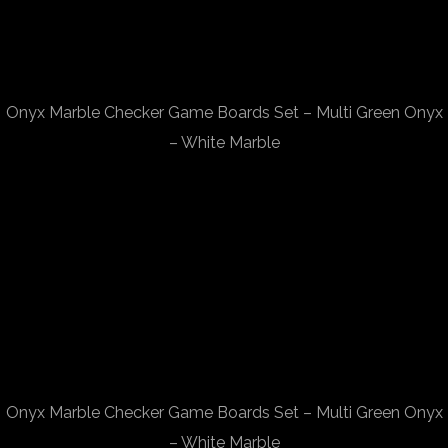
Onyx Marble Checker Game Boards Set – Multi Green Onyx
– White Marble
Onyx Marble Checker Game Boards Set – Multi Green Onyx
– White Marble