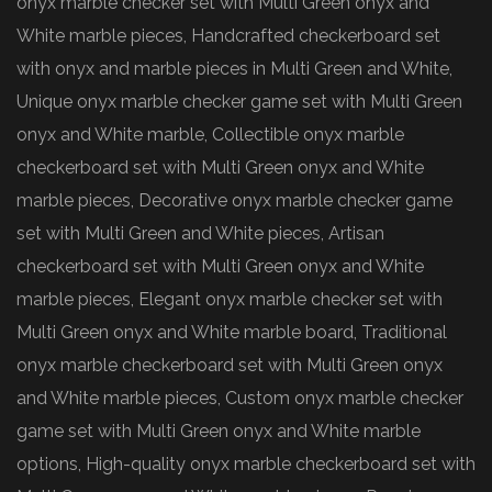
onyx marble checker set with Multi Green onyx and
White marble pieces, Handcrafted checkerboard set
with onyx and marble pieces in Multi Green and White,
Unique onyx marble checker game set with Multi Green
onyx and White marble, Collectible onyx marble
checkerboard set with Multi Green onyx and White
marble pieces, Decorative onyx marble checker game
set with Multi Green and White pieces, Artisan
checkerboard set with Multi Green onyx and White
marble pieces, Elegant onyx marble checker set with
Multi Green onyx and White marble board, Traditional
onyx marble checkerboard set with Multi Green onyx
and White marble pieces, Custom onyx marble checker
game set with Multi Green onyx and White marble
options, High-quality onyx marble checkerboard set with