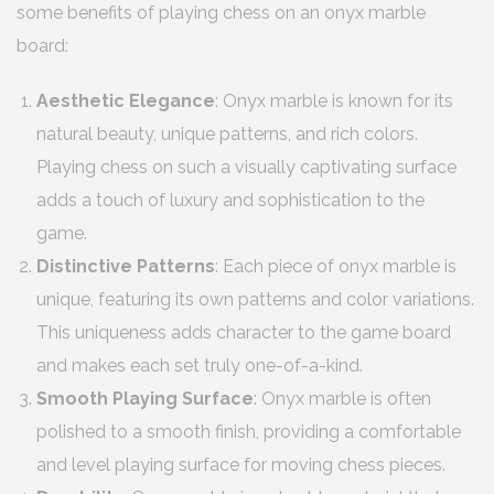
some benefits of playing chess on an onyx marble
board:
Aesthetic Elegance
: Onyx marble is known for its
natural beauty, unique patterns, and rich colors.
Playing chess on such a visually captivating surface
adds a touch of luxury and sophistication to the
game.
Distinctive Patterns
: Each piece of onyx marble is
unique, featuring its own patterns and color variations.
This uniqueness adds character to the game board
and makes each set truly one-of-a-kind.
Smooth Playing Surface
: Onyx marble is often
polished to a smooth finish, providing a comfortable
and level playing surface for moving chess pieces.