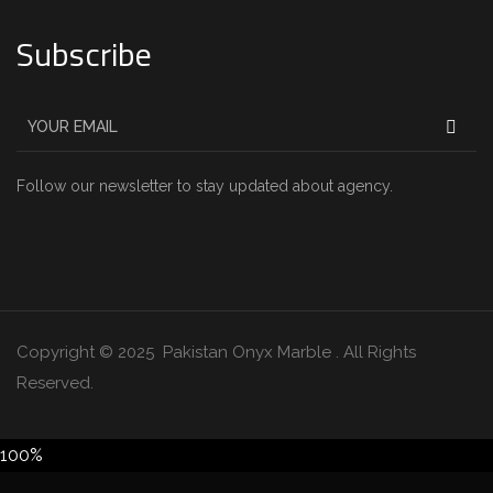
Subscribe
Follow our newsletter to stay updated about agency.
Copyright © 2025 Pakistan Onyx Marble . All Rights
Reserved.
100%