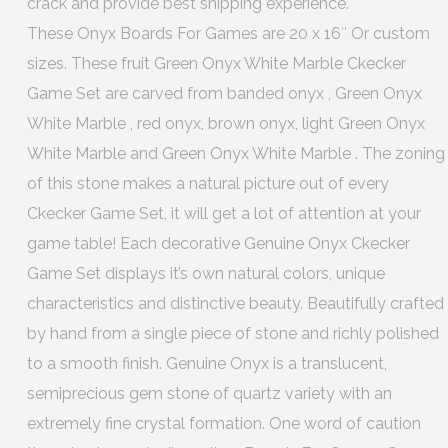
crack and provide best shipping experience.
These Onyx Boards For Games are 20 x 16″ Or custom
sizes. These fruit Green Onyx White Marble Ckecker
Game Set are carved from banded onyx , Green Onyx
White Marble , red onyx, brown onyx, light Green Onyx
White Marble and Green Onyx White Marble . The zoning
of this stone makes a natural picture out of every
Ckecker Game Set, it will get a lot of attention at your
game table! Each decorative Genuine Onyx Ckecker
Game Set displays it’s own natural colors, unique
characteristics and distinctive beauty. Beautifully crafted
by hand from a single piece of stone and richly polished
to a smooth finish. Genuine Onyx is a translucent,
semiprecious gem stone of quartz variety with an
extremely fine crystal formation. One word of caution