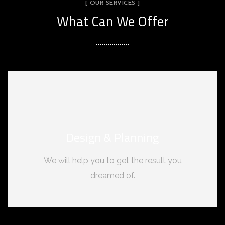
[ OUR SERVICES ]
What Can We Offer
Design & Planning
We will help you to get the result you
dreamed of.