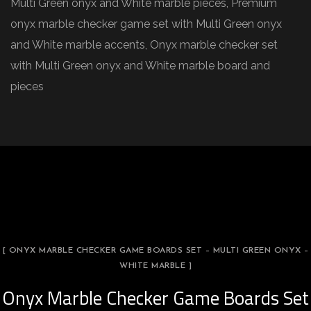
Multi Green onyx and White marble pieces, Premium
onyx marble checker game set with Multi Green onyx
and White marble accents, Onyx marble checker set
with Multi Green onyx and White marble board and
pieces
[ ONYX MARBLE CHECKER GAME BOARDS SET – MULTI GREEN ONYX –
WHITE MARBLE ]
Onyx Marble Checker Game Boards Set