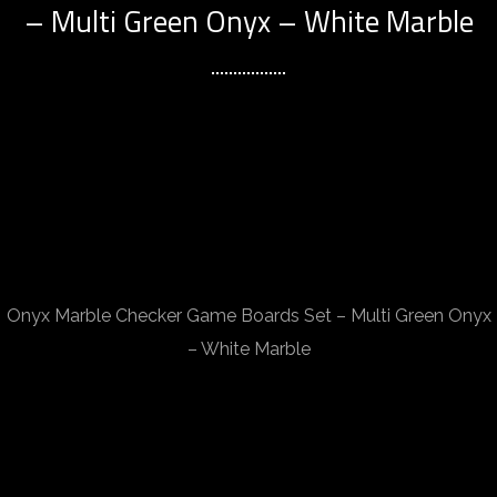
– Multi Green Onyx – White Marble
Onyx Marble Checker Game Boards Set – Multi Green Onyx
– White Marble