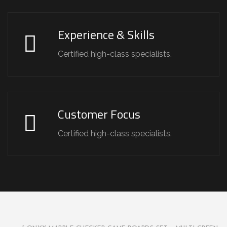
Experience & Skills
Certified high-class specialists.
Customer Focus
Certified high-class specialists.