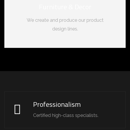
Furniture & Decor
We create and produce our product
design lines.
Professionalism
Certified high-class specialists.