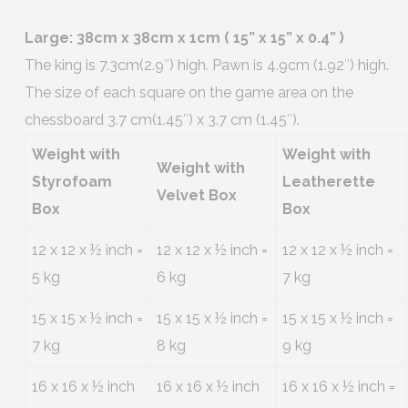
Large: 38cm x 38cm x 1cm ( 15” x 15” x 0.4” )
The king is 7.3cm(2.9″) high. Pawn is 4.9cm (1.92″) high.
The size of each square on the game area on the
chessboard 3.7 cm(1.45″) x 3.7 cm (1.45″).
Weight with
Weight with
Weight with
Styrofoam
Leatherette
Velvet Box
Box
Box
12 x 12 x ½ inch =
12 x 12 x ½ inch =
12 x 12 x ½ inch =
5 kg
6 kg
7 kg
15 x 15 x ½ inch =
15 x 15 x ½ inch =
15 x 15 x ½ inch =
7 kg
8 kg
9 kg
16 x 16 x ½ inch
16 x 16 x ½ inch
16 x 16 x ½ inch =