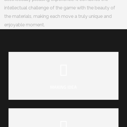
intellectual challenge of the game with the beauty of
the materials, making each move a truly unique and
enjoyable moment.
MAKING IDEA