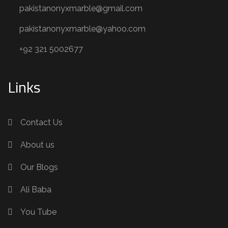
pakistanonyxmarble@gmail.com
pakistanonyxmarble@yahoo.com
+92 321 5002677
Links
Contact Us
About us
Our Blogs
Ali Baba
You Tube