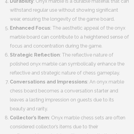
Durability
: Onyx marble is a durable material that can
withstand regular use without showing significant
wear, ensuring the longevity of the game board.
Enhanced Focus
: The aesthetic appeal of the onyx
marble board can contribute to a heightened sense of
focus and concentration during the game.
Strategic Reflection
: The reflective nature of
polished onyx marble can symbolically enhance the
reflective and strategic nature of chess gameplay.
Conversations and Impressions
: An onyx marble
chess board becomes a conversation starter and
leaves a lasting impression on guests due to its
beauty and rarity.
Collector’s Item
: Onyx marble chess sets are often
considered collector’s items due to their