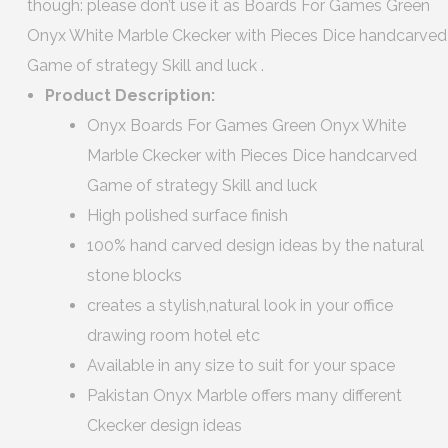
though: please don’t use it as Boards For Games Green
Onyx White Marble Ckecker with Pieces Dice handcarved
Game of strategy Skill and luck .
Product Description:
Onyx Boards For Games Green Onyx White
Marble Ckecker with Pieces Dice handcarved
Game of strategy Skill and luck
High polished surface finish
100% hand carved design ideas by the natural
stone blocks
creates a stylish,natural look in your office
drawing room hotel etc
Available in any size to suit for your space
Pakistan Onyx Marble offers many different
Ckecker design ideas