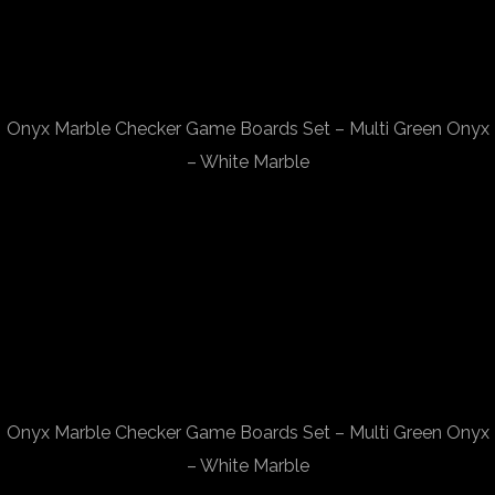
Onyx Marble Checker Game Boards Set – Multi Green Onyx
– White Marble
Onyx Marble Checker Game Boards Set – Multi Green Onyx
– White Marble