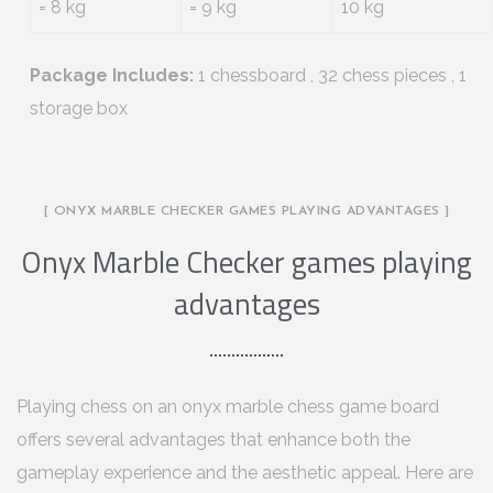
= 8 kg
= 9 kg
10 kg
Package Includes:
1 chessboard , 32 chess pieces , 1
storage box
[ ONYX MARBLE CHECKER GAMES PLAYING ADVANTAGES ]
Onyx Marble Checker games playing
advantages
Playing chess on an onyx marble chess game board
offers several advantages that enhance both the
gameplay experience and the aesthetic appeal. Here are