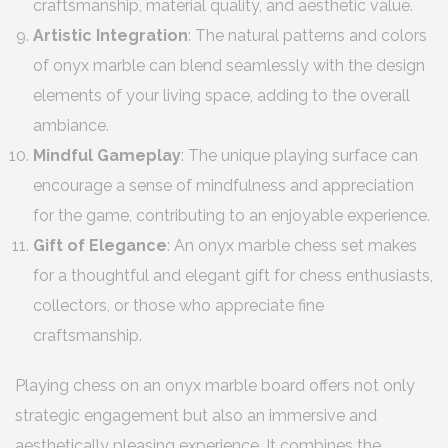
craftsmanship, material quality, and aesthetic value.
Artistic Integration
: The natural patterns and colors
of onyx marble can blend seamlessly with the design
elements of your living space, adding to the overall
ambiance.
Mindful Gameplay
: The unique playing surface can
encourage a sense of mindfulness and appreciation
for the game, contributing to an enjoyable experience.
Gift of Elegance
: An onyx marble chess set makes
for a thoughtful and elegant gift for chess enthusiasts,
collectors, or those who appreciate fine
craftsmanship.
Playing chess on an onyx marble board offers not only
strategic engagement but also an immersive and
aesthetically pleasing experience. It combines the