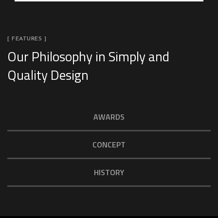
[ FEATURES ]
Our Philosophy in Simply and
Quality Design
AWARDS
CONCEPT
HISTORY