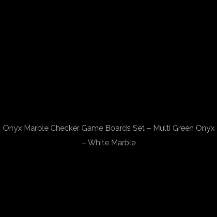
Onyx Marble Checker Game Boards Set – Multi Green Onyx
– White Marble