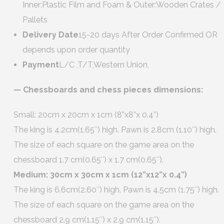
Inner:Plastic Film and Foam & Outer:Wooden Crates /
Pallets
Delivery Date
15-20 days After Order Confirmed OR
depends upon order quantity
Payment
L/C ,T/T,Western Union,
— Chessboards and chess pieces dimensions:
Small: 20cm x 20cm x 1cm (8”x8”x 0.4”)
The king is 4.2cm(1.65″) high. Pawn is 2.8cm (1.10″) high.
The size of each square on the game area on the
chessboard 1.7 cm(0.65″) x 1.7 cm(0.65″).
Medium: 30cm x 30cm x 1cm (12”x12”x 0.4”)
The king is 6.6cm(2.60″) high. Pawn is 4.5cm (1.75″) high.
The size of each square on the game area on the
chessboard 2.9 cm(1.15″) x 2.9 cm(1.15″).