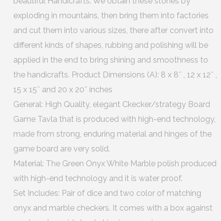
beautiful Handicrafts. We obtain these stones by
exploding in mountains, then bring them into factories
and cut them into various sizes, there after convert into
different kinds of shapes, rubbing and polishing will be
applied in the end to bring shining and smoothness to
the handicrafts. Product Dimensions (A): 8 x 8″ , 12 x 12″ ,
15 x 15″ and 20 x 20″ inches
General: High Quality, elegant Ckecker/strategy Board
Game Tavla that is produced with high-end technology,
made from strong, enduring material and hinges of the
game board are very solid.
Material: The Green Onyx White Marble polish produced
with high-end technology and it is water proof.
Set Includes: Pair of dice and two color of matching
onyx and marble checkers. It comes with a box against