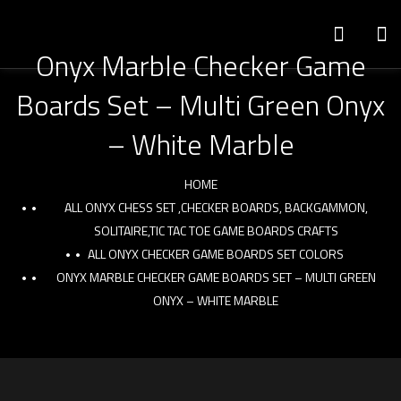
Onyx Marble Checker Game
Boards Set – Multi Green Onyx
– White Marble
HOME
ALL ONYX CHESS SET ,CHECKER BOARDS, BACKGAMMON,
SOLITAIRE,TIC TAC TOE GAME BOARDS CRAFTS
ALL ONYX CHECKER GAME BOARDS SET COLORS
ONYX MARBLE CHECKER GAME BOARDS SET – MULTI GREEN
ONYX – WHITE MARBLE