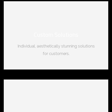
Custom Solutions
Individual, aesthetically stunning solutions
for customers.