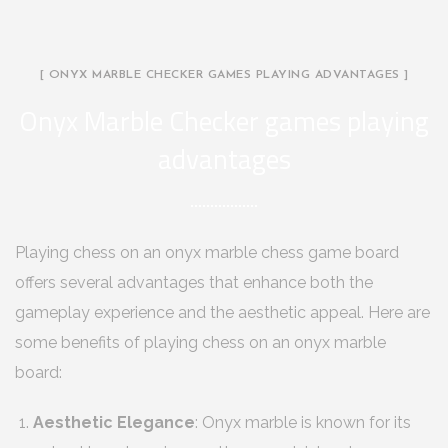
[ ONYX MARBLE CHECKER GAMES PLAYING ADVANTAGES ]
Onyx Marble Checker games playing
advantages
Playing chess on an onyx marble chess game board
offers several advantages that enhance both the
gameplay experience and the aesthetic appeal. Here are
some benefits of playing chess on an onyx marble
board:
Aesthetic Elegance
: Onyx marble is known for its