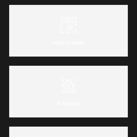
PROTOTYPING
PLANNING