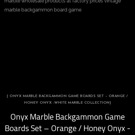
marble wholesale products at factory prices vintage
marble backgammon board game
[ ONYX MARBLE BACKGAMMON GAME BOARDS SET – ORANGE /
HONEY ONYX -WHITE MARBLE COLLECTION]
Onyx Marble Backgammon Game
Boards Set – Orange / Honey Onyx -