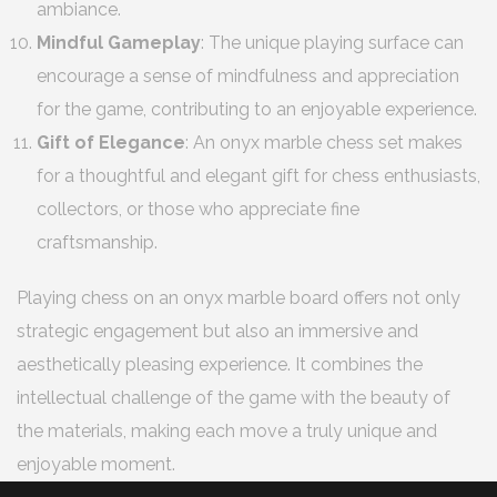
ambiance.
Mindful Gameplay
: The unique playing surface can
encourage a sense of mindfulness and appreciation
for the game, contributing to an enjoyable experience.
Gift of Elegance
: An onyx marble chess set makes
for a thoughtful and elegant gift for chess enthusiasts,
collectors, or those who appreciate fine
craftsmanship.
Playing chess on an onyx marble board offers not only
strategic engagement but also an immersive and
aesthetically pleasing experience. It combines the
intellectual challenge of the game with the beauty of
the materials, making each move a truly unique and
enjoyable moment.