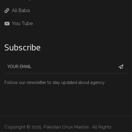
Ali Baba
You Tube
Subscribe
Follow our newsletter to stay updated about agency.
Copyright © 2025 Pakistan Onyx Marble . All Rights