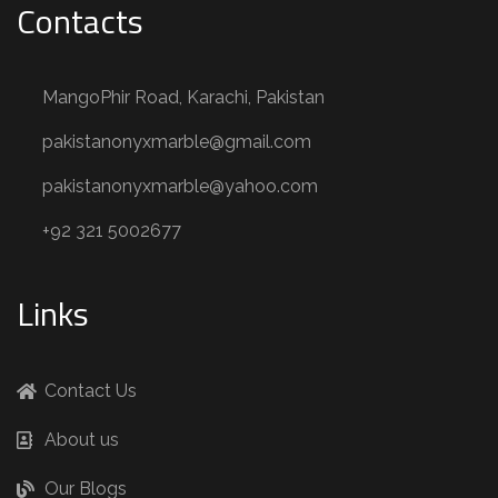
Contacts
MangoPhir Road, Karachi, Pakistan
pakistanonyxmarble@gmail.com
pakistanonyxmarble@yahoo.com
+92 321 5002677
Links
Contact Us
About us
Our Blogs