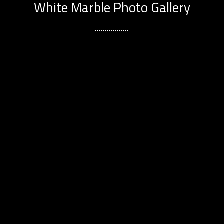
White Marble Photo Gallery