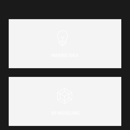
MAKING IDEA
3D MODELING