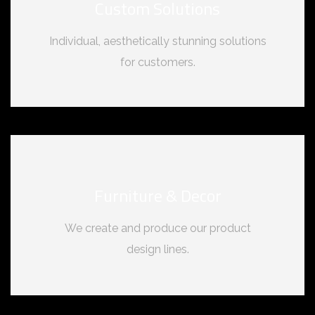
Custom Solutions
Individual, aesthetically stunning solutions
for customers.
Furniture & Decor
We create and produce our product
design lines.