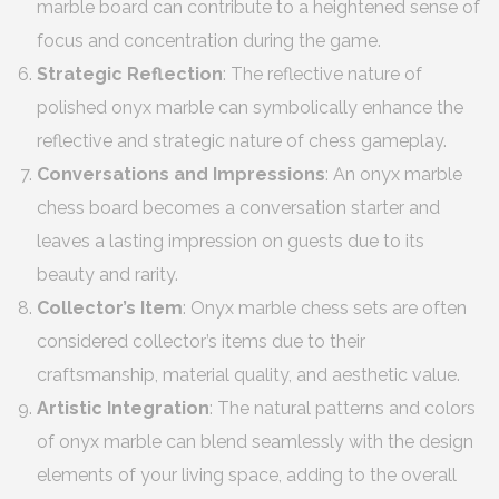
marble board can contribute to a heightened sense of
focus and concentration during the game.
Strategic Reflection
: The reflective nature of
polished onyx marble can symbolically enhance the
reflective and strategic nature of chess gameplay.
Conversations and Impressions
: An onyx marble
chess board becomes a conversation starter and
leaves a lasting impression on guests due to its
beauty and rarity.
Collector’s Item
: Onyx marble chess sets are often
considered collector’s items due to their
craftsmanship, material quality, and aesthetic value.
Artistic Integration
: The natural patterns and colors
of onyx marble can blend seamlessly with the design
elements of your living space, adding to the overall