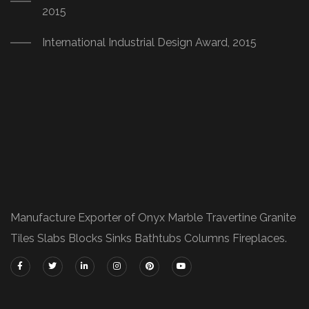
2015
International Industrial Design Award, 2015
Manufacture Exporter of Onyx Marble Travertine Granite
Tiles Slabs Blocks Sinks Bathtubs Columns Fireplaces.