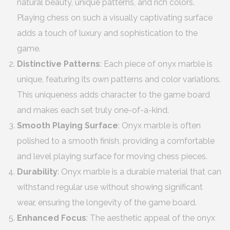
natural beauty, unique patterns, and rich colors.
Playing chess on such a visually captivating surface
adds a touch of luxury and sophistication to the
game.
Distinctive Patterns
: Each piece of onyx marble is
unique, featuring its own patterns and color variations.
This uniqueness adds character to the game board
and makes each set truly one-of-a-kind.
Smooth Playing Surface
: Onyx marble is often
polished to a smooth finish, providing a comfortable
and level playing surface for moving chess pieces.
Durability
: Onyx marble is a durable material that can
withstand regular use without showing significant
wear, ensuring the longevity of the game board.
Enhanced Focus
: The aesthetic appeal of the onyx