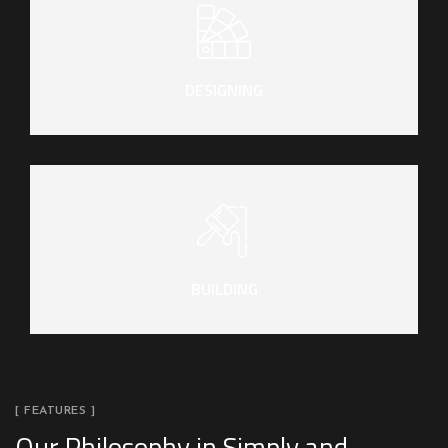
DESIGNING
BUILDING
[ FEATURES ]
Our Philosophy in Simply and