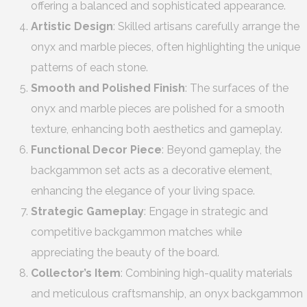
offering a balanced and sophisticated appearance.
Artistic Design
: Skilled artisans carefully arrange the
onyx and marble pieces, often highlighting the unique
patterns of each stone.
Smooth and Polished Finish
: The surfaces of the
onyx and marble pieces are polished for a smooth
texture, enhancing both aesthetics and gameplay.
Functional Decor Piece
: Beyond gameplay, the
backgammon set acts as a decorative element,
enhancing the elegance of your living space.
Strategic Gameplay
: Engage in strategic and
competitive backgammon matches while
appreciating the beauty of the board.
Collector’s Item
: Combining high-quality materials
and meticulous craftsmanship, an onyx backgammon