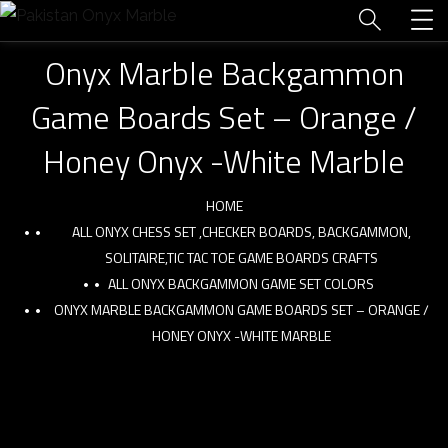
Onyx Marble Backgammon
Game Boards Set – Orange /
Honey Onyx -White Marble
HOME
ALL ONYX CHESS SET ,CHECKER BOARDS, BACKGAMMON,
SOLITAIRE,TIC TAC TOE GAME BOARDS CRAFTS
ALL ONYX BACKGAMMON GAME SET COLORS
ONYX MARBLE BACKGAMMON GAME BOARDS SET – ORANGE /
HONEY ONYX -WHITE MARBLE