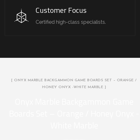
Customer Focus
Certified high-class specialists.
[ ONYX MARBLE BACKGAMMON GAME BOARDS SET – ORANGE /
HONEY ONYX -WHITE MARBLE ]
Onyx Marble Backgammon Game
Boards Set – Orange / Honey Onyx -
White Marble