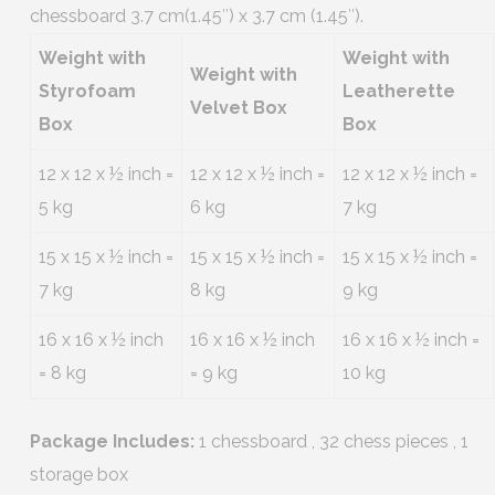
chessboard 3.7 cm(1.45″) x 3.7 cm (1.45″).
Weight with
Weight with
Weight with
Styrofoam
Leatherette
Velvet Box
Box
Box
12 x 12 x ½ inch =
12 x 12 x ½ inch =
12 x 12 x ½ inch =
5 kg
6 kg
7 kg
15 x 15 x ½ inch =
15 x 15 x ½ inch =
15 x 15 x ½ inch =
7 kg
8 kg
9 kg
16 x 16 x ½ inch
16 x 16 x ½ inch
16 x 16 x ½ inch =
= 8 kg
= 9 kg
10 kg
Package Includes:
1 chessboard , 32 chess pieces , 1
storage box