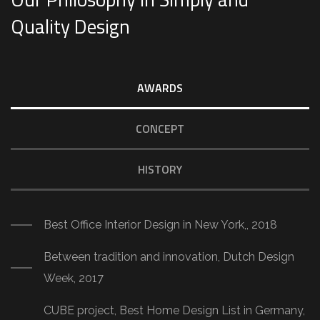
Quality Design
AWARDS
CONCEPT
HISTORY
Best Office Interior Design in New York,, 2018
Between tradition and innovation, Dutch Design
Week, 2017
CUBE project, Best Home Design List in Germany,