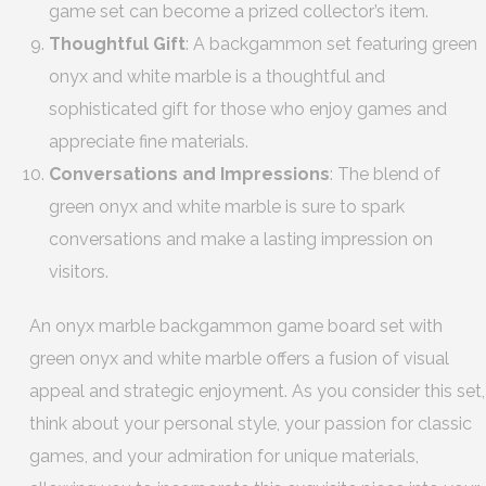
game set can become a prized collector’s item.
Thoughtful Gift
: A backgammon set featuring green
onyx and white marble is a thoughtful and
sophisticated gift for those who enjoy games and
appreciate fine materials.
Conversations and Impressions
: The blend of
green onyx and white marble is sure to spark
conversations and make a lasting impression on
visitors.
An onyx marble backgammon game board set with
green onyx and white marble offers a fusion of visual
appeal and strategic enjoyment. As you consider this set,
think about your personal style, your passion for classic
games, and your admiration for unique materials,