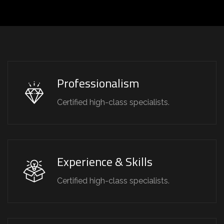
Professionalism
Certified high-class specialists.
Experience & Skills
Certified high-class specialists.