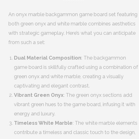
An onyx marble backgammon game board set featuring
both green onyx and white marble combines aesthetics
with strategic gameplay. Here’s what you can anticipate
from such a set:
Dual Material Composition
: The backgammon
game board is skillfully crafted using a combination of
green onyx and white marble, creating a visually
captivating and elegant contrast.
Vibrant Green Onyx
: The green onyx sections add
vibrant green hues to the game board, infusing it with
energy and luxury.
Timeless White Marble
: The white marble elements
contribute a timeless and classic touch to the design,