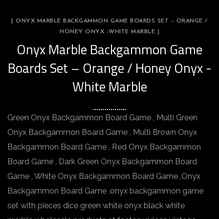
[ ONYX MARBLE BACKGAMMON GAME BOARDS SET – ORANGE /
HONEY ONYX -WHITE MARBLE ]
Onyx Marble Backgammon Game
Boards Set – Orange / Honey Onyx -
White Marble
Green Onyx Backgammon Board Game , Multi Green
Onyx Backgammon Board Game , Multi Brown Onyx
Backgammon Board Game , Red Onyx Backgammon
Board Game , Dark Green Onyx Backgammon Board
Game , White Onyx Backgammon Board Game ,Onyx
Backgammon Board Game ,onyx backgammon game
set with pieces dice green white onyx black white