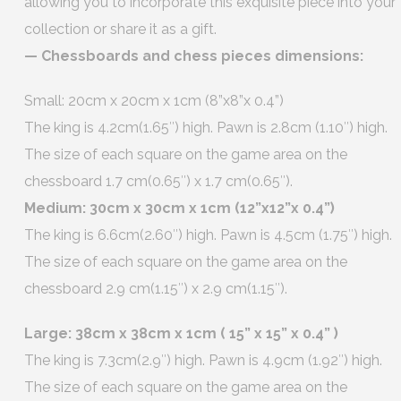
allowing you to incorporate this exquisite piece into your
collection or share it as a gift.
— Chessboards and chess pieces dimensions:
Small: 20cm x 20cm x 1cm (8”x8”x 0.4”)
The king is 4.2cm(1.65″) high. Pawn is 2.8cm (1.10″) high.
The size of each square on the game area on the
chessboard 1.7 cm(0.65″) x 1.7 cm(0.65″).
Medium: 30cm x 30cm x 1cm (12”x12”x 0.4”)
The king is 6.6cm(2.60″) high. Pawn is 4.5cm (1.75″) high.
The size of each square on the game area on the
chessboard 2.9 cm(1.15″) x 2.9 cm(1.15″).
Large: 38cm x 38cm x 1cm ( 15” x 15” x 0.4” )
The king is 7.3cm(2.9″) high. Pawn is 4.9cm (1.92″) high.
The size of each square on the game area on the