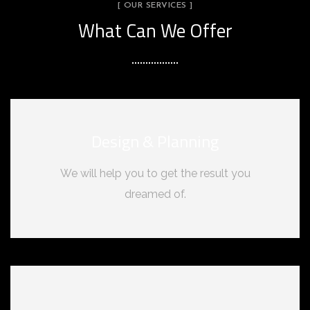
[ OUR SERVICES ]
What Can We Offer
Design & Planning
We will help you to get the result you
dreamed of.