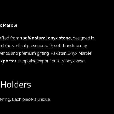
x Marble
rafted from
100% natural onyx stone
, designed in
bine vertical presence with soft translucency,
 events, and premium gifting. Pakistan Onyx Marble
exporter
, supplying export-quality onyx vase
 Holders
ining. Each piece is unique.