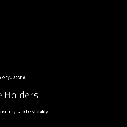
e onyx stone.
e Holders
suring candle stability.