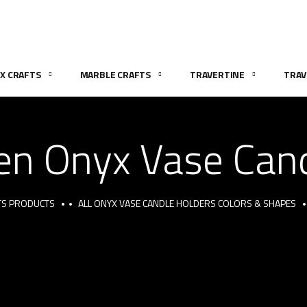
X CRAFTS
MARBLE CRAFTS
TRAVERTINE
TRAV
en Onyx Vase Can
TS PRODUCTS
ALL ONYX VASE CANDLE HOLDERS COLORS & SHAPES