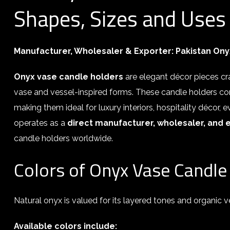
Shapes, Sizes and Uses
Manufacturer, Wholesaler & Exporter:
Pakistan Ony
Onyx vase candle holders
are elegant décor pieces c
vase and vessel-inspired forms. These candle holders com
making them ideal for luxury interiors, hospitality décor,
operates as a
direct manufacturer, wholesaler, and 
candle holders worldwide.
Colors of Onyx Vase Candle
Natural onyx is valued for its layered tones and organic ve
Available colors include: