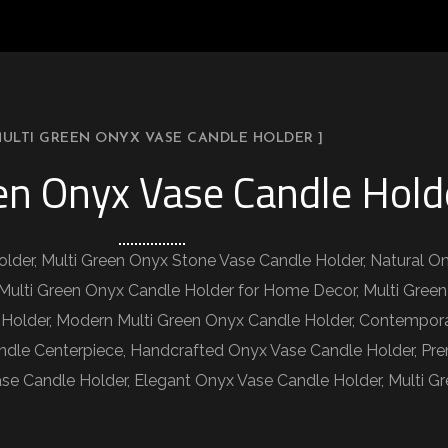
MULTI GREEN ONYX VASE CANDLE HOLDER ]
en Onyx Vase Candle Hold
lder, Multi Green Onyx Stone Vase Candle Holder, Natural O
Multi Green Onyx Candle Holder for Home Decor, Multi Green
 Holder, Modern Multi Green Onyx Candle Holder, Contempor
ndle Centerpiece, Handcrafted Onyx Vase Candle Holder, Pr
se Candle Holder, Elegant Onyx Vase Candle Holder, Multi Gr