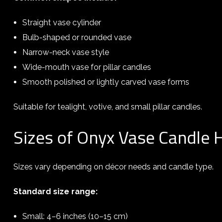
Straight vase cylinder
Bulb-shaped or rounded vase
Narrow-neck vase style
Wide-mouth vase for pillar candles
Smooth polished or lightly carved vase forms
Suitable for tealight, votive, and small pillar candles.
Sizes of Onyx Vase Candle 
Sizes vary depending on décor needs and candle type.
Standard size range:
Small: 4–6 inches (10–15 cm)