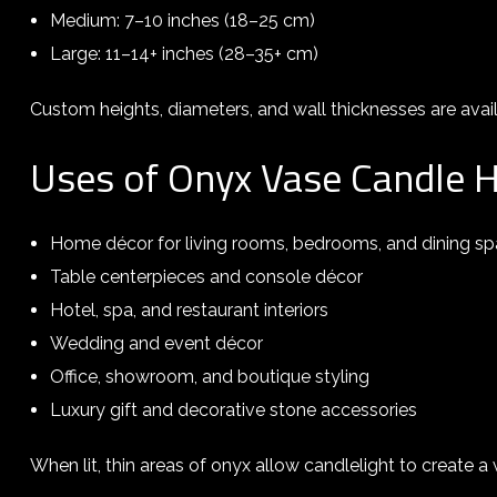
Medium: 7–10 inches (18–25 cm)
Large: 11–14+ inches (28–35+ cm)
Custom heights, diameters, and wall thicknesses are avail
Uses of Onyx Vase Candle 
Home décor for living rooms, bedrooms, and dining s
Table centerpieces and console décor
Hotel, spa, and restaurant interiors
Wedding and event décor
Office, showroom, and boutique styling
Luxury gift and decorative stone accessories
When lit, thin areas of onyx allow candlelight to create 