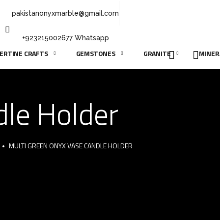
pakistanonyxmarble@gmail.com
+923215002677 Whatsapp
ERTINE CRAFTS
GEMSTONES
GRANITE
MINER
dle Holder
MULTI GREEN ONYX VASE CANDLE HOLDER