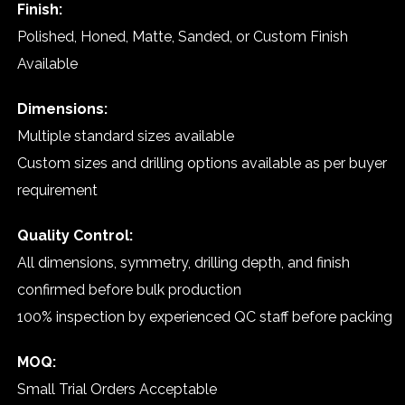
Finish:
Polished, Honed, Matte, Sanded, or Custom Finish
Available
Dimensions:
Multiple standard sizes available
Custom sizes and drilling options available as per buyer
requirement
Quality Control:
All dimensions, symmetry, drilling depth, and finish
confirmed before bulk production
100% inspection by experienced QC staff before packing
MOQ:
Small Trial Orders Acceptable