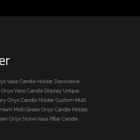
er
nyx Vase Candle Holder, Decorative
 Onyx Vase Candle Display, Unique
ary Onyx Candle Holder, Custom Multi
emium Multi Green Onyx Candle Holder,
een Onyx Stone Vase Pillar Candle