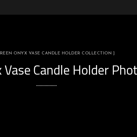
 GREEN ONYX VASE CANDLE HOLDER COLLECTION ]
 Vase Candle Holder Phot