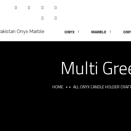
ONYX
MARBLE
ONY
Multi Gre
HOME
ALL ONYX CANDLE HOLDER CRAF