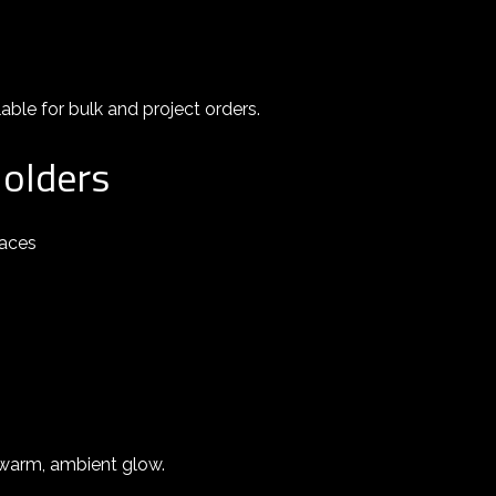
able for bulk and project orders.
Holders
paces
a warm, ambient glow.