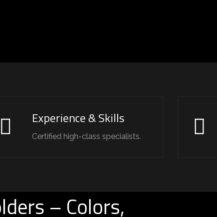
Experience & Skills
Certified high-class specialists.
lders – Colors,