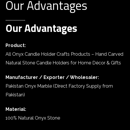
Our Advantages
Our Advantages
Product:
All Onyx Candle Holder Crafts Products – Hand Carved
Natural Stone Candle Holders for Home Décor & Gifts
Manufacturer / Exporter / Wholesaler:
Pakistan Onyx Marble (Direct Factory Supply from
Pakistan)
Material:
100% Natural Onyx Stone