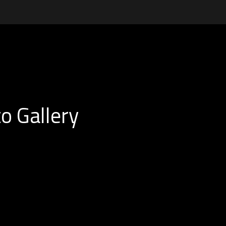
o Gallery