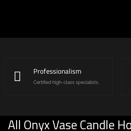
Professionalism
Certified high-class specialists.
All Onyx Vase Candle Ho