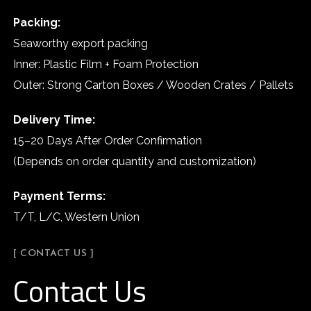
Packing:
Seaworthy export packing
Inner: Plastic Film + Foam Protection
Outer: Strong Carton Boxes / Wooden Crates / Pallets
Delivery Time:
15–20 Days After Order Confirmation
(Depends on order quantity and customization)
Payment Terms:
T/T, L/C, Western Union
[ CONTACT US ]
Contact Us