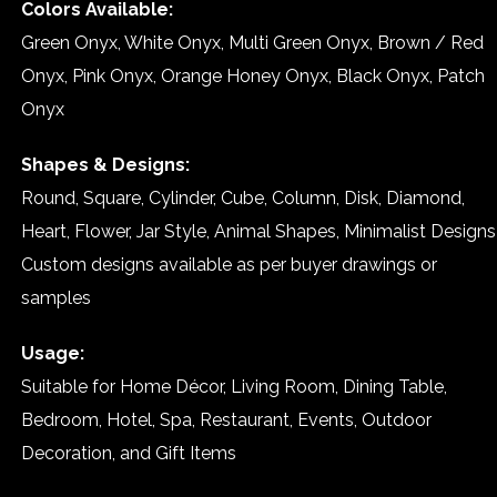
Colors Available:
Green Onyx, White Onyx, Multi Green Onyx, Brown / Red
Onyx, Pink Onyx, Orange Honey Onyx, Black Onyx, Patch
Onyx
Shapes & Designs:
Round, Square, Cylinder, Cube, Column, Disk, Diamond,
Heart, Flower, Jar Style, Animal Shapes, Minimalist Designs
Custom designs available as per buyer drawings or
samples
Usage:
Suitable for Home Décor, Living Room, Dining Table,
Bedroom, Hotel, Spa, Restaurant, Events, Outdoor
Decoration, and Gift Items