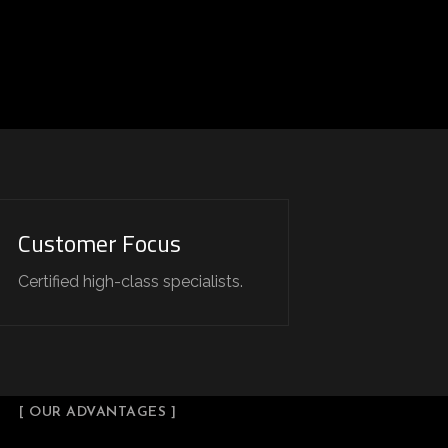
Customer Focus
Certified high-class specialists.
[ OUR ADVANTAGES ]