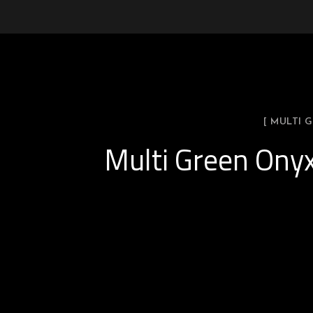
[ MULTI
Multi Green Onyx