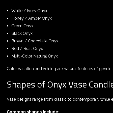
White / Ivory Onyx
Honey / Amber Onyx
Green Onyx
Black Onyx
Brown / Chocolate Onyx
Red / Rust Onyx
Multi-Color Natural Onyx
Color variation and veining are natural features of genuin
Shapes of Onyx Vase Candl
Vase designs range from classic to contemporary while en
Common shapes include: