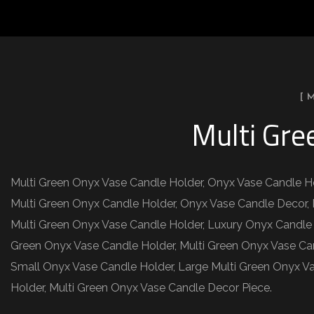
[ 
Multi Gre
Multi Green Onyx Vase Candle Holder, Onyx Vase Candle Ho
Multi Green Onyx Candle Holder, Onyx Vase Candle Decor, 
Multi Green Onyx Vase Candle Holder, Luxury Onyx Candle
Green Onyx Vase Candle Holder, Multi Green Onyx Vase Ca
Small Onyx Vase Candle Holder, Large Multi Green Onyx Va
Holder, Multi Green Onyx Vase Candle Decor Piece.