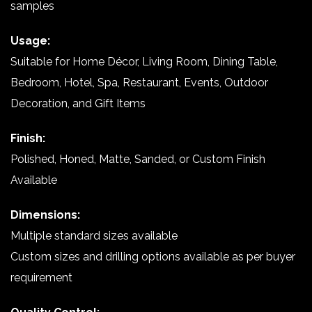
samples
Usage:
Suitable for Home Décor, Living Room, Dining Table,
Bedroom, Hotel, Spa, Restaurant, Events, Outdoor
Decoration, and Gift Items
Finish:
Polished, Honed, Matte, Sanded, or Custom Finish
Available
Dimensions:
Multiple standard sizes available
Custom sizes and drilling options available as per buyer
requirement