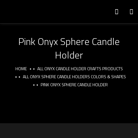
Pink Onyx Sphere Candle
Holder
HOME
ALL ONYX CANDLE HOLDER CRAFTS PRODUCTS
ALL ONYX SPHERE CANDLE HOLDERS COLORS & SHAPES
PINK ONYX SPHERE CANDLE HOLDER