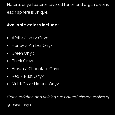
Natural onyx features layered tones and organic veins;
each sphere is unique.
Available colors include:
White / Ivory Onyx
Honey / Amber Onyx
Green Onyx
Black Onyx
Brown / Chocolate Onyx
Red / Rust Onyx
Multi-Color Natural Onyx
Color variation and veining are natural characteristics of
genuine onyx.