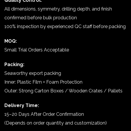
Quality Control:
All dimensions, symmetry, drilling depth, and finish
confirmed before bulk production
100% inspection by experienced QC staff before packing
MOQ:
Small Trial Orders Acceptable
Packing:
Seaworthy export packing
Inner: Plastic Film + Foam Protection
Outer: Strong Carton Boxes / Wooden Crates / Pallets
Delivery Time:
15–20 Days After Order Confirmation
(Depends on order quantity and customization)