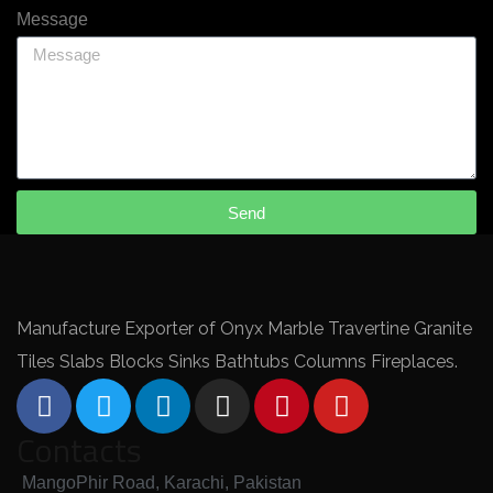
Message
Send
Manufacture Exporter of Onyx Marble Travertine Granite
Tiles Slabs Blocks Sinks Bathtubs Columns Fireplaces.
Contacts
MangoPhir Road, Karachi, Pakistan