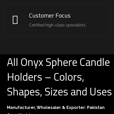
Customer Focus
Certified high-class specialists.
All Onyx Sphere Candle
Holders – Colors,
Shapes, Sizes and Uses
Manufacturer, Wholesaler & Exporter:
Pakistan