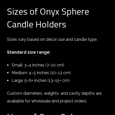
Sizes of Onyx Sphere
Candle Holders
Sizes vary based on décor use and candle type.
Standard size range:
Small: 3–4 inches (7–10 cm)
Medium: 4–5 inches (10–13 cm)
Large: 5–6+ inches (13–15+ cm)
Custom diameters, weights, and cavity depths are
available for wholesale and project orders.