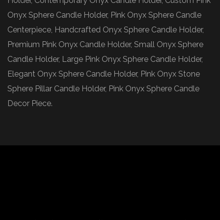
Holder, Contemporary Onyx Candle Holder, Custom Pink
Onyx Sphere Candle Holder, Pink Onyx Sphere Candle
Centerpiece, Handcrafted Onyx Sphere Candle Holder,
Premium Pink Onyx Candle Holder, Small Onyx Sphere
Candle Holder, Large Pink Onyx Sphere Candle Holder,
Elegant Onyx Sphere Candle Holder, Pink Onyx Stone
Sphere Pillar Candle Holder, Pink Onyx Sphere Candle
Decor Piece.