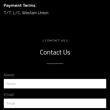
Payment Terms:
T/T, L/C, Western Union
[ CONTACT US ]
Contact Us
Name
Email