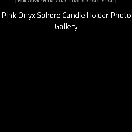
[ PINK ONYX SPHERE CANDLE HOLDER COLLECTION ]
Pink Onyx Sphere Candle Holder Photo
Gallery