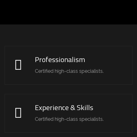
Professionalism
Certified high-class specialists.
Experience & Skills
Certified high-class specialists.