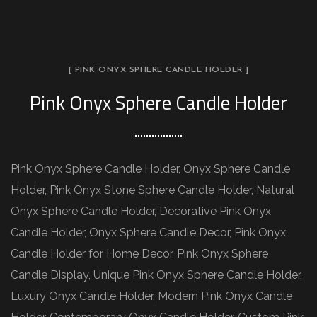
[ PINK ONYX SPHERE CANDLE HOLDER ]
Pink Onyx Sphere Candle Holder
Pink Onyx Sphere Candle Holder, Onyx Sphere Candle
Holder, Pink Onyx Stone Sphere Candle Holder, Natural
Onyx Sphere Candle Holder, Decorative Pink Onyx
Candle Holder, Onyx Sphere Candle Decor, Pink Onyx
Candle Holder for Home Decor, Pink Onyx Sphere
Candle Display, Unique Pink Onyx Sphere Candle Holder,
Luxury Onyx Candle Holder, Modern Pink Onyx Candle