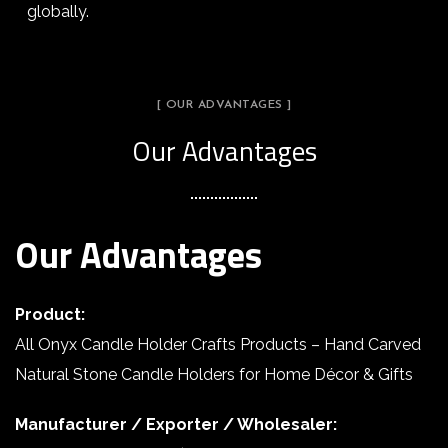
globally.
[ OUR ADVANTAGES ]
Our Advantages
Our Advantages
Product:
All Onyx Candle Holder Crafts Products – Hand Carved
Natural Stone Candle Holders for Home Décor & Gifts
Manufacturer / Exporter / Wholesaler: