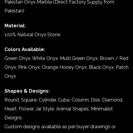
Pakistan Onyx Marble (Direct Factory Supply from
Pakistan)
Material:
100% Natural Onyx Stone
Colors Available:
Green Onyx, White Onyx, Multi Green Onyx, Brown / Red
Onyx, Pink Onyx, Orange Honey Onyx, Black Onyx, Patch
Onyx
Shapes & Designs:
Round, Square, Cylinder, Cube, Column, Disk, Diamond,
Heart, Flower, Jar Style, Animal Shapes, Minimalist
Designs
Custom designs available as per buyer drawings or