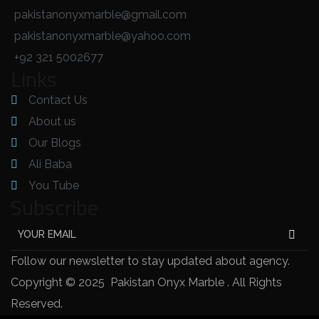
pakistanonyxmarble@gmail.com
pakistanonyxmarble@yahoo.com
+92 321 5002677
Links
Contact Us
About us
Our Blogs
Ali Baba
You Tube
Subscribe
Follow our newsletter to stay updated about agency.
Copyright © 2025 Pakistan Onyx Marble . All Rights
Reserved.