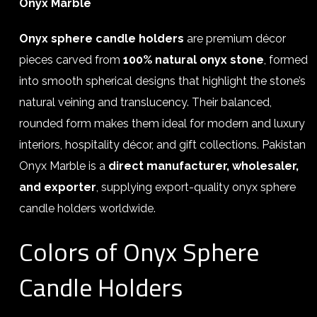
Onyx Marble
Onyx sphere candle holders
are premium décor
pieces carved from
100% natural onyx stone
, formed
into smooth spherical designs that highlight the stone’s
natural veining and translucency. Their balanced,
rounded form makes them ideal for modern and luxury
interiors, hospitality décor, and gift collections. Pakistan
Onyx Marble is a
direct manufacturer, wholesaler,
and exporter
, supplying export-quality onyx sphere
candle holders worldwide.
Colors of Onyx Sphere
Candle Holders