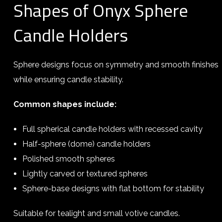
Shapes of Onyx Sphere
Candle Holders
Sphere designs focus on symmetry and smooth finishes
while ensuring candle stability.
Common shapes include:
Full spherical candle holders with recessed cavity
Half-sphere (dome) candle holders
Polished smooth spheres
Lightly carved or textured spheres
Sphere-base designs with flat bottom for stability
Suitable for tealight and small votive candles.