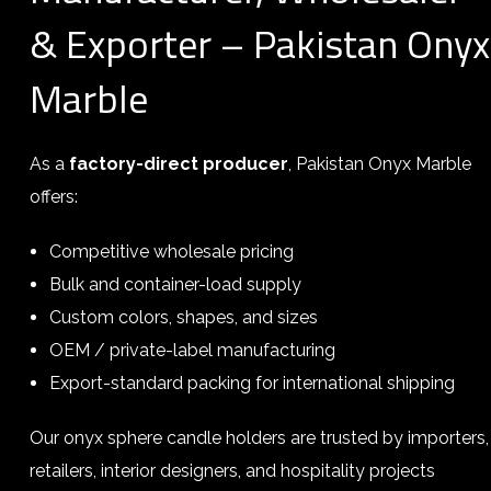
& Exporter – Pakistan Onyx
Marble
As a
factory-direct producer
, Pakistan Onyx Marble
offers:
Competitive wholesale pricing
Bulk and container-load supply
Custom colors, shapes, and sizes
OEM / private-label manufacturing
Export-standard packing for international shipping
Our onyx sphere candle holders are trusted by importers,
retailers, interior designers, and hospitality projects