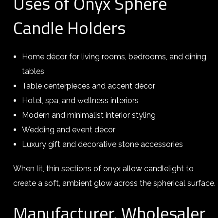
Uses of Onyx Sphere
Candle Holders
Home décor for living rooms, bedrooms, and dining
tables
Table centerpieces and accent décor
Hotel, spa, and wellness interiors
Modern and minimalist interior styling
Wedding and event décor
Luxury gift and decorative stone accessories
When lit, thin sections of onyx allow candlelight to
create a soft, ambient glow across the spherical surface.
Manufacturer, Wholesaler