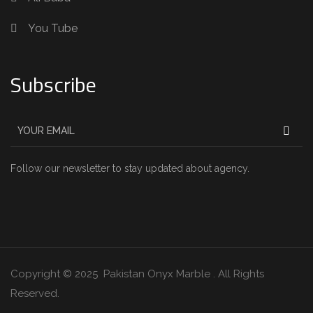
You Tube
Subscribe
Follow our newsletter to stay updated about agency.
Copyright © 2025 Pakistan Onyx Marble . All Rights
Reserved.