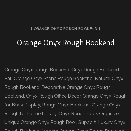
[ ORANGE ONYX ROUGH BOOKEND ]
Orange Onyx Rough Bookend
Orange Onyx Rough Bookend, Onyx Rough Bookend
Pair, Orange Onyx Stone Rough Bookend, Natural Onyx
Rough Bookend, Decorative Orange Onyx Rough
Bookend, Onyx Rough Office Decor, Orange Onyx Rough
for Book Display, Rough Onyx Bookend, Orange Onyx
Rough for Home Library, Onyx Rough Book Organizer,
Unique Orange Onyx Rough Book Support, Luxury Onyx