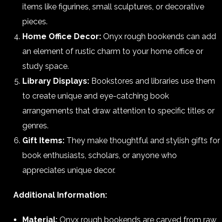
items like figurines, small sculptures, or decorative
pieces.
Home Office Decor:
Onyx rough bookends can add
an element of rustic charm to your home office or
study space.
Library Displays:
Bookstores and libraries use them
to create unique and eye-catching book
arrangements that draw attention to specific titles or
genres.
Gift Items:
They make thoughtful and stylish gifts for
book enthusiasts, scholars, or anyone who
appreciates unique decor.
Additional Information:
Material:
Onyx rough bookends are carved from raw