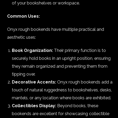
of your bookshelves or workspace.
Common Uses:
Onyx rough bookends have multiple practical and
aesthetic uses:
Book Organization:
Their primary function is to
securely hold books in an upright position, ensuring
they remain organized and preventing them from
tipping over.
Decorative Accents:
Onyx rough bookends add a
touch of natural ruggedness to bookshelves, desks,
mantels, or any location where books are exhibited.
Collectibles Display:
Beyond books, these
bookends are excellent for showcasing collectible