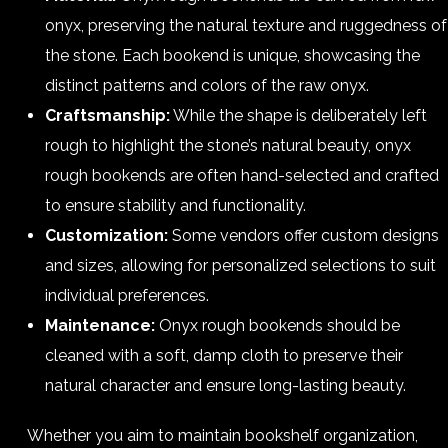
onyx, preserving the natural texture and ruggedness of
the stone. Each bookend is unique, showcasing the
distinct patterns and colors of the raw onyx.
Craftsmanship:
While the shape is deliberately left
rough to highlight the stone’s natural beauty, onyx
rough bookends are often hand-selected and crafted
to ensure stability and functionality.
Customization:
Some vendors offer custom designs
and sizes, allowing for personalized selections to suit
individual preferences.
Maintenance:
Onyx rough bookends should be
cleaned with a soft, damp cloth to preserve their
natural character and ensure long-lasting beauty.
Whether you aim to maintain bookshelf organization,