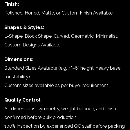
Finish:
Polished, Honed, Matte, or Custom Finish Available
Shapes & Styles:
L-Shape, Block Shape, Curved, Geometric, Minimalist,
Custom Designs Available
Dimensions:
Standard Sizes Available (e.g. 4”–6” height, heavy base
for stability)
Custom sizes available as per buyer requirement
Quality Control:
All dimensions, symmetry, weight balance, and finish
confirmed before bulk production
100% inspection by experienced QC staff before packing