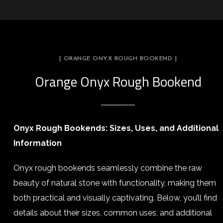
[ ORANGE ONYX ROUGH BOOKEND ]
Orange Onyx Rough Bookend
Onyx Rough Bookends: Sizes, Uses, and Additional
Information
Onyx rough bookends seamlessly combine the raw
beauty of natural stone with functionality, making them
both practical and visually captivating. Below, you’ll find
details about their sizes, common uses, and additional