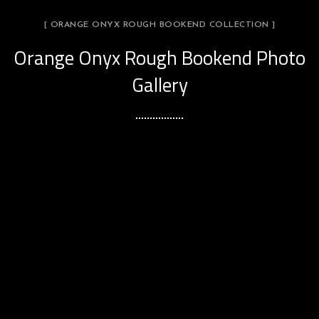
[ ORANGE ONYX ROUGH BOOKEND COLLECTION ]
Orange Onyx Rough Bookend Photo
Gallery