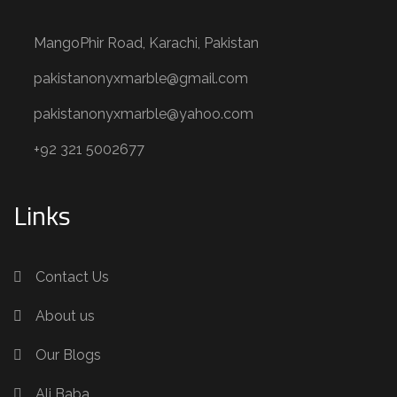
MangoPhir Road, Karachi, Pakistan
pakistanonyxmarble@gmail.com
pakistanonyxmarble@yahoo.com
+92 321 5002677
Links
Contact Us
About us
Our Blogs
Ali Baba