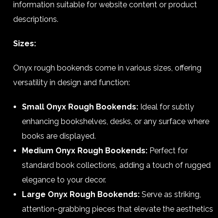
information suitable for website content or product
descriptions.
Sizes:
Onyx rough bookends come in various sizes, offering
versatility in design and function:
Small Onyx Rough Bookends:
Ideal for subtly
enhancing bookshelves, desks, or any surface where
books are displayed.
Medium Onyx Rough Bookends:
Perfect for
standard book collections, adding a touch of rugged
elegance to your decor.
Large Onyx Rough Bookends:
Serve as striking,
attention-grabbing pieces that elevate the aesthetics