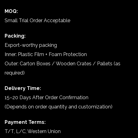
MOQ:
Small Trial Order Acceptable
Packing:
Export-worthy packing
Inner: Plastic Film + Foam Protection
Outer: Carton Boxes / Wooden Crates / Pallets (as
required)
Delivery Time:
15–20 Days After Order Confirmation
(Depends on order quantity and customization)
Payment Terms:
T/T, L/C, Western Union