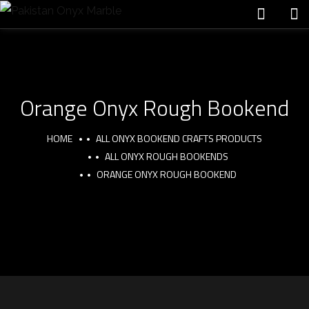
Orange Onyx Rough Bookend
HOME
ALL ONYX BOOKEND CRAFTS PRODUCTS
ALL ONYX ROUGH BOOKENDS
ORANGE ONYX ROUGH BOOKEND