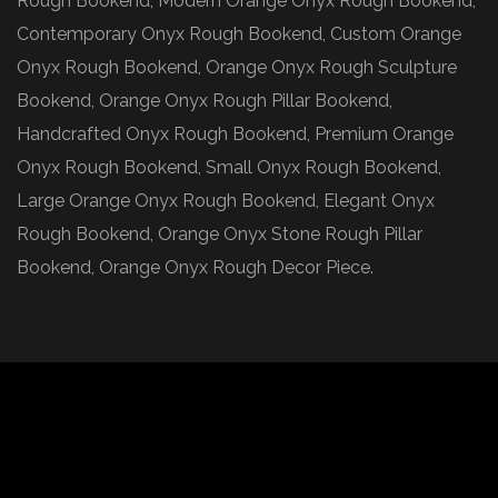
Rough Bookend, Modern Orange Onyx Rough Bookend,
Contemporary Onyx Rough Bookend, Custom Orange
Onyx Rough Bookend, Orange Onyx Rough Sculpture
Bookend, Orange Onyx Rough Pillar Bookend,
Handcrafted Onyx Rough Bookend, Premium Orange
Onyx Rough Bookend, Small Onyx Rough Bookend,
Large Orange Onyx Rough Bookend, Elegant Onyx
Rough Bookend, Orange Onyx Stone Rough Pillar
Bookend, Orange Onyx Rough Decor Piece.