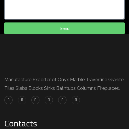
Send
Manufacture Exporter of Onyx Marble Travertine Granite
Tiles Slabs Blocks Sinks Bathtubs Columns Fireplaces.
Contacts