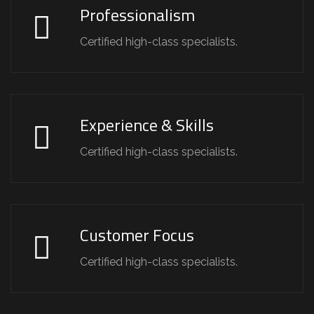
Professionalism
Certified high-class specialists.
Experience & Skills
Certified high-class specialists.
Customer Focus
Certified high-class specialists.