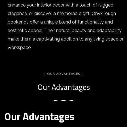
enhance your interior decor with a touch of rugged
elegance, or discover a memorable gift, Onyx rough
bookends offer a unique blend of functionality and
aesthetic appeal. Their natural beauty and adaptability
make them a captivating addition to any living space or
workspace.
[ OUR ADVANTAGES ]
Our Advantages
Our Advantages