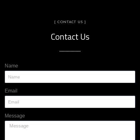
[ CONTACT US ]
Contact Us
Name
Email
Message