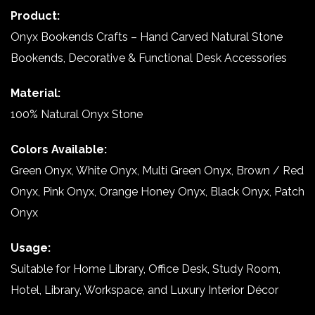
Product:
Onyx Bookends Crafts – Hand Carved Natural Stone
Bookends, Decorative & Functional Desk Accessories
Material:
100% Natural Onyx Stone
Colors Available:
Green Onyx, White Onyx, Multi Green Onyx, Brown / Red
Onyx, Pink Onyx, Orange Honey Onyx, Black Onyx, Patch
Onyx
Usage:
Suitable for Home Library, Office Desk, Study Room,
Hotel, Library, Workspace, and Luxury Interior Décor