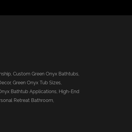
anship, Custom Green Onyx Bathtubs,
Decor, Green Onyx Tub Sizes,
Onyx Bathtub Applications, High-End
ersonal Retreat Bathroom,