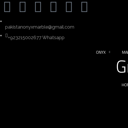
pakistanonyxmarble@gmail.com
+923215002677 Whatsapp
ONYX
MA
G
HO