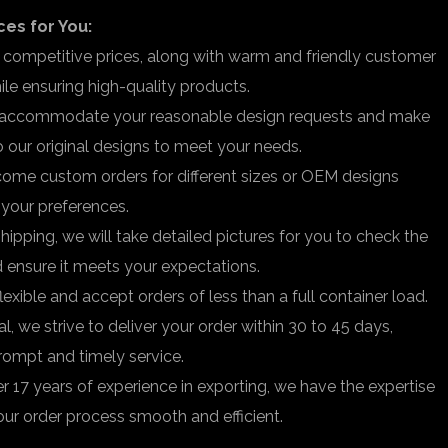
ces for You:
 competitive prices, along with warm and friendly customer
hile ensuring high-quality products.
accommodate your reasonable design requests and make
 our original designs to meet your needs.
me custom orders for different sizes or OEM designs
o your preferences.
hipping, we will take detailed pictures for you to check the
d ensure it meets your expectations.
lexible and accept orders of less than a full container load.
al, we strive to deliver your order within 30 to 45 days,
rompt and timely service.
r 17 years of experience in exporting, we have the expertise
ur order process smooth and efficient.