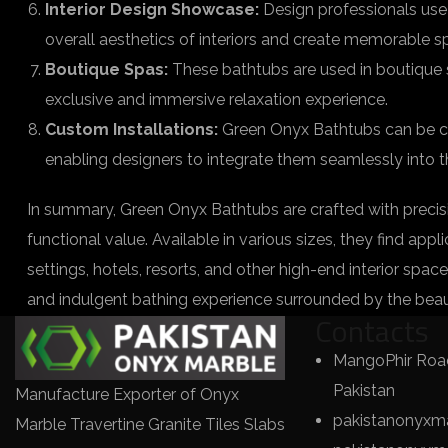
Interior Design Showcase:
Design professionals use
overall aesthetics of interiors and create memorable s
Boutique Spas:
These bathtubs are used in boutique sp
exclusive and immersive relaxation experience.
Custom Installations:
Green Onyx Bathtubs can be cus
enabling designers to integrate them seamlessly into th
In summary, Green Onyx Bathtubs are crafted with precisi
functional value. Available in various sizes, they find app
settings, hotels, resorts, and other high-end interior space
and indulgent bathing experience surrounded by the beau
Contacts
MangoPhir Road
Pakistan
Manufacture Exporter of Onyx
pakistanonyxm
Marble Travertine Granite Tiles Slabs