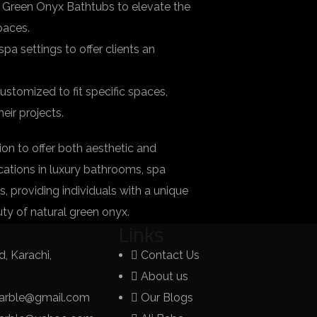
 Green Onyx Bathtubs to elevate the
paces.
a settings to offer clients an
tomized to fit specific spaces,
eir projects.
on to offer both aesthetic and
lications in luxury bathrooms, spa
s, providing individuals with a unique
ty of natural green onyx.
Links
, Karachi,
Contact Us
About us
arble@gmail.com
Our Blogs