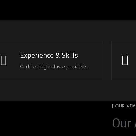
Experience & Skills
Certified high-class specialists.
[ OUR ADV
Our