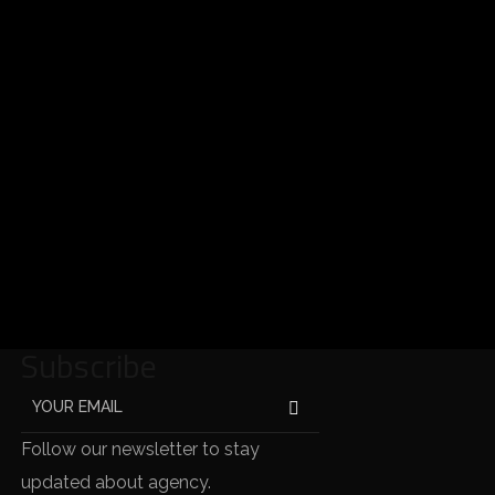
Subscribe
Follow our newsletter to stay
updated about agency.