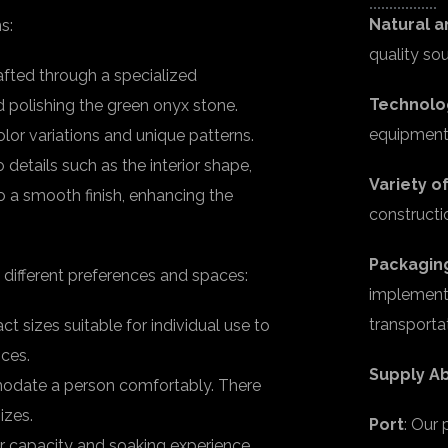
Natural a
s:
quality so
fted through a specialized
Technolo
d polishing the green onyx stone.
equipment 
color variations and unique patterns.
 details such as the interior shape,
Variety o
o a smooth finish, enhancing the
constructi
Packagin
 different preferences and spaces:
implement 
transporta
 sizes suitable for individual use to
nces.
Supply Ab
modate a person comfortably. There
izes.
Port
: Our
 capacity and soaking experience.