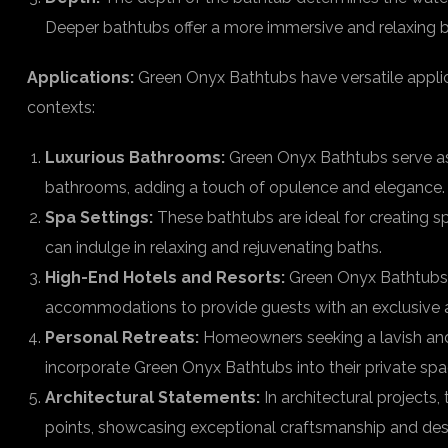
Deeper bathtubs offer a more immersive and relaxing b
Applications:
Green Onyx Bathtubs have versatile applica
contexts:
Luxurious Bathrooms:
Green Onyx Bathtubs serve as 
bathrooms, adding a touch of opulence and elegance.
Spa Settings:
These bathtubs are ideal for creating s
can indulge in relaxing and rejuvenating baths.
High-End Hotels and Resorts:
Green Onyx Bathtubs a
accommodations to provide guests with an exclusive a
Personal Retreats:
Homeowners seeking a lavish and
incorporate Green Onyx Bathtubs into their private spa
Architectural Statements:
In architectural projects
points, showcasing exceptional craftsmanship and des