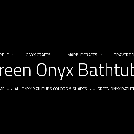
RBLE
ONYX CRAFTS
MARBLE CRAFTS
TRAVERTI
reen Onyx Bathtu
ME
ALL ONYX BATHTUBS COLORS & SHAPES
GREEN ONYX BATHT