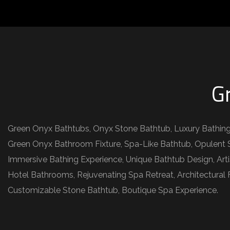
G
Green Onyx Bathtubs, Onyx Stone Bathtub, Luxury Bathing
Green Onyx Bathroom Fixture, Spa-Like Bathtub, Opulent S
Immersive Bathing Experience, Unique Bathtub Design, Art
Hotel Bathrooms, Rejuvenating Spa Retreat, Architectural
Customizable Stone Bathtub, Boutique Spa Experience.