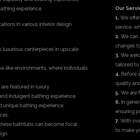
Our Servi
athing experience.
1.
We offer
tions in various interior design
service, w
2.
We can 
changes to
luxurious centerpieces in upscale
3.
We welco
tailored t
pa-like environments, where individuals
4.
Before s
quality an
re featured in luxury
5.
We are f
nd indulgent bathing experience.
6.
In gener
 unique bathing experience
ensuring p
ces.
7.
With ove
, these bathtubs can become focal
to make yo
ign.