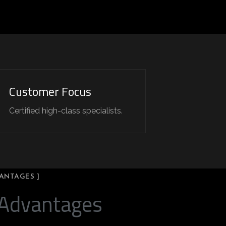
Customer Focus
Certified high-class specialists.
ANTAGES ]
 Advantages