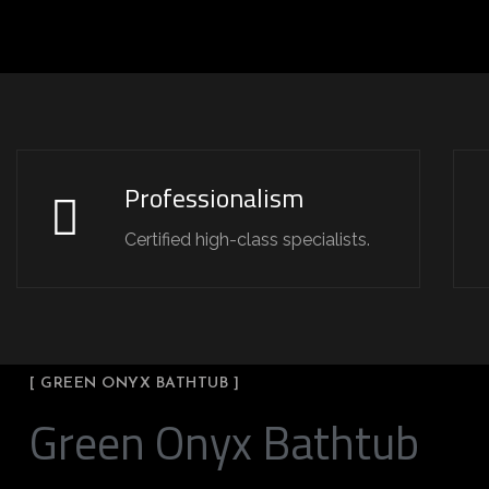
Professionalism
Certified high-class specialists.
[ GREEN ONYX BATHTUB ]
Green Onyx Bathtub