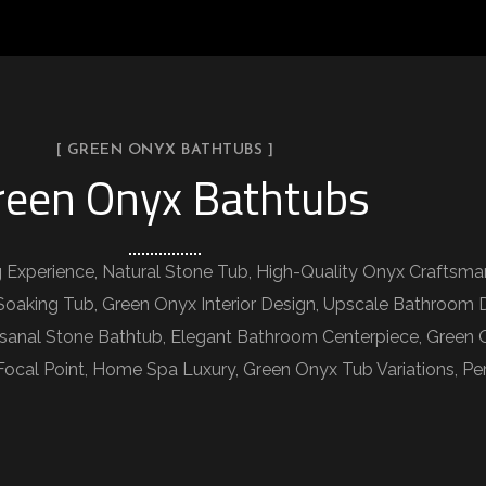
[ GREEN ONYX BATHTUBS ]
reen Onyx Bathtubs
 Experience, Natural Stone Tub, High-Quality Onyx Craftsm
oaking Tub, Green Onyx Interior Design, Upscale Bathroom 
isanal Stone Bathtub, Elegant Bathroom Centerpiece, Green 
 Focal Point, Home Spa Luxury, Green Onyx Tub Variations, P