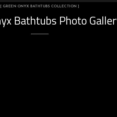
[ GREEN ONYX BATHTUBS COLLECTION ]
yx Bathtubs Photo Galler