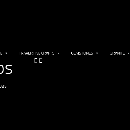
NE
TRAVERTINE CRAFTS
GEMSTONES
GRANITE
bs
UBS