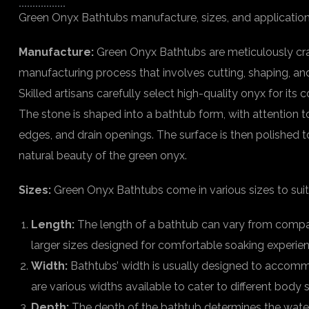
Green Onyx Bathtubs manufacture, sizes, and application
Manufacture:
Green Onyx Bathtubs are meticulously cra
manufacturing process that involves cutting, shaping, an
Skilled artisans carefully select high-quality onyx for its 
The stone is shaped into a bathtub form, with attention to
edges, and drain openings. The surface is then polished t
natural beauty of the green onyx.
Sizes:
Green Onyx Bathtubs come in various sizes to suit
Length:
The length of a bathtub can vary from compact
larger sizes designed for comfortable soaking experie
Width:
Bathtubs’ width is usually designed to accom
are various widths available to cater to different body s
Depth:
The depth of the bathtub determines the water