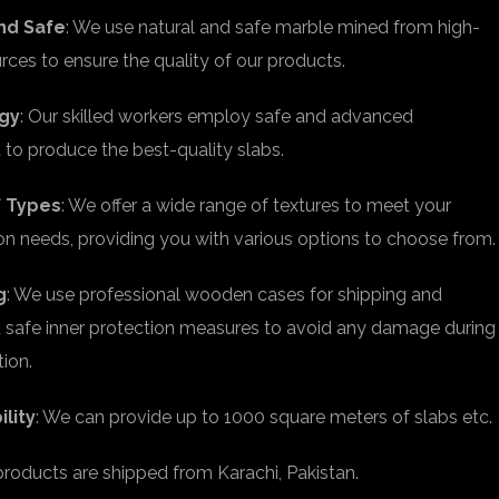
nd Safe
: We use natural and safe marble mined from high-
urces to ensure the quality of our products.
gy
: Our skilled workers employ safe and advanced
to produce the best-quality slabs.
f Types
: We offer a wide range of textures to meet your
on needs, providing you with various options to choose from.
g
: We use professional wooden cases for shipping and
safe inner protection measures to avoid any damage during
tion.
ility
: We can provide up to 1000 square meters of slabs etc.
 products are shipped from Karachi, Pakistan.