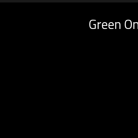
Green On