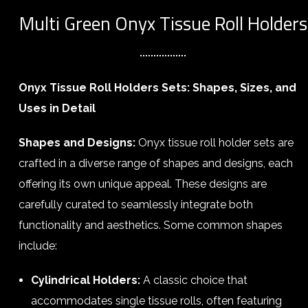
Multi Green Onyx Tissue Roll Holders
Onyx Tissue Roll Holders Sets: Shapes, Sizes, and
Uses in Detail
Shapes and Designs:
Onyx tissue roll holder sets are
crafted in a diverse range of shapes and designs, each
offering its own unique appeal. These designs are
carefully curated to seamlessly integrate both
functionality and aesthetics. Some common shapes
include:
Cylindrical Holders:
A classic choice that
accommodates single tissue rolls, often featuring