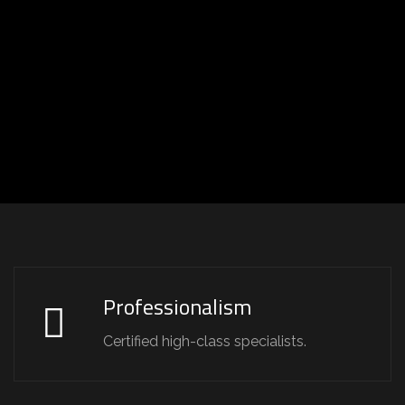
Professionalism
Certified high-class specialists.