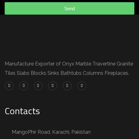
Send
Manufacture Exporter of Onyx Marble Travertine Granite
Tiles Slabs Blocks Sinks Bathtubs Columns Fireplaces.
Contacts
MangoPhir Road, Karachi, Pakistan