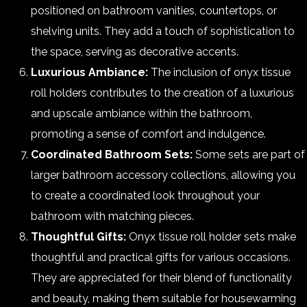
positioned on bathroom vanities, countertops, or
shelving units. They add a touch of sophistication to
the space, serving as decorative accents.
Luxurious Ambiance:
The inclusion of onyx tissue
roll holders contributes to the creation of a luxurious
and upscale ambiance within the bathroom,
promoting a sense of comfort and indulgence.
Coordinated Bathroom Sets:
Some sets are part of
larger bathroom accessory collections, allowing you
to create a coordinated look throughout your
bathroom with matching pieces.
Thoughtful Gifts:
Onyx tissue roll holder sets make
thoughtful and practical gifts for various occasions.
They are appreciated for their blend of functionality
and beauty, making them suitable for housewarming