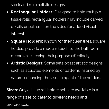
sleek and minimalistic designs.
Rectangular Holders:
Designed to hold multiple
tissue rolls, rectangular holders may include carved
details or patterns on the sides for added visual
interest.
Square Holders:
Known for their clean lines, square
holders provide a modern touch to the bathroom
decor while serving their purpose effectively.
Artistic Designs:
Some sets boast artistic designs,
such as sculpted elements or patterns inspired by
nature, enhancing the visual impact of the holders.
Sizes:
Onyx tissue roll holder sets are available in a
range of sizes to cater to different needs and
preferences: