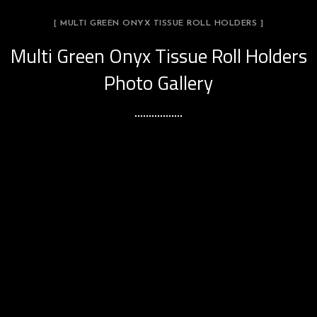
[ MULTI GREEN ONYX TISSUE ROLL HOLDERS ]
Multi Green Onyx Tissue Roll Holders
Photo Gallery