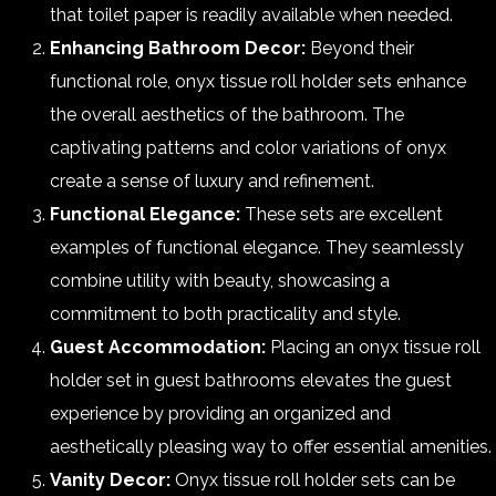
that toilet paper is readily available when needed.
Enhancing Bathroom Decor:
Beyond their
functional role, onyx tissue roll holder sets enhance
the overall aesthetics of the bathroom. The
captivating patterns and color variations of onyx
create a sense of luxury and refinement.
Functional Elegance:
These sets are excellent
examples of functional elegance. They seamlessly
combine utility with beauty, showcasing a
commitment to both practicality and style.
Guest Accommodation:
Placing an onyx tissue roll
holder set in guest bathrooms elevates the guest
experience by providing an organized and
aesthetically pleasing way to offer essential amenities.
Vanity Decor:
Onyx tissue roll holder sets can be