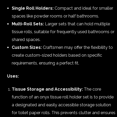
Single Roll Holders:
Compact and ideal for smaller
spaces like powder rooms or half bathrooms.
Multi-Roll Sets:
Larger sets that can hold multiple
tissue rolls, suitable for frequently used bathrooms or
shared spaces.
Custom Sizes:
Craftsmen may offer the flexibility to
create custom-sized holders based on specific
requirements, ensuring a perfect fit.
Uses:
Tissue Storage and Accessibility:
The core
function of an onyx tissue roll holder set is to provide
a designated and easily accessible storage solution
for toilet paper rolls. This prevents clutter and ensures