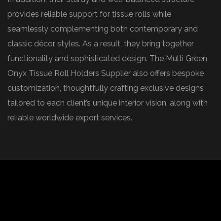
provides reliable support for tissue rolls while
seamlessly complementing both contemporary and
classic décor styles. As a result, they bring together
functionality and sophisticated design. The Multi Green
Onyx Tissue Roll Holders Supplier also offers bespoke
customization, thoughtfully crafting exclusive designs
tailored to each client’s unique interior vision, along with
reliable worldwide export services.