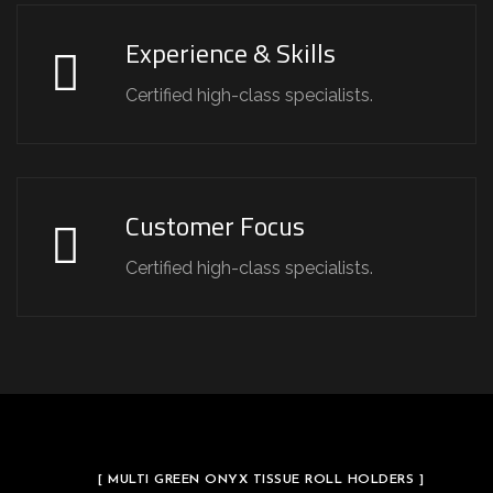
Experience & Skills
Certified high-class specialists.
Customer Focus
Certified high-class specialists.
[ MULTI GREEN ONYX TISSUE ROLL HOLDERS ]