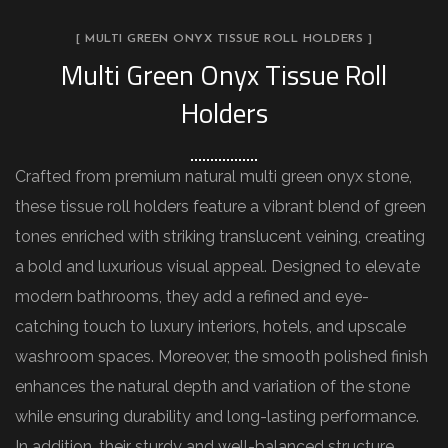
[ MULTI GREEN ONYX TISSUE ROLL HOLDERS ]
Multi Green Onyx Tissue Roll
Holders
Crafted from premium natural multi green onyx stone,
these tissue roll holders feature a vibrant blend of green
tones enriched with striking translucent veining, creating
a bold and luxurious visual appeal. Designed to elevate
modern bathrooms, they add a refined and eye-
catching touch to luxury interiors, hotels, and upscale
washroom spaces. Moreover, the smooth polished finish
enhances the natural depth and variation of the stone
while ensuring durability and long-lasting performance.
In addition, their sturdy and well-balanced structure