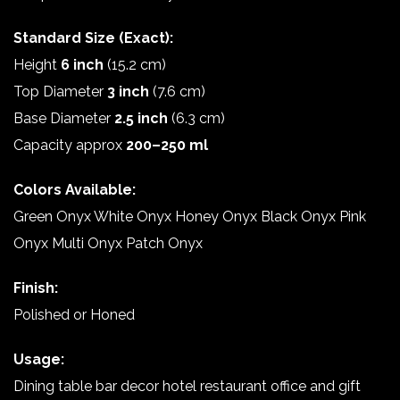
Standard Size (Exact):
Height
6 inch
(15.2 cm)
Top Diameter
3 inch
(7.6 cm)
Base Diameter
2.5 inch
(6.3 cm)
Capacity approx
200–250 ml
Colors Available:
Green Onyx White Onyx Honey Onyx Black Onyx Pink
Onyx Multi Onyx Patch Onyx
Finish:
Polished or Honed
Usage:
Dining table bar decor hotel restaurant office and gift