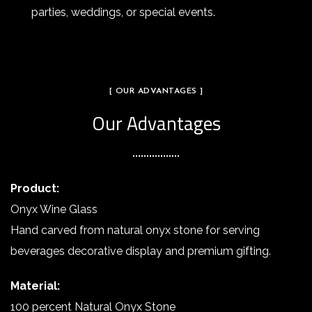
parties, weddings, or special events.
[ OUR ADVANTAGES ]
Our Advantages
Product:
Onyx Wine Glass
Hand carved from natural onyx stone for serving
beverages decorative display and premium gifting.
Material:
100 percent Natural Onyx Stone