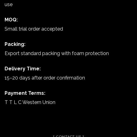
use
MOQ:
Small trial order accepted
Packing:
Export standard packing with foam protection
Delivery Time:
15–20 days after order confirmation
Payment Terms:
T T L C Western Union