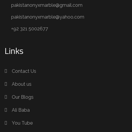
pakistanonyxmarble@gmail.com
pakistanonyxmarble@yahoo.com
+92 321 5002677
Links
Contact Us
About us
Our Blogs
Ali Baba
You Tube