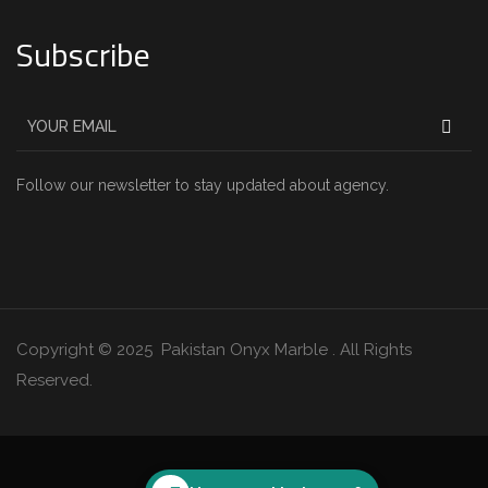
Subscribe
Follow our newsletter to stay updated about agency.
Copyright © 2025 Pakistan Onyx Marble . All Rights
Reserved.