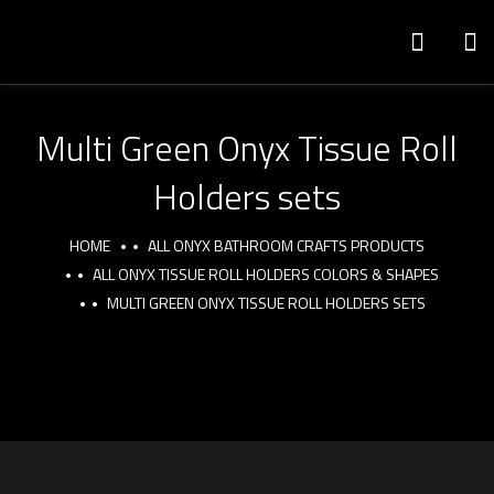
Multi Green Onyx Tissue Roll
Holders sets
HOME
ALL ONYX BATHROOM CRAFTS PRODUCTS
ALL ONYX TISSUE ROLL HOLDERS COLORS & SHAPES
MULTI GREEN ONYX TISSUE ROLL HOLDERS SETS