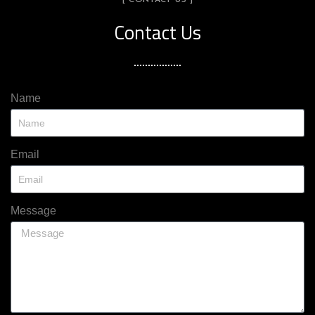
[ CONTACT US ]
Contact Us
Name
Email
Message