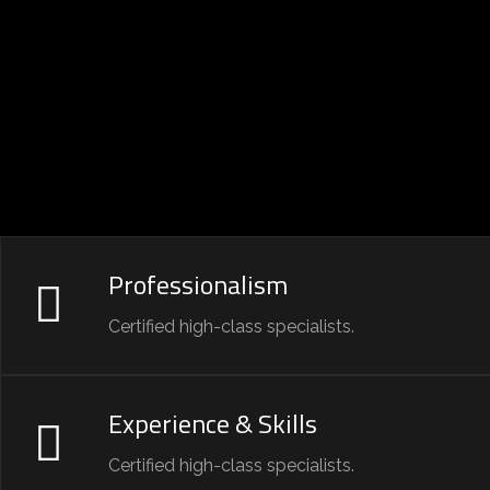
Professionalism
Certified high-class specialists.
Experience & Skills
Certified high-class specialists.