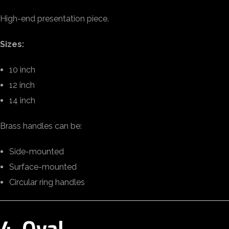
High-end presentation piece.
Sizes:
10 inch
12 inch
14 inch
Brass handles can be:
Side-mounted
Surface-mounted
Circular ring handles
4. Oval