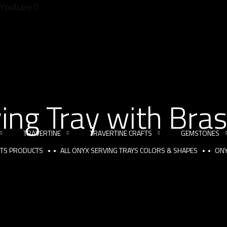
Youtube
ing Tray with Bra
TRAVERTINE
TRAVERTINE CRAFTS
GEMSTONES
FTS PRODUCTS
ALL ONYX SERVING TRAYS COLORS & SHAPES
ONY