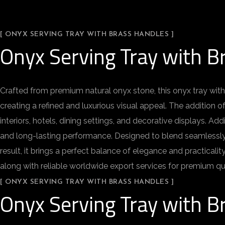
[ ONYX SERVING TRAY WITH BRASS HANDLES ]
Onyx Serving Tray with B
Crafted from premium natural onyx stone, this onyx tray with
creating a refined and luxurious visual appeal. The addition o
interiors, hotels, dining settings, and decorative displays. Ad
and long-lasting performance. Designed to blend seamlessly wit
result, it brings a perfect balance of elegance and practica
along with reliable worldwide export services for premium qu
[ ONYX SERVING TRAY WITH BRASS HANDLES ]
Onyx Serving Tray with B