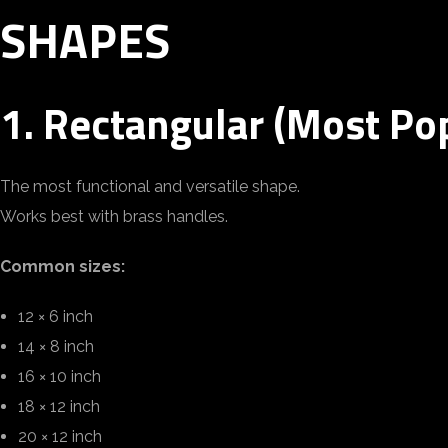
SHAPES
1. Rectangular (Most Po
The most functional and versatile shape.
Works best with brass handles.
Common sizes:
12 × 6 inch
14 × 8 inch
16 × 10 inch
18 × 12 inch
20 × 12 inch