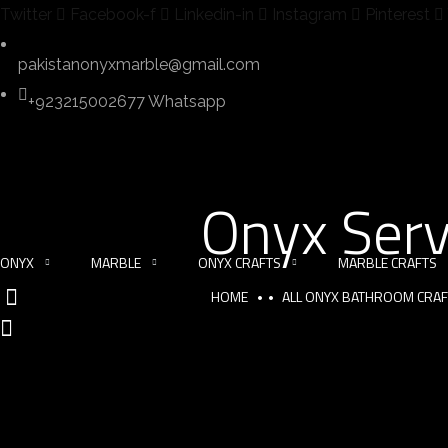
Twitter
Facebook-f
Linkedin-in
Instagram
Pinterest
pakistanonyxmarble@gmail.com
+923215002677 Whatsapp
Onyx Serv
ONYX
MARBLE
ONYX CRAFTS
MARBLE CRAFTS
HOME
ALL ONYX BATHROOM CRA