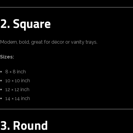
2. Square
Modern, bold, great for décor or vanity trays.
Sizes:
8 × 8 inch
10 × 10 inch
12 × 12 inch
14 × 14 inch
3. Round