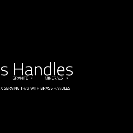
ss Handles
GRANITE
MINERALS
X SERVING TRAY WITH BRASS HANDLES