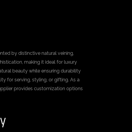
ed by distinctive natural veining,
stication, making it ideal for luxury
atural beauty while ensuring durability
for serving, styling, or gifting. As a
upplier provides customization options
ry