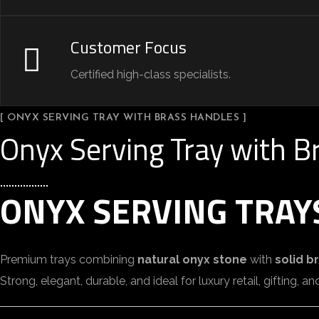
Customer Focus
Certified high-class specialists.
[ ONYX SERVING TRAY WITH BRASS HANDLES ]
Onyx Serving Tray with B
ONYX SERVING TRAY
Premium trays combining
natural onyx stone
with
solid b
Strong, elegant, durable, and ideal for luxury retail, gifting, 