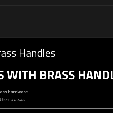
rass Handles
S WITH BRASS HAND
rass hardware
.
and home décor.