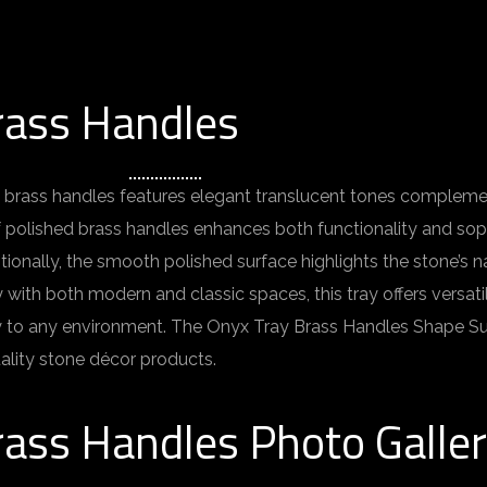
rass Handles
 brass handles features elegant translucent tones complement
f polished brass handles enhances both functionality and sophi
ditionally, the smooth polished surface highlights the stone’s n
h both modern and classic spaces, this tray offers versatility 
lity to any environment. The Onyx Tray Brass Handles Shape S
ality stone décor products.
rass Handles Photo Galle