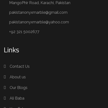
MangoPhir Road, Karachi, Pakistan
pakistanonyxmarble@gmail.com
pakistanonyxmarble@yahoo.com
+92 321 5002677
Links
Contact Us
About us
Our Blogs
Ali Baba