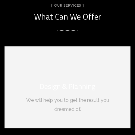
[ OUR SERVICES ]
What Can We Offer
Design & Planning
We will help you to get the result you
dreamed of.