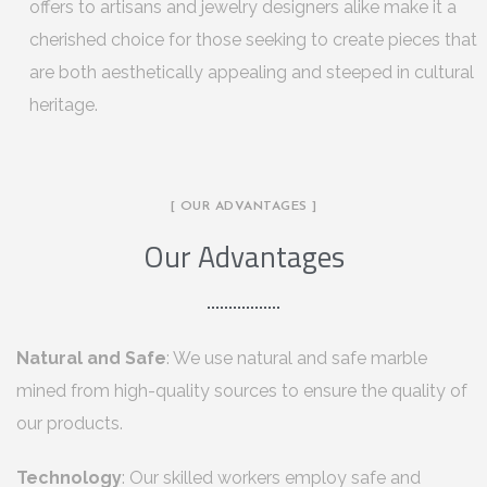
offers to artisans and jewelry designers alike make it a
cherished choice for those seeking to create pieces that
are both aesthetically appealing and steeped in cultural
heritage.
[ OUR ADVANTAGES ]
Our Advantages
Natural and Safe
: We use natural and safe marble
mined from high-quality sources to ensure the quality of
our products.
Technology
: Our skilled workers employ safe and