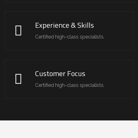
Experience & Skills
Certified high-class specialists.
Customer Focus
Certified high-class specialists.