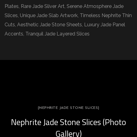
Plates, Rare Jade Sliver Art, Serene Atmosphere Jade
Slices, Unique Jade Slab Artwork, Timeless Nephrite Thin
Cuts, Aesthetic Jade Stone Sheets, Luxury Jade Panel
Accents, Tranquil Jade Layered Slices
[NEPHRITE JADE STONE SLICES]
Nephrite Jade Stone Slices (Photo
Gallery)