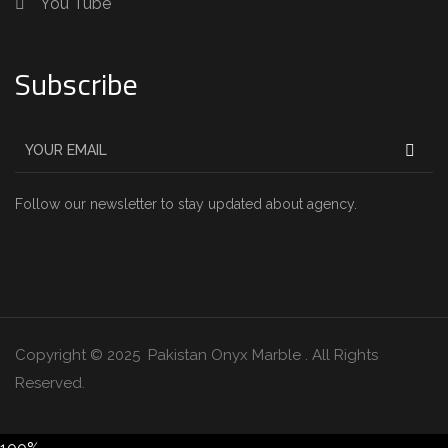
You Tube
Subscribe
Follow our newsletter to stay updated about agency.
Copyright © 2025 Pakistan Onyx Marble . All Rights
Reserved.