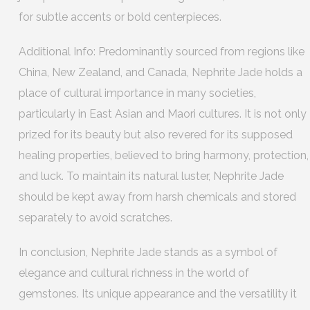
for subtle accents or bold centerpieces.
Additional Info: Predominantly sourced from regions like
China, New Zealand, and Canada, Nephrite Jade holds a
place of cultural importance in many societies,
particularly in East Asian and Maori cultures. It is not only
prized for its beauty but also revered for its supposed
healing properties, believed to bring harmony, protection,
and luck. To maintain its natural luster, Nephrite Jade
should be kept away from harsh chemicals and stored
separately to avoid scratches.
In conclusion, Nephrite Jade stands as a symbol of
elegance and cultural richness in the world of
gemstones. Its unique appearance and the versatility it