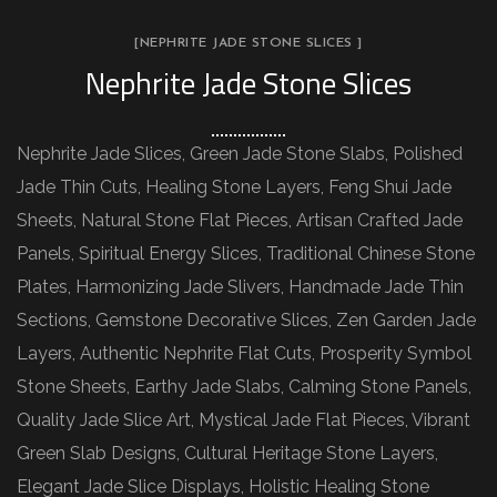
[NEPHRITE JADE STONE SLICES ]
Nephrite Jade Stone Slices
Nephrite Jade Slices, Green Jade Stone Slabs, Polished
Jade Thin Cuts, Healing Stone Layers, Feng Shui Jade
Sheets, Natural Stone Flat Pieces, Artisan Crafted Jade
Panels, Spiritual Energy Slices, Traditional Chinese Stone
Plates, Harmonizing Jade Slivers, Handmade Jade Thin
Sections, Gemstone Decorative Slices, Zen Garden Jade
Layers, Authentic Nephrite Flat Cuts, Prosperity Symbol
Stone Sheets, Earthy Jade Slabs, Calming Stone Panels,
Quality Jade Slice Art, Mystical Jade Flat Pieces, Vibrant
Green Slab Designs, Cultural Heritage Stone Layers,
Elegant Jade Slice Displays, Holistic Healing Stone