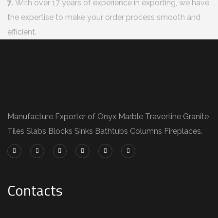
7.
With over 17 years of experience in exporting, we have
the expertise to make your order process smooth and
efficient.
Manufacture Exporter of Onyx Marble Travertine Granite
Tiles Slabs Blocks Sinks Bathtubs Columns Fireplaces.
Contacts