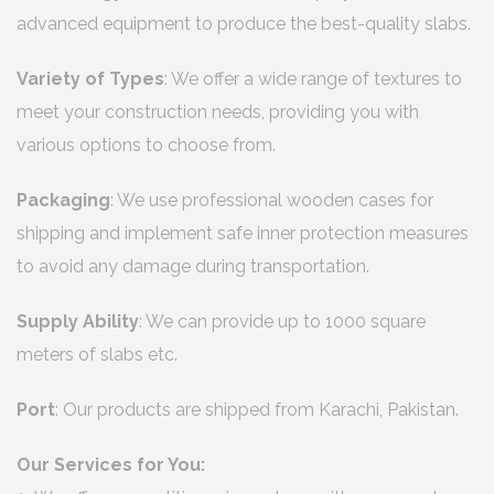
advanced equipment to produce the best-quality slabs.
Variety of Types
: We offer a wide range of textures to
meet your construction needs, providing you with
various options to choose from.
Packaging
: We use professional wooden cases for
shipping and implement safe inner protection measures
to avoid any damage during transportation.
Supply Ability
: We can provide up to 1000 square
meters of slabs etc.
Port
: Our products are shipped from Karachi, Pakistan.
Our Services for You: