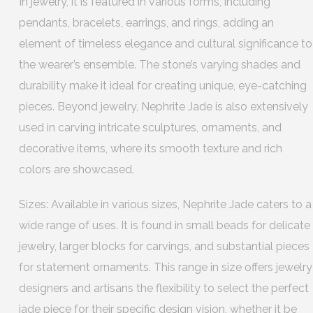
In jewelry, it is featured in various forms, including
pendants, bracelets, earrings, and rings, adding an
element of timeless elegance and cultural significance to
the wearer’s ensemble. The stone’s varying shades and
durability make it ideal for creating unique, eye-catching
pieces. Beyond jewelry, Nephrite Jade is also extensively
used in carving intricate sculptures, ornaments, and
decorative items, where its smooth texture and rich
colors are showcased.
Sizes: Available in various sizes, Nephrite Jade caters to a
wide range of uses. It is found in small beads for delicate
jewelry, larger blocks for carvings, and substantial pieces
for statement ornaments. This range in size offers jewelry
designers and artisans the flexibility to select the perfect
jade piece for their specific design vision, whether it be