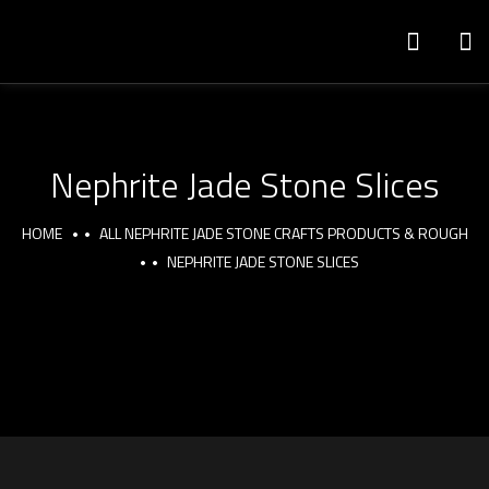
Nephrite Jade Stone Slices
HOME
ALL NEPHRITE JADE STONE CRAFTS PRODUCTS & ROUGH
NEPHRITE JADE STONE SLICES