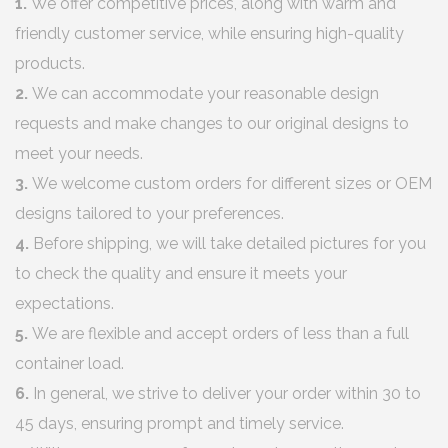
1.
We offer competitive prices, along with warm and
friendly customer service, while ensuring high-quality
products.
2.
We can accommodate your reasonable design
requests and make changes to our original designs to
meet your needs.
3.
We welcome custom orders for different sizes or OEM
designs tailored to your preferences.
4.
Before shipping, we will take detailed pictures for you
to check the quality and ensure it meets your
expectations.
5.
We are flexible and accept orders of less than a full
container load.
6.
In general, we strive to deliver your order within 30 to
45 days, ensuring prompt and timely service.