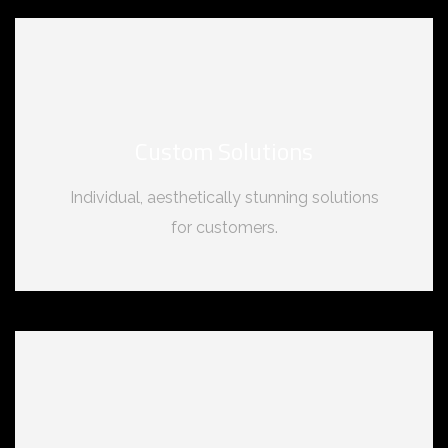
Custom Solutions
Individual, aesthetically stunning solutions
for customers.