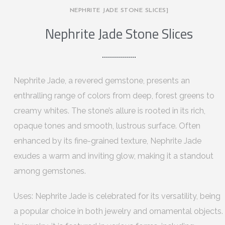
NEPHRITE JADE STONE SLICES]
Nephrite Jade Stone Slices
Nephrite Jade, a revered gemstone, presents an
enthralling range of colors from deep, forest greens to
creamy whites. The stone’s allure is rooted in its rich,
opaque tones and smooth, lustrous surface. Often
enhanced by its fine-grained texture, Nephrite Jade
exudes a warm and inviting glow, making it a standout
among gemstones.
Uses: Nephrite Jade is celebrated for its versatility, being
a popular choice in both jewelry and ornamental objects.