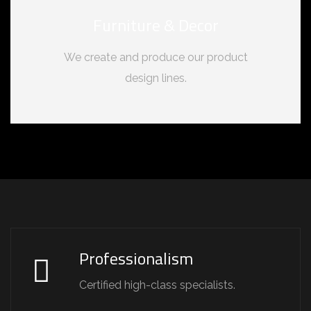
Furniture & Decor
We create and produce our product
design lines.
Professionalism
Certified high-class specialists.