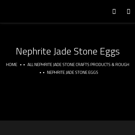
Nephrite Jade Stone Eggs
HOME
ALL NEPHRITE JADE STONE CRAFTS PRODUCTS & ROUGH
NEPHRITE JADE STONE EGGS