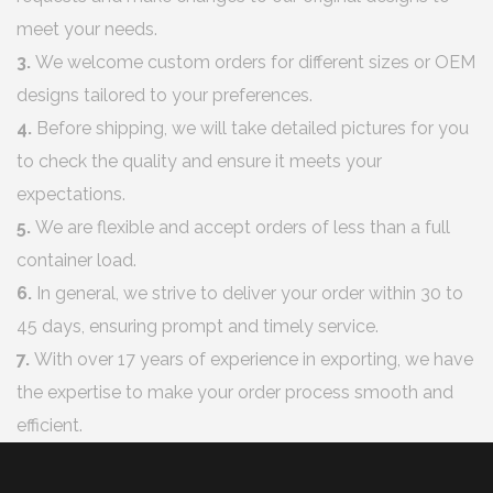
meet your needs.
3.
We welcome custom orders for different sizes or OEM
designs tailored to your preferences.
4.
Before shipping, we will take detailed pictures for you
to check the quality and ensure it meets your
expectations.
5.
We are flexible and accept orders of less than a full
container load.
6.
In general, we strive to deliver your order within 30 to
45 days, ensuring prompt and timely service.
7.
With over 17 years of experience in exporting, we have
the expertise to make your order process smooth and
efficient.