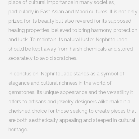
place of cultural importance in many societies,
particularly in East Asian and Maori cultures. It is not only
prized for its beauty but also revered for its supposed
healing properties, believed to bring harmony, protection,
and luck. To maintain its natural luster, Nephrite Jade
should be kept away from harsh chemicals and stored
separately to avoid scratches.
In conclusion, Nephrite Jade stands as a symbol of
elegance and cultural richness in the world of
gemstones. Its unique appearance and the versatility it
offers to artisans and jewelry designers alike make it a
cherished choice for those seeking to create pieces that
are both aesthetically appealing and steeped in cultural
heritage.