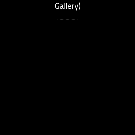
Gallery)