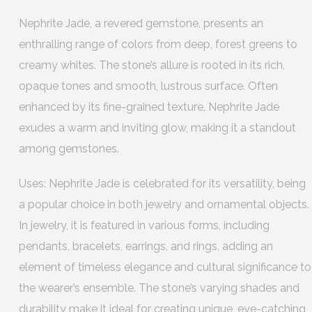
Nephrite Jade, a revered gemstone, presents an
enthralling range of colors from deep, forest greens to
creamy whites. The stone’s allure is rooted in its rich,
opaque tones and smooth, lustrous surface. Often
enhanced by its fine-grained texture, Nephrite Jade
exudes a warm and inviting glow, making it a standout
among gemstones.
Uses: Nephrite Jade is celebrated for its versatility, being
a popular choice in both jewelry and ornamental objects.
In jewelry, it is featured in various forms, including
pendants, bracelets, earrings, and rings, adding an
element of timeless elegance and cultural significance to
the wearer’s ensemble. The stone’s varying shades and
durability make it ideal for creating unique, eye-catching