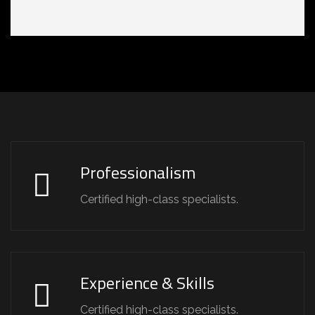
Professionalism
Certified high-class specialists.
Experience & Skills
Certified high-class specialists.