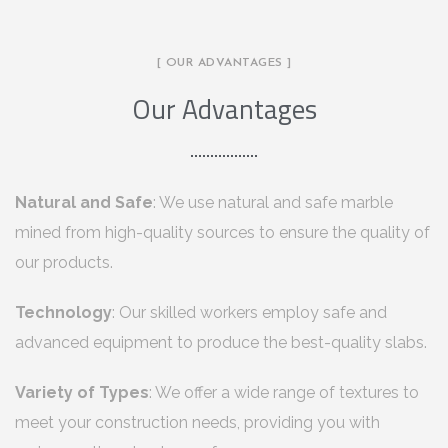
[ OUR ADVANTAGES ]
Our Advantages
Natural and Safe
: We use natural and safe marble
mined from high-quality sources to ensure the quality of
our products.
Technology
: Our skilled workers employ safe and
advanced equipment to produce the best-quality slabs.
Variety of Types
: We offer a wide range of textures to
meet your construction needs, providing you with