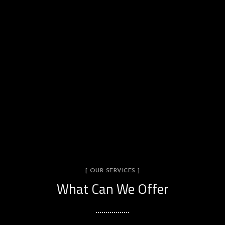
[ OUR SERVICES ]
What Can We Offer