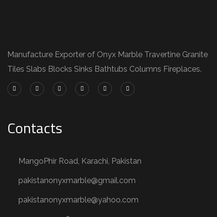
Manufacture Exporter of Onyx Marble Travertine Granite
Tiles Slabs Blocks Sinks Bathtubs Columns Fireplaces.
Contacts
MangoPhir Road, Karachi, Pakistan
pakistanonyxmarble@gmail.com
pakistanonyxmarble@yahoo.com