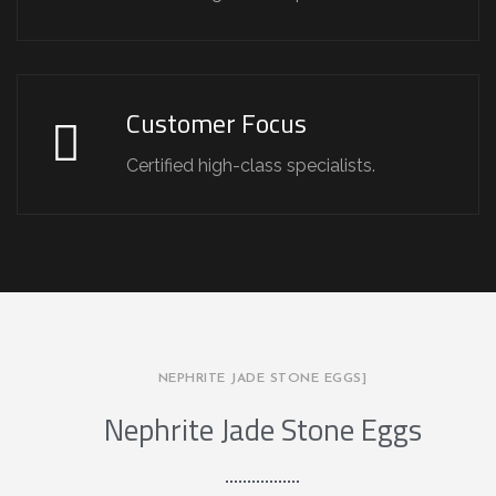
Customer Focus
Certified high-class specialists.
NEPHRITE JADE STONE EGGS]
Nephrite Jade Stone Eggs