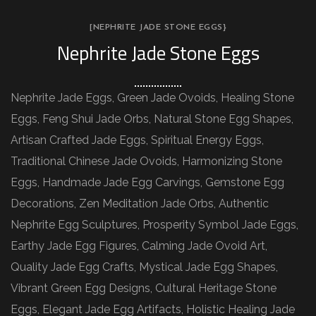
[NEPHRITE JADE STONE EGGS}
Nephrite Jade Stone Eggs
Nephrite Jade Eggs, Green Jade Ovoids, Healing Stone
Eggs, Feng Shui Jade Orbs, Natural Stone Egg Shapes,
Artisan Crafted Jade Eggs, Spiritual Energy Eggs,
Traditional Chinese Jade Ovoids, Harmonizing Stone
Eggs, Handmade Jade Egg Carvings, Gemstone Egg
Decorations, Zen Meditation Jade Orbs, Authentic
Nephrite Egg Sculptures, Prosperity Symbol Jade Eggs,
Earthy Jade Egg Figures, Calming Jade Ovoid Art,
Quality Jade Egg Crafts, Mystical Jade Egg Shapes,
Vibrant Green Egg Designs, Cultural Heritage Stone
Eggs, Elegant Jade Egg Artifacts, Holistic Healing Jade