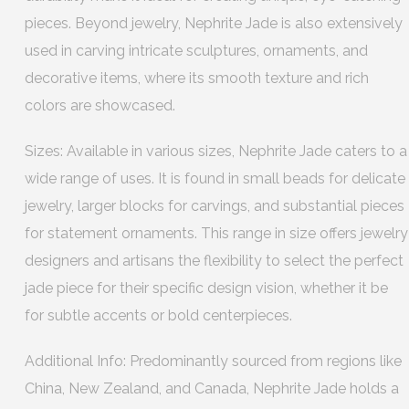
pieces. Beyond jewelry, Nephrite Jade is also extensively
used in carving intricate sculptures, ornaments, and
decorative items, where its smooth texture and rich
colors are showcased.
Sizes: Available in various sizes, Nephrite Jade caters to a
wide range of uses. It is found in small beads for delicate
jewelry, larger blocks for carvings, and substantial pieces
for statement ornaments. This range in size offers jewelry
designers and artisans the flexibility to select the perfect
jade piece for their specific design vision, whether it be
for subtle accents or bold centerpieces.
Additional Info: Predominantly sourced from regions like
China, New Zealand, and Canada, Nephrite Jade holds a