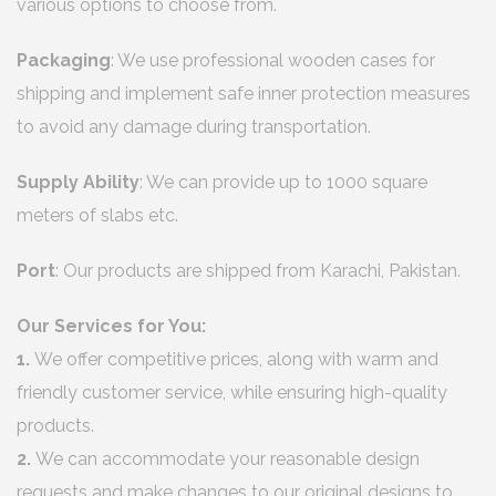
various options to choose from.
Packaging
: We use professional wooden cases for
shipping and implement safe inner protection measures
to avoid any damage during transportation.
Supply Ability
: We can provide up to 1000 square
meters of slabs etc.
Port
: Our products are shipped from Karachi, Pakistan.
Our Services for You:
1.
We offer competitive prices, along with warm and
friendly customer service, while ensuring high-quality
products.
2.
We can accommodate your reasonable design
requests and make changes to our original designs to