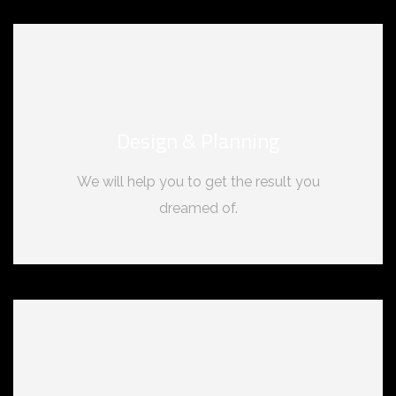
Design & Planning
We will help you to get the result you
dreamed of.