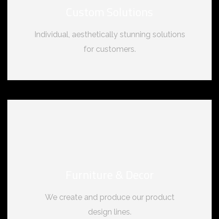
Custom Solutions
Individual, aesthetically stunning solutions
for customers.
Furniture & Decor
We create and produce our product
design lines.