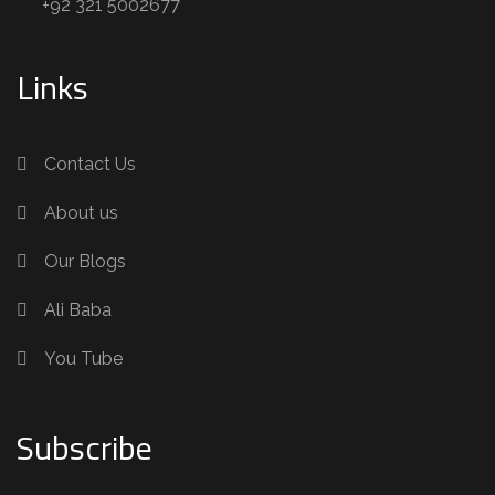
+92 321 5002677
Links
Contact Us
About us
Our Blogs
Ali Baba
You Tube
Subscribe