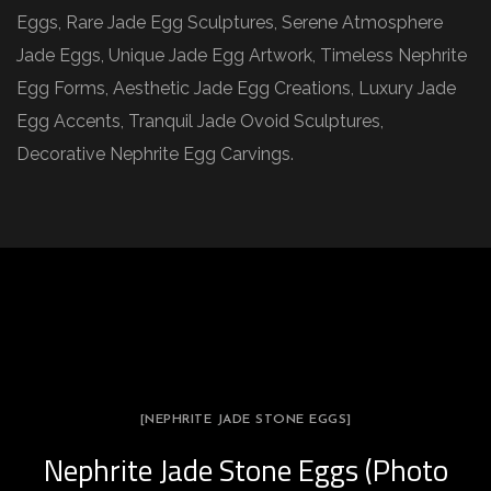
Eggs, Rare Jade Egg Sculptures, Serene Atmosphere
Jade Eggs, Unique Jade Egg Artwork, Timeless Nephrite
Egg Forms, Aesthetic Jade Egg Creations, Luxury Jade
Egg Accents, Tranquil Jade Ovoid Sculptures,
Decorative Nephrite Egg Carvings.
[NEPHRITE JADE STONE EGGS]
Nephrite Jade Stone Eggs (Photo