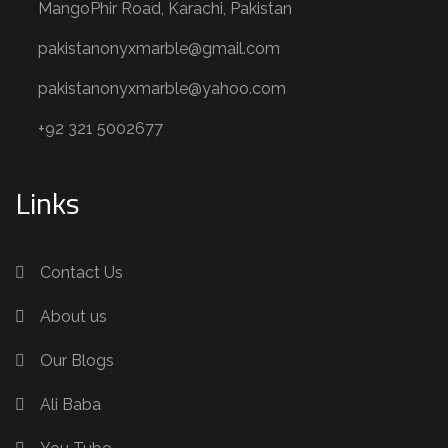
MangoPhir Road, Karachi, Pakistan
pakistanonyxmarble@gmail.com
pakistanonyxmarble@yahoo.com
+92 321 5002677
Links
Contact Us
About us
Our Blogs
Ali Baba