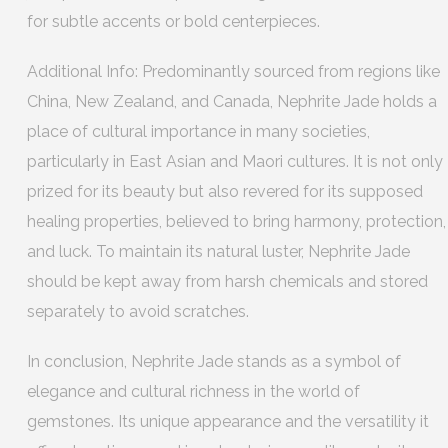
for subtle accents or bold centerpieces.
Additional Info: Predominantly sourced from regions like
China, New Zealand, and Canada, Nephrite Jade holds a
place of cultural importance in many societies,
particularly in East Asian and Maori cultures. It is not only
prized for its beauty but also revered for its supposed
healing properties, believed to bring harmony, protection,
and luck. To maintain its natural luster, Nephrite Jade
should be kept away from harsh chemicals and stored
separately to avoid scratches.
In conclusion, Nephrite Jade stands as a symbol of
elegance and cultural richness in the world of
gemstones. Its unique appearance and the versatility it