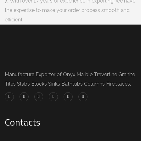
7.
With over 17 years of experience in exporting, we have
the expertise to make your order process smooth and
efficient.
Manufacture Exporter of Onyx Marble Travertine Granite
Tiles Slabs Blocks Sinks Bathtubs Columns Fireplaces.
Contacts