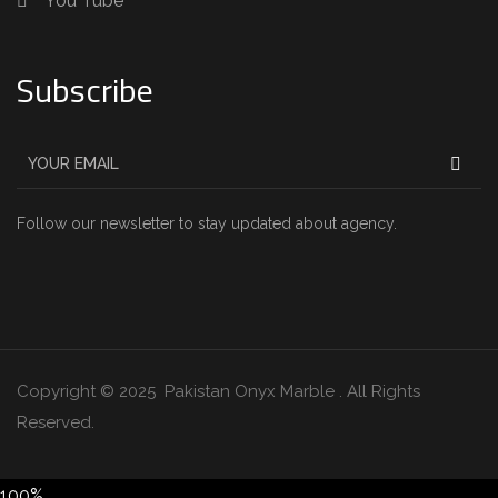
You Tube
Subscribe
Follow our newsletter to stay updated about agency.
Copyright © 2025 Pakistan Onyx Marble . All Rights
Reserved.
100%