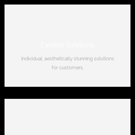
Custom Solutions
Individual, aesthetically stunning solutions
for customers.