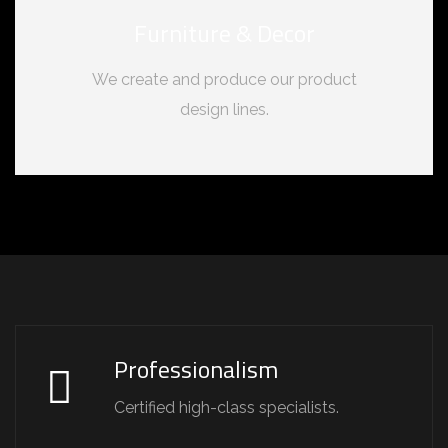
Furniture & Decor
We create and produce our product
design lines.
Professionalism
Certified high-class specialists.