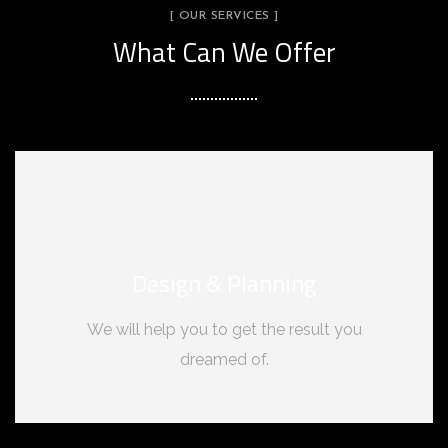
[ OUR SERVICES ]
What Can We Offer
Design & Planning
We will help you to get the result you
dreamed of.