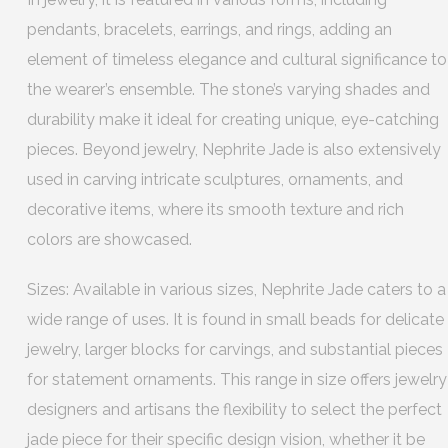
pendants, bracelets, earrings, and rings, adding an
element of timeless elegance and cultural significance to
the wearer’s ensemble. The stone’s varying shades and
durability make it ideal for creating unique, eye-catching
pieces. Beyond jewelry, Nephrite Jade is also extensively
used in carving intricate sculptures, ornaments, and
decorative items, where its smooth texture and rich
colors are showcased.
Sizes: Available in various sizes, Nephrite Jade caters to a
wide range of uses. It is found in small beads for delicate
jewelry, larger blocks for carvings, and substantial pieces
for statement ornaments. This range in size offers jewelry
designers and artisans the flexibility to select the perfect
jade piece for their specific design vision, whether it be