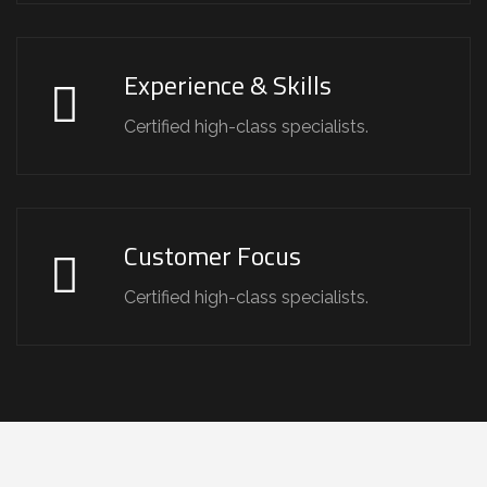
Experience & Skills
Certified high-class specialists.
Customer Focus
Certified high-class specialists.