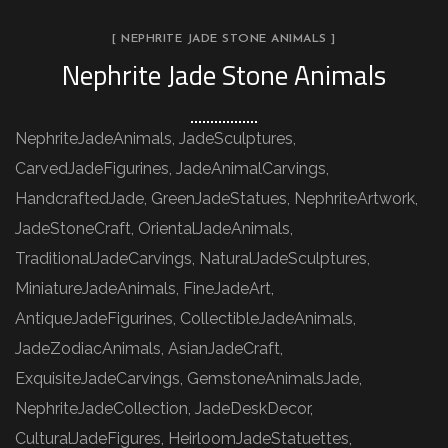
[ NEPHRITE JADE STONE ANIMALS ]
Nephrite Jade Stone Animals
NephriteJadeAnimals, JadeSculptures,
CarvedJadeFigurines, JadeAnimalCarvings,
HandcraftedJade, GreenJadeStatues, NephriteArtwork,
JadeStoneCraft, OrientalJadeAnimals,
TraditionalJadeCarvings, NaturalJadeSculptures,
MiniatureJadeAnimals, FineJadeArt,
AntiqueJadeFigurines, CollectibleJadeAnimals,
JadeZodiacAnimals, AsianJadeCraft,
ExquisiteJadeCarvings, GemstoneAnimalsJade,
NephriteJadeCollection, JadeDeskDecor,
CulturalJadeFigures, HeirloomJadeStatuettes,