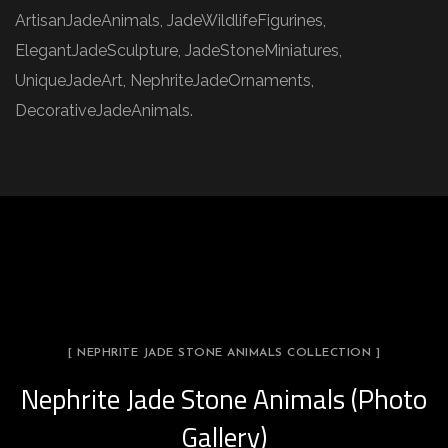
ArtisanJadeAnimals, JadeWildlifeFigurines,
ElegantJadeSculpture, JadeStoneMiniatures,
UniqueJadeArt, NephriteJadeOrnaments,
DecorativeJadeAnimals.
[ NEPHRITE JADE STONE ANIMALS COLLECTION ]
Nephrite Jade Stone Animals (Photo
Gallery)