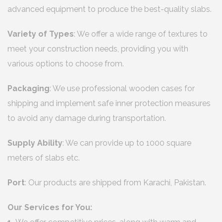
advanced equipment to produce the best-quality slabs.
Variety of Types
: We offer a wide range of textures to
meet your construction needs, providing you with
various options to choose from.
Packaging
: We use professional wooden cases for
shipping and implement safe inner protection measures
to avoid any damage during transportation.
Supply Ability
: We can provide up to 1000 square
meters of slabs etc.
Port
: Our products are shipped from Karachi, Pakistan.
Our Services for You: