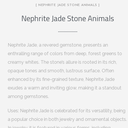
[ NEPHRITE JADE STONE ANIMALS ]
Nephrite Jade Stone Animals
Nephrite Jade, a revered gemstone, presents an
enthralling range of colors from deep, forest greens to
creamy whites. The stone’s allure is rooted in its rich,
opaque tones and smooth, lustrous surface. Often
enhanced by its fine-grained texture, Nephrite Jade
exudes a warm and inviting glow, making it a standout
among gemstones.
Uses: Nephrite Jade is celebrated for its versatility, being
a popular choice in both jewelry and ornamental objects.
In jewelry, it is featured in various forms, including