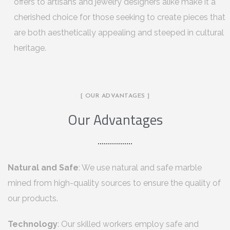
offers to artisans and jewelry designers alike make it a
cherished choice for those seeking to create pieces that
are both aesthetically appealing and steeped in cultural
heritage.
[ OUR ADVANTAGES ]
Our Advantages
Natural and Safe
: We use natural and safe marble
mined from high-quality sources to ensure the quality of
our products.
Technology
: Our skilled workers employ safe and