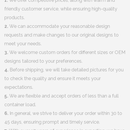
1.
We offer competitive prices, along with warm and
friendly customer service, while ensuring high-quality
products.
2.
We can accommodate your reasonable design
requests and make changes to our original designs to
meet your needs.
3.
We welcome custom orders for different sizes or OEM
designs tailored to your preferences.
4.
Before shipping, we will take detailed pictures for you
to check the quality and ensure it meets your
expectations.
5.
We are flexible and accept orders of less than a full
container load.
6.
In general, we strive to deliver your order within 30 to
45 days, ensuring prompt and timely service.