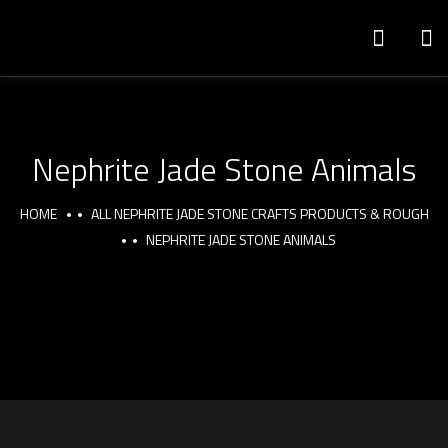
Nephrite Jade Stone Animals
HOME
ALL NEPHRITE JADE STONE CRAFTS PRODUCTS & ROUGH
NEPHRITE JADE STONE ANIMALS