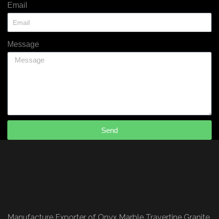
Email
Message
Send
Manufacture Exporter of Onyx Marble Travertine Granite