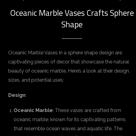
Oceanic Marble Vases Crafts Sphere
Shape
Oceanic Marble Vases in a sphere shape design are
captivating pieces of decor that showcase the natural
beauty of oceanic marble. Here’s a look at their design,
sizes, and potential uses:
Design
:
Oceanic Marble
: These vases are crafted from
oceanic marble, known for its captivating patterns
that resemble ocean waves and aquatic life. The