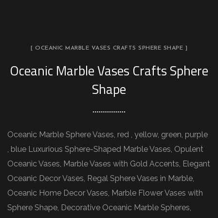
[ OCEANIC MARBLE VASES CRAFTS SPHERE SHAPE ]
Oceanic Marble Vases Crafts Sphere
Shape
Oceanic Marble Sphere Vases, red , yellow, green, purple
, blue Luxurious Sphere-Shaped Marble Vases, Opulent
Oceanic Vases, Marble Vases with Gold Accents, Elegant
Oceanic Decor Vases, Regal Sphere Vases in Marble,
Oceanic Home Decor Vases, Marble Flower Vases with
Sphere Shape, Decorative Oceanic Marble Spheres,