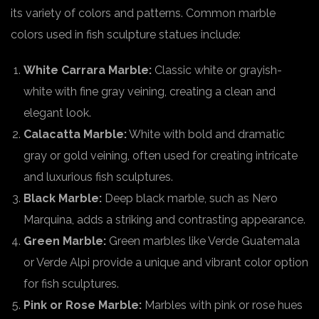
its variety of colors and patterns. Common marble
colors used in fish sculpture statues include:
White Carrara Marble:
Classic white or grayish-
white with fine gray veining, creating a clean and
elegant look.
Calacatta Marble:
White with bold and dramatic
gray or gold veining, often used for creating intricate
and luxurious fish sculptures.
Black Marble:
Deep black marble, such as Nero
Marquina, adds a striking and contrasting appearance.
Green Marble:
Green marbles like Verde Guatemala
or Verde Alpi provide a unique and vibrant color option
for fish sculptures.
Pink or Rose Marble:
Marbles with pink or rose hues