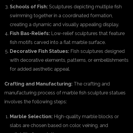
Schools of Fish:
Sculptures depicting multiple fish
swimming together in a coordinated formation,
creating a dynamic and visually appealing display.
Fish Bas-Reliefs:
Low-relief sculptures that feature
fish motifs carved into a flat marble surface.
Decorative Fish Statues:
Fish sculptures designed
with decorative elements, patterns, or embellishments
for added aesthetic appeal.
Crafting and Manufacturing:
The crafting and
manufacturing process of marble fish sculpture statues
involves the following steps:
Marble Selection:
High-quality marble blocks or
slabs are chosen based on color, veining, and