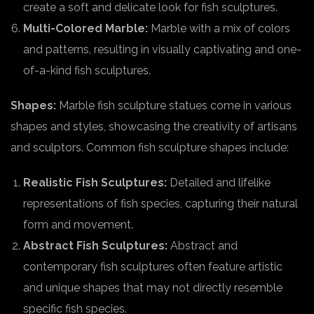
create a soft and delicate look for fish sculptures.
Multi-Colored Marble:
Marble with a mix of colors
and patterns, resulting in visually captivating and one-
of-a-kind fish sculptures.
Shapes:
Marble fish sculpture statues come in various
shapes and styles, showcasing the creativity of artisans
and sculptors. Common fish sculpture shapes include:
Realistic Fish Sculptures:
Detailed and lifelike
representations of fish species, capturing their natural
form and movement.
Abstract Fish Sculptures:
Abstract and
contemporary fish sculptures often feature artistic
and unique shapes that may not directly resemble
specific fish species.