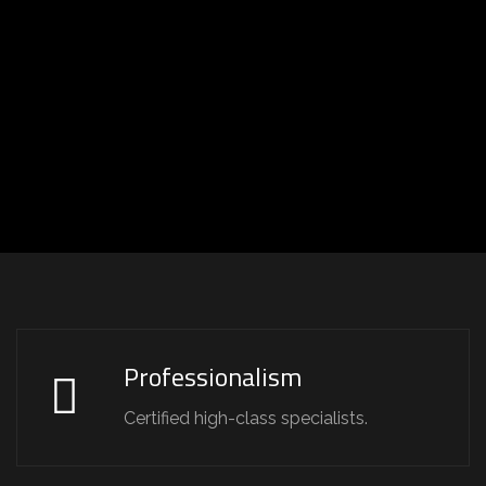
Professionalism
Certified high-class specialists.