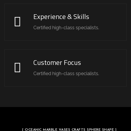
Experience & Skills
Certified high-class specialists.
Customer Focus
Certified high-class specialists.
[ OCEANIC MARBLE VASES CRAFTS SPHERE SHAPE ]