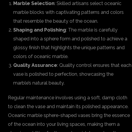
Marble Selection
: Skilled artisans select oceanic
marble blocks with captivating patterns and colors
that resemble the beauty of the ocean.
Shaping and Polishing
: The marble is carefully
shaped into a sphere form and polished to achieve a
glossy finish that highlights the unique patterns and
colors of oceanic marble.
Quality Assurance
: Quality control ensures that each
vase is polished to perfection, showcasing the
marble’s natural beauty.
Regular maintenance involves using a soft, damp cloth
to clean the vase and maintain its polished appearance.
Oceanic marble sphere-shaped vases bring the essence
of the ocean into your living spaces, making them a