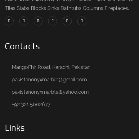
Tiles Slabs Blocks Sinks Bathtubs Columns Fireplaces.
Contacts
MangoPhir Road, Karachi, Pakistan
pakistanonyxmarble@gmail.com
pakistanonyxmarble@yahoo.com
+92 321 5002677
Links