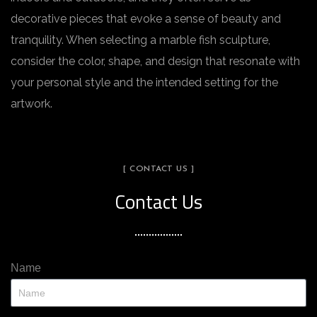
decorative pieces that evoke a sense of beauty and
tranquility. When selecting a marble fish sculpture,
consider the color, shape, and design that resonate with
your personal style and the intended setting for the
artwork.
[ CONTACT US ]
Contact Us
Name