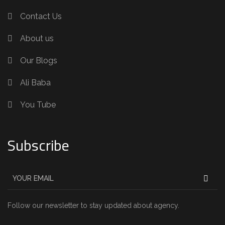
Contact Us
About us
Our Blogs
Ali Baba
You Tube
Subscribe
Follow our newsletter to stay updated about agency.