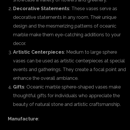
Decorative Statements
: These vases serve as
decorative statements in any room. Their unique
design and the mesmerizing patterns of oceanic
marble make them eye-catching additions to your
decor.
Artistic Centerpieces
: Medium to large sphere
vases can be used as artistic centerpieces at special
events and gatherings. They create a focal point and
enhance the overall ambiance.
Gifts
: Oceanic marble sphere-shaped vases make
thoughtful gifts for individuals who appreciate the
beauty of natural stone and artistic craftsmanship.
Manufacture
: