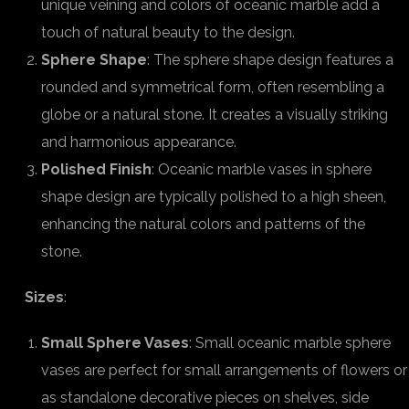
unique veining and colors of oceanic marble add a
touch of natural beauty to the design.
Sphere Shape
: The sphere shape design features a
rounded and symmetrical form, often resembling a
globe or a natural stone. It creates a visually striking
and harmonious appearance.
Polished Finish
: Oceanic marble vases in sphere
shape design are typically polished to a high sheen,
enhancing the natural colors and patterns of the
stone.
Sizes
:
Small Sphere Vases
: Small oceanic marble sphere
vases are perfect for small arrangements of flowers or
as standalone decorative pieces on shelves, side