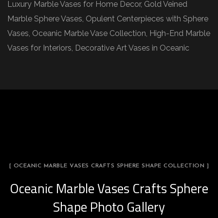
Luxury Marble Vases for Home Decor, Gold Veined
Marble Sphere Vases, Opulent Centerpieces with Sphere
Vases, Oceanic Marble Vase Collection, High-End Marble
Vases for Interiors, Decorative Art Vases in Oceanic
[ OCEANIC MARBLE VASES CRAFTS SPHERE SHAPE COLLECTION ]
Oceanic Marble Vases Crafts Sphere
Shape Photo Gallery