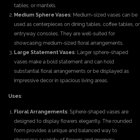
tables, or mantels.
Medium Sphere Vases
: Medium-sized vases can be
used as centerpieces on dining tables, coffee tables, or
entryway consoles. They are well-suited for
showcasing medium-sized floral arrangements.
Large Statement Vases
: Larger sphere-shaped
vases make a bold statement and can hold
substantial floral arrangements or be displayed as
impressive decor in spacious living areas.
Uses
:
Floral Arrangements
: Sphere-shaped vases are
designed to display flowers elegantly. The rounded
form provides a unique and balanced way to
showcase a variety of flowers and greenery.