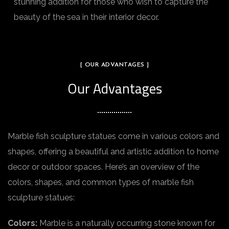
stunning addition for those who wish to capture the
beauty of the sea in their interior decor.
[ OUR ADVANTAGES ]
Our Advantages
Marble fish sculpture statues come in various colors and
shapes, offering a beautiful and artistic addition to home
decor or outdoor spaces. Here’s an overview of the
colors, shapes, and common types of marble fish
sculpture statues:
Colors:
Marble is a naturally occurring stone known for