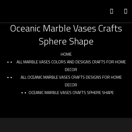
Oceanic Marble Vases Crafts
Sphere Shape
HOME
ALL MARBLE VASES COLORS AND DESIGNS CRAFTS FOR HOME
DECOR
ALL OCEANIC MARBLE VASES CRAFTS DESIGNS FOR HOME
DECOR
OCEANIC MARBLE VASES CRAFTS SPHERE SHAPE