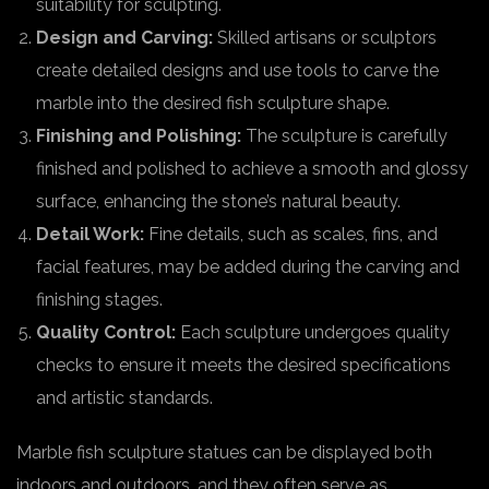
suitability for sculpting.
Design and Carving:
Skilled artisans or sculptors
create detailed designs and use tools to carve the
marble into the desired fish sculpture shape.
Finishing and Polishing:
The sculpture is carefully
finished and polished to achieve a smooth and glossy
surface, enhancing the stone’s natural beauty.
Detail Work:
Fine details, such as scales, fins, and
facial features, may be added during the carving and
finishing stages.
Quality Control:
Each sculpture undergoes quality
checks to ensure it meets the desired specifications
and artistic standards.
Marble fish sculpture statues can be displayed both
indoors and outdoors, and they often serve as