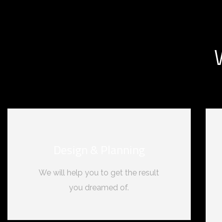
Design & Planning
We will help you to get the result
you dreamed of.