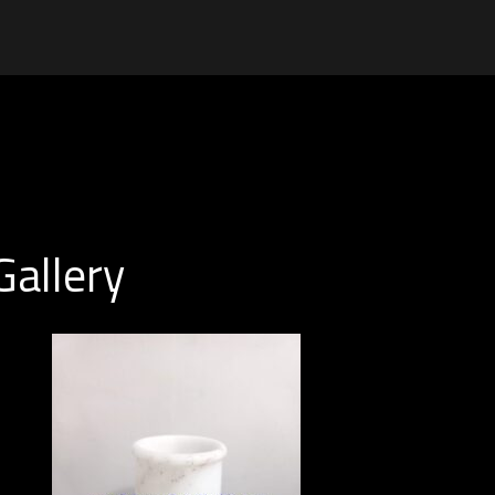
Gallery