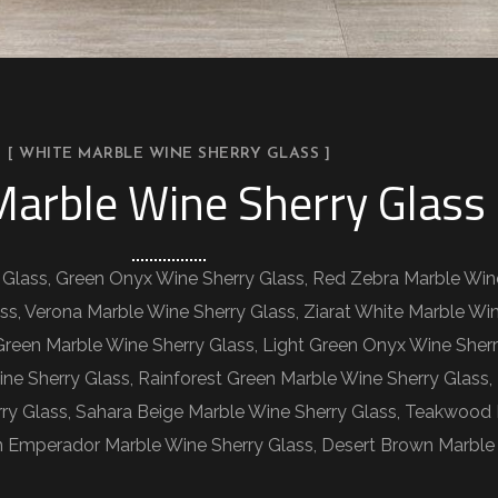
[ WHITE MARBLE WINE SHERRY GLASS ]
arble Wine Sherry Glass
 Glass, Green Onyx Wine Sherry Glass, Red Zebra Marble Win
ss, Verona Marble Wine Sherry Glass, Ziarat White Marble Wi
 Green Marble Wine Sherry Glass, Light Green Onyx Wine Sher
ine Sherry Glass, Rainforest Green Marble Wine Sherry Glass
rry Glass, Sahara Beige Marble Wine Sherry Glass, Teakwood
 Emperador Marble Wine Sherry Glass, Desert Brown Marble 