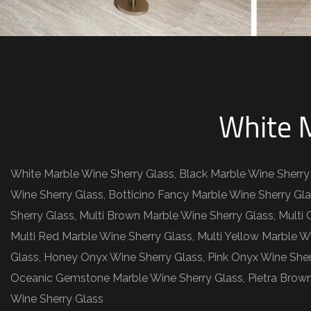
White M
White Marble Wine Sherry Glass, Black Marble Wine Sherry
Wine Sherry Glass, Botticino Fancy Marble Wine Sherry Gla
Sherry Glass, Multi Brown Marble Wine Sherry Glass, Multi
Multi Red Marble Wine Sherry Glass, Multi Yellow Marble W
Glass, Honey Onyx Wine Sherry Glass, Pink Onyx Wine She
Oceanic Gemstone Marble Wine Sherry Glass, Pietra Brown
Wine Sherry Glass