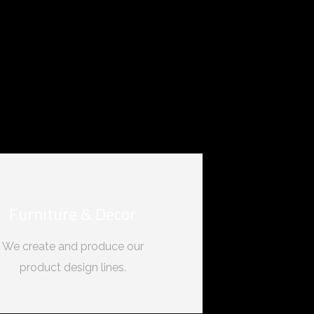
Furniture & Decor
We create and produce our
product design lines.