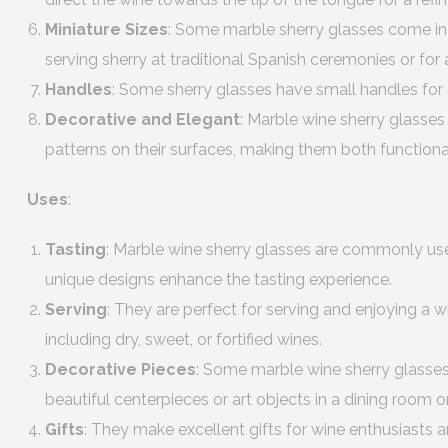
Miniature Sizes
: Some marble sherry glasses come in m
serving sherry at traditional Spanish ceremonies or for 
Handles
: Some sherry glasses have small handles for 
Decorative and Elegant
: Marble wine sherry glasses
patterns on their surfaces, making them both functiona
Uses
:
Tasting
: Marble wine sherry glasses are commonly use
unique designs enhance the tasting experience.
Serving
: They are perfect for serving and enjoying a w
including dry, sweet, or fortified wines.
Decorative Pieces
: Some marble wine sherry glasses
beautiful centerpieces or art objects in a dining room or
Gifts
: They make excellent gifts for wine enthusiasts a