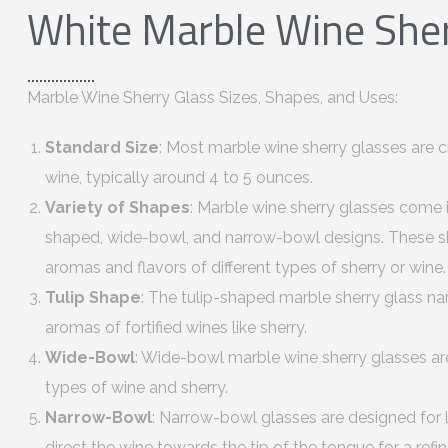
White Marble Wine Sher
Marble Wine Sherry Glass Sizes, Shapes, and Uses:
Standard Size
: Most marble wine sherry glasses are c
wine, typically around 4 to 5 ounces.
Variety of Shapes
: Marble wine sherry glasses come i
shaped, wide-bowl, and narrow-bowl designs. These s
aromas and flavors of different types of sherry or wine.
Tulip Shape
: The tulip-shaped marble sherry glass na
aromas of fortified wines like sherry.
Wide-Bowl
: Wide-bowl marble wine sherry glasses are
types of wine and sherry.
Narrow-Bowl
: Narrow-bowl glasses are designed for l
direct the wine towards the tip of the tongue for a refi