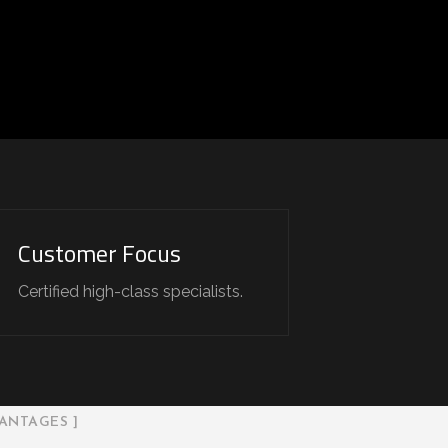
Customer Focus
Certified high-class specialists.
ANTAGES ]