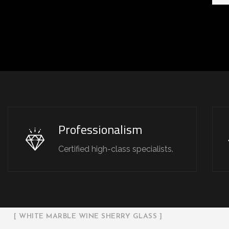
Professionalism
Certified high-class specialists.
[ WHITE MARBLE WINE SHERRY GLASS ]