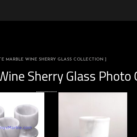
TE MARBLE WINE SHERRY GLASS COLLECTION ]
Wine Sherry Glass Photo 