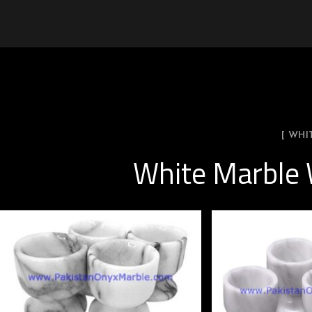
[ WHI
White Marble 