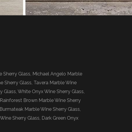
e Sherry Glass, Michael Angelo Marble
ne Sherry Glass, Tavera Marble Wine
ry Glass, White Onyx Wine Sherry Glass,
, Rainforest Brown Marble Wine Sherry
 Burmateak Marble Wine Sherry Glass,
Wine Sherry Glass, Dark Green Onyx