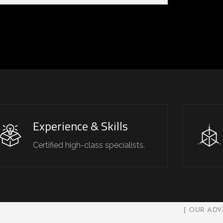
Experience & Skills
Certified high-class specialists.
[ OUR ADV