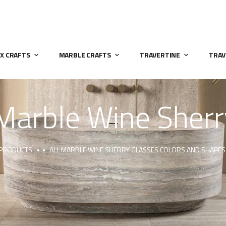
X CRAFTS
MARBLE CRAFTS
TRAVERTINE
TRAV
Marble Wine Sherr
 PRODUCTS
ALL MARBLE WINE SHERRY GLASSES COLORS AND SHAPES