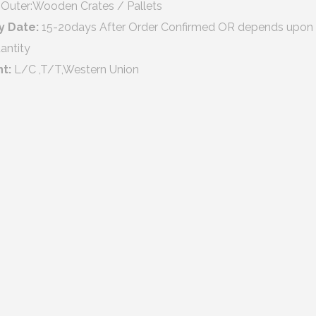
Outer:Wooden Crates / Pallets
y Date:
15-20days After Order Confirmed OR depends upon
antity
nt:
L/C ,T/T,Western Union