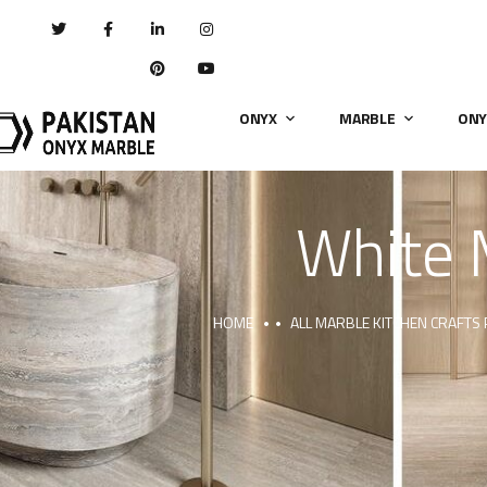
ONYX
MARBLE
ONY
White 
HOME
ALL MARBLE KITCHEN CRAFTS