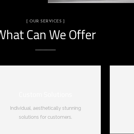
[ OUR SERVICES ]
What Can We Offer
Custom Solutions
Individual, aesthetically stunning
solutions for customers.