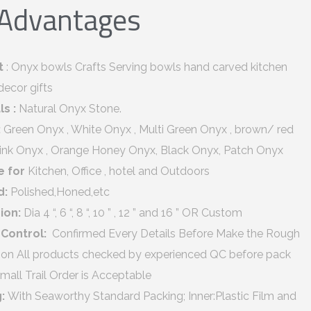
 Advantages
t
: Onyx bowls Crafts Serving bowls hand carved kitchen
decor gifts
ls :
Natural Onyx Stone.
:
Green Onyx , White Onyx , Multi Green Onyx , brown/ red
Pink Onyx , Orange Honey Onyx, Black Onyx, Patch Onyx
e for
Kitchen, Office , hotel and Outdoors
d:
Polished,Honed,etc
ion:
Dia 4 “, 6 “, 8 “, 10 ” , 12 ” and 16 ” OR Custom
 Control:
Confirmed Every Details Before Make the Rough
ion All products checked by experienced QC before pack
mall Trail Order is Acceptable
g:
With Seaworthy Standard Packing; Inner:Plastic Film and