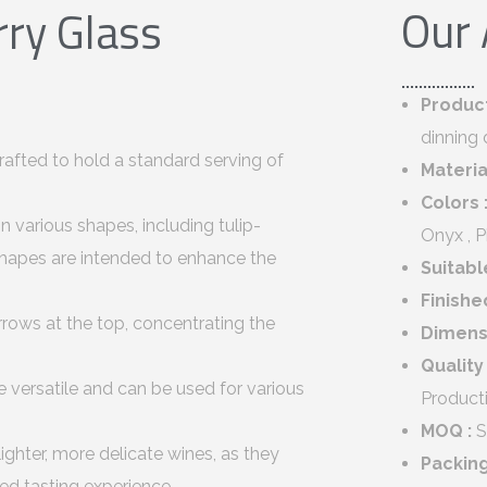
Our
ry Glass
Produc
dinning 
rafted to hold a standard serving of
Materia
Colors 
n various shapes, including tulip-
Onyx , 
hapes are intended to enhance the
Suitabl
Finishe
rrows at the top, concentrating the
Dimens
Quality
 versatile and can be used for various
Product
MOQ :
S
ighter, more delicate wines, as they
Packin
ned tasting experience.