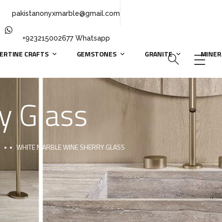
pakistanonyxmarble@gmail.com
+923215002677 Whatsapp
ERTINE CRAFTS
GEMSTONES
GRANITE
MINER
y Glass
WHITE MARBLE WINE SHERRY GLASS