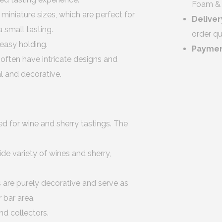
Foam & 
iniature sizes, which are perfect for
Deliver
a small tasting.
order qu
easy holding.
Payme
 often have intricate designs and
l and decorative.
d for wine and sherry tastings. The
ide variety of wines and sherry,
 are purely decorative and serve as
 bar area.
nd collectors.