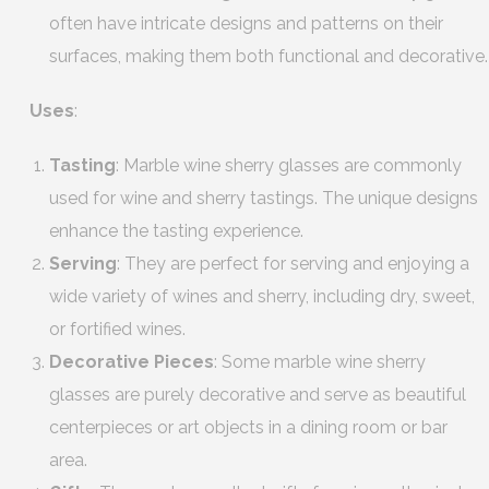
often have intricate designs and patterns on their
surfaces, making them both functional and decorative.
Uses
:
Tasting
: Marble wine sherry glasses are commonly
used for wine and sherry tastings. The unique designs
enhance the tasting experience.
Serving
: They are perfect for serving and enjoying a
wide variety of wines and sherry, including dry, sweet,
or fortified wines.
Decorative Pieces
: Some marble wine sherry
glasses are purely decorative and serve as beautiful
centerpieces or art objects in a dining room or bar
area.