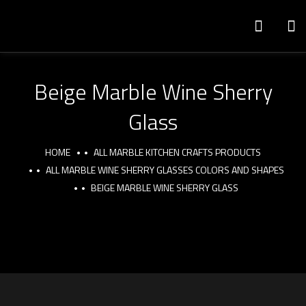
Beige Marble Wine Sherry
Glass
HOME
ALL MARBLE KITCHEN CRAFTS PRODUCTS
ALL MARBLE WINE SHERRY GLASSES COLORS AND SHAPES
BEIGE MARBLE WINE SHERRY GLASS