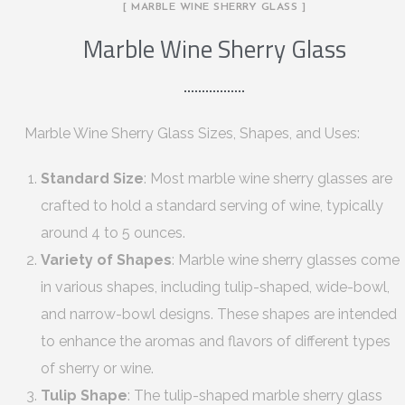
[ MARBLE WINE SHERRY GLASS ]
Marble Wine Sherry Glass
Marble Wine Sherry Glass Sizes, Shapes, and Uses:
Standard Size
: Most marble wine sherry glasses are
crafted to hold a standard serving of wine, typically
around 4 to 5 ounces.
Variety of Shapes
: Marble wine sherry glasses come
in various shapes, including tulip-shaped, wide-bowl,
and narrow-bowl designs. These shapes are intended
to enhance the aromas and flavors of different types
of sherry or wine.
Tulip Shape
: The tulip-shaped marble sherry glass