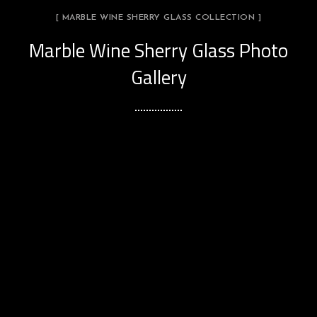
[ MARBLE WINE SHERRY GLASS COLLECTION ]
Marble Wine Sherry Glass Photo
Gallery