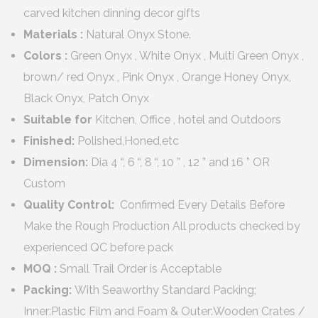
carved kitchen dinning decor gifts
Materials :
Natural Onyx Stone.
Colors :
Green Onyx , White Onyx , Multi Green Onyx ,
brown/ red Onyx , Pink Onyx , Orange Honey Onyx,
Black Onyx, Patch Onyx
Suitable for
Kitchen, Office , hotel and Outdoors
Finished:
Polished,Honed,etc
Dimension:
Dia 4 “, 6 “, 8 “, 10 ” , 12 ” and 16 ” OR
Custom
Quality Control:
Confirmed Every Details Before
Make the Rough Production All products checked by
experienced QC before pack
MOQ :
Small Trail Order is Acceptable
Packing:
With Seaworthy Standard Packing;
Inner:Plastic Film and Foam & Outer:Wooden Crates /