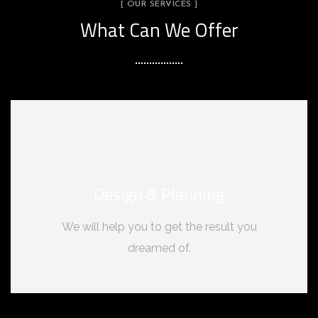
[ OUR SERVICES ]
What Can We Offer
Design & Planning
We will help you to get the result you
dreamed of.