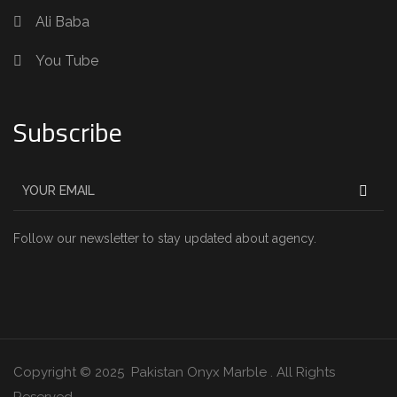
Ali Baba
You Tube
Subscribe
Follow our newsletter to stay updated about agency.
Copyright © 2025 Pakistan Onyx Marble . All Rights