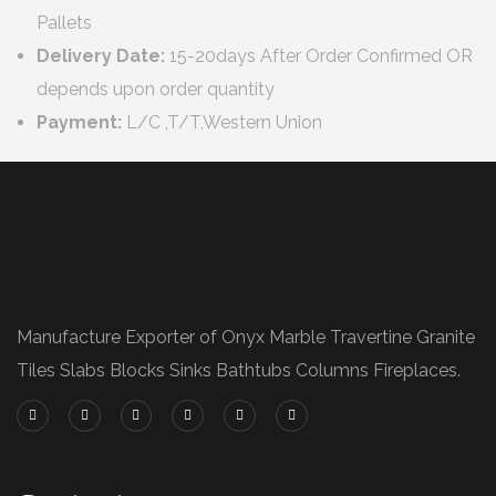
Pallets
Delivery Date:
15-20days After Order Confirmed OR
depends upon order quantity
Payment:
L/C ,T/T,Western Union
Manufacture Exporter of Onyx Marble Travertine Granite
Tiles Slabs Blocks Sinks Bathtubs Columns Fireplaces.