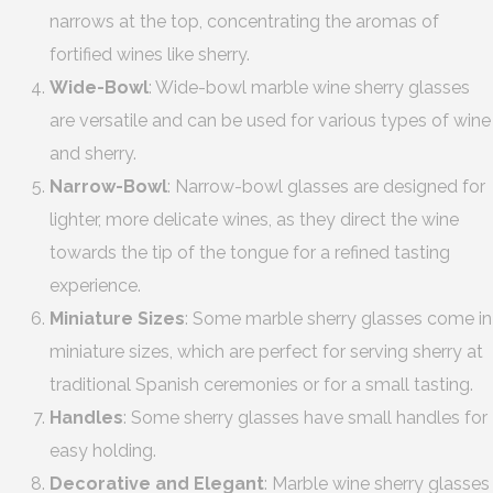
narrows at the top, concentrating the aromas of
fortified wines like sherry.
Wide-Bowl
: Wide-bowl marble wine sherry glasses
are versatile and can be used for various types of wine
and sherry.
Narrow-Bowl
: Narrow-bowl glasses are designed for
lighter, more delicate wines, as they direct the wine
towards the tip of the tongue for a refined tasting
experience.
Miniature Sizes
: Some marble sherry glasses come in
miniature sizes, which are perfect for serving sherry at
traditional Spanish ceremonies or for a small tasting.
Handles
: Some sherry glasses have small handles for
easy holding.
Decorative and Elegant
: Marble wine sherry glasses