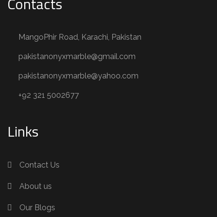
Contacts
MangoPhir Road, Karachi, Pakistan
pakistanonyxmarble@gmail.com
pakistanonyxmarble@yahoo.com
+92 321 5002677
Links
Contact Us
About us
Our Blogs