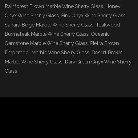
Rainforest Brown Marble Wine Sherry Glass, Honey
Onyx Wine Sherry Glass, Pink Onyx Wine Sherry Glass,
Sahara Beige Marble Wine Sherry Glass, Teakwood
Burmateak Marble Wine Sherry Glass, Oceanic
Gemstone Marble Wine Sherry Glass, Pietra Brown
Emperador Marble Wine Sherry Glass, Desert Brown
Marble Wine Sherry Glass, Dark Green Onyx Wine Sherry
Glass