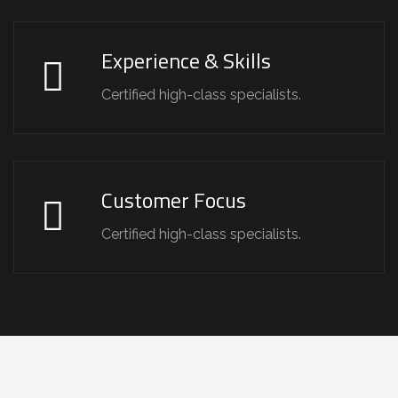
Experience & Skills
Certified high-class specialists.
Customer Focus
Certified high-class specialists.