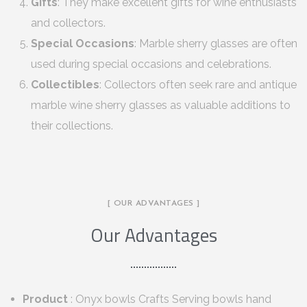
Gifts
: They make excellent gifts for wine enthusiasts
and collectors.
Special Occasions
: Marble sherry glasses are often
used during special occasions and celebrations.
Collectibles
: Collectors often seek rare and antique
marble wine sherry glasses as valuable additions to
their collections.
[ OUR ADVANTAGES ]
Our Advantages
Product
: Onyx bowls Crafts Serving bowls hand