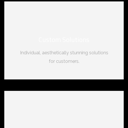
Custom Solutions
Individual, aesthetically stunning solutions
for customers.