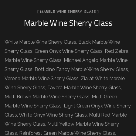
[ MARBLE WINE SHERRY GLASS ]
Marble Wine Sherry Glass
White Marble Wine Sherry Glass, Black Marble Wine
Sherry Glass, Green Onyx Wine Sherry Glass, Red Zebra
Marble Wine Sherry Glass, Michael Angelo Marble Wine
Sherry Glass, Botticino Fancy Marble Wine Sherry Glass,
Verona Marble Wine Sherry Glass, Ziarat White Marble
Wine Sherry Glass, Tavera Marble Wine Sherry Glass,
Multi Brown Marble Wine Sherry Glass, Multi Green
Marble Wine Sherry Glass, Light Green Onyx Wine Sherry
Glass, White Onyx Wine Sherry Glass, Multi Red Marble
Wine Sherry Glass, Multi Yellow Marble Wine Sherry
Glass, Rainforest Green Marble Wine Sherry Glass,