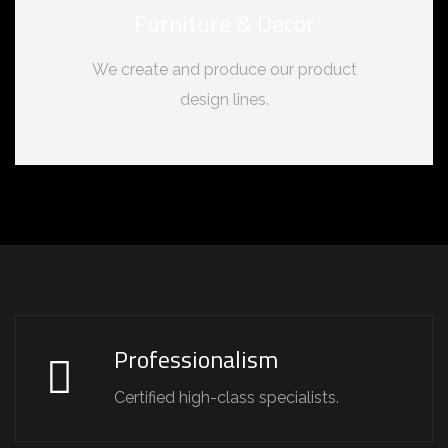
Furniture & Decor
We create and produce our product
design lines.
Professionalism
Certified high-class specialists.