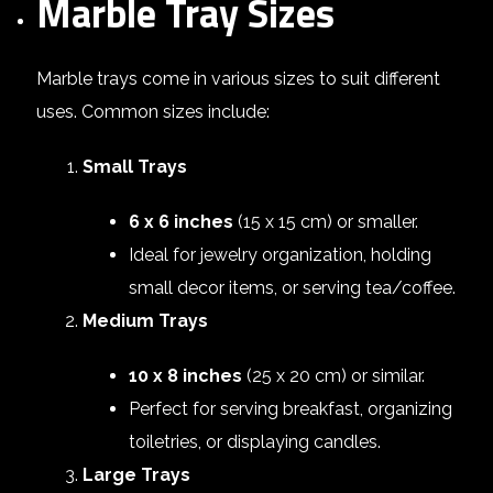
Marble Tray Sizes
Marble trays come in various sizes to suit different
uses. Common sizes include:
Small Trays
6 x 6 inches
(15 x 15 cm) or smaller.
Ideal for jewelry organization, holding
small decor items, or serving tea/coffee.
Medium Trays
10 x 8 inches
(25 x 20 cm) or similar.
Perfect for serving breakfast, organizing
toiletries, or displaying candles.
Large Trays