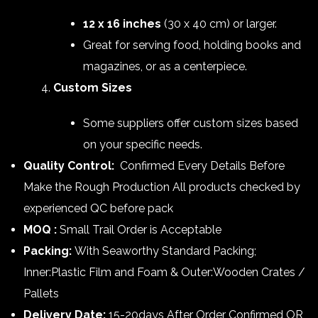
12 x 16 inches
(30 x 40 cm) or larger.
Great for serving food, holding books and
magazines, or as a centerpiece.
Custom Sizes
Some suppliers offer custom sizes based
on your specific needs.
Quality Control:
Confirmed Every Details Before
Make the Rough Production All products checked by
experienced QC before pack
MOQ :
Small Trail Order is Acceptable
Packing:
With Seaworthy Standard Packing;
Inner:Plastic Film and Foam & Outer:Wooden Crates /
Pallets
Delivery Date:
15-20days After Order Confirmed OR