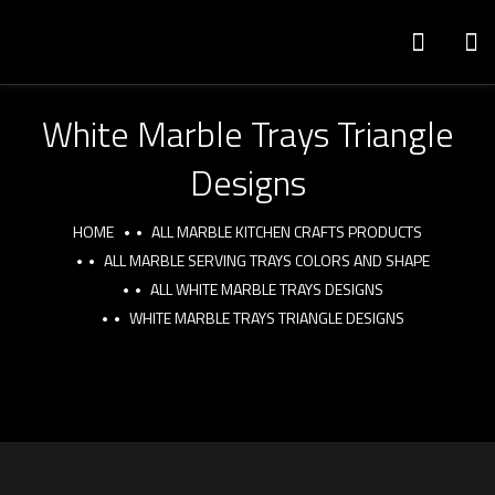
White Marble Trays Triangle
Designs
HOME
ALL MARBLE KITCHEN CRAFTS PRODUCTS
ALL MARBLE SERVING TRAYS COLORS AND SHAPE
ALL WHITE MARBLE TRAYS DESIGNS
WHITE MARBLE TRAYS TRIANGLE DESIGNS