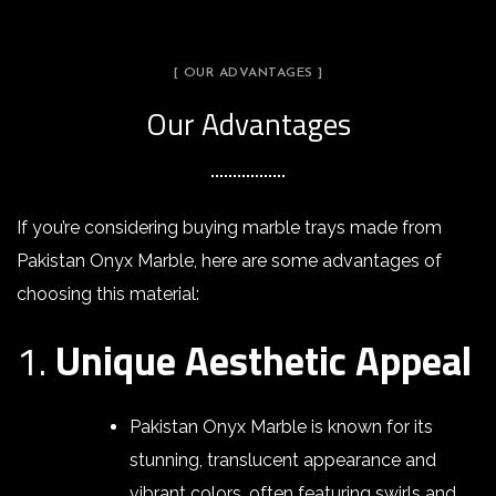
[ OUR ADVANTAGES ]
Our Advantages
If you’re considering buying marble trays made from
Pakistan Onyx Marble, here are some advantages of
choosing this material:
1.
Unique Aesthetic Appeal
Pakistan Onyx Marble is known for its
stunning, translucent appearance and
vibrant colors, often featuring swirls and