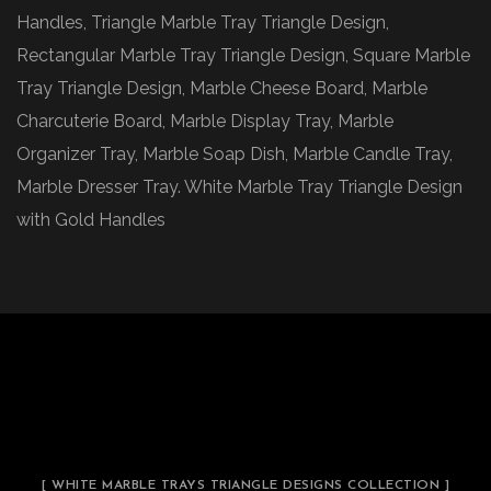
Handles, Triangle Marble Tray Triangle Design,
Rectangular Marble Tray Triangle Design, Square Marble
Tray Triangle Design, Marble Cheese Board, Marble
Charcuterie Board, Marble Display Tray, Marble
Organizer Tray, Marble Soap Dish, Marble Candle Tray,
Marble Dresser Tray. White Marble Tray Triangle Design
with Gold Handles
[ WHITE MARBLE TRAYS TRIANGLE DESIGNS COLLECTION ]