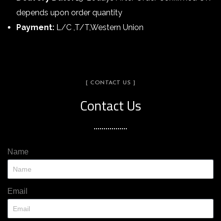
depends upon order quantity
Payment:
L/C ,T/T,Western Union
[ CONTACT US ]
Contact Us
Name
Email