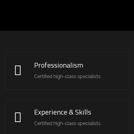
Professionalism
Certified high-class specialists.
Experience & Skills
Certified high-class specialists.