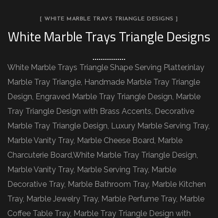
[ WHITE MARBLE TRAYS TRIANGLE DESIGNS ]
White Marble Trays Triangle Designs
White Marble Trays Triangle Shape Serving Platter,inlay
Marble Tray Triangle, Handmade Marble Tray Triangle
Design, Engraved Marble Tray Triangle Design, Marble
Tray Triangle Design with Brass Accents, Decorative
Marble Tray Triangle Design, Luxury Marble Serving Tray,
Marble Vanity Tray, Marble Cheese Board, Marble
Charcuterie Board,White Marble Tray Triangle Design,
Marble Vanity Tray, Marble Serving Tray, Marble
Decorative Tray, Marble Bathroom Tray, Marble Kitchen
Tray, Marble Jewelry Tray, Marble Perfume Tray, Marble
Coffee Table Tray, Marble Tray Triangle Design with