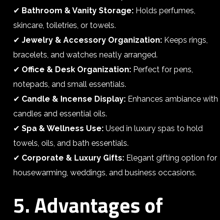
✔
Bathroom & Vanity Storage:
Holds perfumes,
skincare, toiletries, or towels.
✔
Jewelry & Accessory Organization:
Keeps rings,
bracelets, and watches neatly arranged.
✔
Office & Desk Organization:
Perfect for pens,
notepads, and small essentials.
✔
Candle & Incense Display:
Enhances ambiance with
candles and essential oils.
✔
Spa & Wellness Use:
Used in luxury spas to hold
towels, oils, and bath essentials.
✔
Corporate & Luxury Gifts:
Elegant gifting option for
housewarming, weddings, and business occasions.
5. Advantages of