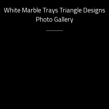
White Marble Trays Triangle Designs
Photo Gallery