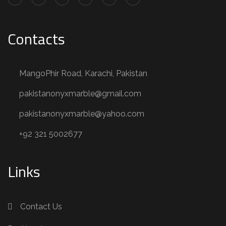
Contacts
MangoPhir Road, Karachi, Pakistan
pakistanonyxmarble@gmail.com
pakistanonyxmarble@yahoo.com
+92 321 5002677
Links
Contact Us