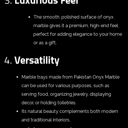
The smooth, polished surface of onyx
marble gives it a premium, high-end feel,
perfect for adding elegance to your home
or as a gift.
4.
Versatility
Marble trays made from Pakistan Onyx Marble
can be used for various purposes, such as
serving food, organizing jewelry, displaying
decor, or holding toiletries.
Its natural beauty complements both modern
and traditional interiors.