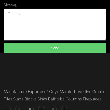
Message
Send
Manufacture Exporter of Onyx Marble Travertine Granite
Tiles Slabs Blocks Sinks Bathtubs Columns Fireplaces.