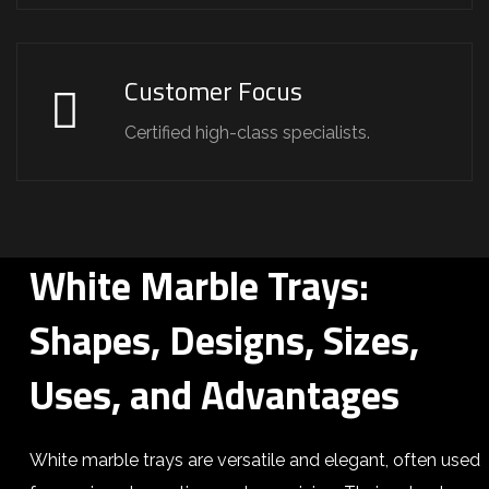
Customer Focus
Certified high-class specialists.
White Marble Trays:
Shapes, Designs, Sizes,
Uses, and Advantages
White marble trays are versatile and elegant, often used