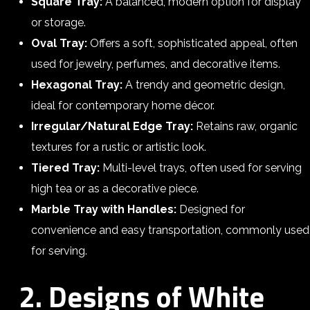
Square Tray:
A balanced, modern option for display
or storage.
Oval Tray:
Offers a soft, sophisticated appeal, often
used for jewelry, perfumes, and decorative items.
Hexagonal Tray:
A trendy and geometric design,
ideal for contemporary home décor.
Irregular/Natural Edge Tray:
Retains raw, organic
textures for a rustic or artistic look.
Tiered Tray:
Multi-level trays, often used for serving
high tea or as a decorative piece.
Marble Tray with Handles:
Designed for
convenience and easy transportation, commonly used
for serving.
2. Designs of White