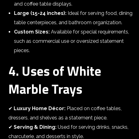
and coffee table displays.
Large (15-24 inches):
Ideal for serving food, dining
table centerpieces, and bathroom organization.
Custom Sizes:
Available for special requirements,
such as commercial use or oversized statement
pieces.
4. Uses of White
Marble Trays
✔
Luxury Home Décor:
Placed on coffee tables,
dressers, and shelves as a statement piece.
✔
Serving & Dining:
Used for serving drinks, snacks,
charcuterie, and desserts in style.