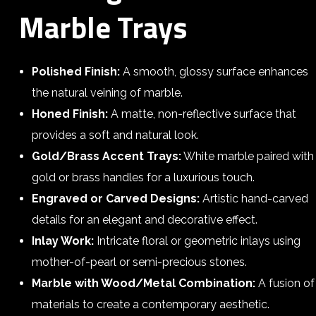
Marble Trays
Polished Finish:
A smooth, glossy surface enhances
the natural veining of marble.
Honed Finish:
A matte, non-reflective surface that
provides a soft and natural look.
Gold/Brass Accent Trays:
White marble paired with
gold or brass handles for a luxurious touch.
Engraved or Carved Designs:
Artistic hand-carved
details for an elegant and decorative effect.
Inlay Work:
Intricate floral or geometric inlays using
mother-of-pearl or semi-precious stones.
Marble with Wood/Metal Combination:
A fusion of
materials to create a contemporary aesthetic.