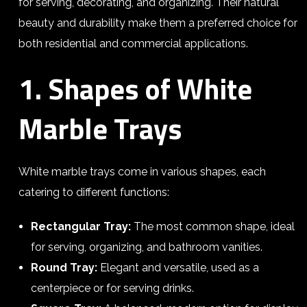
for serving, decorating, and organizing. Their natural
beauty and durability make them a preferred choice for
both residential and commercial applications.
1. Shapes of White
Marble Trays
White marble trays come in various shapes, each
catering to different functions:
Rectangular Tray:
The most common shape, ideal
for serving, organizing, and bathroom vanities.
Round Tray:
Elegant and versatile, used as a
centerpiece or for serving drinks.