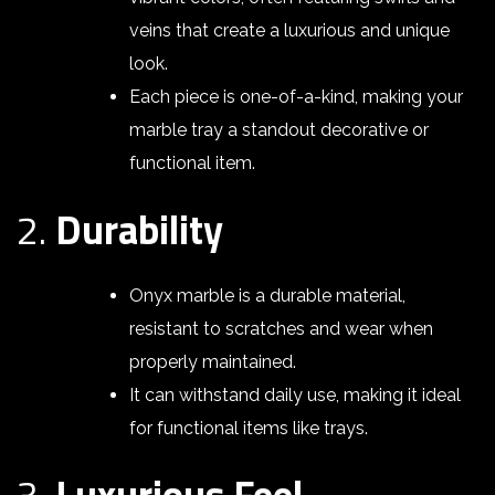
veins that create a luxurious and unique
look.
Each piece is one-of-a-kind, making your
marble tray a standout decorative or
functional item.
2.
Durability
Onyx marble is a durable material,
resistant to scratches and wear when
properly maintained.
It can withstand daily use, making it ideal
for functional items like trays.
3.
Luxurious Feel