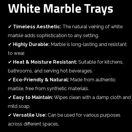
White Marble Trays
✔
Timeless Aesthetic:
The natural veining of white
marble adds sophistication to any setting.
✔
Highly Durable:
Marble is long-lasting and resistant
to wear.
✔
Heat & Moisture Resistant:
Suitable for kitchens,
bathrooms, and serving hot beverages.
✔
Eco-Friendly & Natural:
Made from authentic
marble, free from synthetic materials.
✔
Easy to Maintain:
Wipes clean with a damp cloth and
mild soap.
✔
Versatile Use:
Can be used for various purposes
across different spaces.