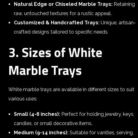
Natural Edge or Chiseled Marble Trays:
Retaining
raw, untouched textures for a rustic appeal.
Customized & Handcrafted Trays:
Unique, artisan-
crafted designs tailored to specific needs.
3. Sizes of White
Marble Trays
White marble trays are available in different sizes to suit
various uses:
Small (4-8 inches):
Perfect for holding jewelry, keys,
candles, or small decorative items.
Medium (9-14 inches):
Suitable for vanities, serving,