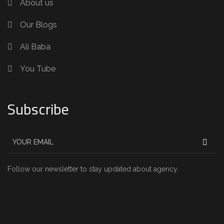
About us
Our Blogs
Ali Baba
You Tube
Subscribe
Follow our newsletter to stay updated about agency.