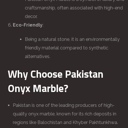
craftsmanship, often associated with high-end
decor.
Eco-Friendly
:
Being a natural stone, it is an environmentally
friendly material compared to synthetic
alternatives.
Why Choose Pakistan
Onyx Marble?
Pakistan is one of the leading producers of high-
quality onyx marble, known for its rich deposits in
regions like Balochistan and Khyber Pakhtunkhwa.