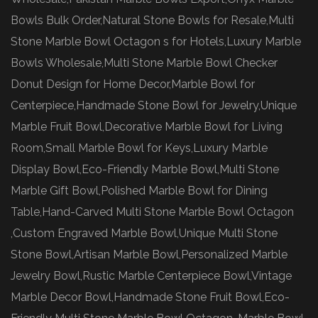
Bowls Bulk Order,Natural Stone Bowls for Resale,Multi
Stone Marble Bowl Octagon s for Hotels,Luxury Marble
Bowls Wholesale,Multi Stone Marble Bowl Checker
Donut Design for Home Decor,Marble Bowl for
Centerpiece,Handmade Stone Bowl for Jewelry,Unique
Marble Fruit Bowl,Decorative Marble Bowl for Living
Room,Small Marble Bowl for Keys,Luxury Marble
Display Bowl,Eco-Friendly Marble Bowl,Multi Stone
Marble Gift Bowl,Polished Marble Bowl for Dining
Table,Hand-Carved Multi Stone Marble Bowl Octagon
,Custom Engraved Marble Bowl,Unique Multi Stone
Stone Bowl,Artisan Marble Bowl,Personalized Marble
Jewelry Bowl,Rustic Marble Centerpiece Bowl,Vintage
Marble Decor Bowl,Handmade Stone Fruit Bowl,Eco-