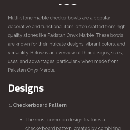
Multi-stone marble checker bowls are a popular
decorative and functional item, often crafted from high-
quality stones like Pakistan Onyx Marble. These bowls
are known for their intricate designs, vibrant colors, and
versatility. Below is an overview of their designs, sizes,
uses, and advantages, particularly when made from
Pakistan Onyx Marble.
Designs
Checkerboard Pattern
:
The most common design features a
checkerboard pattern, created by combining