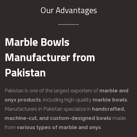
Our Advantages
Marble Bowls
Manufacturer from
Pakistan
Pakistan is one of the largest exporters of
marble and
onyx products
, including high-quality
marble bowls
.
Manufacturers in Pakistan specialize in
handcrafted,
machine-cut, and custom-designed bowls
made
from
various types of marble and onyx
.