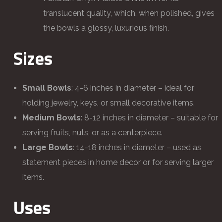
translucent quality, which, when polished, gives
the bowls a glossy, luxurious finish.
Sizes
Small Bowls
: 4-6 inches in diameter – ideal for
holding jewelry, keys, or small decorative items.
Medium Bowls
: 8-12 inches in diameter – suitable for
serving fruits, nuts, or as a centerpiece.
Large Bowls
: 14-18 inches in diameter – used as
statement pieces in home decor or for serving larger
items.
Uses