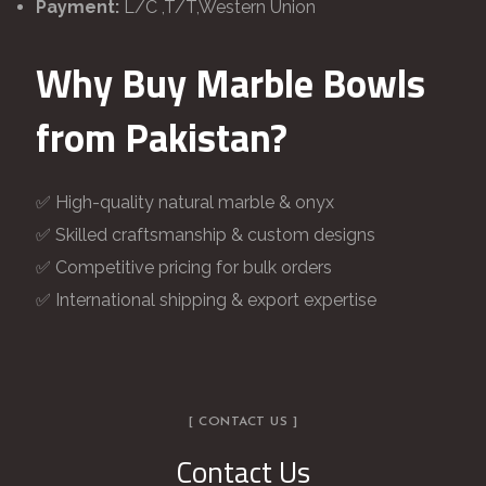
Payment:
L/C ,T/T,Western Union
Why Buy Marble Bowls
from Pakistan?
✅ High-quality natural marble & onyx
✅ Skilled craftsmanship & custom designs
✅ Competitive pricing for bulk orders
✅ International shipping & export expertise
[ CONTACT US ]
Contact Us