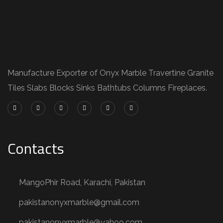
Manufacture Exporter of Onyx Marble Travertine Granite
Tiles Slabs Blocks Sinks Bathtubs Columns Fireplaces.
Contacts
MangoPhir Road, Karachi, Pakistan
pakistanonyxmarble@gmail.com
pakistanonyxmarble@yahoo.com