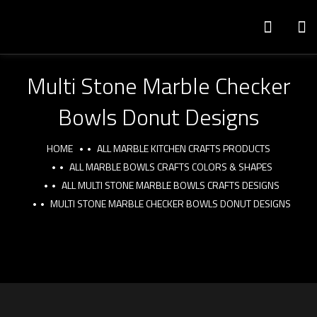
Multi Stone Marble Checker
Bowls Donut Designs
HOME
ALL MARBLE KITCHEN CRAFTS PRODUCTS
ALL MARBLE BOWLS CRAFTS COLORS & SHAPES
ALL MULTI STONE MARBLE BOWLS CRAFTS DESIGNS
MULTI STONE MARBLE CHECKER BOWLS DONUT DESIGNS