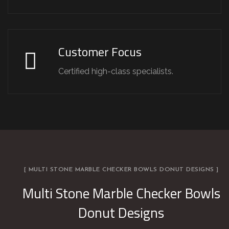
Customer Focus
Certified high-class specialists.
[ MULTI STONE MARBLE CHECKER BOWLS DONUT DESIGNS ]
Multi Stone Marble Checker Bowls
Donut Designs