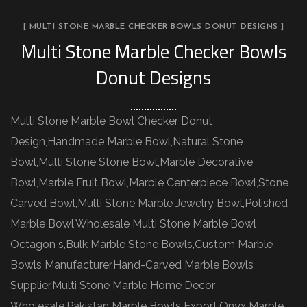
[ MULTI STONE MARBLE CHECKER BOWLS DONUT DESIGNS ]
Multi Stone Marble Checker Bowls
Donut Designs
Multi Stone Marble Bowl Checker Donut
Design,Handmade Marble Bowl,Natural Stone
Bowl,Multi Stone Stone Bowl,Marble Decorative
Bowl,Marble Fruit Bowl,Marble Centerpiece Bowl,Stone
Carved Bowl,Multi Stone Marble Jewelry Bowl,Polished
Marble Bowl,Wholesale Multi Stone Marble Bowl
Octagon s,Bulk Marble Stone Bowls,Custom Marble
Bowls Manufacturer,Hand-Carved Marble Bowls
Supplier,Multi Stone Marble Home Decor
Wholesale,Pakistan Marble Bowls Export,Onyx Marble