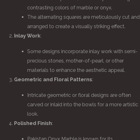
contrasting colors of marble or onyx.
The alternating squares are meticulously cut and
arranged to create a visually striking effect.
Inlay Work
:
Some designs incorporate inlay work with semi-
precious stones, mother-of-pearl, or other
materials to enhance the aesthetic appeal.
Geometric and Floral Patterns
:
Intricate geometric or floral designs are often
carved or inlaid into the bowls for a more artistic
look.
Polished Finish
:
Pakistan Onyx Marble is known for its