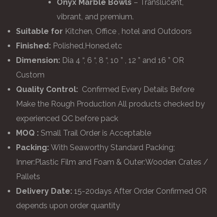
Onyx Marble Bowls
– Translucent,
vibrant, and premium.
Suitable for
Kitchen, Office , hotel and Outdoors
Finished:
Polished,Honed,etc
Dimension:
Dia 4 “, 6 “, 8 “, 10 ” , 12 ” and 16 ” OR
Custom
Quality Control:
Confirmed Every Details Before
Make the Rough Production All products checked by
experienced QC before pack
MOQ :
Small Trail Order is Acceptable
Packing:
With Seaworthy Standard Packing;
Inner:Plastic Film and Foam & Outer:Wooden Crates /
Pallets
Delivery Date:
15-20days After Order Confirmed OR
depends upon order quantity