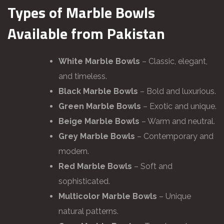
Types of Marble Bowls
Available from Pakistan
White Marble Bowls
– Classic, elegant,
and timeless.
Black Marble Bowls
– Bold and luxurious.
Green Marble Bowls
– Exotic and unique.
Beige Marble Bowls
– Warm and neutral.
Grey Marble Bowls
– Contemporary and
modern.
Red Marble Bowls
– Soft and
sophisticated.
Multicolor Marble Bowls
– Unique
natural patterns.