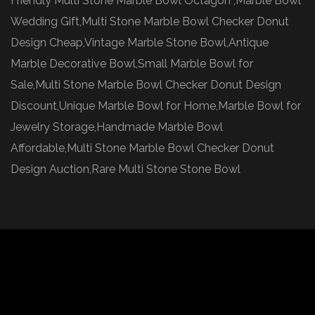
Friendly Multi Stone Marble Bowl Octagon ,Marble Bowl
Wedding Gift,Multi Stone Marble Bowl Checker Donut
Design Cheap,Vintage Marble Stone Bowl,Antique
Marble Decorative Bowl,Small Marble Bowl for
Sale,Multi Stone Marble Bowl Checker Donut Design
Discount,Unique Marble Bowl for Home,Marble Bowl for
Jewelry Storage,Handmade Marble Bowl
Affordable,Multi Stone Marble Bowl Checker Donut
Design Auction,Rare Multi Stone Stone Bowl