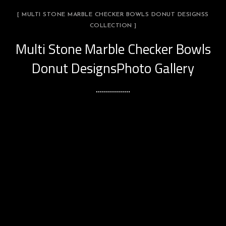
[ MULTI STONE MARBLE CHECKER BOWLS DONUT DESIGNSS
COLLECTION ]
Multi Stone Marble Checker Bowls
Donut DesignsPhoto Gallery