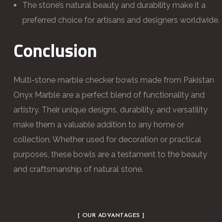
The stone’s natural beauty and durability make it a
preferred choice for artisans and designers worldwide.
Conclusion
Multi-stone marble checker bowls made from Pakistan
Onyx Marble are a perfect blend of functionality and
artistry. Their unique designs, durability, and versatility
make them a valuable addition to any home or
collection. Whether used for decoration or practical
purposes, these bowls are a testament to the beauty
and craftsmanship of natural stone.
[ OUR ADVANTAGES ]