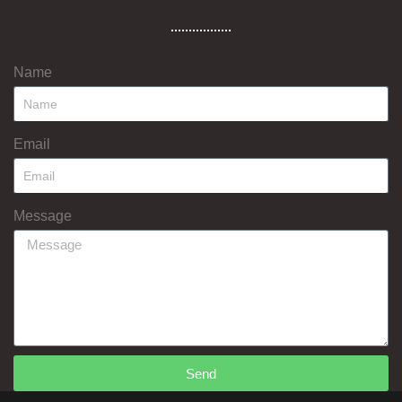
Name
Email
Message
Send