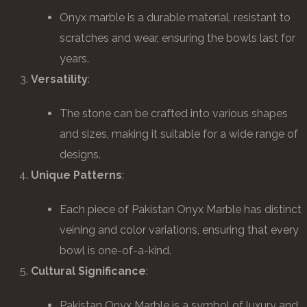
Onyx marble is a durable material, resistant to
scratches and wear, ensuring the bowls last for
years.
Versatility
:
The stone can be crafted into various shapes
and sizes, making it suitable for a wide range of
designs.
Unique Patterns
:
Each piece of Pakistan Onyx Marble has distinct
veining and color variations, ensuring that every
bowl is one-of-a-kind.
Cultural Significance
:
Pakistan Onyx Marble is a symbol of luxury and