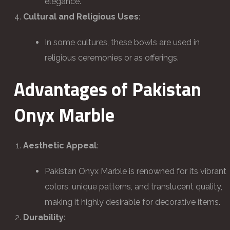
elegance.
Cultural and Religious Uses
:
In some cultures, these bowls are used in
religious ceremonies or as offerings.
Advantages of Pakistan
Onyx Marble
Aesthetic Appeal
:
Pakistan Onyx Marble is renowned for its vibrant
colors, unique patterns, and translucent quality,
making it highly desirable for decorative items.
Durability
: