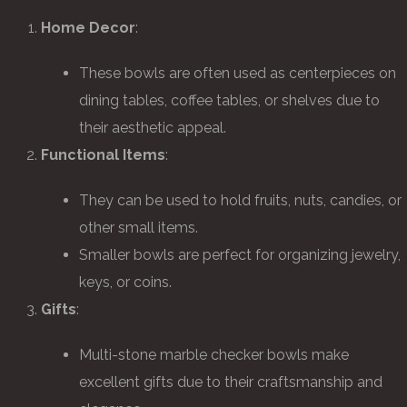
Home Decor
:
These bowls are often used as centerpieces on
dining tables, coffee tables, or shelves due to
their aesthetic appeal.
Functional Items
:
They can be used to hold fruits, nuts, candies, or
other small items.
Smaller bowls are perfect for organizing jewelry,
keys, or coins.
Gifts
:
Multi-stone marble checker bowls make
excellent gifts due to their craftsmanship and