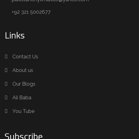
+92 321 5002677
Links
Contact Us
About us
Our Blogs
Ali Baba
You Tube
Subscribe