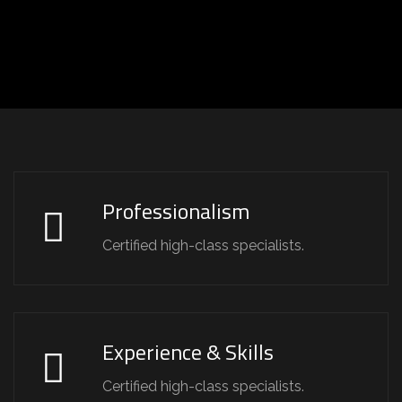
Professionalism
Certified high-class specialists.
Experience & Skills
Certified high-class specialists.