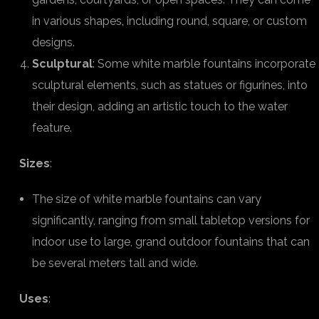
in various shapes, including round, square, or custom
designs.
Sculptural
: Some white marble fountains incorporate
sculptural elements, such as statues or figurines, into
their design, adding an artistic touch to the water
feature.
Sizes
:
The size of white marble fountains can vary
significantly, ranging from small tabletop versions for
indoor use to large, grand outdoor fountains that can
be several meters tall and wide.
Uses
: