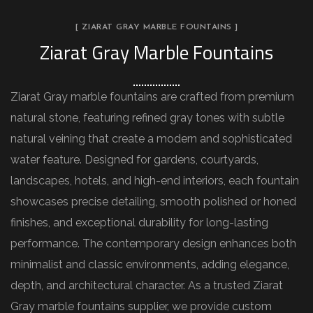
[ ZIARAT GRAY MARBLE FOUNTAINS ]
Ziarat Gray Marble Fountains
Ziarat Gray marble fountains are crafted from premium
natural stone, featuring refined gray tones with subtle
natural veining that create a modern and sophisticated
water feature. Designed for gardens, courtyards,
landscapes, hotels, and high-end interiors, each fountain
showcases precise detailing, smooth polished or honed
finishes, and exceptional durability for long-lasting
performance. The contemporary design enhances both
minimalist and classic environments, adding elegance,
depth, and architectural character. As a trusted Ziarat
Gray marble fountains supplier, we provide custom