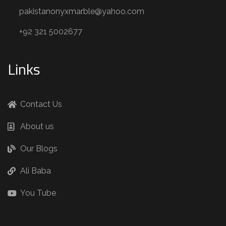
pakistanonyxmarble@yahoo.com
+92 321 5002677
Links
Contact Us
About us
Our Blogs
Ali Baba
You Tube