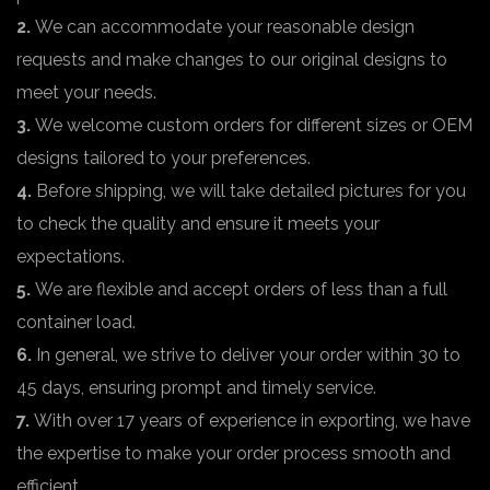
2.
We can accommodate your reasonable design
requests and make changes to our original designs to
meet your needs.
3.
We welcome custom orders for different sizes or OEM
designs tailored to your preferences.
4.
Before shipping, we will take detailed pictures for you
to check the quality and ensure it meets your
expectations.
5.
We are flexible and accept orders of less than a full
container load.
6.
In general, we strive to deliver your order within 30 to
45 days, ensuring prompt and timely service.
7.
With over 17 years of experience in exporting, we have
the expertise to make your order process smooth and
efficient.