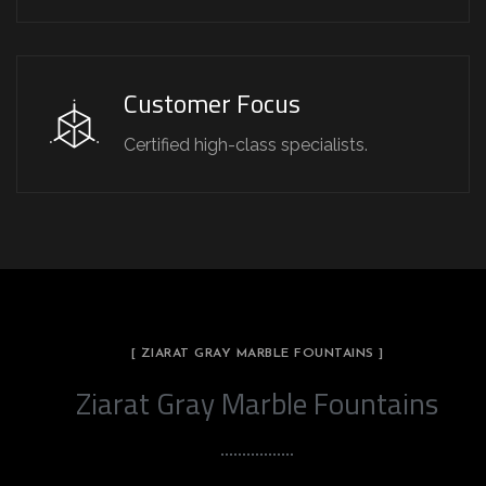
Customer Focus
Certified high-class specialists.
[ ZIARAT GRAY MARBLE FOUNTAINS ]
Ziarat Gray Marble Fountains