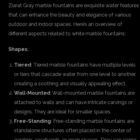
Ziarat Gray marble fountains are exquisite water features
that can enhance the beauty and elegance of various
outdoor and indoor spaces. Here’s an overview of
different aspects related to white marble fountains:
Shapes
:
Tiered
: Tiered marble fountains have multiple levels
or tiers that cascade water from one level to another,
creating a soothing and visually appealing effect.
Wall-Mounted
: Wall-mounted marble fountains are
attached to walls and can have intricate carvings or
designs. They are ideal for smaller spaces.
Free-Standing
: Free-standing marble fountains are
standalone structures often placed in the center of
gardens, courtyards, or open spaces. They can come