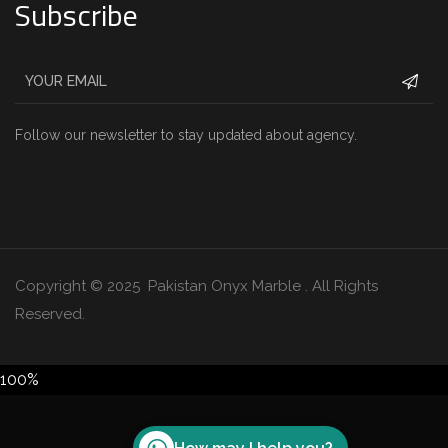
Subscribe
Follow our newsletter to stay updated about agency.
Copyright © 2025 Pakistan Onyx Marble . All Rights
Reserved.
100%