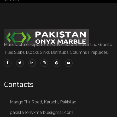
Manufacture Exporter of Onyx Marble Travertine Granite
Tiles Slabs Blocks Sinks Bathtubs Columns Fireplaces.
Contacts
MangoPhir Road, Karachi, Pakistan
pakistanonyxmarble@gmail.com