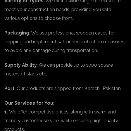
Variety of Types
: We offer a wide range of textures to
meet your construction needs, providing you with
various options to choose from.
Packaging
: We use professional wooden cases for
shipping and implement safe inner protection measures
to avoid any damage during transportation.
Supply Ability
: We can provide up to 1000 square
meters of slabs etc.
Port
: Our products are shipped from Karachi, Pakistan.
Our Services for You:
1.
We offer competitive prices, along with warm and
friendly customer service, while ensuring high-quality
products.