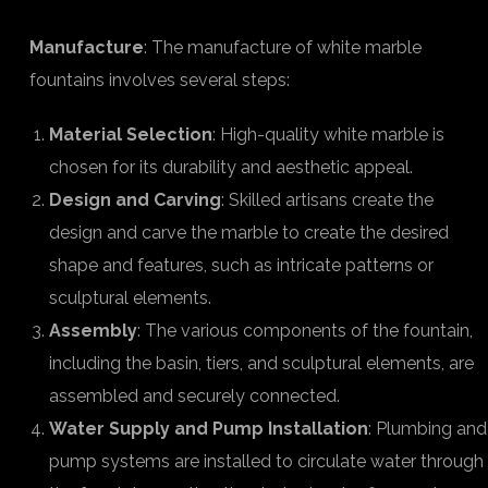
Manufacture
: The manufacture of white marble
fountains involves several steps:
Material Selection
: High-quality white marble is
chosen for its durability and aesthetic appeal.
Design and Carving
: Skilled artisans create the
design and carve the marble to create the desired
shape and features, such as intricate patterns or
sculptural elements.
Assembly
: The various components of the fountain,
including the basin, tiers, and sculptural elements, are
assembled and securely connected.
Water Supply and Pump Installation
: Plumbing and
pump systems are installed to circulate water through