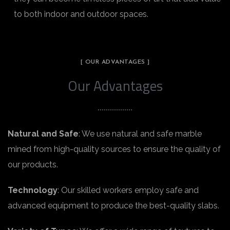
to both indoor and outdoor spaces.
[ OUR ADVANTAGES ]
Our Advantages
Natural and Safe
: We use natural and safe marble
mined from high-quality sources to ensure the quality of
our products.
Technology
: Our skilled workers employ safe and
advanced equipment to produce the best-quality slabs.