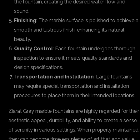
the fountain, creating the desired water flow and
sound.
Finishing
: The marble surface is polished to achieve a
smooth and lustrous finish, enhancing its natural
beauty.
Quality Control
: Each fountain undergoes thorough
inspection to ensure it meets quality standards and
design specifications.
Transportation and Installation
: Large fountains
may require special transportation and installation
procedures to place them in their intended locations.
Ziarat Gray marble fountains are highly regarded for their
aesthetic appeal, durability, and ability to create a sense
of serenity in various settings. When properly maintained,
they can become timeless pieces of art that add value