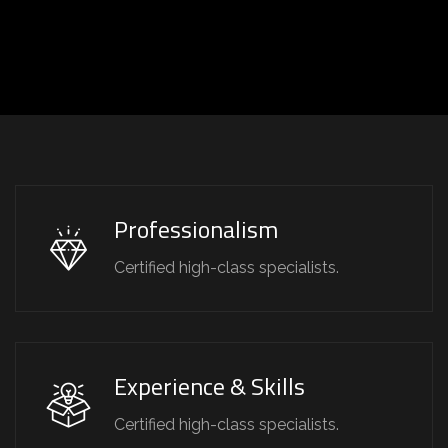
Professionalism
Certified high-class specialists.
Experience & Skills
Certified high-class specialists.