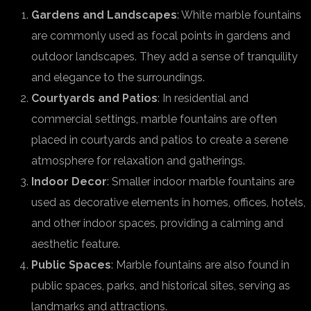
Gardens and Landscapes
: White marble fountains
are commonly used as focal points in gardens and
outdoor landscapes. They add a sense of tranquility
and elegance to the surroundings.
Courtyards and Patios
: In residential and
commercial settings, marble fountains are often
placed in courtyards and patios to create a serene
atmosphere for relaxation and gatherings.
Indoor Decor
: Smaller indoor marble fountains are
used as decorative elements in homes, offices, hotels,
and other indoor spaces, providing a calming and
aesthetic feature.
Public Spaces
: Marble fountains are also found in
public spaces, parks, and historical sites, serving as
landmarks and attractions.