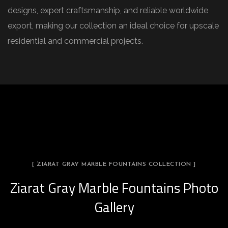
designs, expert craftsmanship, and reliable worldwide
export, making our collection an ideal choice for upscale
residential and commercial projects.
[ ZIARAT GRAY MARBLE FOUNTAINS COLLECTION ]
Ziarat Gray Marble Fountains Photo
Gallery