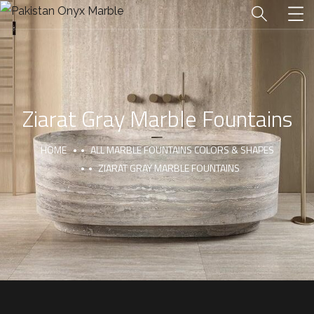
Ziarat Gray Marble Fountains
HOME
ALL MARBLE FOUNTAINS COLORS & SHAPES
ZIARAT GRAY MARBLE FOUNTAINS