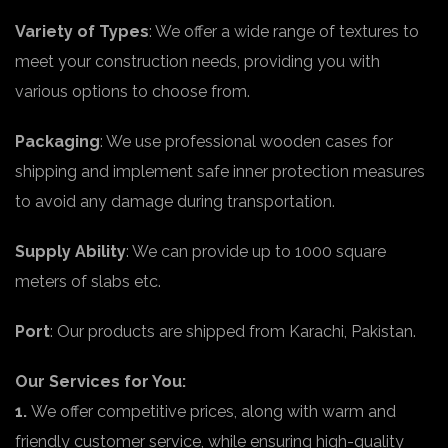
Variety of Types
: We offer a wide range of textures to
meet your construction needs, providing you with
various options to choose from.
Packaging
: We use professional wooden cases for
shipping and implement safe inner protection measures
to avoid any damage during transportation.
Supply Ability
: We can provide up to 1000 square
meters of slabs etc.
Port
: Our products are shipped from Karachi, Pakistan.
Our Services for You:
1.
We offer competitive prices, along with warm and
friendly customer service, while ensuring high-quality