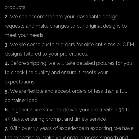
products.
2.
We can accommodate your reasonable design
requests and make changes to our original designs to
meet your needs.
3.
We welcome custom orders for different sizes or OEM
designs tailored to your preferences.
4.
Before shipping, we will take detailed pictures for you
to check the quality and ensure it meets your
expectations.
5.
We are flexible and accept orders of less than a full
container load.
6.
In general, we strive to deliver your order within 30 to
45 days, ensuring prompt and timely service.
7.
With over 17 years of experience in exporting, we have
the expertise to make your order process smooth and