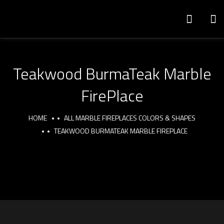
Teakwood BurmaTeak Marble
FirePlace
HOME
ALL MARBLE FIREPLACES COLORS & SHAPES
TEAKWOOD BURMATEAK MARBLE FIREPLACE