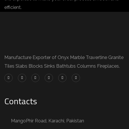
efficient.
Manufacture Exporter of Onyx Marble Travertine Granite
Tiles Slabs Blocks Sinks Bathtubs Columns Fireplaces.
Contacts
MangoPhir Road, Karachi, Pakistan