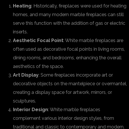
Heating
: Historically, fireplaces were used for heating
homes, and many modern marble fireplaces can still
serve this function with the addition of gas or electric
inserts.
Aesthetic Focal Point
: White marble fireplaces are
often used as decorative focal points in living rooms,
dining rooms, and bedrooms, enhancing the overall
aesthetics of the space.
Art Display
: Some fireplaces incorporate art or
decorative objects on the mantelpiece or overmantel,
creating a display space for artwork, mirrors, or
sculptures.
Interior Design
: White marble fireplaces
complement various interior design styles, from
traditional and classic to contemporary and modern.