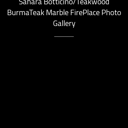
Sahara Botticino/Teakwood
BurmaTeak Marble FirePlace Photo
Gallery