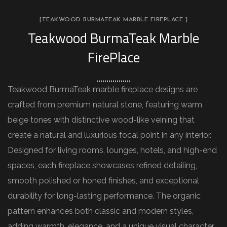
[TEAKWOOD BURMATEAK MARBLE FIREPLACE ]
Teakwood BurmaTeak Marble
FirePlace
Teakwood BurmaTeak marble fireplace designs are
crafted from premium natural stone, featuring warm
beige tones with distinctive wood-like veining that
create a natural and luxurious focal point in any interior.
Designed for living rooms, lounges, hotels, and high-end
spaces, each fireplace showcases refined detailing,
smooth polished or honed finishes, and exceptional
durability for long-lasting performance. The organic
pattern enhances both classic and modern styles,
adding warmth, elegance, and a unique visual character.