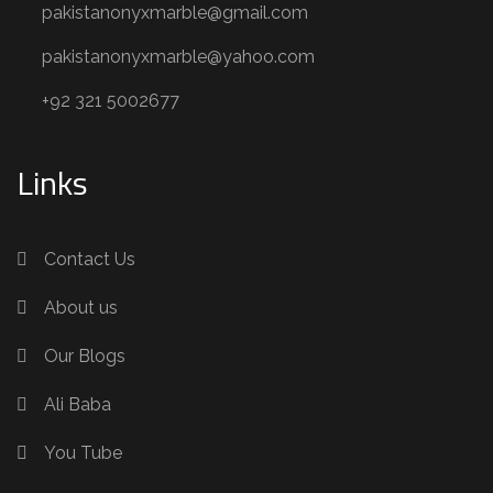
pakistanonyxmarble@gmail.com
pakistanonyxmarble@yahoo.com
+92 321 5002677
Links
Contact Us
About us
Our Blogs
Ali Baba
You Tube