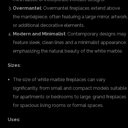
Overmantel
: Overmantel fireplaces extend above
the mantelpiece, often featuring a large mirror, artwork,
or additional decorative elements.
Modern and Minimalist
: Contemporary designs may
feature sleek, clean lines and a minimalist appearance,
emphasizing the natural beauty of the white marble.
Sizes
:
The size of white marble fireplaces can vary
significantly, from small and compact models suitable
for apartments or bedrooms to large, grand fireplaces
for spacious living rooms or formal spaces.
Uses
: