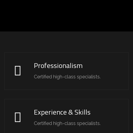
Professionalism
Certified high-class specialists.
Experience & Skills
Certified high-class specialists.