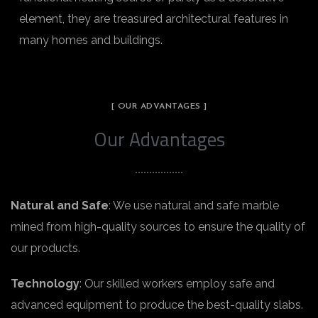
element, they are treasured architectural features in
many homes and buildings.
[ OUR ADVANTAGES ]
Our Advantages
Natural and Safe
: We use natural and safe marble
mined from high-quality sources to ensure the quality of
our products.
Technology
: Our skilled workers employ safe and
advanced equipment to produce the best-quality slabs.