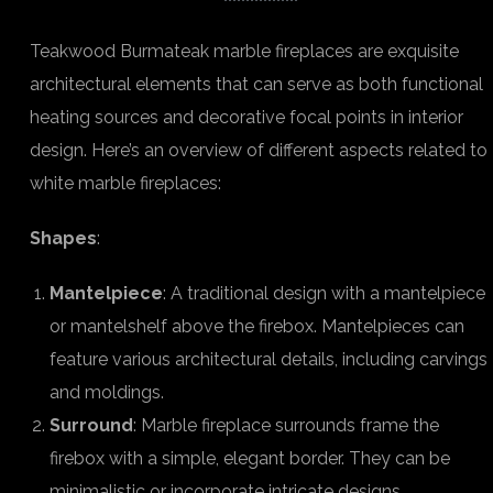
Teakwood Burmateak marble fireplaces are exquisite
architectural elements that can serve as both functional
heating sources and decorative focal points in interior
design. Here’s an overview of different aspects related to
white marble fireplaces:
Shapes
:
Mantelpiece
: A traditional design with a mantelpiece
or mantelshelf above the firebox. Mantelpieces can
feature various architectural details, including carvings
and moldings.
Surround
: Marble fireplace surrounds frame the
firebox with a simple, elegant border. They can be
minimalistic or incorporate intricate designs.