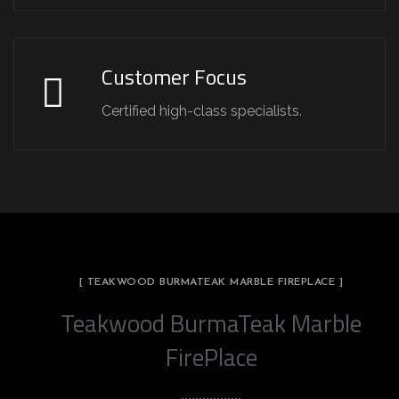
Customer Focus
Certified high-class specialists.
[ TEAKWOOD BURMATEAK MARBLE FIREPLACE ]
Teakwood BurmaTeak Marble
FirePlace