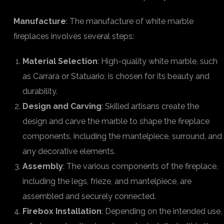
Manufacture
: The manufacture of white marble
fireplaces involves several steps:
Material Selection
: High-quality white marble, such
as Carrara or Statuario, is chosen for its beauty and
durability.
Design and Carving
: Skilled artisans create the
design and carve the marble to shape the fireplace
components, including the mantelpiece, surround, and
any decorative elements.
Assembly
: The various components of the fireplace,
including the legs, frieze, and mantelpiece, are
assembled and securely connected.
Firebox Installation
: Depending on the intended use,