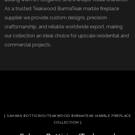
As a trusted Teakwood BurmaTeak marble fireplace
supplier, we provide custom designs, precision
craftsmanship, and reliable worldwide export, making
our collection an ideal choice for upscale residential and
commercial projects.
[ SAHARA BOTTICINO/TEAKWOOD BURMATEAK MARBLE FIREPLACE
COLLECTION ]