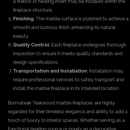
a firebox or heating insert may be installed within the
fireplace structure.
Finishing
: The marble surface is polished to achieve a
smooth and lustrous finish, enhancing its natural
beauty.
Quality Control
: Each fireplace undergoes thorough
inspection to ensure it meets quality standards and
design specifications.
Transportation and Installation
: Installation may
require professional services to safely transport and
install the marble fireplace in its intended location.
Burmateak Teakwood marble fireplaces are highly
regarded for their timeless elegance and ability to add a
touch of luxury to interior spaces. Whether serving as a
functional heating source or purely as a decorative