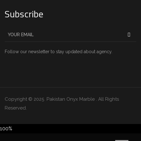
Subscribe
Follow our newsletter to stay updated about agency.
Copyright © 2025 Pakistan Onyx Marble . All Rights
Reserved.
100%