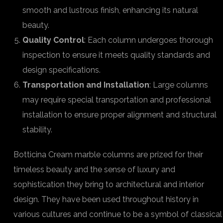
smooth and lustrous finish, enhancing its natural
beauty.
Quality Control
: Each column undergoes thorough
inspection to ensure it meets quality standards and
design specifications.
Transportation and Installation
: Large columns
may require special transportation and professional
installation to ensure proper alignment and structural
stability.
Botticina Cream marble columns are prized for their
timeless beauty and the sense of luxury and
sophistication they bring to architectural and interior
design. They have been used throughout history in
various cultures and continue to be a symbol of classical