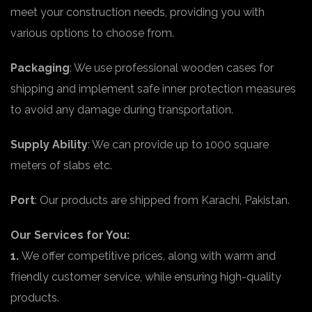
meet your construction needs, providing you with
various options to choose from.
Packaging
: We use professional wooden cases for
shipping and implement safe inner protection measures
to avoid any damage during transportation.
Supply Ability
: We can provide up to 1000 square
meters of slabs etc.
Port
: Our products are shipped from Karachi, Pakistan.
Our Services for You:
1.
We offer competitive prices, along with warm and
friendly customer service, while ensuring high-quality
products.