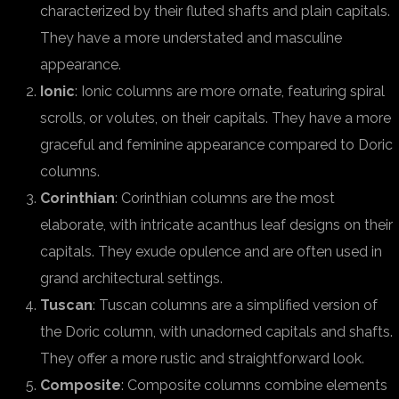
characterized by their fluted shafts and plain capitals.
They have a more understated and masculine
appearance.
Ionic
: Ionic columns are more ornate, featuring spiral
scrolls, or volutes, on their capitals. They have a more
graceful and feminine appearance compared to Doric
columns.
Corinthian
: Corinthian columns are the most
elaborate, with intricate acanthus leaf designs on their
capitals. They exude opulence and are often used in
grand architectural settings.
Tuscan
: Tuscan columns are a simplified version of
the Doric column, with unadorned capitals and shafts.
They offer a more rustic and straightforward look.
Composite
: Composite columns combine elements