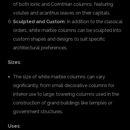
of both Ionic and Corinthian columns, featuring
volutes and acanthus leaves on their capitals.
Sculpted and Custom
: In addition to the classical
orders, white marble columns can be sculpted into
custom shapes and designs to suit specific
architectural preferences.
Sizes
:
The size of white marble columns can vary
significantly, from small decorative columns for
interior use to large, towering columns used in the
construction of grand buildings like temples or
government structures.
Uses
: