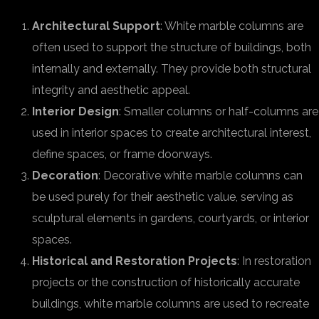
Architectural Support
: White marble columns are
often used to support the structure of buildings, both
internally and externally. They provide both structural
integrity and aesthetic appeal.
Interior Design
: Smaller columns or half-columns are
used in interior spaces to create architectural interest,
define spaces, or frame doorways.
Decoration
: Decorative white marble columns can
be used purely for their aesthetic value, serving as
sculptural elements in gardens, courtyards, or interior
spaces.
Historical and Restoration Projects
: In restoration
projects or the construction of historically accurate
buildings, white marble columns are used to recreate