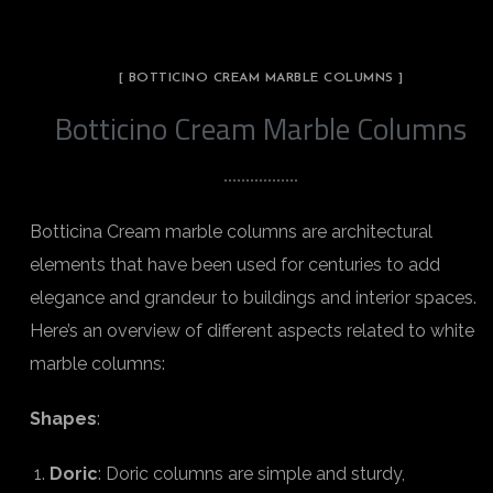
[ BOTTICINO CREAM MARBLE COLUMNS ]
Botticino Cream Marble Columns
Botticina Cream marble columns are architectural
elements that have been used for centuries to add
elegance and grandeur to buildings and interior spaces.
Here’s an overview of different aspects related to white
marble columns:
Shapes
:
Doric
: Doric columns are simple and sturdy,