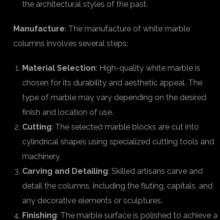
the architectural styles of the past.
Manufacture
: The manufacture of white marble
columns involves several steps:
Material Selection
: High-quality white marble is
chosen for its durability and aesthetic appeal. The
type of marble may vary depending on the desired
finish and location of use.
Cutting
: The selected marble blocks are cut into
cylindrical shapes using specialized cutting tools and
machinery.
Carving and Detailing
: Skilled artisans carve and
detail the columns, including the fluting, capitals, and
any decorative elements or sculptures.
Finishing
: The marble surface is polished to achieve a