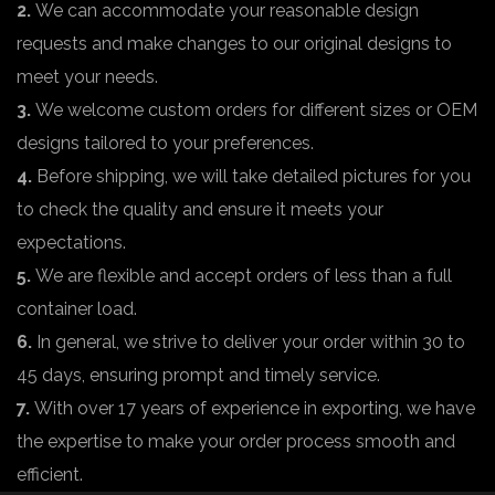
2.
We can accommodate your reasonable design
requests and make changes to our original designs to
meet your needs.
3.
We welcome custom orders for different sizes or OEM
designs tailored to your preferences.
4.
Before shipping, we will take detailed pictures for you
to check the quality and ensure it meets your
expectations.
5.
We are flexible and accept orders of less than a full
container load.
6.
In general, we strive to deliver your order within 30 to
45 days, ensuring prompt and timely service.
7.
With over 17 years of experience in exporting, we have
the expertise to make your order process smooth and
efficient.