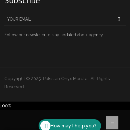
Subscribe
Follow our newsletter to stay updated about agency.
Copyright © 2025 Pakistan Onyx Marble . All Rights
Reserved.
100%
How may I help you?