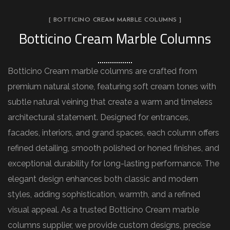
[ BOTTICINO CREAM MARBLE COLUMNS ]
Botticino Cream Marble Columns
Botticino Cream marble columns are crafted from
premium natural stone, featuring soft cream tones with
subtle natural veining that create a warm and timeless
architectural statement. Designed for entrances,
facades, interiors, and grand spaces, each column offers
refined detailing, smooth polished or honed finishes, and
exceptional durability for long-lasting performance. The
elegant design enhances both classic and modern
styles, adding sophistication, warmth, and a refined
visual appeal. As a trusted Botticino Cream marble
columns supplier, we provide custom designs, precise