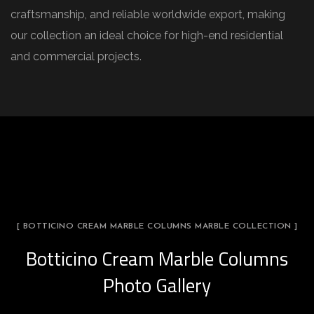
craftsmanship, and reliable worldwide export, making
our collection an ideal choice for high-end residential
and commercial projects.
[ BOTTICINO CREAM MARBLE COLUMNS MARBLE COLLECTION ]
Botticino Cream Marble Columns
Photo Gallery