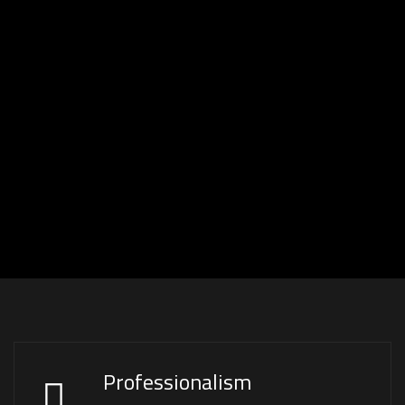
Professionalism