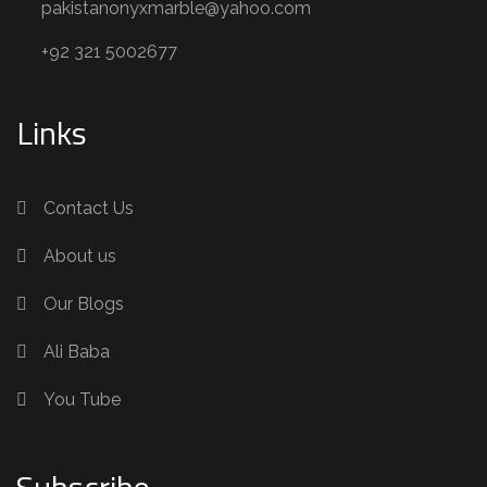
pakistanonyxmarble@yahoo.com
+92 321 5002677
Links
Contact Us
About us
Our Blogs
Ali Baba
You Tube