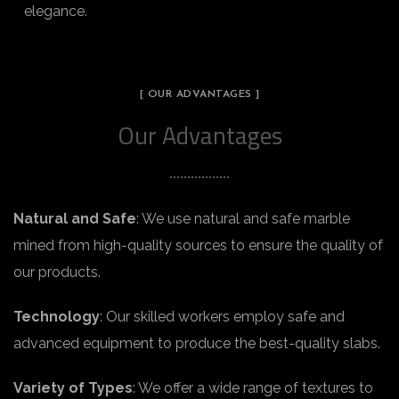
elegance.
[ OUR ADVANTAGES ]
Our Advantages
Natural and Safe
: We use natural and safe marble
mined from high-quality sources to ensure the quality of
our products.
Technology
: Our skilled workers employ safe and
advanced equipment to produce the best-quality slabs.
Variety of Types
: We offer a wide range of textures to