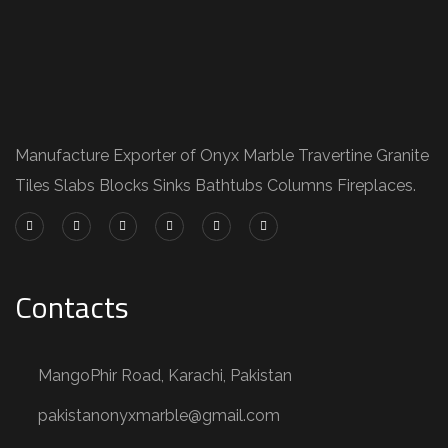
Manufacture Exporter of Onyx Marble Travertine Granite
Tiles Slabs Blocks Sinks Bathtubs Columns Fireplaces.
Contacts
MangoPhir Road, Karachi, Pakistan
pakistanonyxmarble@gmail.com