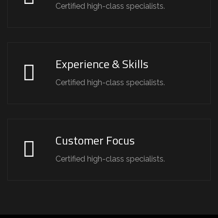
Certified high-class specialists.
Experience & Skills
Certified high-class specialists.
Customer Focus
Certified high-class specialists.