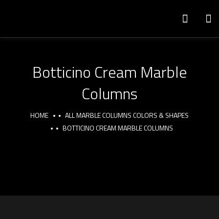
Botticino Cream Marble
Columns
HOME
ALL MARBLE COLUMNS COLORS & SHAPES
BOTTICINO CREAM MARBLE COLUMNS