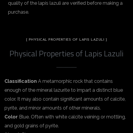
quality of the lapis lazuli are verified before making a
purchase.
[ PHYSICAL PROPERTIES OF LAPIS LAZULI ]
Physical Properties of Lapis Lazuli
Classification
A metamorphic rock that contains
enough of the mineral lazurite to impart a distinct blue
color. It may also contain significant amounts of calcite,
pyrite, and minor amounts of other minerals.
Color
Blue. Often with white calcite veining or mottling,
and gold grains of pyrite.