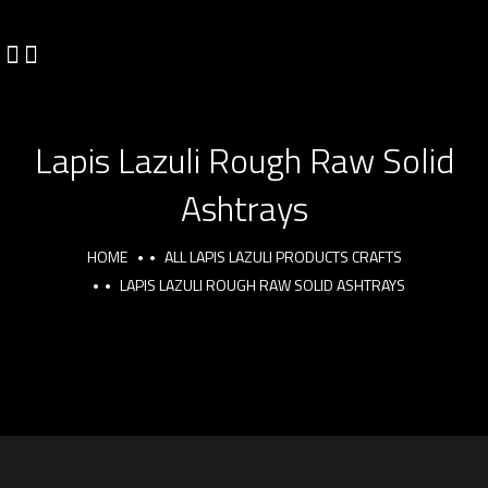
Lapis Lazuli Rough Raw Solid
Ashtrays
HOME
ALL LAPIS LAZULI PRODUCTS CRAFTS
LAPIS LAZULI ROUGH RAW SOLID ASHTRAYS