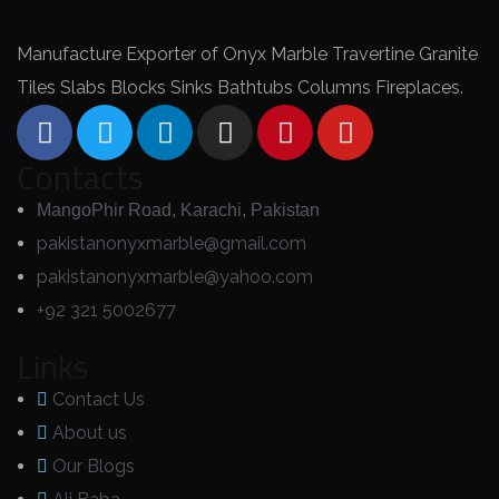
Manufacture Exporter of Onyx Marble Travertine Granite
Tiles Slabs Blocks Sinks Bathtubs Columns Fireplaces.
Contacts
MangoPhir Road, Karachi, Pakistan
pakistanonyxmarble@gmail.com
pakistanonyxmarble@yahoo.com
+92 321 5002677
Links
Contact Us
About us
Our Blogs