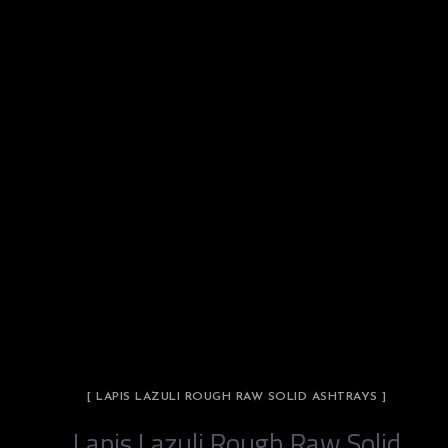
[ LAPIS LAZULI ROUGH RAW SOLID ASHTRAYS ]
Lapis Lazuli Rough Raw Solid