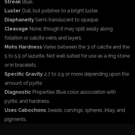
Streak
Blue.
Luster
Dull, but polishes to a bright luster.
Diaphaneity
Semi-translucent to opaque.
Cleavage
None, though it may split easily along
foliation or calcite veins and layers.
Mohs Hardness
Varies between the 3 of calcite and the
5 to 5.5 of lazurite. Not well suited for use as a ring stone
or in bracelets.
Specific Gravity
2.7 to 2.9 or more depending upon the
amount of pyrite
Diagnostic
Properties Blue color, association with
pyrite, and hardness.
Uses Cabochons
, beads, carvings, spheres, inlay, and
pigments.