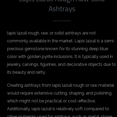
Ashtrays
lapis lazuli rough, raw, or solid ashtrays are not
commonly available in the market. Lapis lazuli is a semi-
precious gemstone known for its stunning deep blue
color with golden pyrite inclusions. It is typically used in
jewelry, carvings, figurines, and decorative objects due to
its beauty and rarity.
Creating ashtrays from lapis lazuli rough or raw material
would require extensive cutting, shaping, and polishing,
which might not be practical or cost-effective.
Additionally, lapis lazuli is relatively soft compared to
other materials used for ashtrays, such as metal, stone,