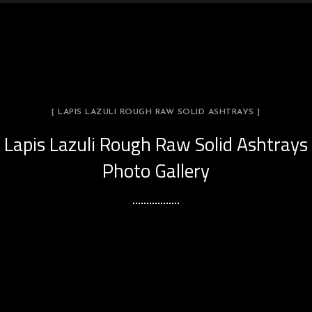
[ LAPIS LAZULI ROUGH RAW SOLID ASHTRAYS ]
Lapis Lazuli Rough Raw Solid Ashtrays
Photo Gallery