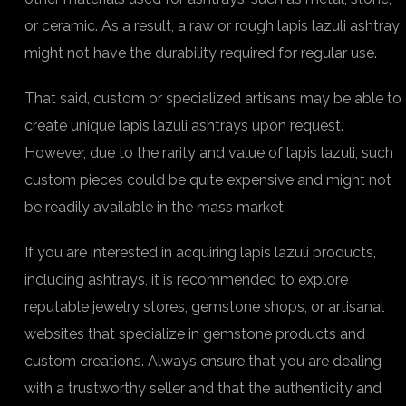
or ceramic. As a result, a raw or rough lapis lazuli ashtray
might not have the durability required for regular use.
That said, custom or specialized artisans may be able to
create unique lapis lazuli ashtrays upon request.
However, due to the rarity and value of lapis lazuli, such
custom pieces could be quite expensive and might not
be readily available in the mass market.
If you are interested in acquiring lapis lazuli products,
including ashtrays, it is recommended to explore
reputable jewelry stores, gemstone shops, or artisanal
websites that specialize in gemstone products and
custom creations. Always ensure that you are dealing
with a trustworthy seller and that the authenticity and