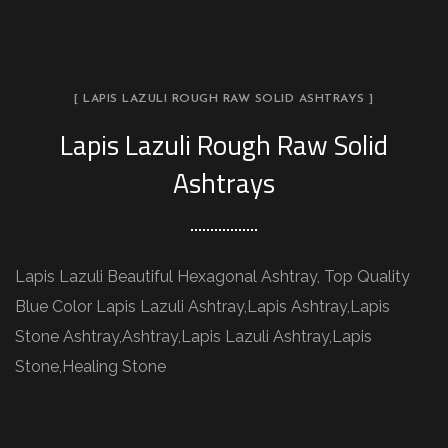
[ LAPIS LAZULI ROUGH RAW SOLID ASHTRAYS ]
Lapis Lazuli Rough Raw Solid
Ashtrays
Lapis Lazuli Beautiful Hexagonal Ashtray, Top Quality
Blue Color Lapis Lazuli Ashtray,Lapis Ashtray,Lapis
Stone Ashtray,Ashtray,Lapis Lazuli Ashtray,Lapis
Stone,Healing Stone