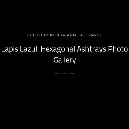
[ LAPIS LAZULI HEXAGONAL ASHTRAYS ]
Lapis Lazuli Hexagonal Ashtrays Photo
Gallery