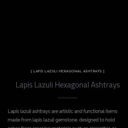
[ LAPIS LAZULI HEXAGONAL ASHTRAYS ]
Lapis Lazuli Hexagonal Ashtrays
Lapis lazuli ashtrays are artistic and functional items
made from lapis lazuli gemstone, designed to hold