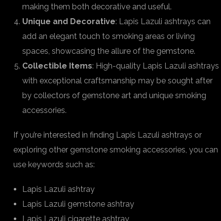
making them both decorative and useful.
Unique and Decorative
: Lapis Lazuli ashtrays can
add an elegant touch to smoking areas or living
spaces, showcasing the allure of the gemstone.
Collectible Items
: High-quality Lapis Lazuli ashtrays
with exceptional craftsmanship may be sought after
by collectors of gemstone art and unique smoking
accessories.
If you’re interested in finding Lapis Lazuli ashtrays or
exploring other gemstone smoking accessories, you can
use keywords such as:
Lapis Lazuli ashtray
Lapis Lazuli gemstone ashtray
Lapis Lazuli cigarette ashtray