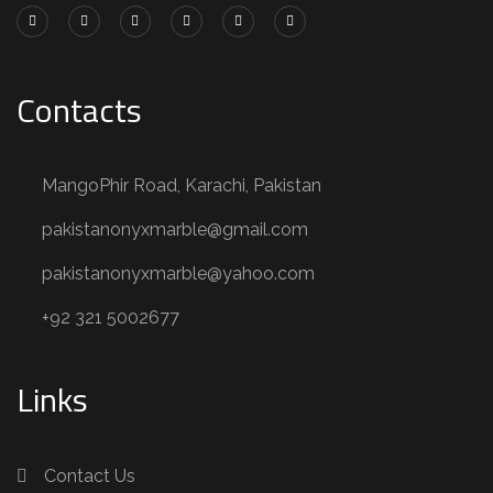
Contacts
MangoPhir Road, Karachi, Pakistan
pakistanonyxmarble@gmail.com
pakistanonyxmarble@yahoo.com
+92 321 5002677
Links
Contact Us