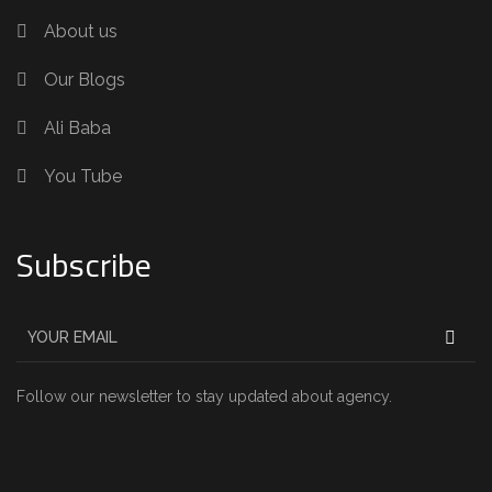
About us
Our Blogs
Ali Baba
You Tube
Subscribe
Follow our newsletter to stay updated about agency.