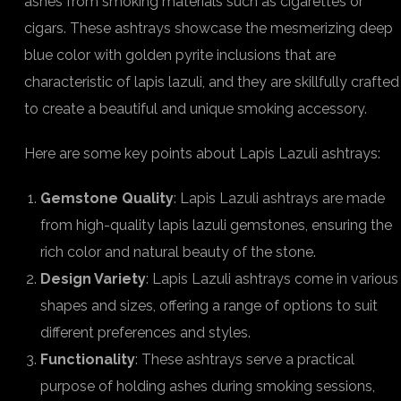
ashes from smoking materials such as cigarettes or
cigars. These ashtrays showcase the mesmerizing deep
blue color with golden pyrite inclusions that are
characteristic of lapis lazuli, and they are skillfully crafted
to create a beautiful and unique smoking accessory.
Here are some key points about Lapis Lazuli ashtrays:
Gemstone Quality
: Lapis Lazuli ashtrays are made
from high-quality lapis lazuli gemstones, ensuring the
rich color and natural beauty of the stone.
Design Variety
: Lapis Lazuli ashtrays come in various
shapes and sizes, offering a range of options to suit
different preferences and styles.
Functionality
: These ashtrays serve a practical
purpose of holding ashes during smoking sessions,