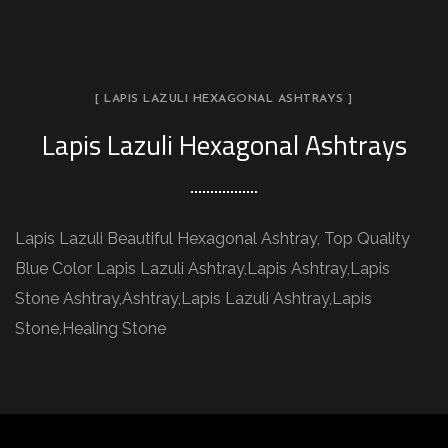
[ LAPIS LAZULI HEXAGONAL ASHTRAYS ]
Lapis Lazuli Hexagonal Ashtrays
Lapis Lazuli Beautiful Hexagonal Ashtray, Top Quality
Blue Color Lapis Lazuli Ashtray,Lapis Ashtray,Lapis
Stone Ashtray,Ashtray,Lapis Lazuli Ashtray,Lapis
Stone,Healing Stone