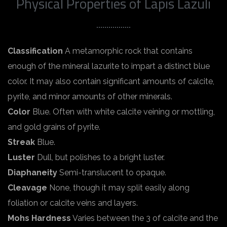
Physical Properties of Lapis Lazuli
Classification
A metamorphic rock that contains
enough of the mineral lazurite to impart a distinct blue
color. It may also contain significant amounts of calcite,
pyrite, and minor amounts of other minerals.
Color
Blue. Often with white calcite veining or mottling,
and gold grains of pyrite.
Streak
Blue.
Luster
Dull, but polishes to a bright luster.
Diaphaneity
Semi-translucent to opaque.
Cleavage
None, though it may split easily along
foliation or calcite veins and layers.
Mohs Hardness
Varies between the 3 of calcite and the