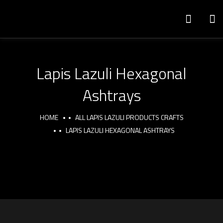
Lapis Lazuli Hexagonal
Ashtrays
HOME
ALL LAPIS LAZULI PRODUCTS CRAFTS
LAPIS LAZULI HEXAGONAL ASHTRAYS