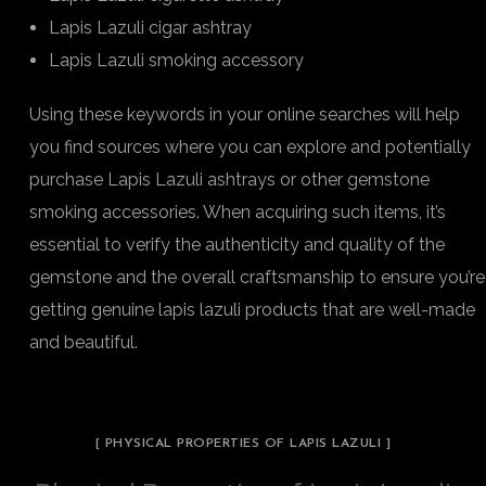
Lapis Lazuli cigar ashtray
Lapis Lazuli smoking accessory
Using these keywords in your online searches will help
you find sources where you can explore and potentially
purchase Lapis Lazuli ashtrays or other gemstone
smoking accessories. When acquiring such items, it’s
essential to verify the authenticity and quality of the
gemstone and the overall craftsmanship to ensure you’re
getting genuine lapis lazuli products that are well-made
and beautiful.
[ PHYSICAL PROPERTIES OF LAPIS LAZULI ]