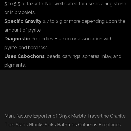
5 to 5.5 of lazurite. Not well suited for use as a ring stone
or in bracelets.
Specific Gravity
2.7 to 2.9 or more depending upon the
amount of pyrite
Diagnostic
Properties Blue color, association with
pyrite, and hardness.
Uses Cabochons
, beads, carvings, spheres, inlay, and
pigments.
Manufacture Exporter of Onyx Marble Travertine Granite
Tiles Slabs Blocks Sinks Bathtubs Columns Fireplaces.