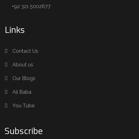
+92 321 5002677
Links
Contact Us
About us
Our Blogs
Ali Baba
You Tube
Subscribe