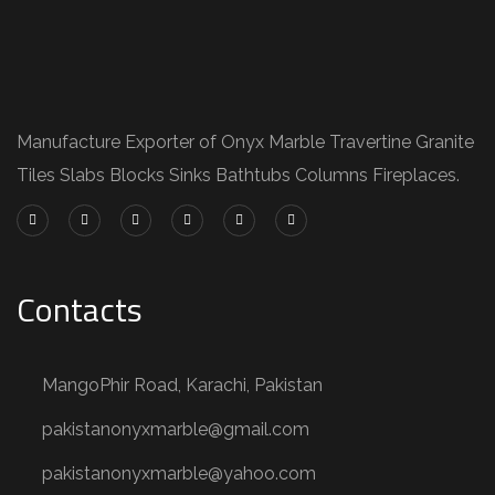
Manufacture Exporter of Onyx Marble Travertine Granite
Tiles Slabs Blocks Sinks Bathtubs Columns Fireplaces.
Contacts
MangoPhir Road, Karachi, Pakistan
pakistanonyxmarble@gmail.com
pakistanonyxmarble@yahoo.com