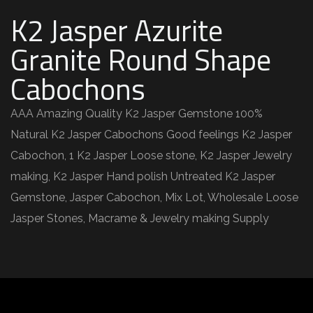
K2 Jasper Azurite
Granite Round Shape
Cabochons
AAA Amazing Quality K2 Jasper Gemstone 100%
Natural K2 Jasper Cabochons Good feelings K2 Jasper
Cabochon, 1 K2 Jasper Loose stone, K2 Jasper Jewelry
making, K2 Jasper Hand polish Untreated K2 Jasper
Gemstone, Jasper Cabochon, Mix Lot, Wholesale Loose
Jasper Stones, Macrame & Jewelry making Supply