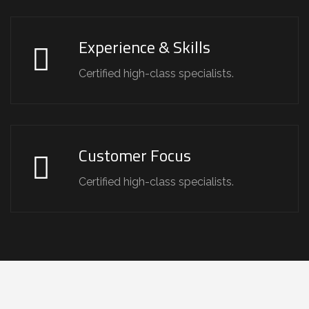
Experience & Skills
Certified high-class specialists.
Customer Focus
Certified high-class specialists.