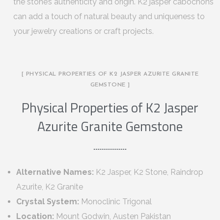
the stone’s authenticity and origin. K2 jasper cabochons
can add a touch of natural beauty and uniqueness to
your jewelry creations or craft projects.
[ PHYSICAL PROPERTIES OF K2 JASPER AZURITE GRANITE
GEMSTONE ]
Physical Properties of K2 Jasper
Azurite Granite Gemstone
Alternative Names:
K2 Jasper, K2 Stone, Raindrop
Azurite, K2 Granite
Crystal System:
Monoclinic Trigonal
Location:
Mount Godwin, Austen Pakistan