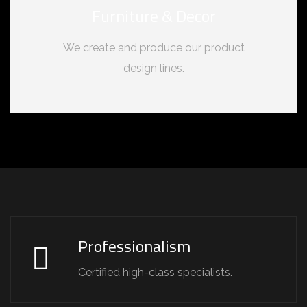
Furniture & Decor
We create and produce our product
design lines.
Professionalism
Certified high-class specialists.