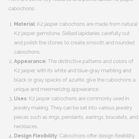
cabochons:
Material
: K2 jasper cabochons are made from natural
K2 jasper gemstone. Skilled lapidaries carefully cut
and polish the stones to create smooth and rounded
cabochons.
Appearance
: The distinctive patterns and colors of
K2 jasper, with its white and blue-gray marbling and
black or gray specks of azurite, give the cabochons a
unique and mesmerizing appearance.
Uses
: K2 jasper cabochons are commonly used in
jewelry making. They can be set into various jewelry
pieces such as rings, pendants, earrings, bracelets, and
necklaces.
Design Flexibility
: Cabochons offer design flexibility