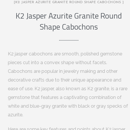
[K2 JASPER AZURITE GRANITE ROUND SHAPE CABOCHONS ]
K2 Jasper Azurite Granite Round
Shape Cabochons
K2 jasper cabochons are smooth, polished gemstone
pieces cut into a convex shape without facets.
Cabochons are popular in jewelry making and other
decorative crafts due to their unique appearance and
ease of use. K2 jasper, also known as K2 granite, is a rare
gemstone that features a captivating combination of
white and blue-gray granite with black or gray specks of
azurite.
Here are some key features and points about K2 jasper