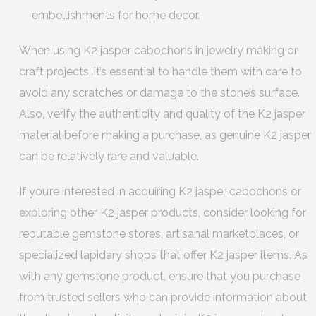
embellishments for home decor.
When using K2 jasper cabochons in jewelry making or
craft projects, it’s essential to handle them with care to
avoid any scratches or damage to the stone’s surface.
Also, verify the authenticity and quality of the K2 jasper
material before making a purchase, as genuine K2 jasper
can be relatively rare and valuable.
If you’re interested in acquiring K2 jasper cabochons or
exploring other K2 jasper products, consider looking for
reputable gemstone stores, artisanal marketplaces, or
specialized lapidary shops that offer K2 jasper items. As
with any gemstone product, ensure that you purchase
from trusted sellers who can provide information about