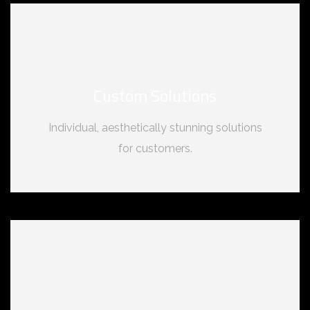
Custom Solutions
Individual, aesthetically stunning solutions
for customers.