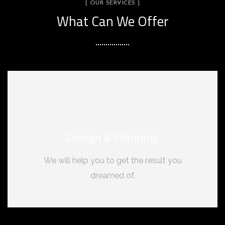
[ OUR SERVICES ]
What Can We Offer
Design & Planning
We will help you to get the result you
dreamed of.