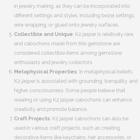
in jewelry making, as they can be incorporated into
different settings and styles, including bezel settings,
wire wrapping, or glued onto jewelry surfaces.
Collectible and Unique
: K2 jasper is relatively rare,
and cabochons made from this gemstone are
considered collectible items among gemstone
enthusiasts and jewelry collectors.
Metaphysical Properties
: In metaphysical beliefs,
K2 jasper is associated with grounding, tranquility, and
higher consciousness. Some people believe that
wearing or using K2 jasper cabochons can enhance
creativity and promote balance.
Craft Projects
: K2 jasper cabochons can also be
used in various craft projects, such as creating
decorative items like keychains, hair accessories, or