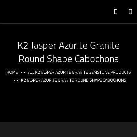
K2 Jasper Azurite Granite
Round Shape Cabochons
HOME
ALL K2 JASPER AZURITE GRANITE GEMSTONE PRODUCTS
K2 JASPER AZURITE GRANITE ROUND SHAPE CABOCHONS