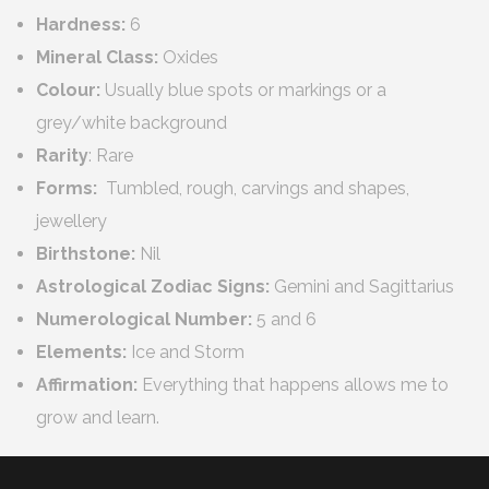
Hardness:
6
Mineral Class:
Oxides
Colour:
Usually blue spots or markings or a
grey/white background
Rarity
: Rare
Forms:
Tumbled, rough, carvings and shapes,
jewellery
Birthstone:
Nil
Astrological Zodiac Signs:
Gemini and Sagittarius
Numerological
Number:
5 and 6
Elements:
Ice and Storm
Affirmation:
Everything that happens allows me to
grow and learn.