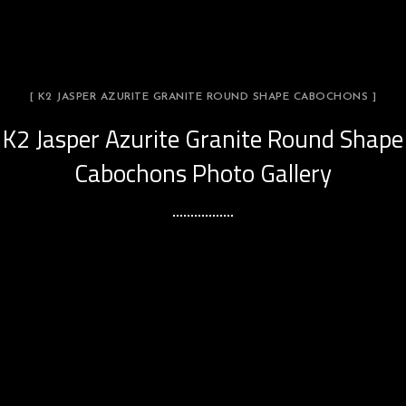
[ K2 JASPER AZURITE GRANITE ROUND SHAPE CABOCHONS ]
K2 Jasper Azurite Granite Round Shape
Cabochons Photo Gallery