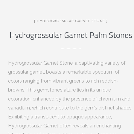
[ HYDROGROSSULAR GARNET STONE ]
Hydrogrossular Garnet Palm Stones
Hydrogrossular Garnet Stone, a captivating variety of
grossular garnet, boasts a remarkable spectrum of
colors ranging from vibrant greens to rich reddish-
browns. This gemstone’s allure lies in its unique
coloration, enhanced by the presence of chromium and
vanadium, which contribute to the gem’s distinct shades.
Exhibiting a translucent to opaque appearance,
Hydrogrossular Garnet often reveals an enchanting