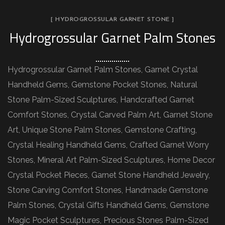
[ HYDROGROSSULAR GARNET STONE ]
Hydrogrossular Garnet Palm Stones
Hydrogrossular Garnet Palm Stones, Garnet Crystal
Handheld Gems, Gemstone Pocket Stones, Natural
Stone Palm-Sized Sculptures, Handcrafted Garnet
Comfort Stones, Crystal Carved Palm Art, Garnet Stone
Art, Unique Stone Palm Stones, Gemstone Crafting,
Crystal Healing Handheld Gems, Crafted Garnet Worry
Stones, Mineral Art Palm-Sized Sculptures, Home Decor
Crystal Pocket Pieces, Garnet Stone Handheld Jewelry,
Stone Carving Comfort Stones, Handmade Gemstone
Palm Stones, Crystal Gifts Handheld Gems, Gemstone
Magic Pocket Sculptures, Precious Stones Palm-Sized