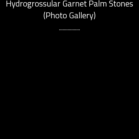
Hydrogrossular Garnet Palm Stones
(Photo Gallery)