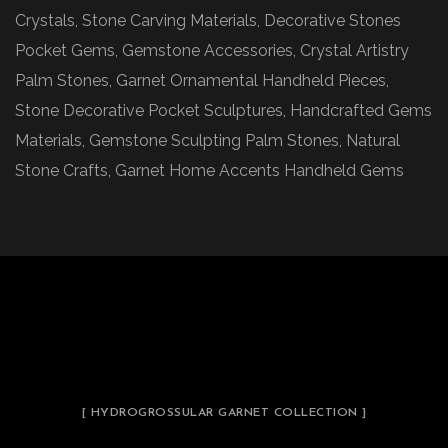
Crystals, Stone Carving Materials, Decorative Stones
Pocket Gems, Gemstone Accessories, Crystal Artistry
Palm Stones, Garnet Ornamental Handheld Pieces,
Stone Decorative Pocket Sculptures, Handcrafted Gems
Materials, Gemstone Sculpting Palm Stones, Natural
Stone Crafts, Garnet Home Accents Handheld Gems
[ HYDROGROSSULAR GARNET COLLECTION ]