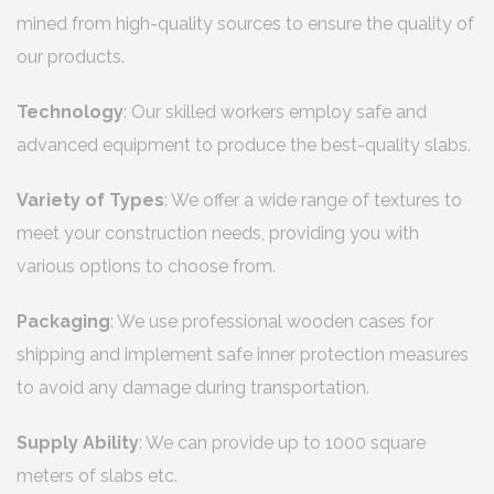
mined from high-quality sources to ensure the quality of
our products.
Technology
: Our skilled workers employ safe and
advanced equipment to produce the best-quality slabs.
Variety of Types
: We offer a wide range of textures to
meet your construction needs, providing you with
various options to choose from.
Packaging
: We use professional wooden cases for
shipping and implement safe inner protection measures
to avoid any damage during transportation.
Supply Ability
: We can provide up to 1000 square
meters of slabs etc.