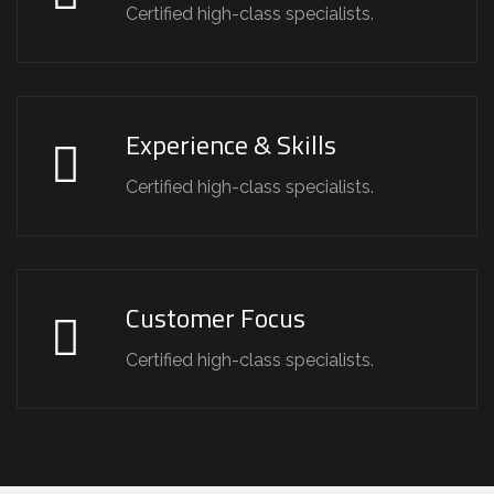
Certified high-class specialists.
Experience & Skills
Certified high-class specialists.
Customer Focus
Certified high-class specialists.