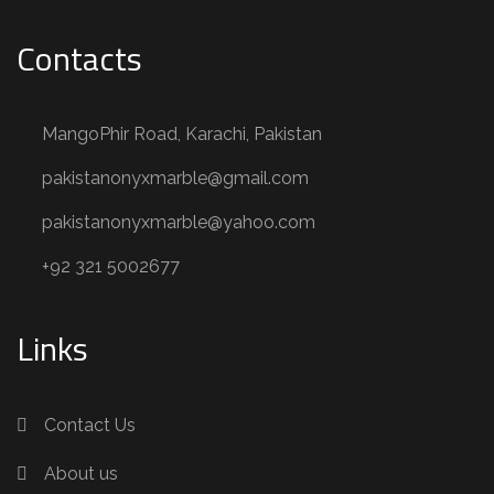
Contacts
MangoPhir Road, Karachi, Pakistan
pakistanonyxmarble@gmail.com
pakistanonyxmarble@yahoo.com
+92 321 5002677
Links
Contact Us
About us