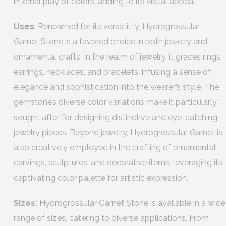
internal play of colors, adding to its visual appeal.
Uses
: Renowned for its versatility, Hydrogrossular
Garnet Stone is a favored choice in both jewelry and
ornamental crafts. In the realm of jewelry, it graces rings,
earrings, necklaces, and bracelets, infusing a sense of
elegance and sophistication into the wearer’s style. The
gemstone’s diverse color variations make it particularly
sought after for designing distinctive and eye-catching
jewelry pieces. Beyond jewelry, Hydrogrossular Garnet is
also creatively employed in the crafting of ornamental
carvings, sculptures, and decorative items, leveraging its
captivating color palette for artistic expression.
Sizes:
Hydrogrossular Garnet Stone is available in a wide
range of sizes, catering to diverse applications. From