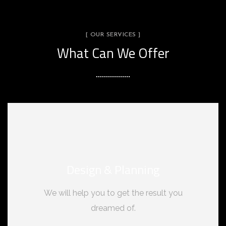
[ OUR SERVICES ]
What Can We Offer
Design & Planning
We will help you to get the result you
dreamed of.