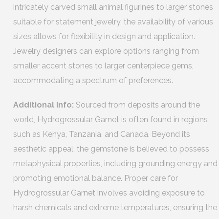
intricately carved small animal figurines to larger stones
suitable for statement jewelry, the availability of various
sizes allows for flexibility in design and application.
Jewelry designers can explore options ranging from
smaller accent stones to larger centerpiece gems,
accommodating a spectrum of preferences.
Additional Info:
Sourced from deposits around the
world, Hydrogrossular Garnet is often found in regions
such as Kenya, Tanzania, and Canada. Beyond its
aesthetic appeal, the gemstone is believed to possess
metaphysical properties, including grounding energy and
promoting emotional balance. Proper care for
Hydrogrossular Garnet involves avoiding exposure to
harsh chemicals and extreme temperatures, ensuring the