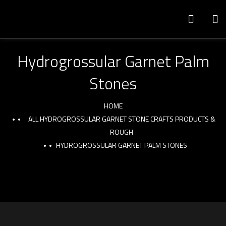
Hydrogrossular Garnet Palm
Stones
HOME
ALL HYDROGROSSULAR GARNET STONE CRAFTS PRODUCTS &
ROUGH
HYDROGROSSULAR GARNET PALM STONES