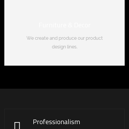
Furniture & Decor
We create and produce our product
design lines.
Professionalism