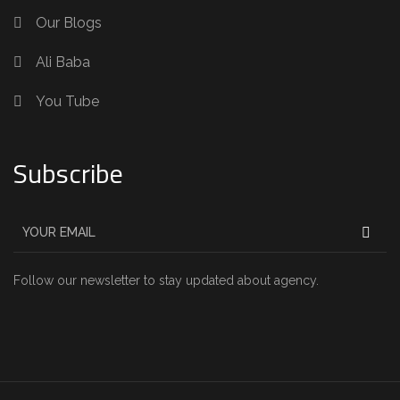
Our Blogs
Ali Baba
You Tube
Subscribe
Follow our newsletter to stay updated about agency.