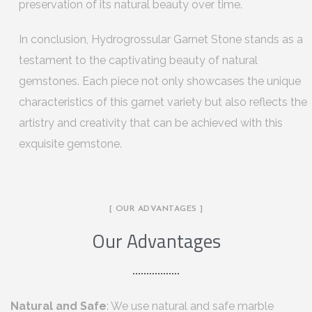
preservation of its natural beauty over time.
In conclusion, Hydrogrossular Garnet Stone stands as a
testament to the captivating beauty of natural
gemstones. Each piece not only showcases the unique
characteristics of this garnet variety but also reflects the
artistry and creativity that can be achieved with this
exquisite gemstone.
[ OUR ADVANTAGES ]
Our Advantages
Natural and Safe
: We use natural and safe marble