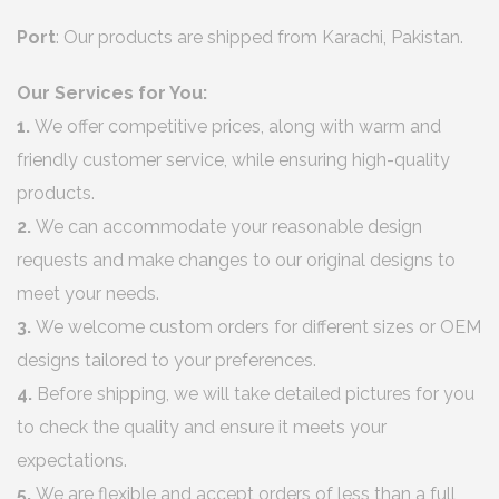
Port
: Our products are shipped from Karachi, Pakistan.
Our Services for You:
1.
We offer competitive prices, along with warm and
friendly customer service, while ensuring high-quality
products.
2.
We can accommodate your reasonable design
requests and make changes to our original designs to
meet your needs.
3.
We welcome custom orders for different sizes or OEM
designs tailored to your preferences.
4.
Before shipping, we will take detailed pictures for you
to check the quality and ensure it meets your
expectations.
5.
We are flexible and accept orders of less than a full