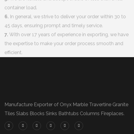
container load.
6.
In general, we strive to deliver your order within 30 to
45 days, ensuring prompt and timely service.
7.
With over 17 years of experience in exporting, we have
the expertise to make your order process smooth and
efficient.
Manufacture Exporter of Onyx Marble Travertine Granite
Tiles Slabs Blocks Sinks Bathtubs Columns Fireplaces.