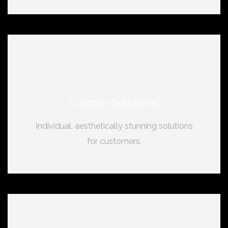
Custom Solutions
Individual, aesthetically stunning solutions
for customers.