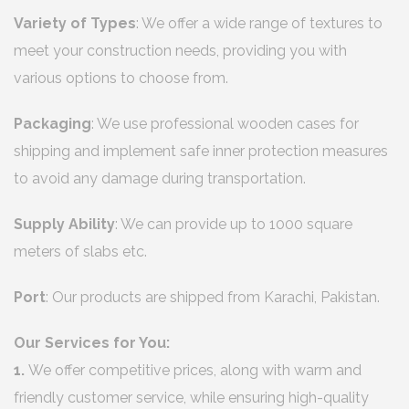
Variety of Types
: We offer a wide range of textures to
meet your construction needs, providing you with
various options to choose from.
Packaging
: We use professional wooden cases for
shipping and implement safe inner protection measures
to avoid any damage during transportation.
Supply Ability
: We can provide up to 1000 square
meters of slabs etc.
Port
: Our products are shipped from Karachi, Pakistan.
Our Services for You:
1.
We offer competitive prices, along with warm and
friendly customer service, while ensuring high-quality