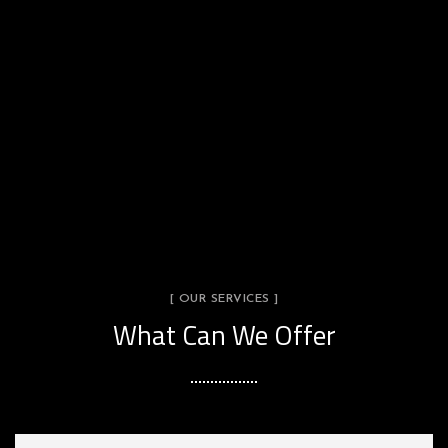
[ OUR SERVICES ]
What Can We Offer