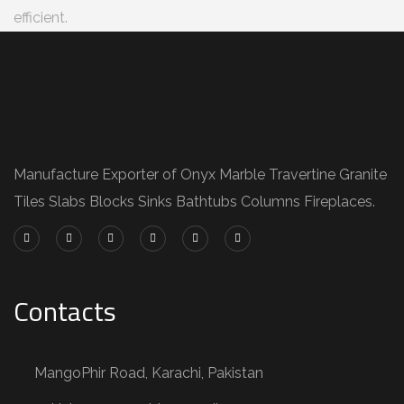
efficient.
Manufacture Exporter of Onyx Marble Travertine Granite
Tiles Slabs Blocks Sinks Bathtubs Columns Fireplaces.
Contacts
MangoPhir Road, Karachi, Pakistan