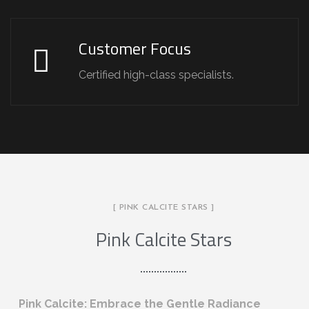
Customer Focus
Certified high-class specialists.
[ PINK CALCITE STARS ]
Pink Calcite Stars
Pink Calcite: Embrace the Gentle Radiance