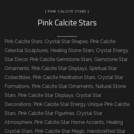
[ PINK CALCITE STARS ]
Pink Calcite Stars
Pink Calcite Stars, Crystal Star Shapes, Pink Calcite
Celestial Sculptures, Healing Stone Stars, Crystal Energy
Star Decor, Pink Calcite Gemstone Stars, Gemstone Star
Ornaments, Pink Calcite Star Displays, Spiritual Star
Collectibles, Pink Calcite Meditation Stars, Crystal Star
Formations, Pink Calcite Star Ornaments, Natural Stone
Stars, Pink Calcite Star Displays, Crystal Star
Decorations, Pink Calcite Star Energy, Unique Pink Calcite
Stars, Pink Calcite Star Figurines, Crystal Star
Atmosphere, Pink Calcite Star Home Accents, Healing
Crystal Stars, Pink Calcite Star Magic, Handcrafted Star