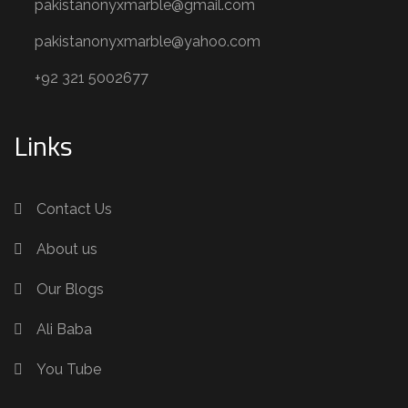
pakistanonyxmarble@gmail.com
pakistanonyxmarble@yahoo.com
+92 321 5002677
Links
Contact Us
About us
Our Blogs
Ali Baba
You Tube