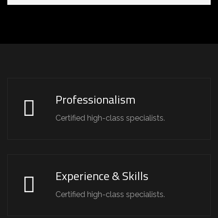
Professionalism
Certified high-class specialists.
Experience & Skills
Certified high-class specialists.