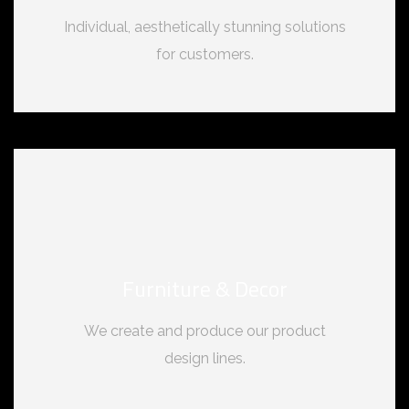
Individual, aesthetically stunning solutions
for customers.
Furniture & Decor
We create and produce our product
design lines.