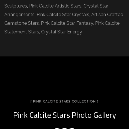
Sculptures, Pink Calcite Artistic Stars, Crystal Star
Arrangements, Pink Calcite Star Crystals, Artisan Crafted
Gemstone Stars, Pink Calcite Star Fantasy, Pink Calcite
Statement Stars, Crystal Star Energy.
[ PINK CALCITE STARS COLLECTION ]
Pink Calcite Stars Photo Gallery