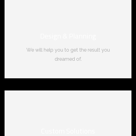
Design & Planning
We will help you to get the result you
dreamed of.
Custom Solutions