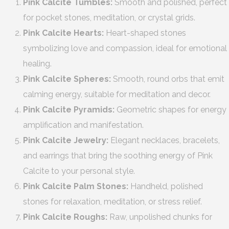
Pink Calcite Tumbles:
Smooth and polished, perfect
for pocket stones, meditation, or crystal grids.
Pink Calcite Hearts:
Heart-shaped stones
symbolizing love and compassion, ideal for emotional
healing.
Pink Calcite Spheres:
Smooth, round orbs that emit
calming energy, suitable for meditation and decor.
Pink Calcite Pyramids:
Geometric shapes for energy
amplification and manifestation.
Pink Calcite Jewelry:
Elegant necklaces, bracelets,
and earrings that bring the soothing energy of Pink
Calcite to your personal style.
Pink Calcite Palm Stones:
Handheld, polished
stones for relaxation, meditation, or stress relief.
Pink Calcite Roughs:
Raw, unpolished chunks for