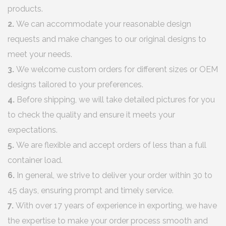
products.
2.
We can accommodate your reasonable design
requests and make changes to our original designs to
meet your needs.
3.
We welcome custom orders for different sizes or OEM
designs tailored to your preferences.
4.
Before shipping, we will take detailed pictures for you
to check the quality and ensure it meets your
expectations.
5.
We are flexible and accept orders of less than a full
container load.
6.
In general, we strive to deliver your order within 30 to
45 days, ensuring prompt and timely service.
7.
With over 17 years of experience in exporting, we have
the expertise to make your order process smooth and