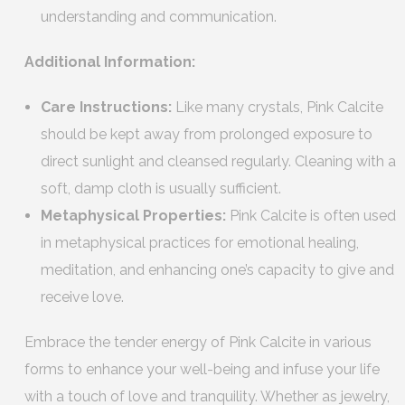
understanding and communication.
Additional Information:
Care Instructions:
Like many crystals, Pink Calcite
should be kept away from prolonged exposure to
direct sunlight and cleansed regularly. Cleaning with a
soft, damp cloth is usually sufficient.
Metaphysical Properties:
Pink Calcite is often used
in metaphysical practices for emotional healing,
meditation, and enhancing one’s capacity to give and
receive love.
Embrace the tender energy of Pink Calcite in various
forms to enhance your well-being and infuse your life
with a touch of love and tranquility. Whether as jewelry,