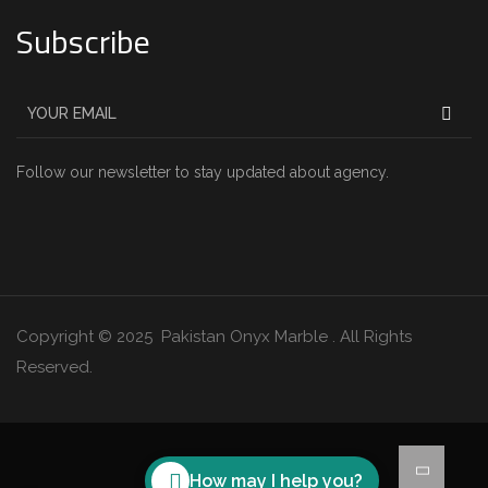
Subscribe
Follow our newsletter to stay updated about agency.
Copyright © 2025 Pakistan Onyx Marble . All Rights
Reserved.
How may I help you?