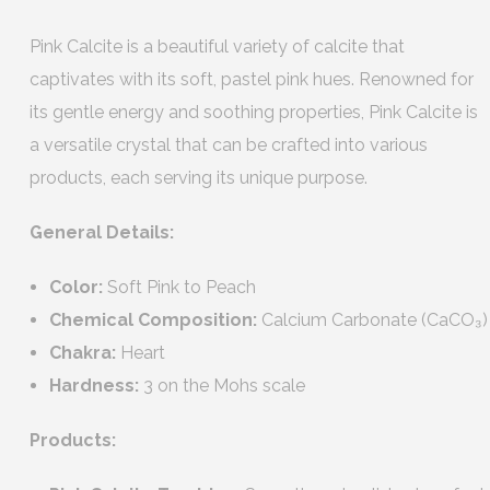
Pink Calcite is a beautiful variety of calcite that
captivates with its soft, pastel pink hues. Renowned for
its gentle energy and soothing properties, Pink Calcite is
a versatile crystal that can be crafted into various
products, each serving its unique purpose.
General Details:
Color:
Soft Pink to Peach
Chemical Composition:
Calcium Carbonate (CaCO₃)
Chakra:
Heart
Hardness:
3 on the Mohs scale
Products: