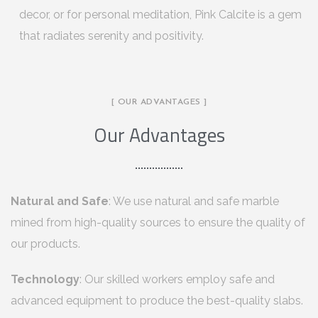
decor, or for personal meditation, Pink Calcite is a gem
that radiates serenity and positivity.
[ OUR ADVANTAGES ]
Our Advantages
Natural and Safe
: We use natural and safe marble
mined from high-quality sources to ensure the quality of
our products.
Technology
: Our skilled workers employ safe and
advanced equipment to produce the best-quality slabs.