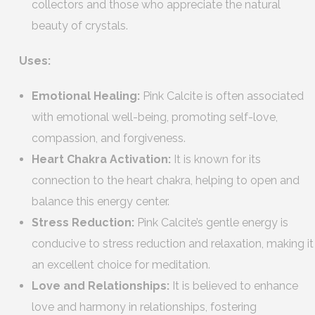
collectors and those who appreciate the natural
beauty of crystals.
Uses:
Emotional Healing:
Pink Calcite is often associated
with emotional well-being, promoting self-love,
compassion, and forgiveness.
Heart Chakra Activation:
It is known for its
connection to the heart chakra, helping to open and
balance this energy center.
Stress Reduction:
Pink Calcite’s gentle energy is
conducive to stress reduction and relaxation, making it
an excellent choice for meditation.
Love and Relationships:
It is believed to enhance
love and harmony in relationships, fostering