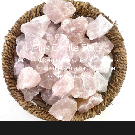
Pink Calcite Stars
HOME
ALL CALCITE COLORS AND CRAFTS PRODUCTS
ALL PINK CALCITE CRAFTS PRODUCTS & ROUGH
PINK CALCITE STARS