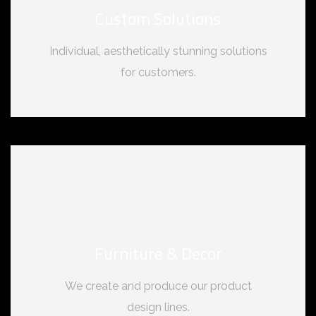
Custom Solutions
Individual, aesthetically stunning solutions
for customers.
Furniture & Decor
We create and produce our product
design lines.