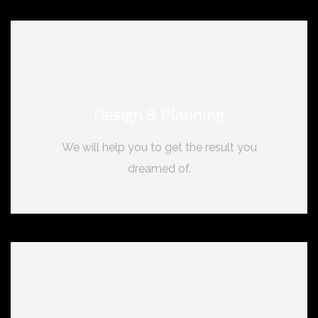
Design & Planning
We will help you to get the result you
dreamed of.