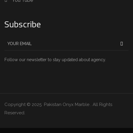
You Tube
Subscribe
Follow our newsletter to stay updated about agency.
Copyright © 2025 Pakistan Onyx Marble . All Rights
Reserved.