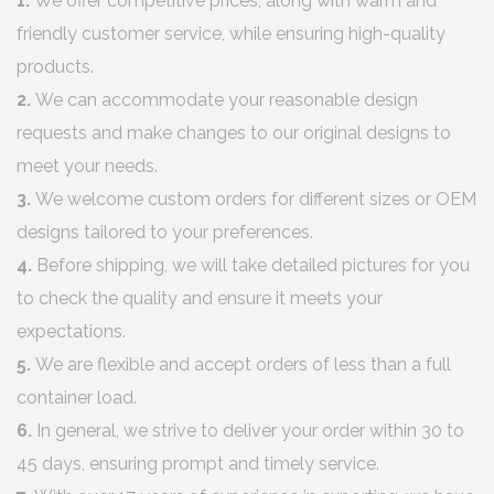
1.
We offer competitive prices, along with warm and
friendly customer service, while ensuring high-quality
products.
2.
We can accommodate your reasonable design
requests and make changes to our original designs to
meet your needs.
3.
We welcome custom orders for different sizes or OEM
designs tailored to your preferences.
4.
Before shipping, we will take detailed pictures for you
to check the quality and ensure it meets your
expectations.
5.
We are flexible and accept orders of less than a full
container load.
6.
In general, we strive to deliver your order within 30 to
45 days, ensuring prompt and timely service.