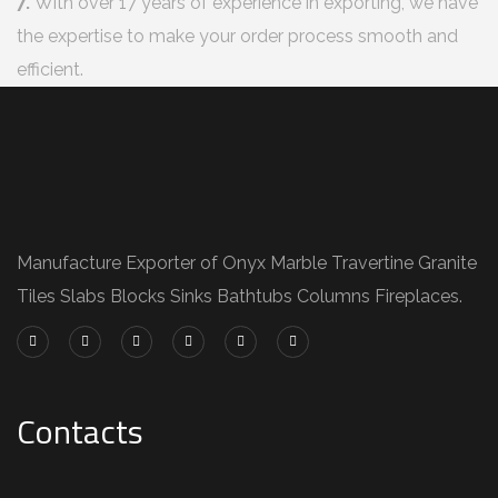
7.
With over 17 years of experience in exporting, we have
the expertise to make your order process smooth and
efficient.
Manufacture Exporter of Onyx Marble Travertine Granite
Tiles Slabs Blocks Sinks Bathtubs Columns Fireplaces.
Contacts