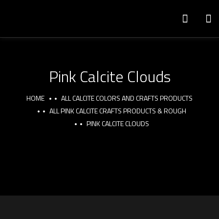
Pink Calcite Clouds
HOME
ALL CALCITE COLORS AND CRAFTS PRODUCTS
ALL PINK CALCITE CRAFTS PRODUCTS & ROUGH
PINK CALCITE CLOUDS