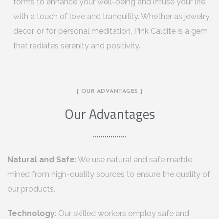
forms to enhance your well-being and infuse your life
with a touch of love and tranquility. Whether as jewelry,
decor, or for personal meditation, Pink Calcite is a gem
that radiates serenity and positivity.
[ OUR ADVANTAGES ]
Our Advantages
Natural and Safe
: We use natural and safe marble
mined from high-quality sources to ensure the quality of
our products.
Technology
: Our skilled workers employ safe and