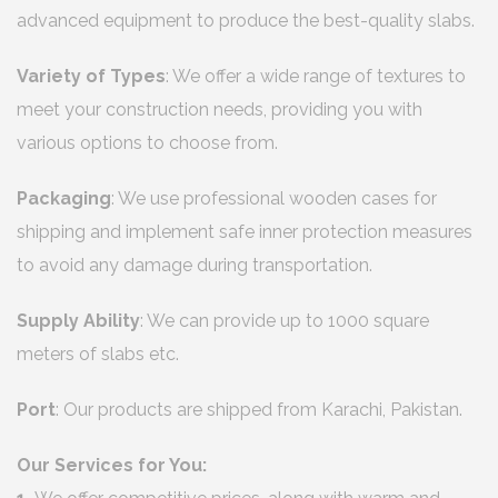
advanced equipment to produce the best-quality slabs.
Variety of Types
: We offer a wide range of textures to
meet your construction needs, providing you with
various options to choose from.
Packaging
: We use professional wooden cases for
shipping and implement safe inner protection measures
to avoid any damage during transportation.
Supply Ability
: We can provide up to 1000 square
meters of slabs etc.
Port
: Our products are shipped from Karachi, Pakistan.
Our Services for You: