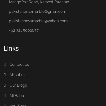
MangoPhir Road, Karachi, Pakistan
pakistanonyxmarble@gmail.com
pakistanonyxmarble@yahoo.com
+92 321 5002677
Links
Contact Us
About us
Our Blogs
Ali Baba