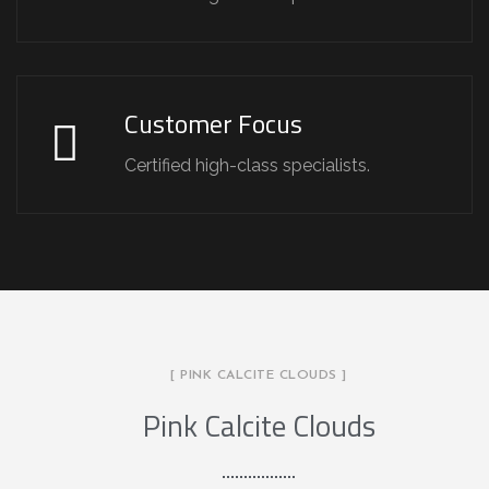
Customer Focus
Certified high-class specialists.
[ PINK CALCITE CLOUDS ]
Pink Calcite Clouds