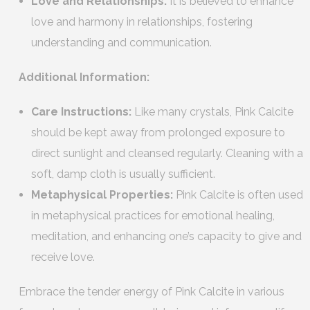
Love and Relationships:
It is believed to enhance
love and harmony in relationships, fostering
understanding and communication.
Additional Information:
Care Instructions:
Like many crystals, Pink Calcite
should be kept away from prolonged exposure to
direct sunlight and cleansed regularly. Cleaning with a
soft, damp cloth is usually sufficient.
Metaphysical Properties:
Pink Calcite is often used
in metaphysical practices for emotional healing,
meditation, and enhancing one’s capacity to give and
receive love.
Embrace the tender energy of Pink Calcite in various