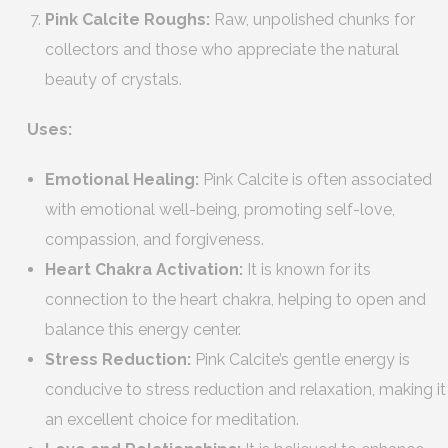
Pink Calcite Roughs:
Raw, unpolished chunks for
collectors and those who appreciate the natural
beauty of crystals.
Uses:
Emotional Healing:
Pink Calcite is often associated
with emotional well-being, promoting self-love,
compassion, and forgiveness.
Heart Chakra Activation:
It is known for its
connection to the heart chakra, helping to open and
balance this energy center.
Stress Reduction:
Pink Calcite’s gentle energy is
conducive to stress reduction and relaxation, making it
an excellent choice for meditation.