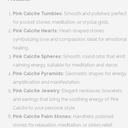
Pink Calcite Tumbles:
Smooth and polished, perfect
for pocket stones, meditation, or crystal grids.
Pink Calcite Hearts:
Heart-shaped stones
symbolizing love and compassion, ideal for emotional
healing.
Pink Calcite Spheres:
Smooth, round orbs that emit
calming energy, suitable for meditation and decor.
Pink Calcite Pyramids:
Geometric shapes for energy
amplification and manifestation.
Pink Calcite Jewelry:
Elegant necklaces, bracelets,
and earrings that bring the soothing energy of Pink
Calcite to your personal style.
Pink Calcite Palm Stones:
Handheld, polished
stones for relaxation, meditation, or stress relief.