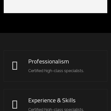
Professionalism
Certified high-class specialists.
Experience & Skills
Certified high-class specialists.