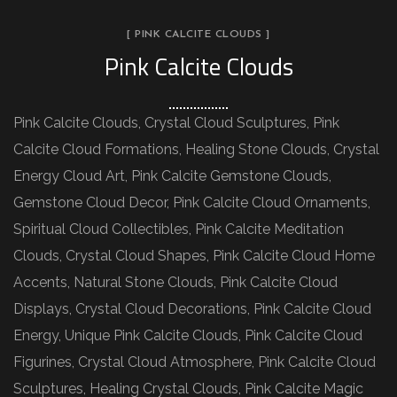
[ PINK CALCITE CLOUDS ]
Pink Calcite Clouds
Pink Calcite Clouds, Crystal Cloud Sculptures, Pink
Calcite Cloud Formations, Healing Stone Clouds, Crystal
Energy Cloud Art, Pink Calcite Gemstone Clouds,
Gemstone Cloud Decor, Pink Calcite Cloud Ornaments,
Spiritual Cloud Collectibles, Pink Calcite Meditation
Clouds, Crystal Cloud Shapes, Pink Calcite Cloud Home
Accents, Natural Stone Clouds, Pink Calcite Cloud
Displays, Crystal Cloud Decorations, Pink Calcite Cloud
Energy, Unique Pink Calcite Clouds, Pink Calcite Cloud
Figurines, Crystal Cloud Atmosphere, Pink Calcite Cloud
Sculptures, Healing Crystal Clouds, Pink Calcite Magic