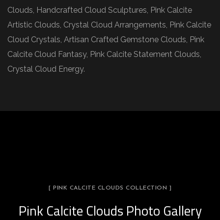
Clouds, Handcrafted Cloud Sculptures, Pink Calcite
Artistic Clouds, Crystal Cloud Arrangements, Pink Calcite
Cloud Crystals, Artisan Crafted Gemstone Clouds, Pink
Calcite Cloud Fantasy, Pink Calcite Statement Clouds,
Crystal Cloud Energy.
[ PINK CALCITE CLOUDS COLLECTION ]
Pink Calcite Clouds Photo Gallery