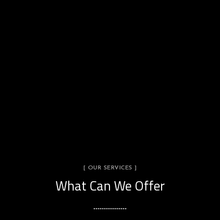
[ OUR SERVICES ]
What Can We Offer