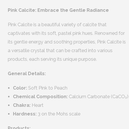
Pink Calcite: Embrace the Gentle Radiance
Pink Calcite is a beautiful variety of calcite that
captivates with its soft, pastel pink hues. Renowned for
its gentle energy and soothing properties, Pink Calcite is
a versatile crystal that can be crafted into various
products, each serving its unique purpose.
General Details:
Color:
Soft Pink to Peach
Chemical Composition:
Calcium Carbonate (CaCO₃)
Chakra:
Heart
Hardness:
3 on the Mohs scale
Products: