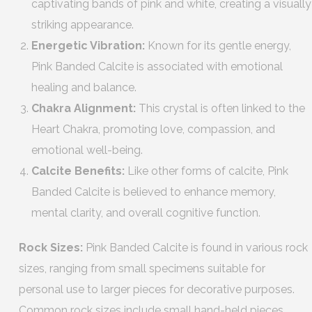
captivating bands of pink and white, creating a visually
striking appearance.
Energetic Vibration:
Known for its gentle energy,
Pink Banded Calcite is associated with emotional
healing and balance.
Chakra Alignment:
This crystal is often linked to the
Heart Chakra, promoting love, compassion, and
emotional well-being.
Calcite Benefits:
Like other forms of calcite, Pink
Banded Calcite is believed to enhance memory,
mental clarity, and overall cognitive function.
Rock Sizes:
Pink Banded Calcite is found in various rock
sizes, ranging from small specimens suitable for
personal use to larger pieces for decorative purposes.
Common rock sizes include small hand-held pieces,