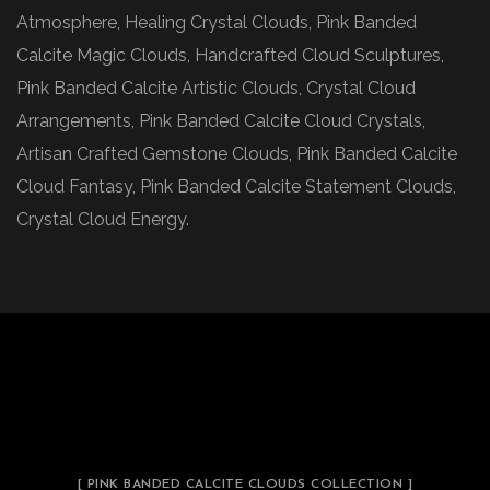
Atmosphere, Healing Crystal Clouds, Pink Banded
Calcite Magic Clouds, Handcrafted Cloud Sculptures,
Pink Banded Calcite Artistic Clouds, Crystal Cloud
Arrangements, Pink Banded Calcite Cloud Crystals,
Artisan Crafted Gemstone Clouds, Pink Banded Calcite
Cloud Fantasy, Pink Banded Calcite Statement Clouds,
Crystal Cloud Energy.
[ PINK BANDED CALCITE CLOUDS COLLECTION ]