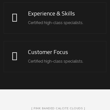
Experience & Skills
Certified high-class specialists.
Customer Focus
Certified high-class specialists.
[ PINK BANDED CALCITE CLOUDS ]