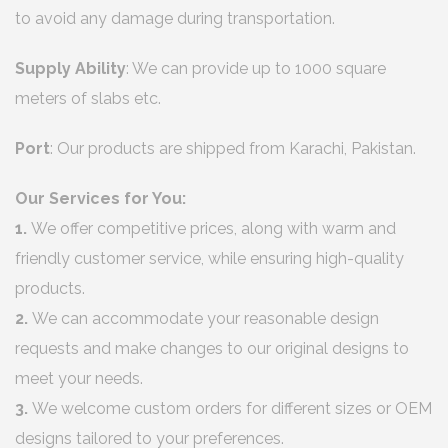
to avoid any damage during transportation.
Supply Ability
: We can provide up to 1000 square
meters of slabs etc.
Port
: Our products are shipped from Karachi, Pakistan.
Our Services for You:
1.
We offer competitive prices, along with warm and
friendly customer service, while ensuring high-quality
products.
2.
We can accommodate your reasonable design
requests and make changes to our original designs to
meet your needs.
3.
We welcome custom orders for different sizes or OEM
designs tailored to your preferences.