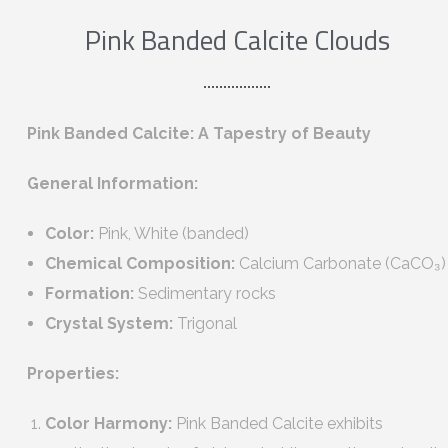
Pink Banded Calcite Clouds
Pink Banded Calcite: A Tapestry of Beauty
General Information:
Color:
Pink, White (banded)
Chemical Composition:
Calcium Carbonate (CaCO₃)
Formation:
Sedimentary rocks
Crystal System:
Trigonal
Properties:
Color Harmony:
Pink Banded Calcite exhibits