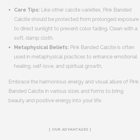
Care Tips:
Like other calcite varieties, Pink Banded
Calcite should be protected from prolonged exposure
to direct sunlight to prevent color fading. Clean with a
soft, damp cloth.
Metaphysical Beliefs:
Pink Banded Calcite is often
used in metaphysical practices to enhance emotional
healing, self-love, and spiritual growth.
Embrace the harmonious energy and visual allure of Pink
Banded Calcite in various sizes and forms to bring
beauty and positive energy into your life.
[ OUR ADVANTAGES ]