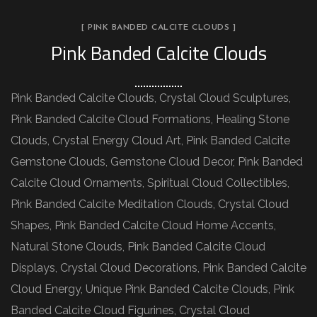
[ PINK BANDED CALCITE CLOUDS ]
Pink Banded Calcite Clouds
Pink Banded Calcite Clouds, Crystal Cloud Sculptures,
Pink Banded Calcite Cloud Formations, Healing Stone
Clouds, Crystal Energy Cloud Art, Pink Banded Calcite
Gemstone Clouds, Gemstone Cloud Decor, Pink Banded
Calcite Cloud Ornaments, Spiritual Cloud Collectibles,
Pink Banded Calcite Meditation Clouds, Crystal Cloud
Shapes, Pink Banded Calcite Cloud Home Accents,
Natural Stone Clouds, Pink Banded Calcite Cloud
Displays, Crystal Cloud Decorations, Pink Banded Calcite
Cloud Energy, Unique Pink Banded Calcite Clouds, Pink
Banded Calcite Cloud Figurines, Crystal Cloud