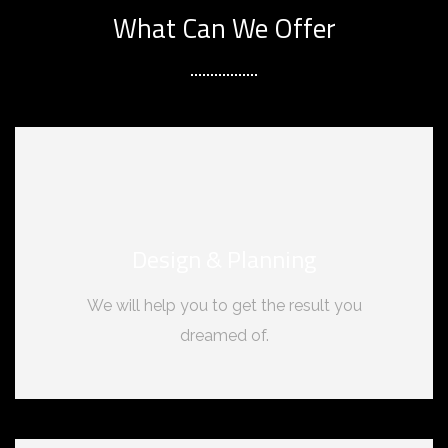
What Can We Offer
Design & Planning
We will help you to get the result you
dreamed of.