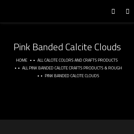
Pink Banded Calcite Clouds
HOME
ALL CALCITE COLORS AND CRAFTS PRODUCTS
ALL PINK BANDED CALCITE CRAFTS PRODUCTS & ROUGH
PINK BANDED CALCITE CLOUDS