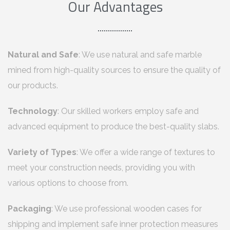
Our Advantages
Natural and Safe
: We use natural and safe marble
mined from high-quality sources to ensure the quality of
our products.
Technology
: Our skilled workers employ safe and
advanced equipment to produce the best-quality slabs.
Variety of Types
: We offer a wide range of textures to
meet your construction needs, providing you with
various options to choose from.
Packaging
: We use professional wooden cases for
shipping and implement safe inner protection measures