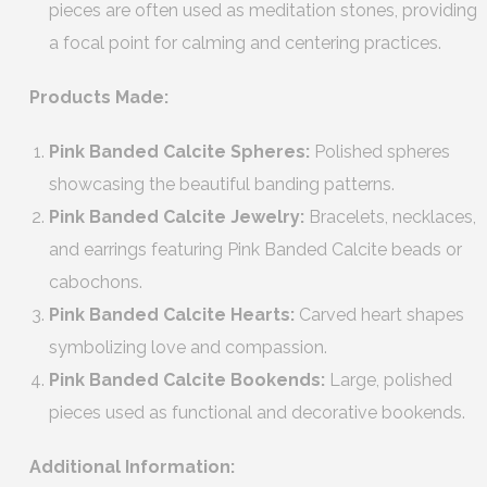
pieces are often used as meditation stones, providing
a focal point for calming and centering practices.
Products Made:
Pink Banded Calcite Spheres:
Polished spheres
showcasing the beautiful banding patterns.
Pink Banded Calcite Jewelry:
Bracelets, necklaces,
and earrings featuring Pink Banded Calcite beads or
cabochons.
Pink Banded Calcite Hearts:
Carved heart shapes
symbolizing love and compassion.
Pink Banded Calcite Bookends:
Large, polished
pieces used as functional and decorative bookends.
Additional Information: