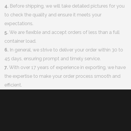
4.
Before shipping, we will take detailed pictures for you
to check the quality and ensure it meets your
expectations.
5.
We are flexible and accept orders of less than a full
container load.
6.
In general, we strive to deliver your order within 30 to
45 days, ensuring prompt and timely service.
7.
With over 17 years of experience in exporting, we have
the expertise to make your order process smooth and
efficient.