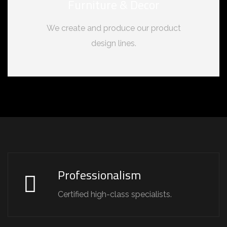
Furniture & Decor
We create and produce our product
design lines.
Professionalism
Certified high-class specialists.