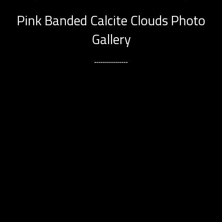
Pink Banded Calcite Clouds Photo
Gallery