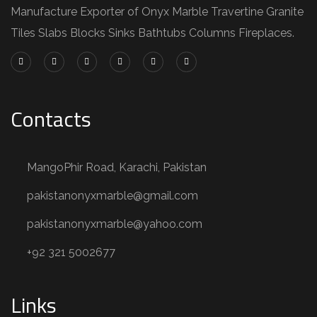
Manufacture Exporter of Onyx Marble Travertine Granite
Tiles Slabs Blocks Sinks Bathtubs Columns Fireplaces.
Contacts
MangoPhir Road, Karachi, Pakistan
pakistanonyxmarble@gmail.com
pakistanonyxmarble@yahoo.com
+92 321 5002677
Links