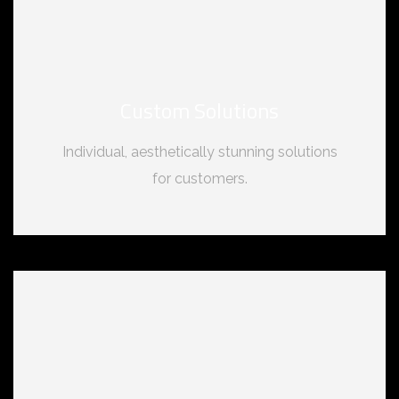
Custom Solutions
Individual, aesthetically stunning solutions
for customers.