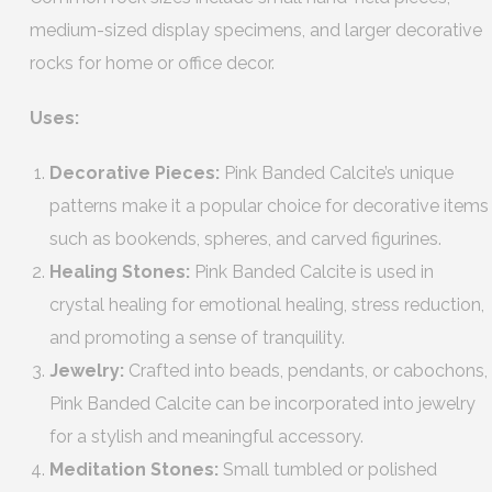
medium-sized display specimens, and larger decorative
rocks for home or office decor.
Uses:
Decorative Pieces:
Pink Banded Calcite’s unique
patterns make it a popular choice for decorative items
such as bookends, spheres, and carved figurines.
Healing Stones:
Pink Banded Calcite is used in
crystal healing for emotional healing, stress reduction,
and promoting a sense of tranquility.
Jewelry:
Crafted into beads, pendants, or cabochons,
Pink Banded Calcite can be incorporated into jewelry
for a stylish and meaningful accessory.
Meditation Stones:
Small tumbled or polished