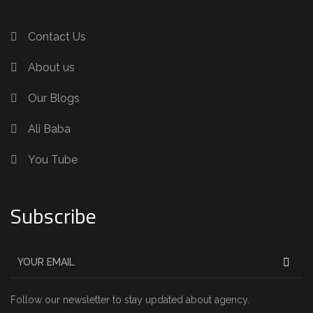
Contact Us
About us
Our Blogs
Ali Baba
You Tube
Subscribe
Follow our newsletter to stay updated about agency.