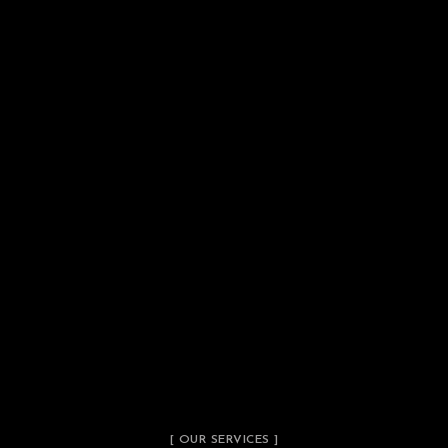
[ OUR SERVICES ]