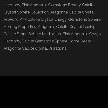
Harmony, Pink Aragonite Gemstone Beauty, Calcite
Crystal Sphere Collection, Aragonite Calcite Crystal
Artwork, Pink Calcite Crystal Energy, Gemstone Sphere
Healing Properties, Aragonite Calcite Crystal Gazing,
Calcite Stone Sphere Meditation, Pink Aragonite Crystal
Harmony, Calcite Gemstone Sphere Home Decor,
Aragonite Calcite Crystal Vibrations