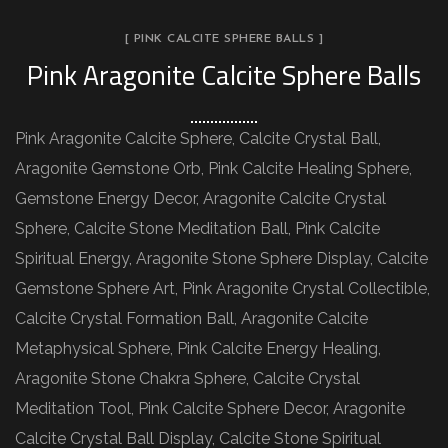
[ PINK CALCITE SPHERE BALLS ]
Pink Aragonite Calcite Sphere Balls
Pink Aragonite Calcite Sphere, Calcite Crystal Ball,
Aragonite Gemstone Orb, Pink Calcite Healing Sphere,
Gemstone Energy Decor, Aragonite Calcite Crystal
Sphere, Calcite Stone Meditation Ball, Pink Calcite
Spiritual Energy, Aragonite Stone Sphere Display, Calcite
Gemstone Sphere Art, Pink Aragonite Crystal Collectible,
Calcite Crystal Formation Ball, Aragonite Calcite
Metaphysical Sphere, Pink Calcite Energy Healing,
Aragonite Stone Chakra Sphere, Calcite Crystal
Meditation Tool, Pink Calcite Sphere Decor, Aragonite
Calcite Crystal Ball Display, Calcite Stone Spiritual