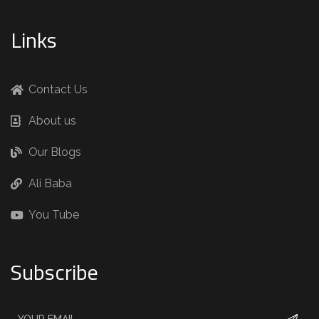
Links
Contact Us
About us
Our Blogs
Ali Baba
You Tube
Subscribe