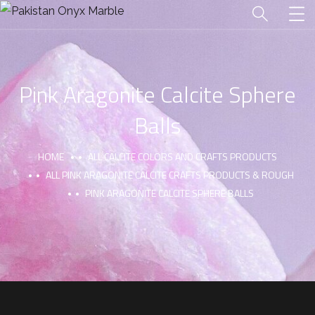
Pink Aragonite Calcite Sphere
Balls
HOME
ALL CALCITE COLORS AND CRAFTS PRODUCTS
ALL PINK ARAGONITE CALCITE CRAFTS PRODUCTS & ROUGH
PINK ARAGONITE CALCITE SPHERE BALLS