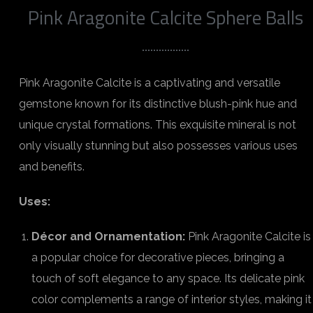
Pink Aragonite Calcite Sphere Balls
Pink Aragonite Calcite is a captivating and versatile
gemstone known for its distinctive blush-pink hue and
unique crystal formations. This exquisite mineral is not
only visually stunning but also possesses various uses
and benefits.
Uses:
Décor and Ornamentation:
Pink Aragonite Calcite is
a popular choice for decorative pieces, bringing a
touch of soft elegance to any space. Its delicate pink
color complements a range of interior styles, making it