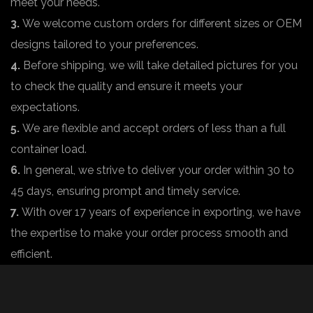
meet your needs.
3.
We welcome custom orders for different sizes or OEM
designs tailored to your preferences.
4.
Before shipping, we will take detailed pictures for you
to check the quality and ensure it meets your
expectations.
5.
We are flexible and accept orders of less than a full
container load.
6.
In general, we strive to deliver your order within 30 to
45 days, ensuring prompt and timely service.
7.
With over 17 years of experience in exporting, we have
the expertise to make your order process smooth and
efficient.