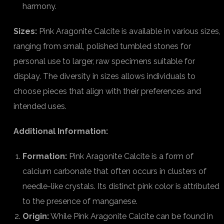
harmony.
Sizes:
Pink Aragonite Calcite is available in various sizes,
ranging from small, polished tumbled stones for
personal use to larger, raw specimens suitable for
display. The diversity in sizes allows individuals to
choose pieces that align with their preferences and
intended uses.
Additional Information:
Formation:
Pink Aragonite Calcite is a form of
calcium carbonate that often occurs in clusters of
needle-like crystals. Its distinct pink color is attributed
to the presence of manganese.
Origin:
While Pink Aragonite Calcite can be found in