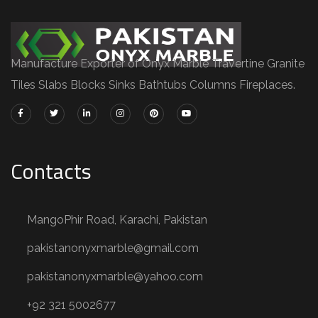
Manufacture Exporter of Onyx Marble Travertine Granite
Tiles Slabs Blocks Sinks Bathtubs Columns Fireplaces.
Contacts
MangoPhir Road, Karachi, Pakistan
pakistanonyxmarble@gmail.com
pakistanonyxmarble@yahoo.com
+92 321 5002677