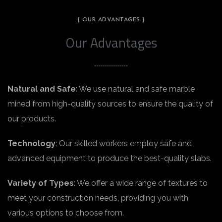
[ OUR ADVANTAGES ]
Our Advantages
Natural and Safe
: We use natural and safe marble
mined from high-quality sources to ensure the quality of
our products.
Technology
: Our skilled workers employ safe and
advanced equipment to produce the best-quality slabs.
Variety of Types
: We offer a wide range of textures to
meet your construction needs, providing you with
various options to choose from.