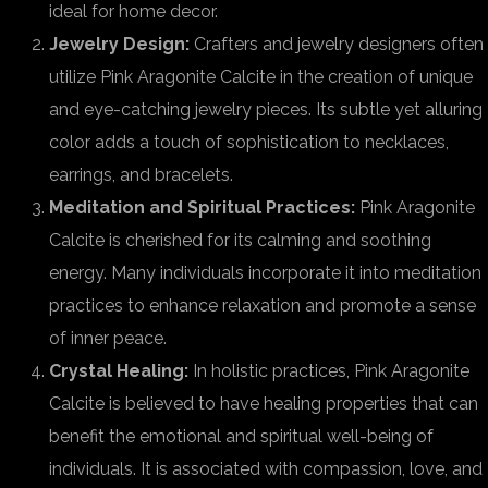
ideal for home decor.
Jewelry Design:
Crafters and jewelry designers often
utilize Pink Aragonite Calcite in the creation of unique
and eye-catching jewelry pieces. Its subtle yet alluring
color adds a touch of sophistication to necklaces,
earrings, and bracelets.
Meditation and Spiritual Practices:
Pink Aragonite
Calcite is cherished for its calming and soothing
energy. Many individuals incorporate it into meditation
practices to enhance relaxation and promote a sense
of inner peace.
Crystal Healing:
In holistic practices, Pink Aragonite
Calcite is believed to have healing properties that can
benefit the emotional and spiritual well-being of
individuals. It is associated with compassion, love, and