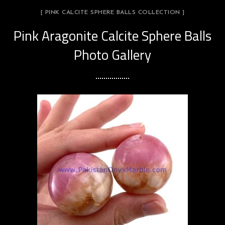
[ PINK CALCITE SPHERE BALLS COLLECTION ]
Pink Aragonite Calcite Sphere Balls
Photo Gallery