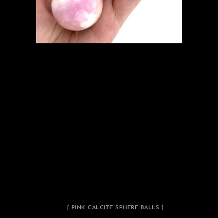
[ PINK CALCITE SPHERE BALLS ]