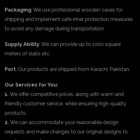
Packaging
: We use professional wooden cases for
shipping and implement safe inner protection measures
to avoid any damage during transportation.
Supply Ability
: We can provide up to 1000 square
meters of slabs etc.
Port
: Our products are shipped from Karachi, Pakistan.
Our Services for You:
1.
We offer competitive prices, along with warm and
friendly customer service, while ensuring high-quality
products.
2.
We can accommodate your reasonable design
requests and make changes to our original designs to