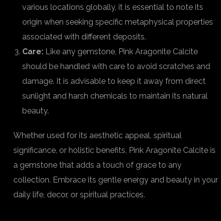
various locations globally, it is essential to note its
origin when seeking specific metaphysical properties
associated with different deposits.
Care:
Like any gemstone, Pink Aragonite Calcite
should be handled with care to avoid scratches and
damage. It is advisable to keep it away from direct
sunlight and harsh chemicals to maintain its natural
beauty.
Whether used for its aesthetic appeal, spiritual
significance, or holistic benefits, Pink Aragonite Calcite is
a gemstone that adds a touch of grace to any
collection. Embrace its gentle energy and beauty in your
daily life, decor, or spiritual practices.