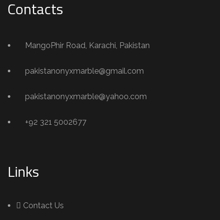
Contacts
MangoPhir Road, Karachi, Pakistan
pakistanonyxmarble@gmail.com
pakistanonyxmarble@yahoo.com
+92 321 5002677
Links
Contact Us