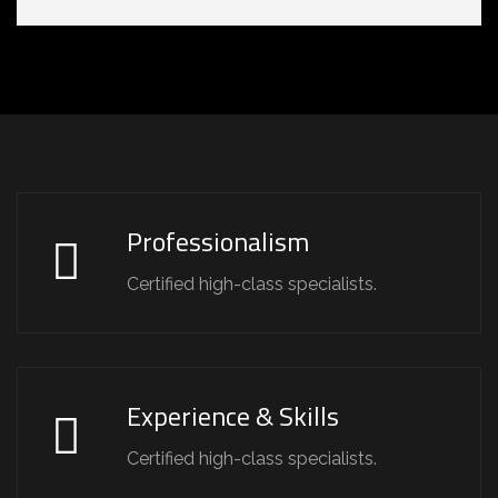
Professionalism
Certified high-class specialists.
Experience & Skills
Certified high-class specialists.