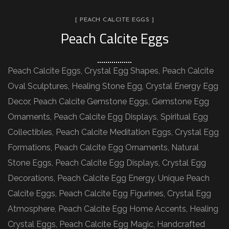
[ PEACH CALCITE EGGS ]
Peach Calcite Eggs
Peach Calcite Eggs, Crystal Egg Shapes, Peach Calcite
Oval Sculptures, Healing Stone Egg, Crystal Energy Egg
Decor, Peach Calcite Gemstone Eggs, Gemstone Egg
Ornaments, Peach Calcite Egg Displays, Spiritual Egg
Collectibles, Peach Calcite Meditation Eggs, Crystal Egg
Formations, Peach Calcite Egg Ornaments, Natural
Stone Eggs, Peach Calcite Egg Displays, Crystal Egg
Decorations, Peach Calcite Egg Energy, Unique Peach
Calcite Eggs, Peach Calcite Egg Figurines, Crystal Egg
Atmosphere, Peach Calcite Egg Home Accents, Healing
Crystal Eggs, Peach Calcite Egg Magic, Handcrafted