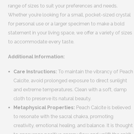
range of sizes to suit your preferences and needs.
Whether you’re looking for a small, pocket-sized crystal
for personal use or a larger specimen to make a bold
statement in your living space, we offer a variety of sizes
to accommodate every taste.
Additional Information:
Care Instructions:
To maintain the vibrancy of Peach
Calcite, avoid prolonged exposure to direct sunlight
and extreme temperatures. Clean with a soft, damp
cloth to preserve its natural beauty.
Metaphysical Properties:
Peach Calcite is believed
to resonate with the sacral chakra, promoting
creativity, emotional healing, and balance. It is thought