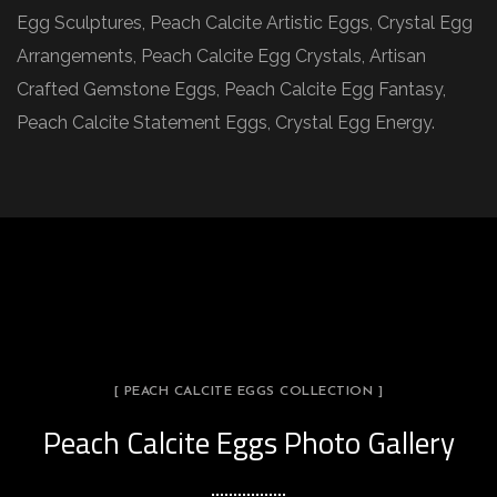
Egg Sculptures, Peach Calcite Artistic Eggs, Crystal Egg
Arrangements, Peach Calcite Egg Crystals, Artisan
Crafted Gemstone Eggs, Peach Calcite Egg Fantasy,
Peach Calcite Statement Eggs, Crystal Egg Energy.
[ PEACH CALCITE EGGS COLLECTION ]
Peach Calcite Eggs Photo Gallery