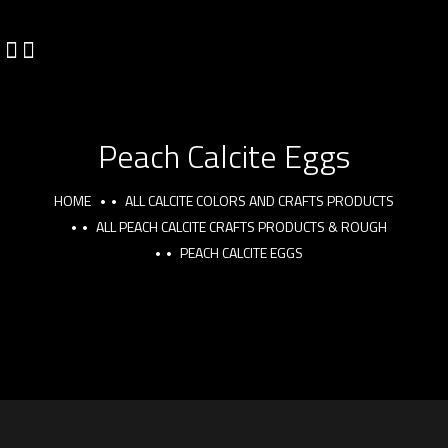
Peach Calcite Eggs
HOME
ALL CALCITE COLORS AND CRAFTS PRODUCTS
ALL PEACH CALCITE CRAFTS PRODUCTS & ROUGH
PEACH CALCITE EGGS