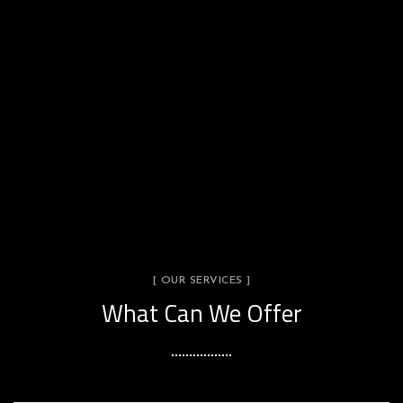
[ OUR SERVICES ]
What Can We Offer