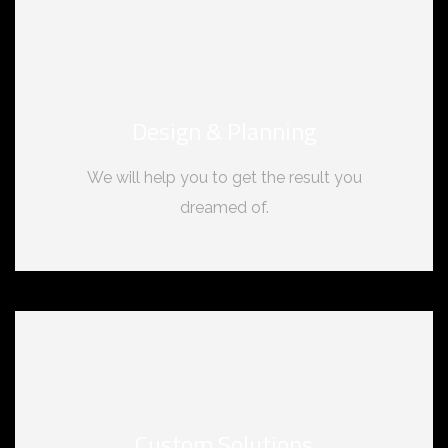
Design & Planning
We will help you to get the result you
dreamed of.
Custom Solutions