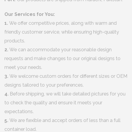
Our Services for You:
1.
We offer competitive prices, along with warm and
friendly customer service, while ensuring high-quality
products.
2.
We can accommodate your reasonable design
requests and make changes to our original designs to
meet your needs.
3.
We welcome custom orders for different sizes or OEM
designs tailored to your preferences.
4.
Before shipping, we will take detailed pictures for you
to check the quality and ensure it meets your
expectations.
5.
We are flexible and accept orders of less than a full
container load.