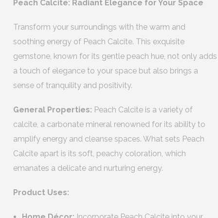
Peach Calcite: Radiant Elegance for Your Space
Transform your surroundings with the warm and
soothing energy of Peach Calcite. This exquisite
gemstone, known for its gentle peach hue, not only adds
a touch of elegance to your space but also brings a
sense of tranquility and positivity.
General Properties:
Peach Calcite is a variety of
calcite, a carbonate mineral renowned for its ability to
amplify energy and cleanse spaces. What sets Peach
Calcite apart is its soft, peachy coloration, which
emanates a delicate and nurturing energy.
Product Uses:
Home Décor:
Incorporate Peach Calcite into your