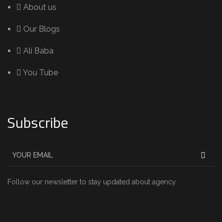
About us
Our Blogs
Ali Baba
You Tube
Subscribe
Follow our newsletter to stay updated about agency.