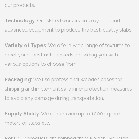
our products.
Technology
: Our skilled workers employ safe and
advanced equipment to produce the best-quality slabs.
Variety of Types
: We offer a wide range of textures to
meet your construction needs, providing you with
various options to choose from.
Packaging
: We use professional wooden cases for
shipping and implement safe inner protection measures
to avoid any damage during transportation.
Supply Ability
: We can provide up to 1000 square
meters of slabs etc.
Port
: Our products are shipped from Karachi, Pakistan.