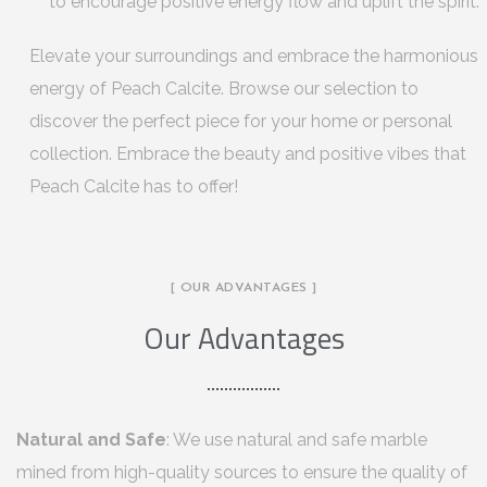
to encourage positive energy flow and uplift the spirit.
Elevate your surroundings and embrace the harmonious
energy of Peach Calcite. Browse our selection to
discover the perfect piece for your home or personal
collection. Embrace the beauty and positive vibes that
Peach Calcite has to offer!
[ OUR ADVANTAGES ]
Our Advantages
Natural and Safe
: We use natural and safe marble
mined from high-quality sources to ensure the quality of