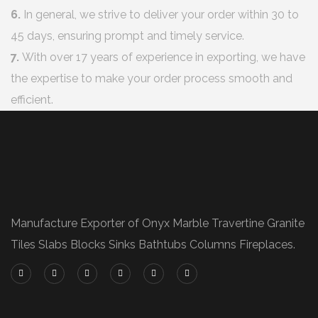
6.
In general, we strive to deliver your order within 30 to
45 days, ensuring prompt and timely service.
7.
With over 17 years of experience in exporting, we have
the expertise to make your order process smooth and
efficient.
Manufacture Exporter of Onyx Marble Travertine Granite
Tiles Slabs Blocks Sinks Bathtubs Columns Fireplaces.