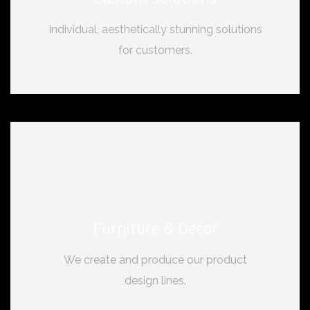
Individual, aesthetically stunning solutions
for customers.
Furniture & Decor
We create and produce our product
design lines.