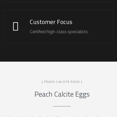
Customer Focus
Certified high-class specialists.
[ PEACH CALCITE EGGS ]
Peach Calcite Eggs