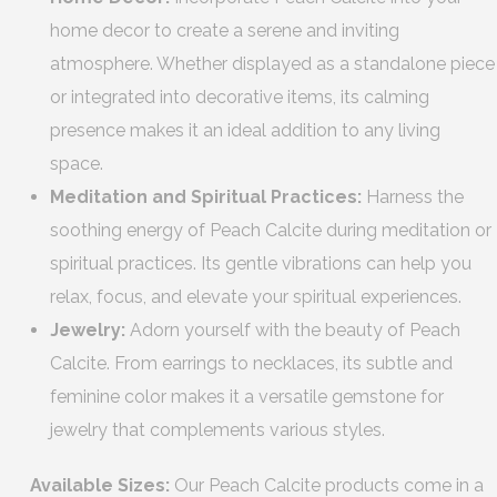
home decor to create a serene and inviting
atmosphere. Whether displayed as a standalone piece
or integrated into decorative items, its calming
presence makes it an ideal addition to any living
space.
Meditation and Spiritual Practices:
Harness the
soothing energy of Peach Calcite during meditation or
spiritual practices. Its gentle vibrations can help you
relax, focus, and elevate your spiritual experiences.
Jewelry:
Adorn yourself with the beauty of Peach
Calcite. From earrings to necklaces, its subtle and
feminine color makes it a versatile gemstone for
jewelry that complements various styles.
Available Sizes:
Our Peach Calcite products come in a