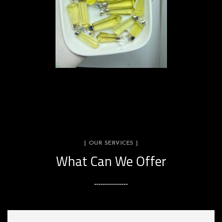
[ OUR SERVICES ]
What Can We Offer