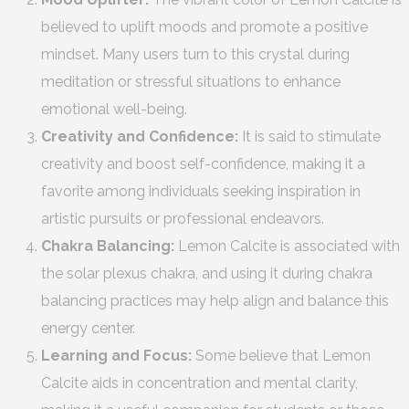
believed to uplift moods and promote a positive
mindset. Many users turn to this crystal during
meditation or stressful situations to enhance
emotional well-being.
Creativity and Confidence:
It is said to stimulate
creativity and boost self-confidence, making it a
favorite among individuals seeking inspiration in
artistic pursuits or professional endeavors.
Chakra Balancing:
Lemon Calcite is associated with
the solar plexus chakra, and using it during chakra
balancing practices may help align and balance this
energy center.
Learning and Focus:
Some believe that Lemon
Calcite aids in concentration and mental clarity,