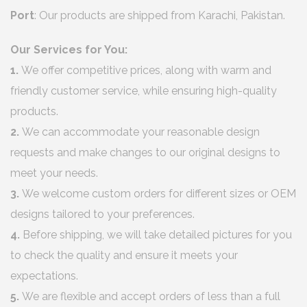
Port
: Our products are shipped from Karachi, Pakistan.
Our Services for You:
1.
We offer competitive prices, along with warm and
friendly customer service, while ensuring high-quality
products.
2.
We can accommodate your reasonable design
requests and make changes to our original designs to
meet your needs.
3.
We welcome custom orders for different sizes or OEM
designs tailored to your preferences.
4.
Before shipping, we will take detailed pictures for you
to check the quality and ensure it meets your
expectations.
5.
We are flexible and accept orders of less than a full