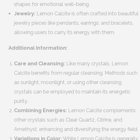
shapes for emotional well-being.
Jewelry:
Lemon Calcite is often crafted into beautiful
jewelry pieces like pendants, earrings, and bracelets,
allowing users to carry its energy with them.
Additional Information:
Care and Cleansing:
Like many crystals, Lemon
Calcite benefits from regular cleansing. Methods such
as sunlight, moonlight, or using other cleansing
crystals can be employed to maintain its energetic
purity.
Combining Energies:
Lemon Calcite complements
other crystals such as Clear Quartz, Citrine, and
Amethyst, enhancing and diversifying the energy field.
Variations in Color:
While Lemon Calcite is generally