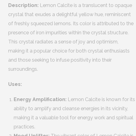
Description:
Lemon Calcite is a translucent to opaque
crystal that exudes a delightful yellow hue, reminiscent
of freshly squeezed lemons. Its color is attributed to the
presence of iron impurities within the crystal structure.
This crystal radiates a sense of joy and optimism,
making it a popular choice for both crystal enthusiasts
and those seeking to infuse positivity into their
surroundings.
Uses:
Energy Amplification:
Lemon Calcite is known for its
ability to amplify and cleanse energies in its vicinity,
making it a valuable tool for energy work and spiritual
practices.
Mood Uplifter:
The vibrant color of Lemon Calcite is