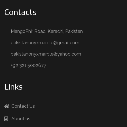
Contacts
MangoPhir Road, Karachi, Pakistan
pakistanonyxmarble@gmail.com
pakistanonyxmarble@yahoo.com
+92 321 5002677
Links
Contact Us
About us