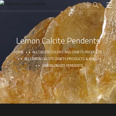
Lemon Calcite Pendents
HOME
ALL CALCITE COLORS AND CRAFTS PRODUCTS
ALL LEMON CALCITE CRAFTS PRODUCTS & ROUGH
LEMON CALCITE PENDENTS