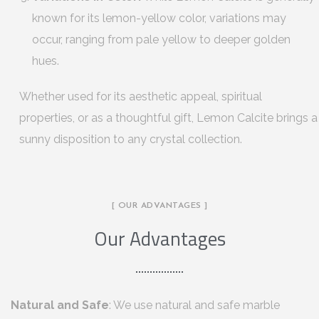
known for its lemon-yellow color, variations may
occur, ranging from pale yellow to deeper golden
hues.
Whether used for its aesthetic appeal, spiritual
properties, or as a thoughtful gift, Lemon Calcite brings a
sunny disposition to any crystal collection.
[ OUR ADVANTAGES ]
Our Advantages
Natural and Safe
: We use natural and safe marble