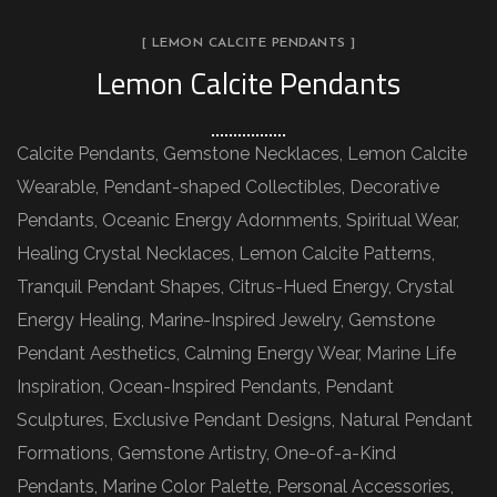
[ LEMON CALCITE PENDANTS ]
Lemon Calcite Pendants
Calcite Pendants, Gemstone Necklaces, Lemon Calcite
Wearable, Pendant-shaped Collectibles, Decorative
Pendants, Oceanic Energy Adornments, Spiritual Wear,
Healing Crystal Necklaces, Lemon Calcite Patterns,
Tranquil Pendant Shapes, Citrus-Hued Energy, Crystal
Energy Healing, Marine-Inspired Jewelry, Gemstone
Pendant Aesthetics, Calming Energy Wear, Marine Life
Inspiration, Ocean-Inspired Pendants, Pendant
Sculptures, Exclusive Pendant Designs, Natural Pendant
Formations, Gemstone Artistry, One-of-a-Kind
Pendants, Marine Color Palette, Personal Accessories,