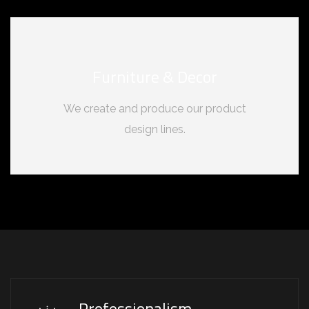
Furniture & Decor
We create and produce our product
design lines.
Professionalism