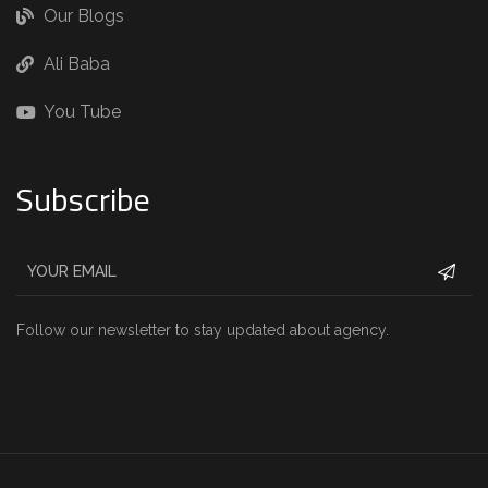
Our Blogs
Ali Baba
You Tube
Subscribe
Follow our newsletter to stay updated about agency.