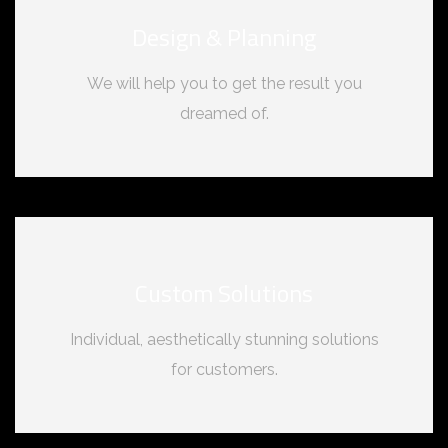
Design & Planning
We will help you to get the result you
dreamed of.
Custom Solutions
Individual, aesthetically stunning solutions
for customers.