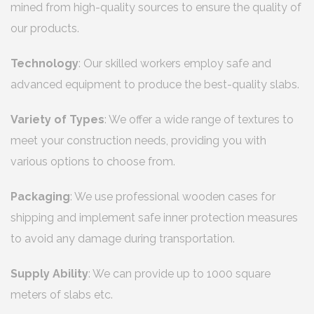
mined from high-quality sources to ensure the quality of
our products.
Technology
: Our skilled workers employ safe and
advanced equipment to produce the best-quality slabs.
Variety of Types
: We offer a wide range of textures to
meet your construction needs, providing you with
various options to choose from.
Packaging
: We use professional wooden cases for
shipping and implement safe inner protection measures
to avoid any damage during transportation.
Supply Ability
: We can provide up to 1000 square
meters of slabs etc.