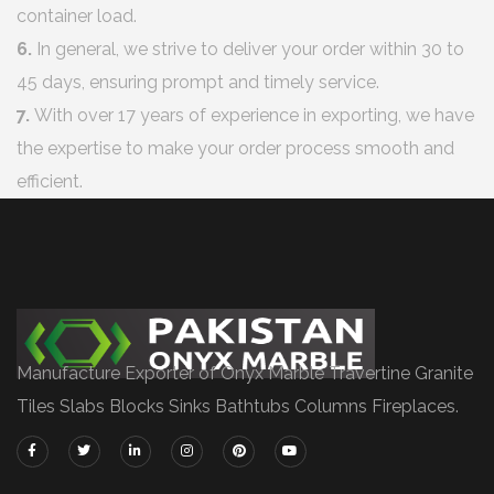
container load.
6.
In general, we strive to deliver your order within 30 to
45 days, ensuring prompt and timely service.
7.
With over 17 years of experience in exporting, we have
the expertise to make your order process smooth and
efficient.
Manufacture Exporter of Onyx Marble Travertine Granite
Tiles Slabs Blocks Sinks Bathtubs Columns Fireplaces.