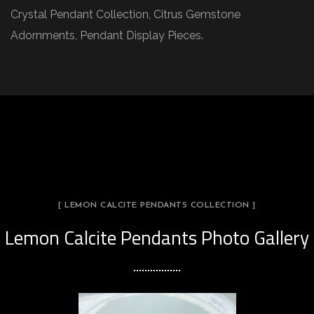
Crystal Pendant Collection, Citrus Gemstone
Adornments, Pendant Display Pieces.
[ LEMON CALCITE PENDANTS COLLECTION ]
Lemon Calcite Pendants Photo Gallery