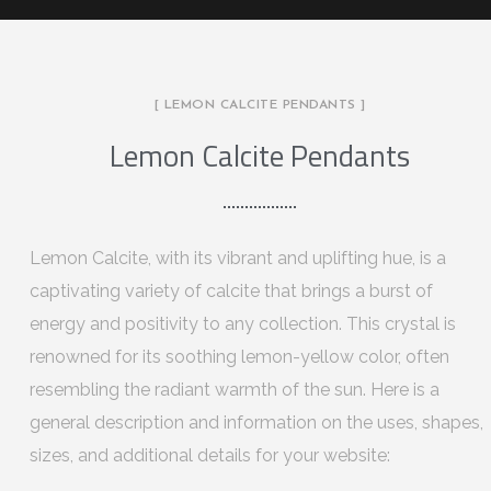
[ LEMON CALCITE PENDANTS ]
Lemon Calcite Pendants
Lemon Calcite, with its vibrant and uplifting hue, is a
captivating variety of calcite that brings a burst of
energy and positivity to any collection. This crystal is
renowned for its soothing lemon-yellow color, often
resembling the radiant warmth of the sun. Here is a
general description and information on the uses, shapes,
sizes, and additional details for your website: