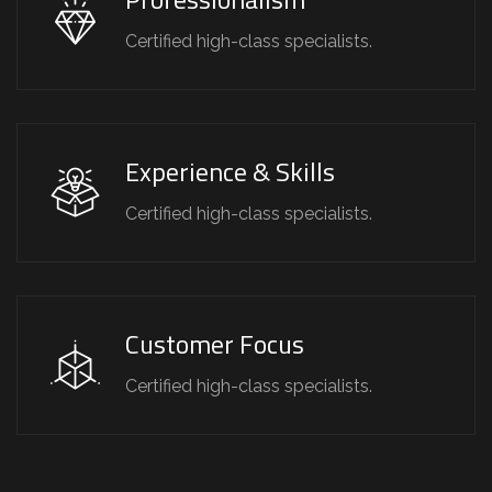
Certified high-class specialists.
Experience & Skills
Certified high-class specialists.
Customer Focus
Certified high-class specialists.