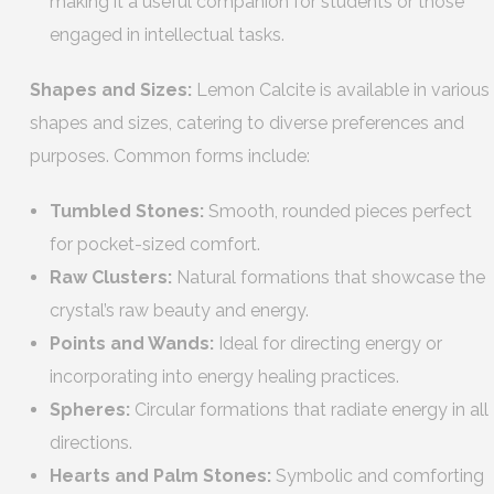
making it a useful companion for students or those
engaged in intellectual tasks.
Shapes and Sizes:
Lemon Calcite is available in various
shapes and sizes, catering to diverse preferences and
purposes. Common forms include:
Tumbled Stones:
Smooth, rounded pieces perfect
for pocket-sized comfort.
Raw Clusters:
Natural formations that showcase the
crystal’s raw beauty and energy.
Points and Wands:
Ideal for directing energy or
incorporating into energy healing practices.
Spheres:
Circular formations that radiate energy in all
directions.
Hearts and Palm Stones:
Symbolic and comforting