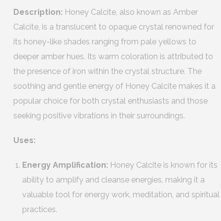
Description:
Honey Calcite, also known as Amber
Calcite, is a translucent to opaque crystal renowned for
its honey-like shades ranging from pale yellows to
deeper amber hues. Its warm coloration is attributed to
the presence of iron within the crystal structure. The
soothing and gentle energy of Honey Calcite makes it a
popular choice for both crystal enthusiasts and those
seeking positive vibrations in their surroundings.
Uses:
Energy Amplification:
Honey Calcite is known for its
ability to amplify and cleanse energies, making it a
valuable tool for energy work, meditation, and spiritual
practices.