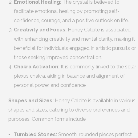
Emotional Healing:
The crystal is believed to
facilitate emotional healing by promoting self-
confidence, courage, and a positive outlook on life.
Creativity and Focus:
Honey Calcite is associated
with enhancing creativity and mental clarity, making it
beneficial for individuals engaged in artistic pursuits or
those seeking improved concentration.
Chakra Activation:
It is commonly linked to the solar
plexus chakra, aiding in balance and alignment of
personal power and confidence.
Shapes and Sizes:
Honey Calcite is available in various
shapes and sizes, catering to diverse preferences and
purposes. Common forms include:
Tumbled Stones:
Smooth, rounded pieces perfect