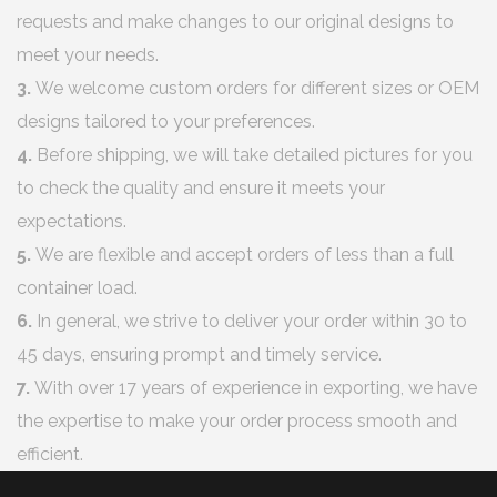
requests and make changes to our original designs to
meet your needs.
3.
We welcome custom orders for different sizes or OEM
designs tailored to your preferences.
4.
Before shipping, we will take detailed pictures for you
to check the quality and ensure it meets your
expectations.
5.
We are flexible and accept orders of less than a full
container load.
6.
In general, we strive to deliver your order within 30 to
45 days, ensuring prompt and timely service.
7.
With over 17 years of experience in exporting, we have
the expertise to make your order process smooth and
efficient.