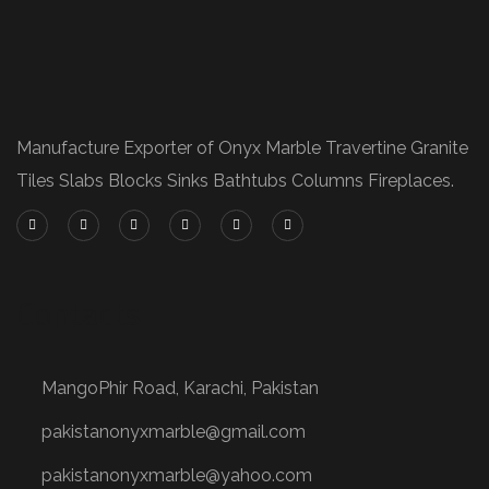
Manufacture Exporter of Onyx Marble Travertine Granite
Tiles Slabs Blocks Sinks Bathtubs Columns Fireplaces.
Contacts
MangoPhir Road, Karachi, Pakistan
pakistanonyxmarble@gmail.com
pakistanonyxmarble@yahoo.com