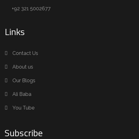
+92 321 5002677
Links
Contact Us
About us
Our Blogs
Ali Baba
You Tube
Subscribe