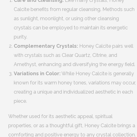
Care and Cleansing:
Like many crystals, Honey
Calcite benefits from regular cleansing. Methods such
as sunlight, moonlight, or using other cleansing
crystals can be employed to maintain its energetic
purity.
Complementary Crystals:
Honey Calcite pairs well
with crystals such as Clear Quartz, Citrine, and
Amethyst, enhancing and diversifying the energy field.
Variations in Color:
While Honey Calcite is generally
known for its warm honey tones, variations may occur,
creating a unique and individualized aesthetic in each
piece.
Whether used for its aesthetic appeal, spiritual
properties, or as a thoughtful gift, Honey Calcite brings a
comforting and positive energy to any crystal collection.