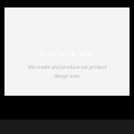
Furniture & Decor
We create and produce our product
design lines.