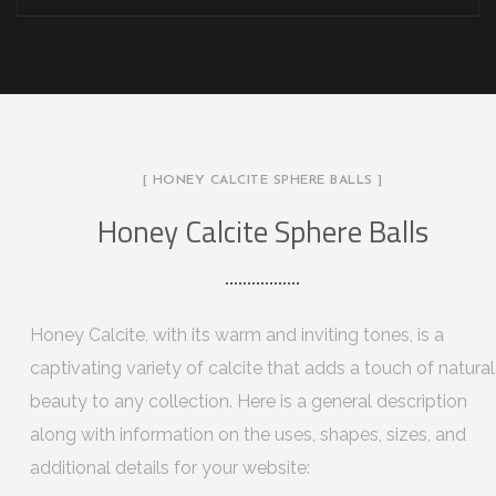
[ HONEY CALCITE SPHERE BALLS ]
Honey Calcite Sphere Balls
Honey Calcite, with its warm and inviting tones, is a
captivating variety of calcite that adds a touch of natural
beauty to any collection. Here is a general description
along with information on the uses, shapes, sizes, and
additional details for your website: