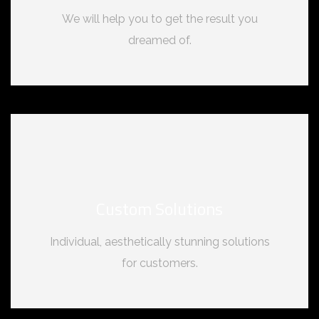
We will help you to get the result you
dreamed of.
Custom Solutions
Individual, aesthetically stunning solutions
for customers.