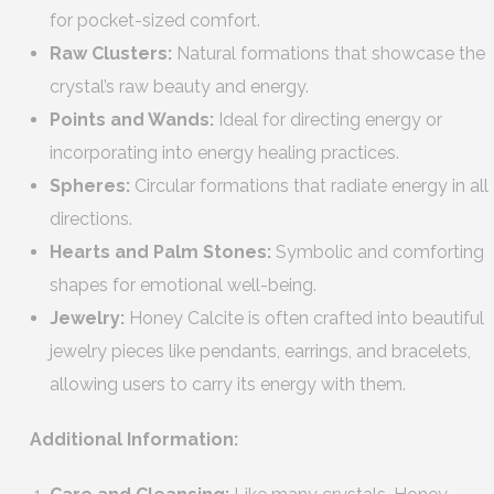
for pocket-sized comfort.
Raw Clusters:
Natural formations that showcase the
crystal’s raw beauty and energy.
Points and Wands:
Ideal for directing energy or
incorporating into energy healing practices.
Spheres:
Circular formations that radiate energy in all
directions.
Hearts and Palm Stones:
Symbolic and comforting
shapes for emotional well-being.
Jewelry:
Honey Calcite is often crafted into beautiful
jewelry pieces like pendants, earrings, and bracelets,
allowing users to carry its energy with them.
Additional Information: