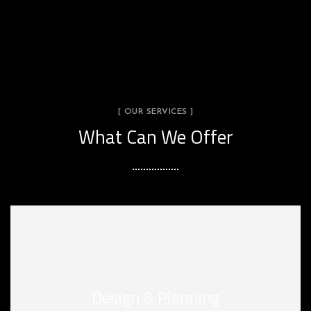
[ OUR SERVICES ]
What Can We Offer
Design & Planning