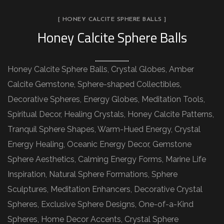
[ HONEY CALCITE SPHERE BALLS ]
Honey Calcite Sphere Balls
Honey Calcite Sphere Balls, Crystal Globes, Amber
Calcite Gemstone, Sphere-shaped Collectibles,
Decorative Spheres, Energy Globes, Meditation Tools,
Spiritual Decor, Healing Crystals, Honey Calcite Patterns,
Tranquil Sphere Shapes, Warm-Hued Energy, Crystal
Energy Healing, Oceanic Energy Decor, Gemstone
Sphere Aesthetics, Calming Energy Forms, Marine Life
Inspiration, Natural Sphere Formations, Sphere
Sculptures, Meditation Enhancers, Decorative Crystal
Spheres, Exclusive Sphere Designs, One-of-a-Kind
Spheres, Home Decor Accents, Crystal Sphere