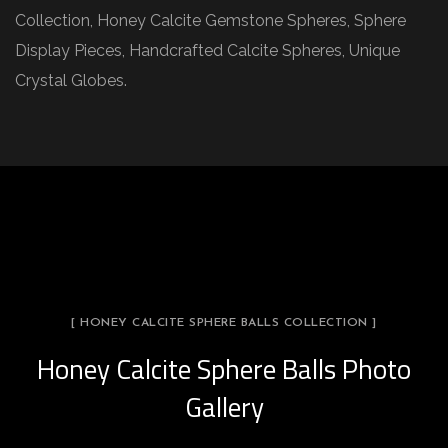
Collection, Honey Calcite Gemstone Spheres, Sphere
Display Pieces, Handcrafted Calcite Spheres, Unique
Crystal Globes.
[ HONEY CALCITE SPHERE BALLS COLLECTION ]
Honey Calcite Sphere Balls Photo
Gallery