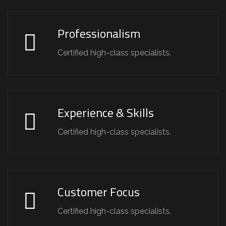
Professionalism
Certified high-class specialists.
Experience & Skills
Certified high-class specialists.
Customer Focus
Certified high-class specialists.