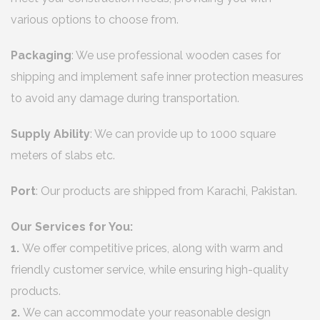
various options to choose from.
Packaging
: We use professional wooden cases for
shipping and implement safe inner protection measures
to avoid any damage during transportation.
Supply Ability
: We can provide up to 1000 square
meters of slabs etc.
Port
: Our products are shipped from Karachi, Pakistan.
Our Services for You:
1.
We offer competitive prices, along with warm and
friendly customer service, while ensuring high-quality
products.
2.
We can accommodate your reasonable design