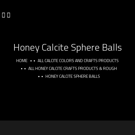
Honey Calcite Sphere Balls
HOME
ALL CALCITE COLORS AND CRAFTS PRODUCTS
ALL HONEY CALCITE CRAFTS PRODUCTS & ROUGH
HONEY CALCITE SPHERE BALLS