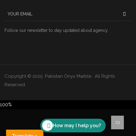
Follow our newsletter to stay updated about agency.
Copyright © 2025 Pakistan Onyx Marble . All Rights
Reserved.
100%
How may I help you?
Translate »