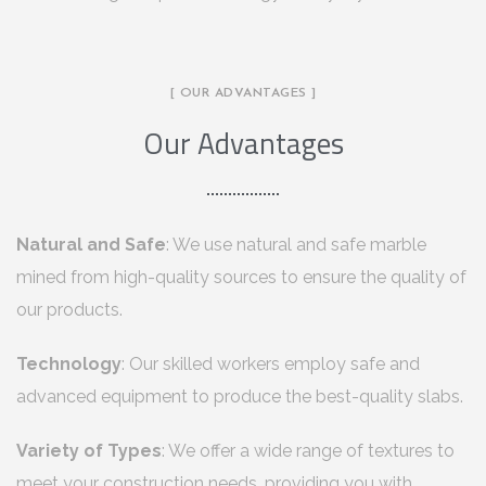
[ OUR ADVANTAGES ]
Our Advantages
Natural and Safe
: We use natural and safe marble
mined from high-quality sources to ensure the quality of
our products.
Technology
: Our skilled workers employ safe and
advanced equipment to produce the best-quality slabs.
Variety of Types
: We offer a wide range of textures to
meet your construction needs, providing you with