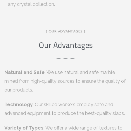
any crystal collection.
[ OUR ADVANTAGES ]
Our Advantages
Natural and Safe
: We use natural and safe marble
mined from high-quality sources to ensure the quality of
our products.
Technology
: Our skilled workers employ safe and
advanced equipment to produce the best-quality slabs.
Variety of Types
: We offer a wide range of textures to