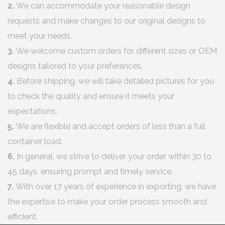
2.
We can accommodate your reasonable design
requests and make changes to our original designs to
meet your needs.
3.
We welcome custom orders for different sizes or OEM
designs tailored to your preferences.
4.
Before shipping, we will take detailed pictures for you
to check the quality and ensure it meets your
expectations.
5.
We are flexible and accept orders of less than a full
container load.
6.
In general, we strive to deliver your order within 30 to
45 days, ensuring prompt and timely service.
7.
With over 17 years of experience in exporting, we have
the expertise to make your order process smooth and
efficient.