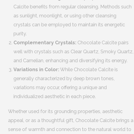
Calcite benefits from regular cleansing. Methods such
as sunlight, moonlight, or using other cleansing
crystals can be employed to maintain its energetic
purity.
Complementary Crystals:
Chocolate Calcite pairs
well with crystals such as Clear Quartz, Smoky Quartz,
and Carnelian, enhancing and diversifying its energy.
Variations in Color:
While Chocolate Calcite is
generally characterized by deep brown tones,
variations may occur, offering a unique and
individualized aesthetic in each piece.
Whether used for its grounding properties, aesthetic
appeal, or as a thoughtful gift, Chocolate Calcite brings a
sense of warmth and connection to the natural world to