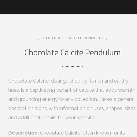
[ CHOCOLATE CALCITE PENDULUM ]
Chocolate Calcite Pendulum
Chocolate Calcite, distinguished by its rich and earthy
hues, is a captivating variant of calcite that adds warmth
and grounding energy to any collection. Here’s a general
description along with information on uses, shapes, sizes,
and additional details for your website:
Description:
Chocolate Calcite, often known for its