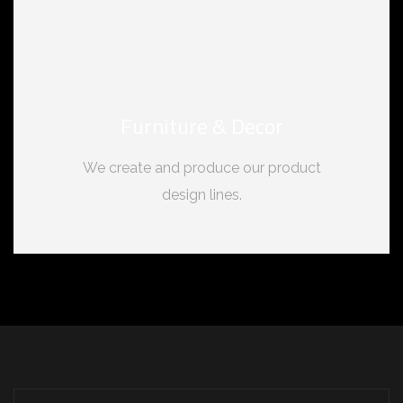
Furniture & Decor
We create and produce our product
design lines.