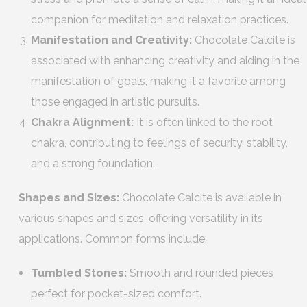
companion for meditation and relaxation practices.
Manifestation and Creativity:
Chocolate Calcite is
associated with enhancing creativity and aiding in the
manifestation of goals, making it a favorite among
those engaged in artistic pursuits.
Chakra Alignment:
It is often linked to the root
chakra, contributing to feelings of security, stability,
and a strong foundation.
Shapes and Sizes:
Chocolate Calcite is available in
various shapes and sizes, offering versatility in its
applications. Common forms include:
Tumbled Stones:
Smooth and rounded pieces
perfect for pocket-sized comfort.