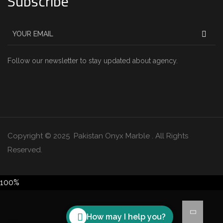
Subscribe
Follow our newsletter to stay updated about agency.
Copyright © 2025 Pakistan Onyx Marble . All Rights
Reserved.
100%
How may I help you?