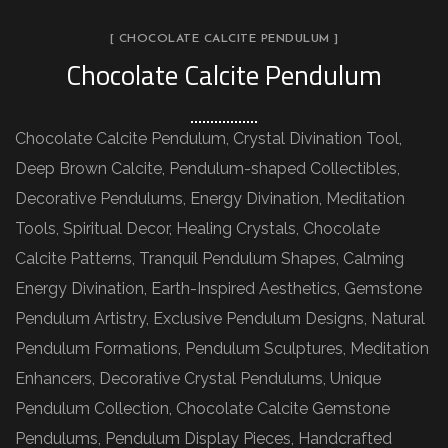
[ CHOCOLATE CALCITE PENDULUM ]
Chocolate Calcite Pendulum
Chocolate Calcite Pendulum, Crystal Divination Tool,
Deep Brown Calcite, Pendulum-shaped Collectibles,
Decorative Pendulums, Energy Divination, Meditation
Tools, Spiritual Decor, Healing Crystals, Chocolate
Calcite Patterns, Tranquil Pendulum Shapes, Calming
Energy Divination, Earth-Inspired Aesthetics, Gemstone
Pendulum Artistry, Exclusive Pendulum Designs, Natural
Pendulum Formations, Pendulum Sculptures, Meditation
Enhancers, Decorative Crystal Pendulums, Unique
Pendulum Collection, Chocolate Calcite Gemstone
Pendulums, Pendulum Display Pieces, Handcrafted