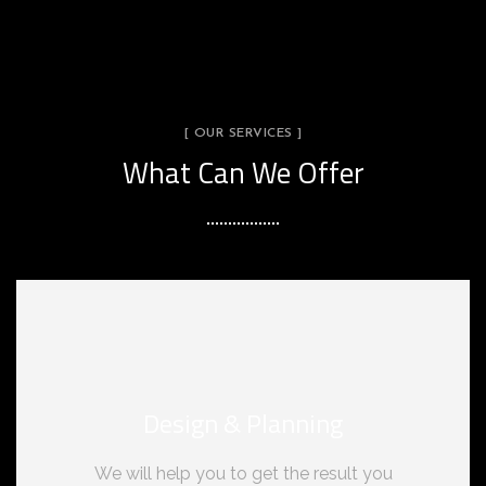
[ OUR SERVICES ]
What Can We Offer
Design & Planning
We will help you to get the result you