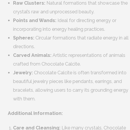
Raw Clusters:
Natural formations that showcase the
crystal’s raw and unprocessed beauty.
Points and Wands:
Ideal for directing energy or
incorporating into energy healing practices.
Spheres:
Circular formations that radiate energy in all
directions.
Carved Animals:
Artistic representations of animals
crafted from Chocolate Calcite.
Jewelry:
Chocolate Calcite is often transformed into
beautiful jewelry pieces like pendants, earrings, and
bracelets, allowing users to carry its grounding energy
with them.
Additional Information:
Care and Cleansing:
Like many crystals, Chocolate