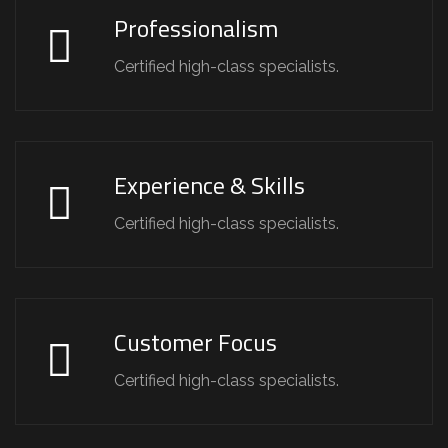
Professionalism
Certified high-class specialists.
Experience & Skills
Certified high-class specialists.
Customer Focus
Certified high-class specialists.