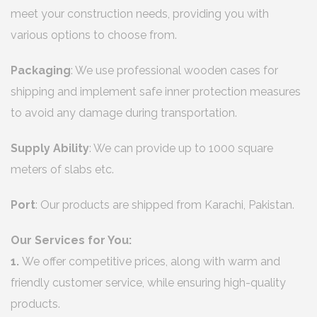
meet your construction needs, providing you with
various options to choose from.
Packaging
: We use professional wooden cases for
shipping and implement safe inner protection measures
to avoid any damage during transportation.
Supply Ability
: We can provide up to 1000 square
meters of slabs etc.
Port
: Our products are shipped from Karachi, Pakistan.
Our Services for You:
1.
We offer competitive prices, along with warm and
friendly customer service, while ensuring high-quality
products.