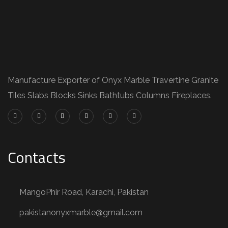
Manufacture Exporter of Onyx Marble Travertine Granite
Tiles Slabs Blocks Sinks Bathtubs Columns Fireplaces.
Contacts
MangoPhir Road, Karachi, Pakistan
pakistanonyxmarble@gmail.com