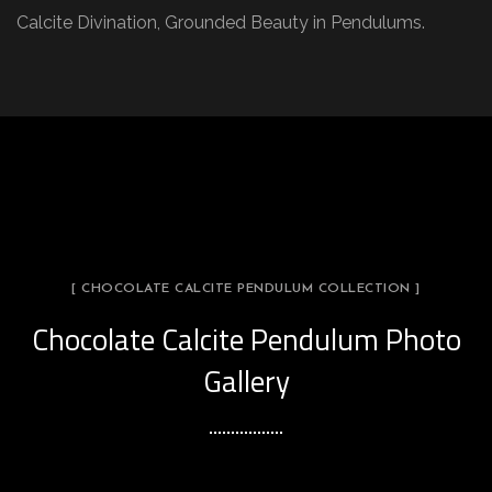
Calcite Divination, Grounded Beauty in Pendulums.
[ CHOCOLATE CALCITE PENDULUM COLLECTION ]
Chocolate Calcite Pendulum Photo
Gallery