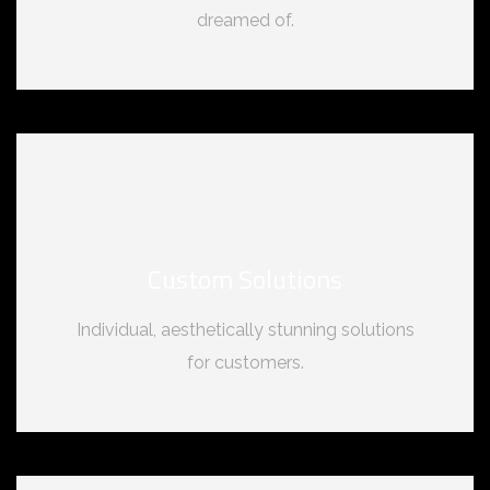
dreamed of.
Custom Solutions
Individual, aesthetically stunning solutions
for customers.