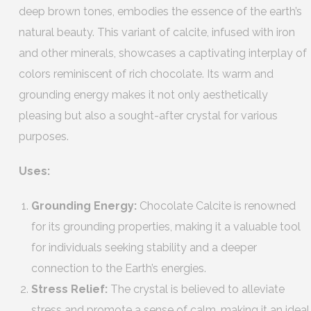
deep brown tones, embodies the essence of the earth’s
natural beauty. This variant of calcite, infused with iron
and other minerals, showcases a captivating interplay of
colors reminiscent of rich chocolate. Its warm and
grounding energy makes it not only aesthetically
pleasing but also a sought-after crystal for various
purposes.
Uses:
Grounding Energy:
Chocolate Calcite is renowned
for its grounding properties, making it a valuable tool
for individuals seeking stability and a deeper
connection to the Earth’s energies.
Stress Relief:
The crystal is believed to alleviate
stress and promote a sense of calm, making it an ideal