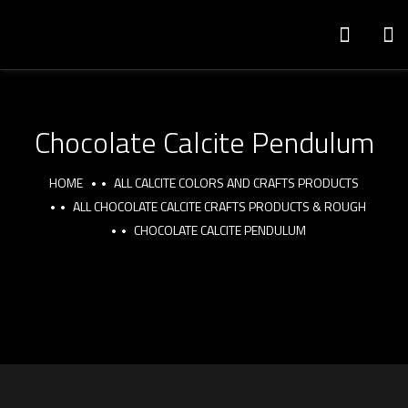
Chocolate Calcite Pendulum
HOME
ALL CALCITE COLORS AND CRAFTS PRODUCTS
ALL CHOCOLATE CALCITE CRAFTS PRODUCTS & ROUGH
CHOCOLATE CALCITE PENDULUM