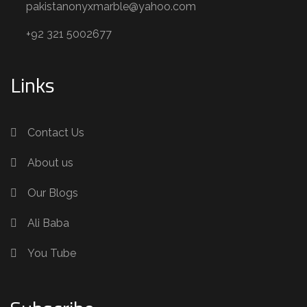
pakistanonyxmarble@yahoo.com
+92 321 5002677
Links
Contact Us
About us
Our Blogs
Ali Baba
You Tube