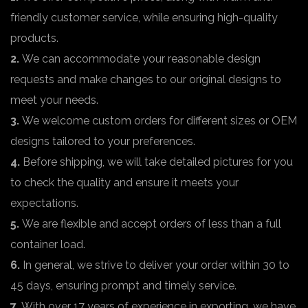
friendly customer service, while ensuring high-quality
products.
2.
We can accommodate your reasonable design
requests and make changes to our original designs to
meet your needs.
3.
We welcome custom orders for different sizes or OEM
designs tailored to your preferences.
4.
Before shipping, we will take detailed pictures for you
to check the quality and ensure it meets your
expectations.
5.
We are flexible and accept orders of less than a full
container load.
6.
In general, we strive to deliver your order within 30 to
45 days, ensuring prompt and timely service.
7.
With over 17 years of experience in exporting, we have