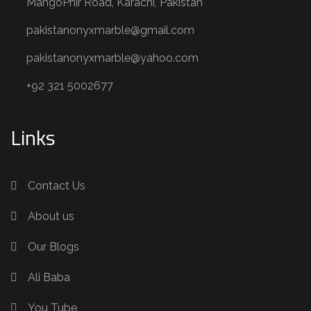
MangoPhir Road, Karachi, Pakistan
pakistanonyxmarble@gmail.com
pakistanonyxmarble@yahoo.com
+92 321 5002677
Links
Contact Us
About us
Our Blogs
Ali Baba
You Tube