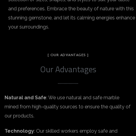
and preferences. Embrace the beauty of nature with this
stunning gemstone, and let its calming energies enhance
your surroundings.
[ OUR ADVANTAGES ]
Our Advantages
Natural and Safe
: We use natural and safe marble
mined from high-quality sources to ensure the quality of
our products.
Technology
: Our skilled workers employ safe and