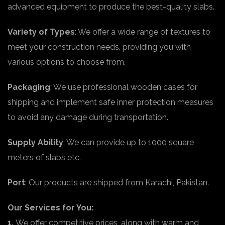
advanced equipment to produce the best-quality slabs.
Variety of Types
: We offer a wide range of textures to
meet your construction needs, providing you with
various options to choose from.
Packaging
: We use professional wooden cases for
shipping and implement safe inner protection measures
to avoid any damage during transportation.
Supply Ability
: We can provide up to 1000 square
meters of slabs etc.
Port
: Our products are shipped from Karachi, Pakistan.
Our Services for You:
1.
We offer competitive prices, along with warm and