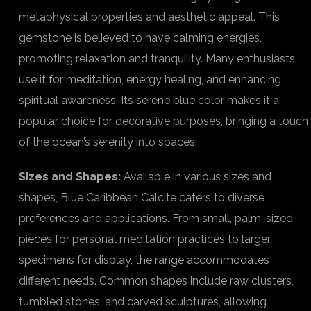
metaphysical properties and aesthetic appeal. This
gemstone is believed to have calming energies,
promoting relaxation and tranquility. Many enthusiasts
use it for meditation, energy healing, and enhancing
spiritual awareness. Its serene blue color makes it a
popular choice for decorative purposes, bringing a touch
of the ocean’s serenity into spaces.
Sizes and Shapes:
Available in various sizes and
shapes, Blue Caribbean Calcite caters to diverse
preferences and applications. From small, palm-sized
pieces for personal meditation practices to larger
specimens for display, the range accommodates
different needs. Common shapes include raw clusters,
tumbled stones, and carved sculptures, allowing