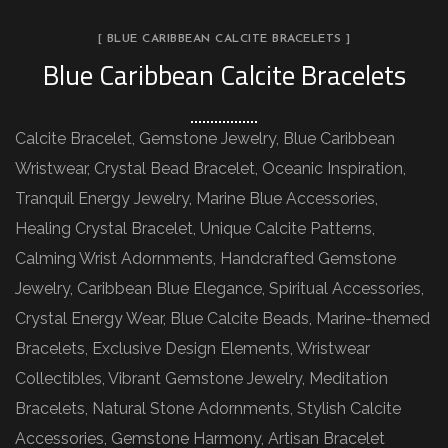
[ BLUE CARIBBEAN CALCITE BRACELETS ]
Blue Caribbean Calcite Bracelets
Calcite Bracelet, Gemstone Jewelry, Blue Caribbean
Wristwear, Crystal Bead Bracelet, Oceanic Inspiration,
Tranquil Energy Jewelry, Marine Blue Accessories,
Healing Crystal Bracelet, Unique Calcite Patterns,
Calming Wrist Adornments, Handcrafted Gemstone
Jewelry, Caribbean Blue Elegance, Spiritual Accessories,
Crystal Energy Wear, Blue Calcite Beads, Marine-themed
Bracelets, Exclusive Design Elements, Wristwear
Collectibles, Vibrant Gemstone Jewelry, Meditation
Bracelets, Natural Stone Adornments, Stylish Calcite
Accessories, Gemstone Harmony, Artisan Bracelet