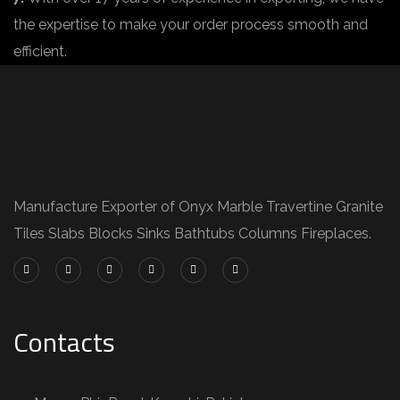
the expertise to make your order process smooth and
efficient.
Manufacture Exporter of Onyx Marble Travertine Granite
Tiles Slabs Blocks Sinks Bathtubs Columns Fireplaces.
Contacts