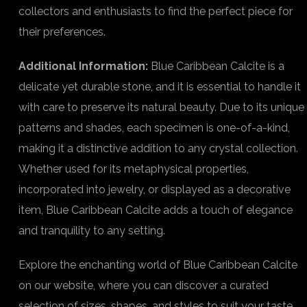
collectors and enthusiasts to find the perfect piece for
their preferences.
Additional Information:
Blue Caribbean Calcite is a
delicate yet durable stone, and it is essential to handle it
with care to preserve its natural beauty. Due to its unique
patterns and shades, each specimen is one-of-a-kind,
making it a distinctive addition to any crystal collection.
Whether used for its metaphysical properties,
incorporated into jewelry, or displayed as a decorative
item, Blue Caribbean Calcite adds a touch of elegance
and tranquility to any setting.
Explore the enchanting world of Blue Caribbean Calcite
on our website, where you can discover a curated
selection of sizes, shapes, and styles to suit your taste