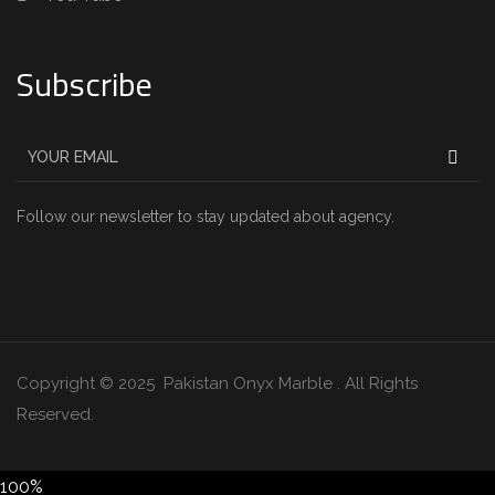
Subscribe
Follow our newsletter to stay updated about agency.
Copyright © 2025 Pakistan Onyx Marble . All Rights
Reserved.
100%