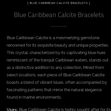
[ BLUE CARIBBEAN CALCITE BRACELETS ]
Blue Caribbean Calcite Bracelets
Blue Caribbean Calcite is a mesmerizing gemstone
renowned for its exquisite beauty and unique properties.
This crystal, characterized by its captivating blue hues
reminiscent of the tranquil Caribbean waters, stands out
as a distinctive addition to any collection. Mined from
select locations, each piece of Blue Caribbean Calcite
boasts a blend of vibrant blues, often accompanied by
fascinating patterns that mirror the natural elegance
found in marine environments.
Uses:
Blue Caribbean Calcite is highly sought after for its