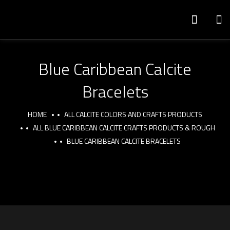
Blue Caribbean Calcite
Bracelets
HOME
ALL CALCITE COLORS AND CRAFTS PRODUCTS
ALL BLUE CARIBBEAN CALCITE CRAFTS PRODUCTS & ROUGH
BLUE CARIBBEAN CALCITE BRACELETS