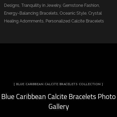
Designs, Tranquility in Jewelry, Gemstone Fashion,
Energy-Balancing Bracelets, Oceanic Style, Crystal
Healing Adornments, Personalized Calcite Bracelets
[ BLUE CARIBBEAN CALCITE BRACELETS COLLECTION ]
Blue Caribbean Calcite Bracelets Photo
Gallery