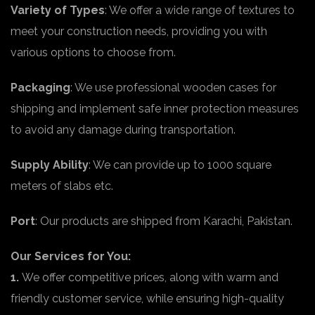
Variety of Types
: We offer a wide range of textures to
meet your construction needs, providing you with
various options to choose from.
Packaging
: We use professional wooden cases for
shipping and implement safe inner protection measures
to avoid any damage during transportation.
Supply Ability
: We can provide up to 1000 square
meters of slabs etc.
Port
: Our products are shipped from Karachi, Pakistan.
Our Services for You:
1.
We offer competitive prices, along with warm and
friendly customer service, while ensuring high-quality