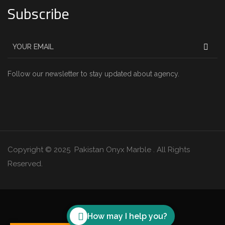
Subscribe
Follow our newsletter to stay updated about agency.
Copyright © 2025 Pakistan Onyx Marble . All Rights
Reserved.
How may I help you?