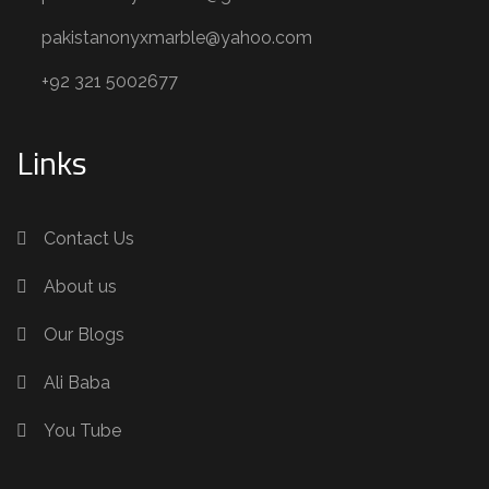
pakistanonyxmarble@yahoo.com
+92 321 5002677
Links
Contact Us
About us
Our Blogs
Ali Baba
You Tube