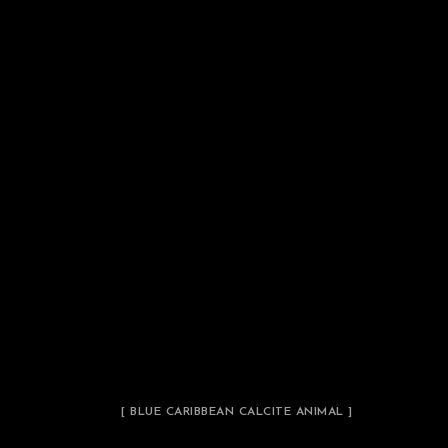
[ BLUE CARIBBEAN CALCITE ANIMAL ]