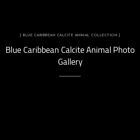
[ BLUE CARIBBEAN CALCITE ANIMAL COLLECTION ]
Blue Caribbean Calcite Animal Photo
Gallery