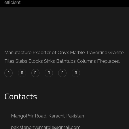
efficient.
Manufacture Exporter of Onyx Marble Travertine Granite
Tiles Slabs Blocks Sinks Bathtubs Columns Fireplaces.
Contacts
MangoPhir Road, Karachi, Pakistan
pakistanonyxmarble@gmail.com