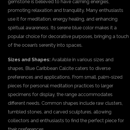
gemstone is believed to have calming energies,
promoting relaxation and tranquility. Many enthusiasts
use it for meditation, energy healing, and enhancing
spiritual awareness. Its serene blue color makes it a
popular choice for decorative purposes, bringing a touch
of the ocean’s serenity into spaces.
Sizes and Shapes:
Available in various sizes and
shapes, Blue Caribbean Calcite caters to diverse
preferences and applications. From small, palm-sized
pieces for personal meditation practices to larger
specimens for display, the range accommodates
different needs. Common shapes include raw clusters,
tumbled stones, and carved sculptures, allowing
collectors and enthusiasts to find the perfect piece for
their preferences.