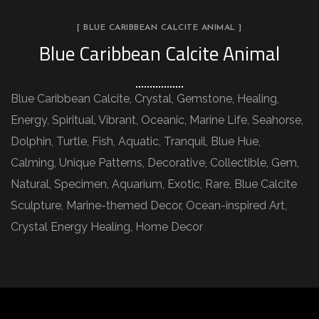
[ BLUE CARIBBEAN CALCITE ANIMAL ]
Blue Caribbean Calcite Animal
Blue Caribbean Calcite, Crystal, Gemstone, Healing,
Energy, Spiritual, Vibrant, Oceanic, Marine Life, Seahorse,
Dolphin, Turtle, Fish, Aquatic, Tranquil, Blue Hue,
Calming, Unique Patterns, Decorative, Collectible, Gem,
Natural, Specimen, Aquarium, Exotic, Rare, Blue Calcite
Sculpture, Marine-themed Decor, Ocean-inspired Art,
Crystal Energy Healing, Home Decor