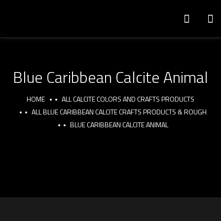
Blue Caribbean Calcite Animal
HOME
ALL CALCITE COLORS AND CRAFTS PRODUCTS
ALL BLUE CARIBBEAN CALCITE CRAFTS PRODUCTS & ROUGH
BLUE CARIBBEAN CALCITE ANIMAL