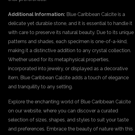
Additional Information:
Blue Caribbean Calcite is a
delicate yet durable stone, and it is essential to handle it
with care to preserve its natural beauty. Due to its unique
patterns and shades, each specimen is one-of-a-kind,
making it a distinctive addition to any crystal collection.
Whether used for its metaphysical properties,
incorporated into jewelry, or displayed as a decorative
item, Blue Caribbean Calcite adds a touch of elegance
and tranquility to any setting.
Explore the enchanting world of Blue Caribbean Calcite
on our website, where you can discover a curated
selection of sizes, shapes, and styles to suit your taste
and preferences. Embrace the beauty of nature with this