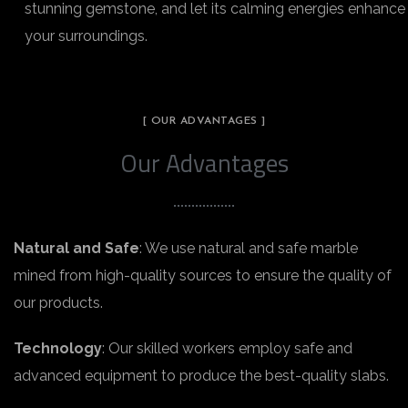
stunning gemstone, and let its calming energies enhance
your surroundings.
[ OUR ADVANTAGES ]
Our Advantages
Natural and Safe
: We use natural and safe marble
mined from high-quality sources to ensure the quality of
our products.
Technology
: Our skilled workers employ safe and
advanced equipment to produce the best-quality slabs.