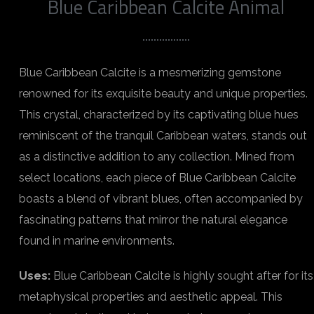
Blue Caribbean Calcite Animal
Blue Caribbean Calcite is a mesmerizing gemstone
renowned for its exquisite beauty and unique properties.
This crystal, characterized by its captivating blue hues
reminiscent of the tranquil Caribbean waters, stands out
as a distinctive addition to any collection. Mined from
select locations, each piece of Blue Caribbean Calcite
boasts a blend of vibrant blues, often accompanied by
fascinating patterns that mirror the natural elegance
found in marine environments.
Uses:
Blue Caribbean Calcite is highly sought after for its
metaphysical properties and aesthetic appeal. This