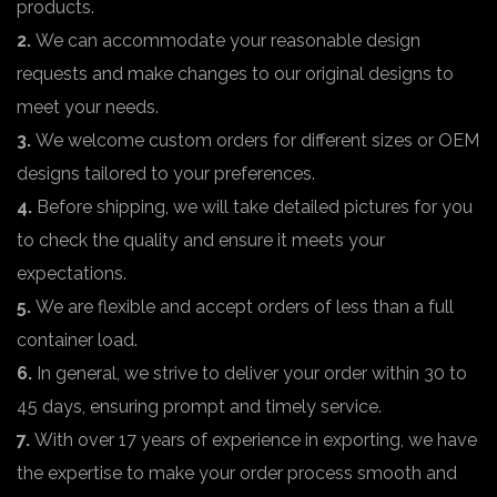
products.
2.
We can accommodate your reasonable design
requests and make changes to our original designs to
meet your needs.
3.
We welcome custom orders for different sizes or OEM
designs tailored to your preferences.
4.
Before shipping, we will take detailed pictures for you
to check the quality and ensure it meets your
expectations.
5.
We are flexible and accept orders of less than a full
container load.
6.
In general, we strive to deliver your order within 30 to
45 days, ensuring prompt and timely service.
7.
With over 17 years of experience in exporting, we have
the expertise to make your order process smooth and