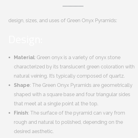
design, sizes, and uses of Green Onyx Pyramids:
Design:
Material
: Green onyx is a variety of onyx stone
characterized by its translucent green coloration with
natural veining. It’s typically composed of quartz.
Shape
: The Green Onyx Pyramids are geometrically
shaped with a square base and four triangular sides
that meet at a single point at the top.
Finish
: The surface of the pyramid can vary from
rough and natural to polished, depending on the
desired aesthetic.