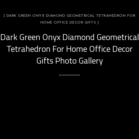
[ DARK GREEN ONYX DIAMOND GEOMETRICAL TETRAHEDRON FOR
HOME OFFICE DECOR GIFTS ]
Dark Green Onyx Diamond Geometrical
Tetrahedron For Home Office Decor
Gifts Photo Gallery