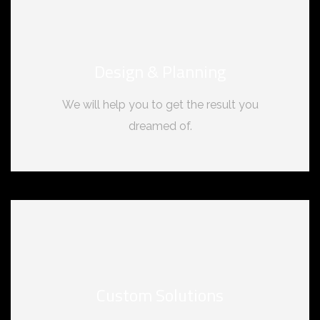
Design & Planning
We will help you to get the result you
dreamed of.
Custom Solutions