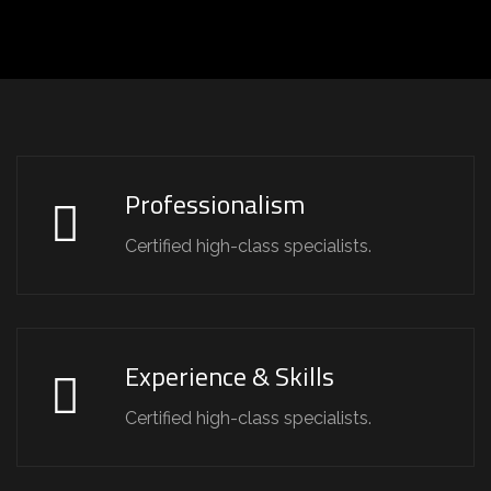
Professionalism
Certified high-class specialists.
Experience & Skills
Certified high-class specialists.