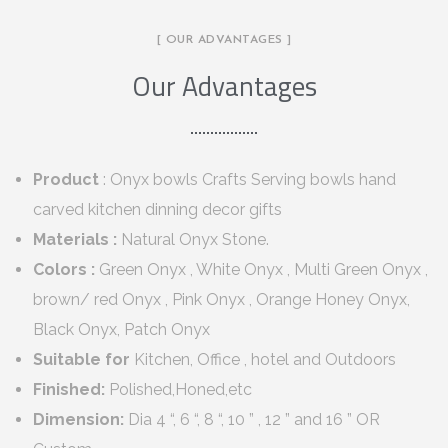
[ OUR ADVANTAGES ]
Our Advantages
Product
: Onyx bowls Crafts Serving bowls hand
carved kitchen dinning decor gifts
Materials :
Natural Onyx Stone.
Colors :
Green Onyx , White Onyx , Multi Green Onyx ,
brown/ red Onyx , Pink Onyx , Orange Honey Onyx,
Black Onyx, Patch Onyx
Suitable for
Kitchen, Office , hotel and Outdoors
Finished:
Polished,Honed,etc
Dimension:
Dia 4 “, 6 “, 8 “, 10 ” , 12 ” and 16 ” OR