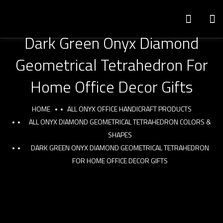
Dark Green Onyx Diamond
Geometrical Tetrahedron For
Home Office Decor Gifts
HOME
ALL ONYX OFFICE HANDICRAFT PRODUCTS
ALL ONYX DIAMOND GEOMETRICAL TETRAHEDRON COLORS &
SHAPES
DARK GREEN ONYX DIAMOND GEOMETRICAL TETRAHEDRON
FOR HOME OFFICE DECOR GIFTS