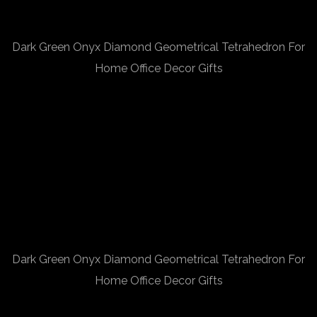
Dark Green Onyx Diamond Geometrical Tetrahedron For
Home Office Decor Gifts
Dark Green Onyx Diamond Geometrical Tetrahedron For
Home Office Decor Gifts