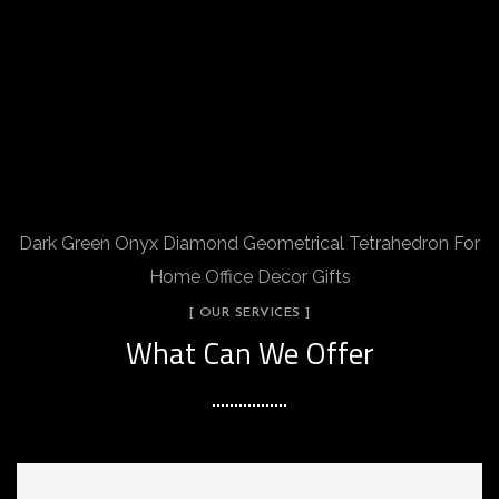
Dark Green Onyx Diamond Geometrical Tetrahedron For
Home Office Decor Gifts
[ OUR SERVICES ]
What Can We Offer