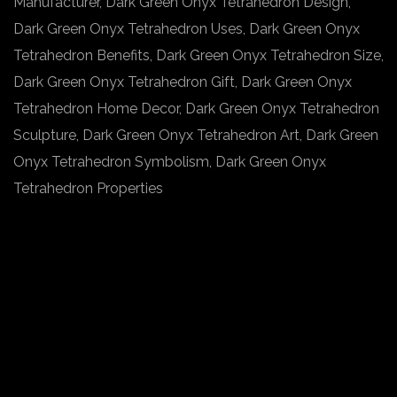
Manufacturer, Dark Green Onyx Tetrahedron Design,
Dark Green Onyx Tetrahedron Uses, Dark Green Onyx
Tetrahedron Benefits, Dark Green Onyx Tetrahedron Size,
Dark Green Onyx Tetrahedron Gift, Dark Green Onyx
Tetrahedron Home Decor, Dark Green Onyx Tetrahedron
Sculpture, Dark Green Onyx Tetrahedron Art, Dark Green
Onyx Tetrahedron Symbolism, Dark Green Onyx
Tetrahedron Properties