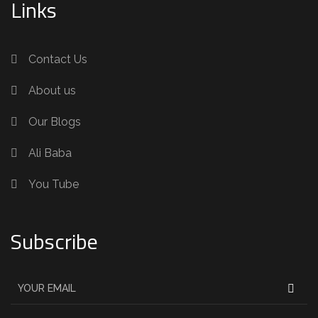
Links
Contact Us
About us
Our Blogs
Ali Baba
You Tube
Subscribe