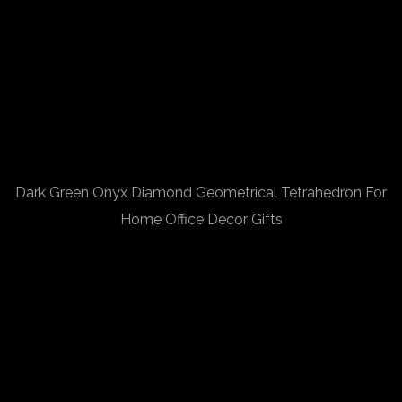
Dark Green Onyx Diamond Geometrical Tetrahedron For
Home Office Decor Gifts