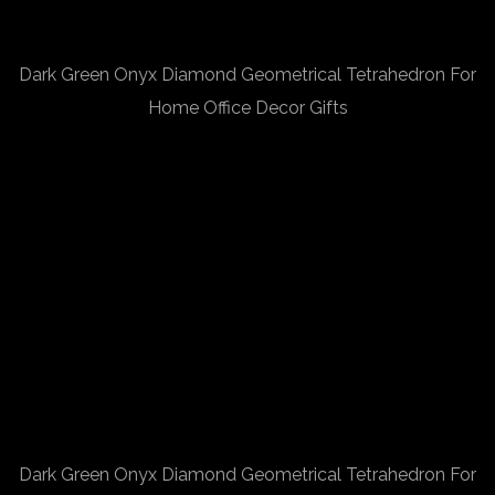
Dark Green Onyx Diamond Geometrical Tetrahedron For
Home Office Decor Gifts
Dark Green Onyx Diamond Geometrical Tetrahedron For