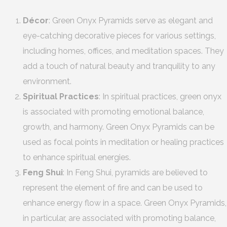
Décor
: Green Onyx Pyramids serve as elegant and
eye-catching decorative pieces for various settings,
including homes, offices, and meditation spaces. They
add a touch of natural beauty and tranquility to any
environment.
Spiritual Practices
: In spiritual practices, green onyx
is associated with promoting emotional balance,
growth, and harmony. Green Onyx Pyramids can be
used as focal points in meditation or healing practices
to enhance spiritual energies.
Feng Shui
: In Feng Shui, pyramids are believed to
represent the element of fire and can be used to
enhance energy flow in a space. Green Onyx Pyramids,
in particular, are associated with promoting balance,