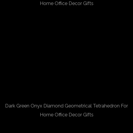
Home Office Decor Gifts
Dark Green Onyx Diamond Geometrical Tetrahedron For
Home Office Decor Gifts