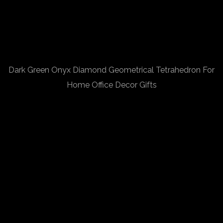
Dark Green Onyx Diamond Geometrical Tetrahedron For
Home Office Decor Gifts