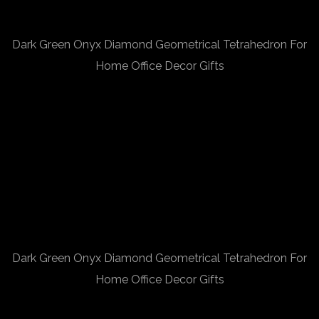
Dark Green Onyx Diamond Geometrical Tetrahedron For
Home Office Decor Gifts
Dark Green Onyx Diamond Geometrical Tetrahedron For
Home Office Decor Gifts