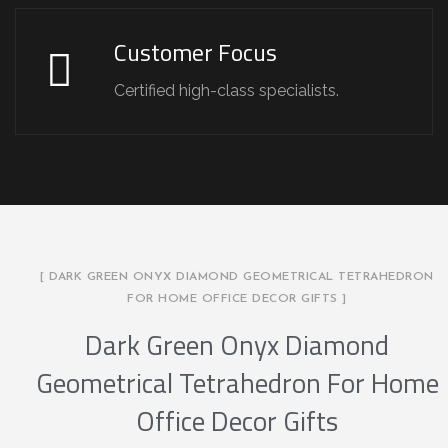
Customer Focus
Certified high-class specialists.
[ DARK GREEN ONYX DIAMOND GEOMETRICAL TETRAHEDRON
FOR HOME OFFICE DECOR GIFTS ]
Dark Green Onyx Diamond
Geometrical Tetrahedron For Home
Office Decor Gifts