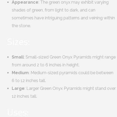
Appearance
: The green onyx may exhibit varying
shades of green, from light to dark, and can
sometimes have intriguing patterns and veining within
the stone.
Sizes:
Small
: Small-sized Green Onyx Pyramids might range
from around 2 to 6 inches in height.
Medium
: Medium-sized pyramids could be between
6 to 12 inches tall.
Large
: Larger Green Onyx Pyramids might stand over
12 inches tall.
Uses: