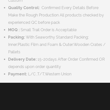
Custom
Quality Control:
Confirmed Every Details Before
Make the Rough Production All products checked by
experienced QC before pack
MOQ :
Small Trail Order is Acceptable
Packing:
With Seaworthy Standard Packing;
Inner:Plastic Film and Foam & Outer:Wooden Crates /
Pallets
Delivery Date:
15-20days After Order Confirmed OR
depends upon order quantity
Payment:
L/C ,T/T,Western Union