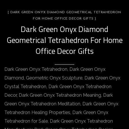
[ DARK GREEN ONYX DIAMOND GEOMETRICAL TETRAHEDRON
FOR HOME OFFICE DECOR GIFTS ]
Dark Green Onyx Diamond
Geometrical Tetrahedron For Home
Office Decor Gifts
Dark Green Onyx Tetrahedron, Dark Green Onyx
Diamond, Geometric Onyx Sculpture, Dark Green Onyx
Crystal Tetrahedron, Dark Green Onyx Tetrahedron
Decor, Dark Green Onyx Tetrahedron Meaning, Dark
Green Onyx Tetrahedron Meditation, Dark Green Onyx
Tetrahedron Healing Properties, Dark Green Onyx
Tetrahedron for Sale, Dark Green Onyx Tetrahedron