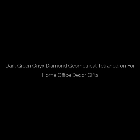
Dark Green Onyx Diamond Geometrical Tetrahedron For
Home Office Decor Gifts