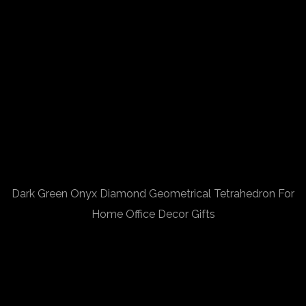
Dark Green Onyx Diamond Geometrical Tetrahedron For
Home Office Decor Gifts