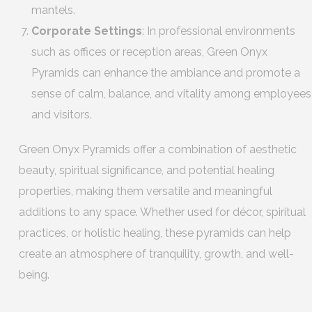
mantels.
Corporate Settings
: In professional environments
such as offices or reception areas, Green Onyx
Pyramids can enhance the ambiance and promote a
sense of calm, balance, and vitality among employees
and visitors.
Green Onyx Pyramids offer a combination of aesthetic
beauty, spiritual significance, and potential healing
properties, making them versatile and meaningful
additions to any space. Whether used for décor, spiritual
practices, or holistic healing, these pyramids can help
create an atmosphere of tranquility, growth, and well-
being.