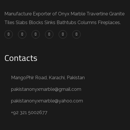
Manufacture Exporter of Onyx Marble Travertine Granite
Tiles Slabs Blocks Sinks Bathtubs Columns Fireplaces.
Contacts
MangoPhir Road, Karachi, Pakistan
pakistanonyxmarble@gmail.com
pakistanonyxmarble@yahoo.com
+92 321 5002677