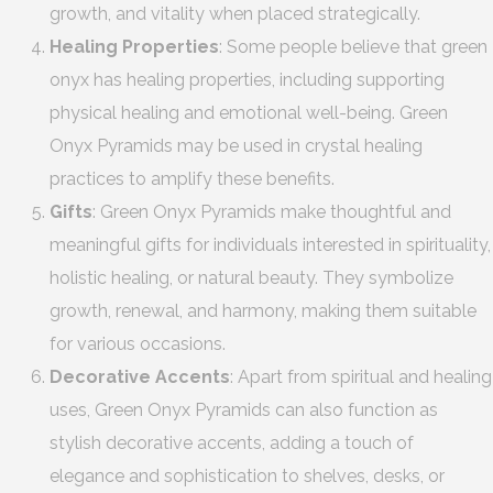
growth, and vitality when placed strategically.
Healing Properties
: Some people believe that green
onyx has healing properties, including supporting
physical healing and emotional well-being. Green
Onyx Pyramids may be used in crystal healing
practices to amplify these benefits.
Gifts
: Green Onyx Pyramids make thoughtful and
meaningful gifts for individuals interested in spirituality,
holistic healing, or natural beauty. They symbolize
growth, renewal, and harmony, making them suitable
for various occasions.
Decorative Accents
: Apart from spiritual and healing
uses, Green Onyx Pyramids can also function as
stylish decorative accents, adding a touch of
elegance and sophistication to shelves, desks, or