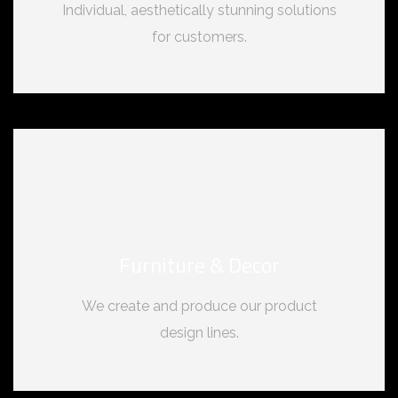
Individual, aesthetically stunning solutions
for customers.
Furniture & Decor
We create and produce our product
design lines.