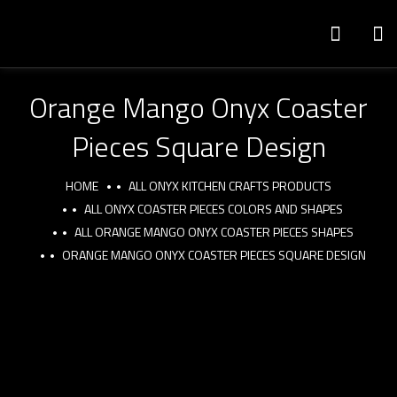
Orange Mango Onyx Coaster
Pieces Square Design
HOME
ALL ONYX KITCHEN CRAFTS PRODUCTS
ALL ONYX COASTER PIECES COLORS AND SHAPES
ALL ORANGE MANGO ONYX COASTER PIECES SHAPES
ORANGE MANGO ONYX COASTER PIECES SQUARE DESIGN