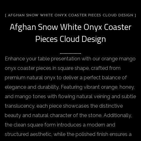
[ AFGHAN SNOW WHITE ONYX COASTER PIECES CLOUD DESIGN ]
Afghan Snow White Onyx Coaster
Pieces Cloud Design
Enhance your table presentation with our orange mango
onyx coaster pieces in square shape, crafted from
premium natural onyx to deliver a perfect balance of
elegance and durability. Featuring vibrant orange, honey,
and mango tones with flowing natural veining and subtle
translucency, each piece showcases the distinctive
beauty and natural character of the stone. Additionally,
the clean square form introduces a modern and
structured aesthetic, while the polished finish ensures a