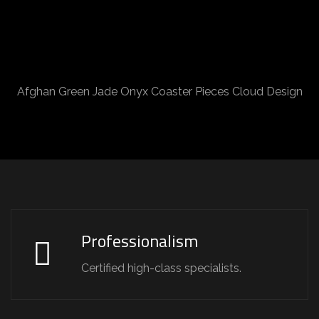
Afghan Green Jade Onyx Coaster Pieces Cloud Design
Professionalism
Certified high-class specialists.