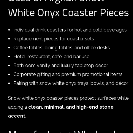
White Onyx Coaster Pieces
Individual drink coasters for hot and cold beverages
Replacement pieces for coaster sets
Coffee tables, dining tables, and office desks
Hotel, restaurant, café, and bar use
Bathroom vanity and luxury tabletop décor
Corporate gifting and premium promotional items
Pairing with snow white onyx trays, bowls, and décor
Snow white onyx coaster pieces protect surfaces while
adding a
clean, minimal, and high-end stone
accent
.