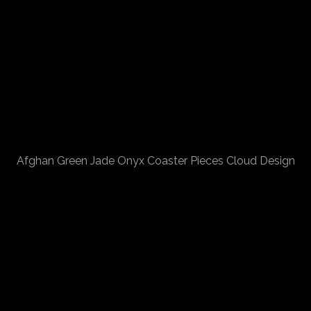
Afghan Green Jade Onyx Coaster Pieces Cloud Design