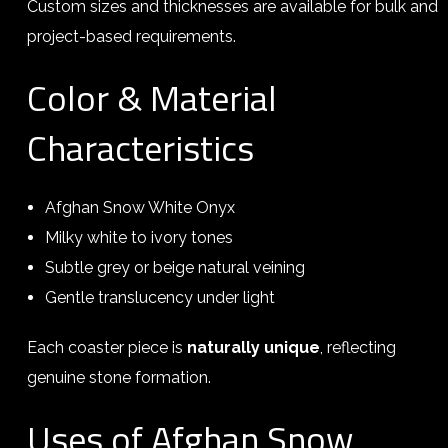
Custom sizes and thicknesses are available for bulk and
project-based requirements.
Color & Material
Characteristics
Afghan Snow White Onyx
Milky white to ivory tones
Subtle grey or beige natural veining
Gentle translucency under light
Each coaster piece is
naturally unique
, reflecting
genuine stone formation.
Uses of Afghan Snow