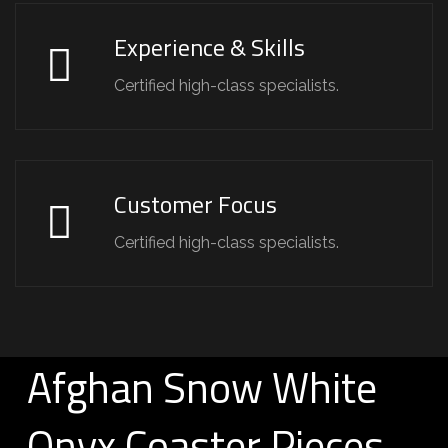
Experience & Skills
Certified high-class specialists.
Customer Focus
Certified high-class specialists.
Afghan Snow White
Onyx Coaster Pieces –