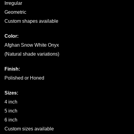
Irregular
Geometric
Custom shapes available
Color:
Afghan Snow White Onyx
(Natural shade variations)
Finish:
Polished or Honed
Sizes:
4 inch
5 inch
6 inch
Custom sizes available