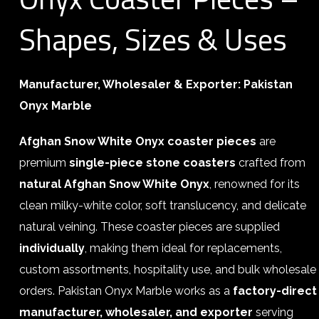
Shapes, Sizes & Uses
Manufacturer, Wholesaler & Exporter: Pakistan
Onyx Marble
Afghan Snow White Onyx coaster pieces
are
premium
single-piece stone coasters
crafted from
natural Afghan Snow White Onyx
, renowned for its
clean milky-white color, soft translucency, and delicate
natural veining. These coaster pieces are supplied
individually
, making them ideal for replacements,
custom assortments, hospitality use, and bulk wholesale
orders. Pakistan Onyx Marble works as a
factory-direct
manufacturer, wholesaler, and exporter
serving