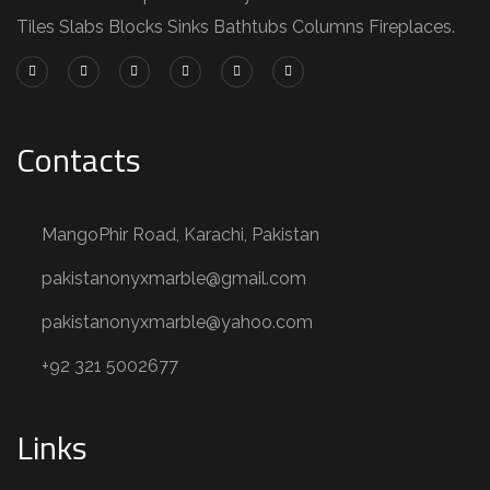
Tiles Slabs Blocks Sinks Bathtubs Columns Fireplaces.
Contacts
MangoPhir Road, Karachi, Pakistan
pakistanonyxmarble@gmail.com
pakistanonyxmarble@yahoo.com
+92 321 5002677
Links