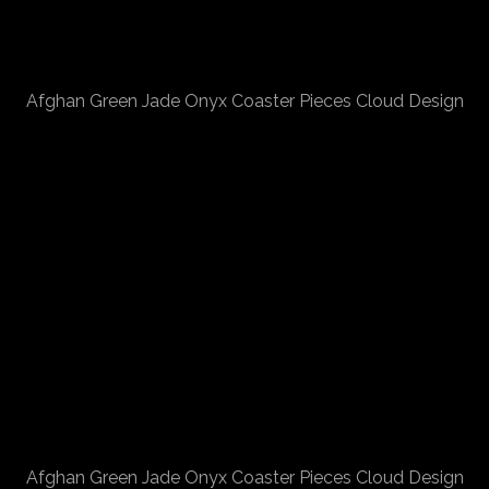
Afghan Green Jade Onyx Coaster Pieces Cloud Design
Afghan Green Jade Onyx Coaster Pieces Cloud Design