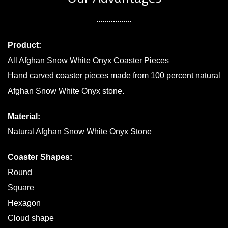
Product:
All Afghan Snow White Onyx Coaster Pieces
Hand carved coaster pieces made from 100 percent natural
Afghan Snow White Onyx stone.
Material:
Natural Afghan Snow White Onyx Stone
Coaster Shapes:
Round
Square
Hexagon
Cloud shape