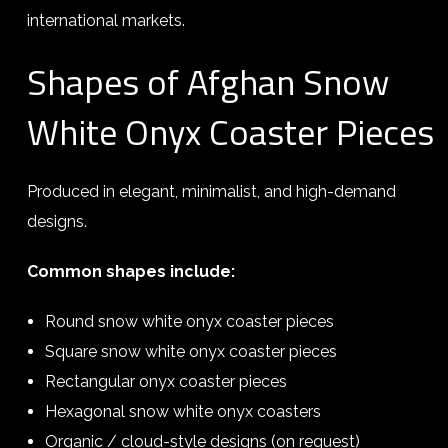
international markets.
Shapes of Afghan Snow
White Onyx Coaster Pieces
Produced in elegant, minimalist, and high-demand
designs.
Common shapes include:
Round snow white onyx coaster pieces
Square snow white onyx coaster pieces
Rectangular onyx coaster pieces
Hexagonal snow white onyx coasters
Organic / cloud-style designs (on request)