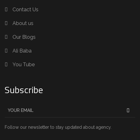
Contact Us
About us
Our Blogs
Ali Baba
You Tube
Subscribe
Follow our newsletter to stay updated about agency.