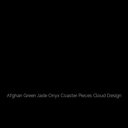
Afghan Green Jade Onyx Coaster Pieces Cloud Design