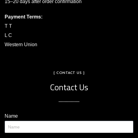
15–20 days after order confirmation
Payment Terms:
T T
L C
Western Union
[ CONTACT US ]
Contact Us
Name