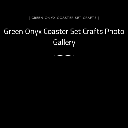
[ GREEN ONYX COASTER SET CRAFTS ]
Green Onyx Coaster Set Crafts Photo
Gallery