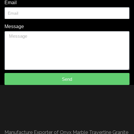
Email
Message
Send
Manufacture Exporter of Onyx Marble Travertine Granite