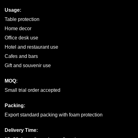
Usage:
Table protection
Home decor
Office desk use
Hotel and restaurant use
Cafes and bars
Gift and souvenir use
MOQ:
Small trial order accepted
Packing:
Export standard packing with foam protection
Delivery Time: