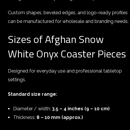
Custom shapes, beveled edges, and logo-ready profiles
can be manufactured for wholesale and branding needs.
Sizes of Afghan Snow
White Onyx Coaster Pieces
Designed for everyday use and professional tabletop
settings.
Standard size range:
Diameter / width:
3.5 – 4 inches (9 – 10 cm)
Thickness:
8 – 10 mm (approx.)