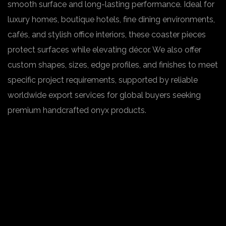
smooth surface and long-lasting performance. Ideal for
luxury homes, boutique hotels, fine dining environments,
cafés, and stylish office interiors, these coaster pieces
protect surfaces while elevating décor. We also offer
custom shapes, sizes, edge profiles, and finishes to meet
specific project requirements, supported by reliable
worldwide export services for global buyers seeking
premium handcrafted onyx products.