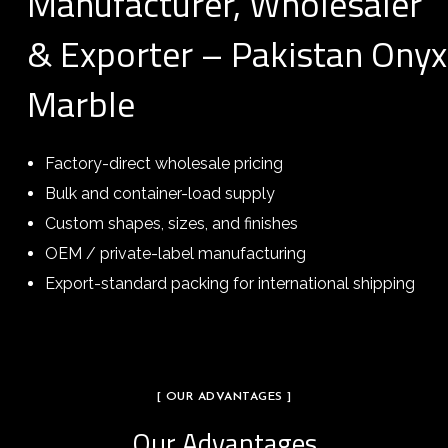
Manufacturer, Wholesaler
& Exporter – Pakistan Onyx
Marble
Factory-direct wholesale pricing
Bulk and container-load supply
Custom shapes, sizes, and finishes
OEM / private-label manufacturing
Export-standard packing for international shipping
[ OUR ADVANTAGES ]
Our Advantages